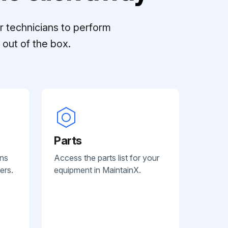
r technicians to perform
out of the box.
Parts
ans
Access the parts list for your
ers.
equipment in MaintainX.