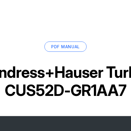
PDF MANUAL
ndress+Hauser Turb
CUS52D-GR1AA7