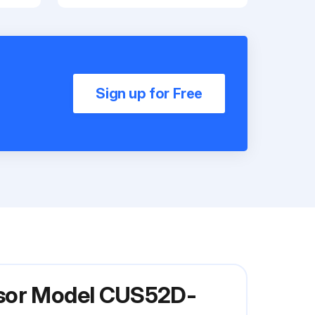
Sign up for Free
nsor Model CUS52D-