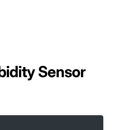
idity Sensor