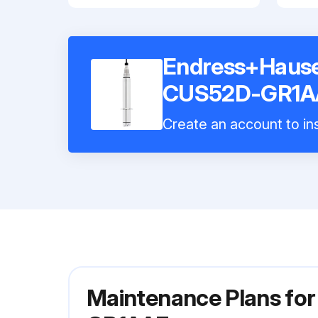
Endress+Hauser
CUS52D-GR1A
Create an account to ins
Maintenance Plans fo