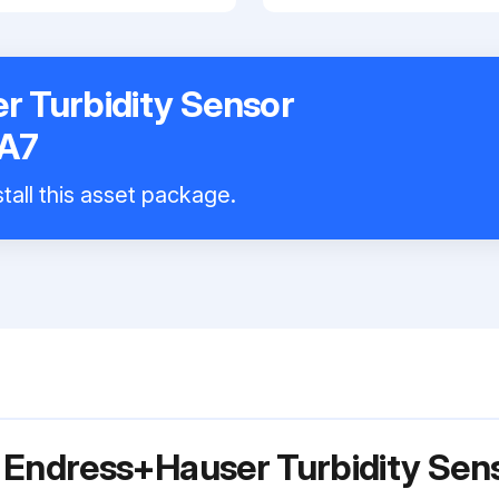
 Turbidity Sensor
A7
tall this asset package.
r Endress+Hauser Turbidity Se