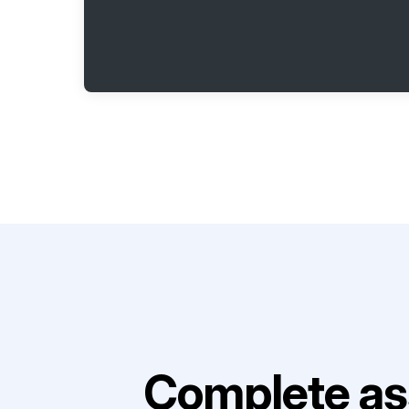
Complete as