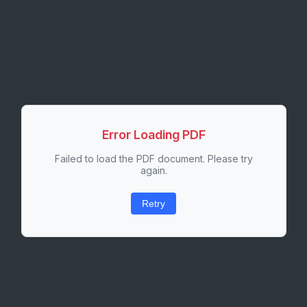
Error Loading PDF
Failed to load the PDF document. Please try
again.
Retry