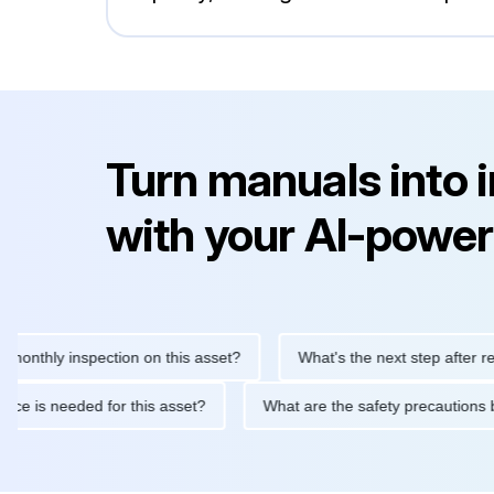
Turn manuals into 
with your AI-power
ly inspection on this asset?
What's the next step after replacin
intenance is needed for this asset?
What are the safety precau