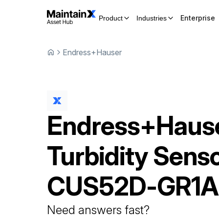
Enterprise
Product
Industries
Endress+Hauser
Endress+Haus
Turbidity Sens
CUS52D-GR1A
Need answers fast?