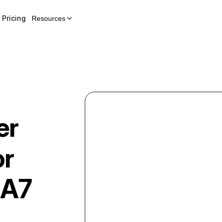
Pricing
Resources
er
or
A7