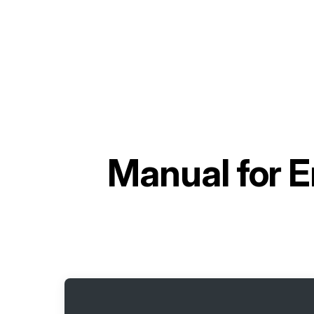
Manual for
E