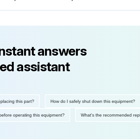
instant answers
ed assistant
g this part?
How do I safely shut down this equipment?
tions before operating this equipment?
What's the recommende