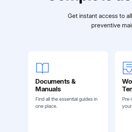
Get instant access to a
preventive mai
Documents &
Wo
Manuals
Te
Find all the essential guides in
Pre-
one place.
your