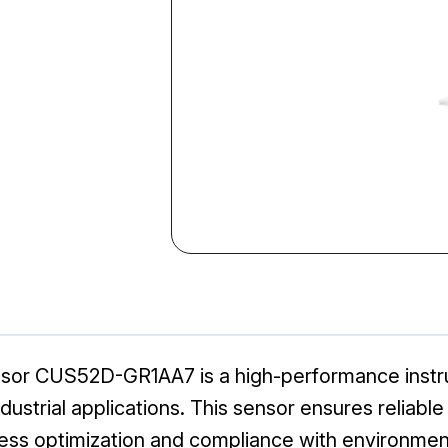
sor CUS52D-GR1AA7 is a high-performance instr
dustrial applications. This sensor ensures reliabl
rocess optimization and compliance with environmen