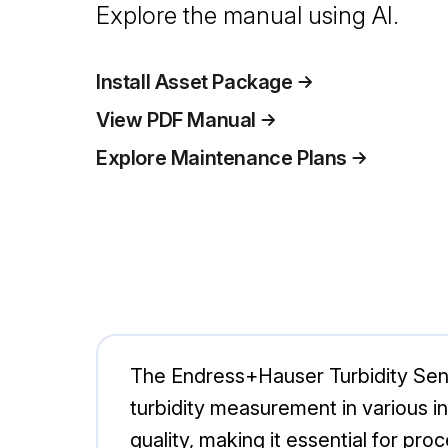
Explore the manual using AI.
Install Asset Package
View PDF Manual
Explore Maintenance Plans
The Endress+Hauser Turbidity Sen
turbidity measurement in various in
quality, making it essential for p