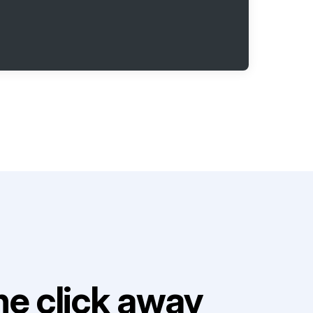
e click away