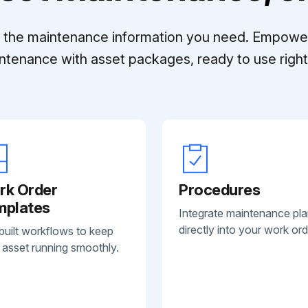
ll the maintenance information you need. Empowe
ntenance with asset packages, ready to use right 
rk Order
Procedures
mplates
Integrate maintenance pl
directly into your work ord
built workflows to keep
 asset running smoothly.