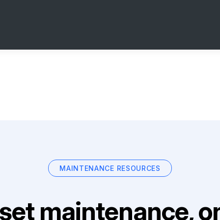
MAINTENANCE RESOURCES
set maintenance, on