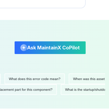
Ask MaintainX CoPilot
What does this error code mean?
When was this asset last ser
d replacement part for this component?
What is the startup/s