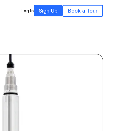
Sign Up
Book a Tour
Log In