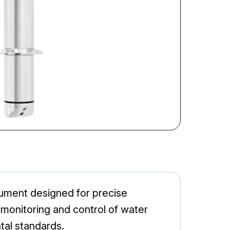
ument designed for precise
e monitoring and control of water
tal standards.