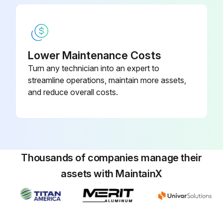
Lower Maintenance Costs
Turn any technician into an expert to
streamline operations, maintain more assets,
and reduce overall costs.
Thousands of companies manage their
assets with MaintainX