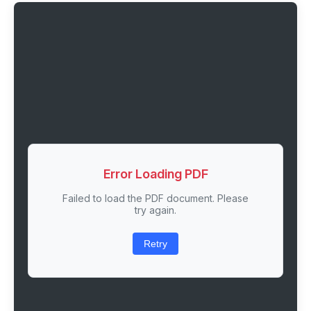
Error Loading PDF
Failed to load the PDF document. Please
try again.
Retry