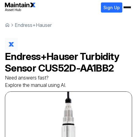
Sign Up
Endress+Hauser
Endress+Hauser
Turbidity
Sensor
CUS52D-AA1BB2
Need answers fast?
Explore the manual using AI.