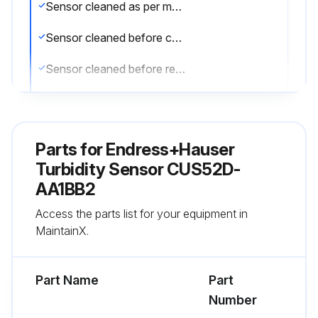
Sensor cleaned as per maintenance schedule?
Sensor cleaned before calibration?
Sensor cleaned before returning for repairs?
Lime deposits removed by immersing sensor in 1 to 5% hydrochloric acid?
Dirt particles on the optics cleaned with a cleaning cloth?
Parts for
Endress+Hauser
Sensor rinsed thoroughly with water after cleaning?
Turbidity Sensor CUS52D-
AA1BB2
CAUTION! Risk of injury from acids or medium, damage to clothing and equipment
Access the parts list for your equipment in
Was the cleaning unit switched off before removing the sensor from the medium?
MaintainX.
Run this procedure
Part Name
Part
Number