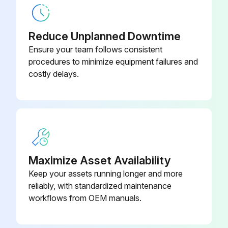
Compressed Air Cleaning, 6mm,
71242026
POM Black
Reduce Unplanned Downtime
Ensure your team follows consistent
Compressor, 115 V AC
71194623
procedures to minimize equipment failures and
costly delays.
Maximize Asset Availability
Keep your assets running longer and more
reliably, with standardized maintenance
workflows from OEM manuals.