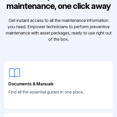
maintenance, one click away
Get instant access to all the maintenance information
you need. Empower technicians to perform preventive
maintenance with asset packages, ready to use right out
of the box.
Documents & Manuals
Find all the essential guides in one place.