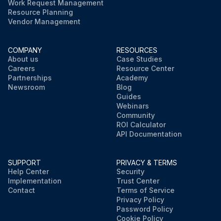
Work Request Management
Resource Planning
Vendor Management
COMPANY
RESOURCES
About us
Case Studies
Careers
Resource Center
Partnerships
Academy
Newsroom
Blog
Guides
Webinars
Community
ROI Calculator
API Documentation
SUPPORT
PRIVACY & TERMS
Help Center
Security
Implementation
Trust Center
Contact
Terms of Service
Privacy Policy
Password Policy
Cookie Policy