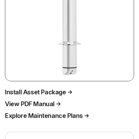
Install Asset Package
View PDF Manual
Explore Maintenance Plans