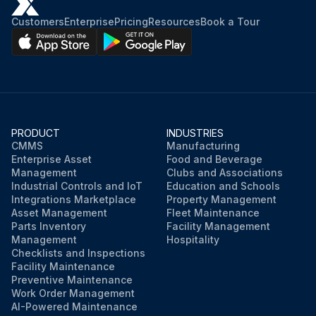
Customers
Enterprise
Pricing
Resources
Book a Tour
PRODUCT
INDUSTRIES
CMMS
Manufacturing
Enterprise Asset
Food and Beverage
Management
Clubs and Associations
Industrial Controls and IoT
Education and Schools
Integrations Marketplace
Property Management
Asset Management
Fleet Maintenance
Parts Inventory
Facility Management
Management
Hospitality
Checklists and Inspections
Facility Maintenance
Preventive Maintenance
Work Order Management
AI-Powered Maintenance