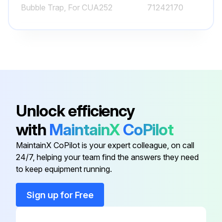
Bubble Trap, For CUA252
71242170
Built-in Adapter
71248647
Compressed Air Cleaning, 6mm,
71242026
POM Black
Unlock efficiency
Compressor, 115 V AC
71194623
with
MaintainX
CoPilot
Bubble Trap, For Assembly S of
71247364
MaintainX CoPilot is your expert colleague, on call
CUS31
24/7, helping your team find the answers they need
to keep equipment running.
Bubble Trap, For CUA252
71242170
Sign up for Free
Built-in Adapter
71248647