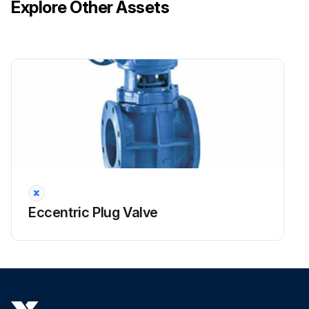
Explore Other Assets
Eccentric Plug Valve