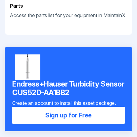
Parts
Access the parts list for your equipment in MaintainX.
Endress+Hauser Turbidity Sensor
CUS52D-AA1BB2
Create an account to install this asset package.
Sign up for Free