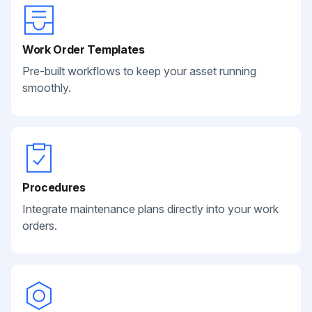
Work Order Templates
Pre-built workflows to keep your asset running
smoothly.
Procedures
Integrate maintenance plans directly into your work
orders.