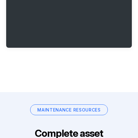
MAINTENANCE RESOURCES
Complete asset