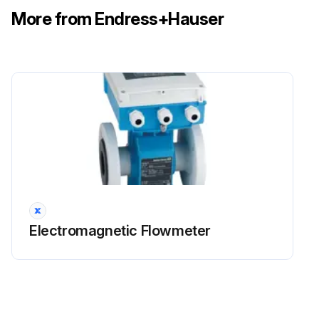
More from Endress+Hauser
Electromagnetic Flowmeter