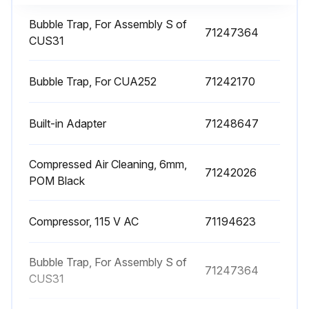
Bubble Trap, For Assembly S of
71247364
CUS31
Bubble Trap, For CUA252
71242170
Built-in Adapter
71248647
Compressed Air Cleaning, 6mm,
71242026
POM Black
Compressor, 115 V AC
71194623
Bubble Trap, For Assembly S of
71247364
CUS31