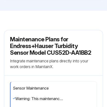
Maintenance Plans for
Endress+Hauser Turbidity
Sensor Model CUS52D-AA1BB2
Integrate maintenance plans directly into your
work orders in MaintainX.
Sensor Maintenance
Warning: This maintenance check requires trained personnel with PPE!