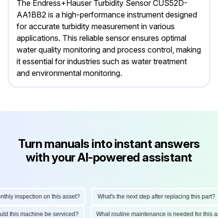
The Endress+Hauser Turbidity Sensor CUS52D-
AA1BB2 is a high-performance instrument designed
for accurate turbidity measurement in various
applications. This reliable sensor ensures optimal
water quality monitoring and process control, making
it essential for industries such as water treatment
and environmental monitoring.
Turn manuals into instant answers
with your AI-powered assistant
ly inspection on this asset?
What's the next step after replacing this part?
hould this machine be serviced?
What routine maintenance is needed for thi