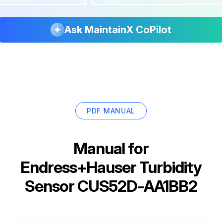
Ask MaintainX CoPilot
PDF MANUAL
Manual for
Endress+Hauser Turbidity
Sensor CUS52D-AA1BB2