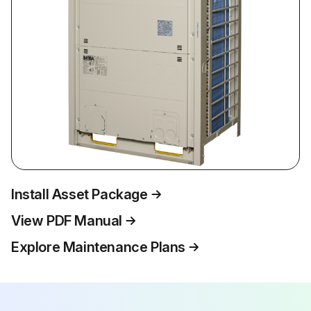
Install Asset Package
View PDF Manual
Explore Maintenance Plans