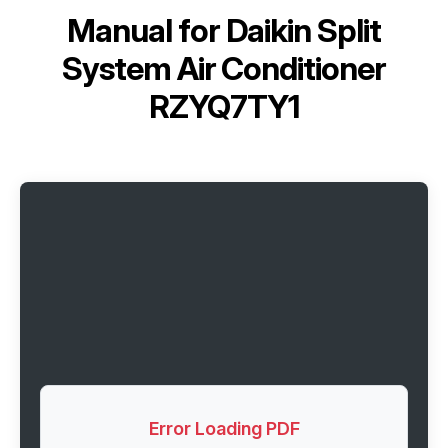
Manual for
Daikin Split
System Air Conditioner
RZYQ7TY1
Error Loading PDF