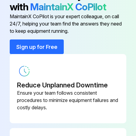
• Turn on the power at least 6 hours before operating the unit in order to ensure smoother operation. As soon as the power is turned on, the remote controller display appears.
with
MaintainX
CoPilot
b) Contact your installer or service person to clean air filters and casings of the indoor unit. Maintenance tips and procedures for cleaning are provided in the installation/operation manuals of dedicated indoor units.
MaintainX CoPilot is your expert colleague, on call
24/7, helping your team find the answers they need
to keep equipment running.
Run this procedure
Sign up for Free
Reduce Unplanned Downtime
Ensure your team follows consistent
procedures to minimize equipment failures and
costly delays.