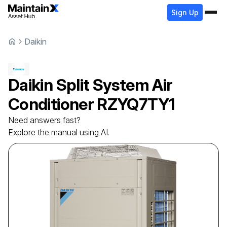
Sign Up
Daikin
Daikin
Split System Air
Conditioner
RZYQ7TY1
Need answers fast?
Explore the manual using AI.