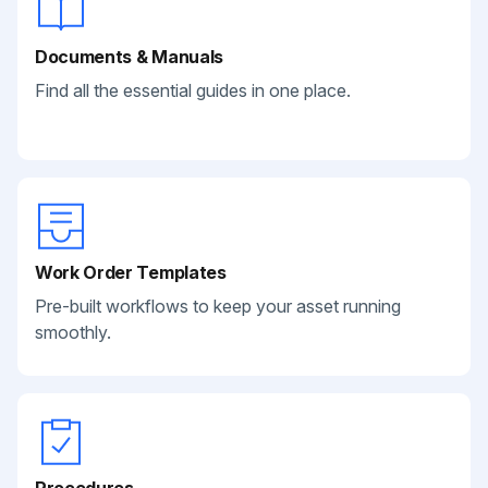
Documents & Manuals
Find all the essential guides in one place.
Work Order Templates
Pre-built workflows to keep your asset running
smoothly.
Procedures