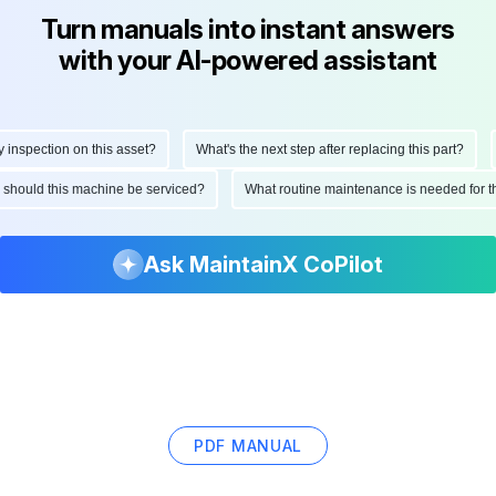
Turn manuals into instant answers
with your AI-powered assistant
spection on this asset?
What's the next step after replacing this part?
H
en should this machine be serviced?
What routine maintenance is needed for
Ask MaintainX CoPilot
PDF MANUAL