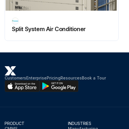
Split System Air Conditioner
Customers
Enterprise
Pricing
Resources
Book a Tour
PRODUCT
INDUSTRIES
CMMS
Manufacturing