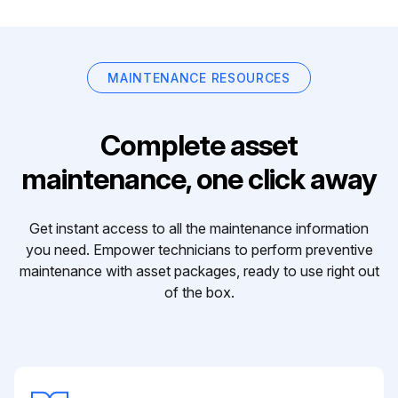
MAINTENANCE RESOURCES
Complete asset
maintenance, one click away
Get instant access to all the maintenance information
you need. Empower technicians to perform preventive
maintenance with asset packages, ready to use right out
of the box.