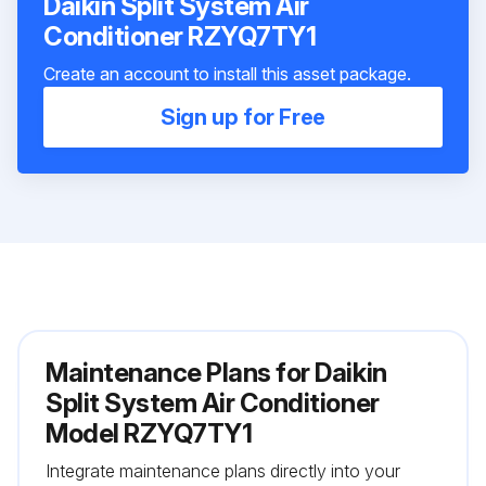
Daikin Split System Air
Conditioner RZYQ7TY1
Create an account to install this asset package.
Sign up for Free
Maintenance Plans for Daikin
Split System Air Conditioner
Model RZYQ7TY1
Integrate maintenance plans directly into your