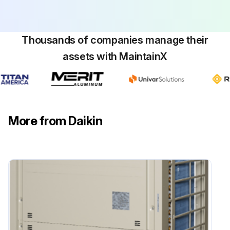
Thousands of companies manage their
assets with MaintainX
More from Daikin