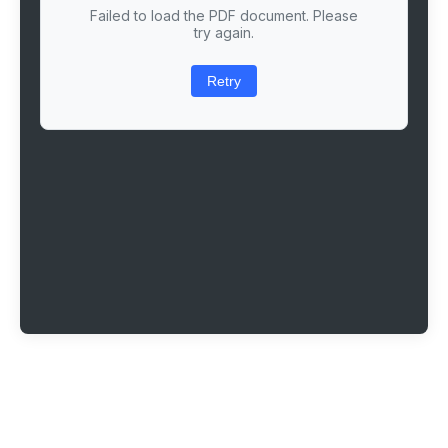
Failed to load the PDF document. Please
try again.
Retry