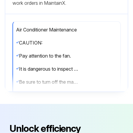
work orders in MaintainX.
Air Conditioner Maintenance
CAUTION:
Pay attention to the fan.
It is dangerous to inspect the unit while the fan is running.
Be sure to turn off the main switch and to remove the fuses from the control circuit located in the outdoor unit.
8.1 Maintenance after a long stop period (e.g., at the beginning of the season)
• Check and remove everything that might be blocking inlet and outlet vents of indoor units and outdoor units.
• Clean air filters and casings of indoor units.(b) Refer to the operation manual supplied with the indoor units for details on how to proceed and make sure to install for details on how to proceed and make sure to install cleaned air filters back in the same position.
Unlock efficiency