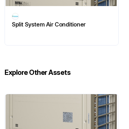
Split System Air Conditioner
Explore Other Assets