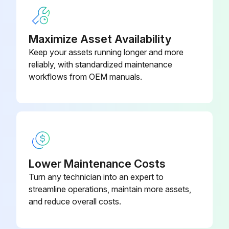
Maximize Asset Availability
Keep your assets running longer and more
reliably, with standardized maintenance
workflows from OEM manuals.
Lower Maintenance Costs
Turn any technician into an expert to
streamline operations, maintain more assets,
and reduce overall costs.