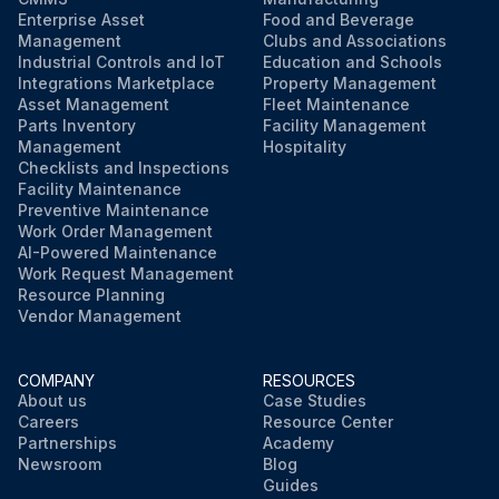
Enterprise Asset
Food and Beverage
Management
Clubs and Associations
Industrial Controls and IoT
Education and Schools
Integrations Marketplace
Property Management
Asset Management
Fleet Maintenance
Parts Inventory
Facility Management
Management
Hospitality
Checklists and Inspections
Facility Maintenance
Preventive Maintenance
Work Order Management
AI-Powered Maintenance
Work Request Management
Resource Planning
Vendor Management
COMPANY
RESOURCES
About us
Case Studies
Careers
Resource Center
Partnerships
Academy
Newsroom
Blog
Guides