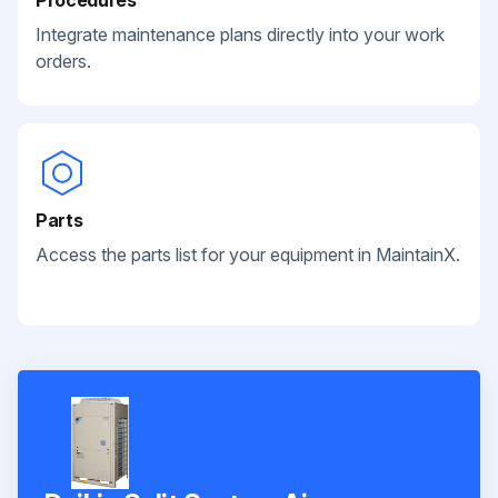
Integrate maintenance plans directly into your work
orders.
Parts
Access the parts list for your equipment in MaintainX.