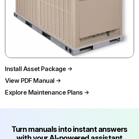
Install Asset Package
View PDF Manual
Explore Maintenance Plans
Turn manuals into instant answers
with your AI-powered assistant