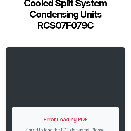
Cooled Split System
Condensing Units
RCS07F079C
Error Loading PDF
Failed to load the PDF document. Please