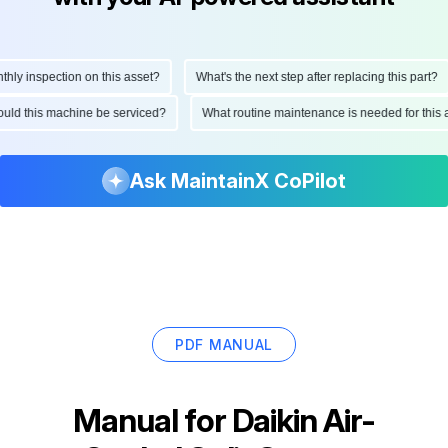
 inspection on this asset?
What's the next step after replacing this part?
 should this machine be serviced?
What routine maintenance is needed for th
Ask MaintainX CoPilot
PDF MANUAL
Manual for
Daikin Air-