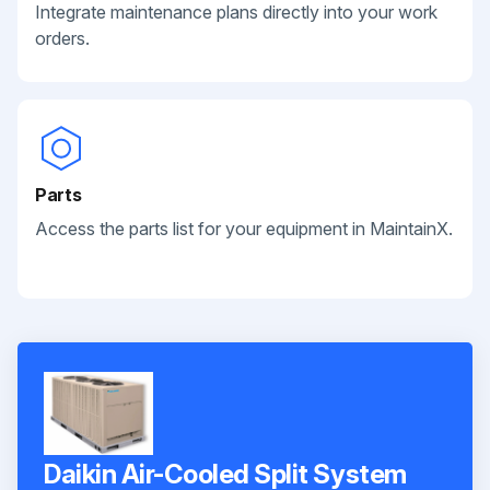
Integrate maintenance plans directly into your work
orders.
Parts
Access the parts list for your equipment in MaintainX.
Daikin Air-Cooled Split System