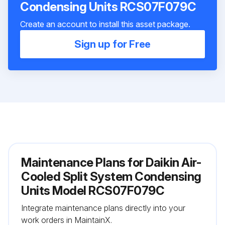
Condensing Units RCS07F079C
Create an account to install this asset package.
Sign up for Free
Maintenance Plans for Daikin Air-
Cooled Split System Condensing
Units Model RCS07F079C
Integrate maintenance plans directly into your
work orders in MaintainX.