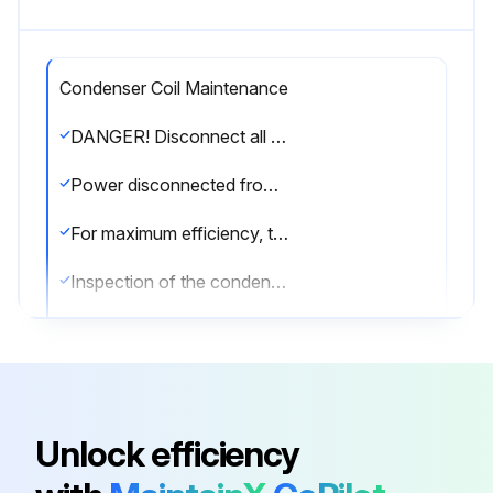
Condenser Coil Maintenance
DANGER! Disconnect all power to unit before starting maintenance. Failure to do so can cause electrical shock resulting in severe personal injury or death.
Power disconnected from the unit?
For maximum efficiency, the condenser coil must be kept clean. Periodic inspections, depending on local conditions are recommended.
Inspection of the condenser coil done?
If it is necessary to clean the condenser coil, use a common garden hose.
Condenser coil cleaned with a garden hose?
Sign off on the condenser coil maintenance
Unlock efficiency