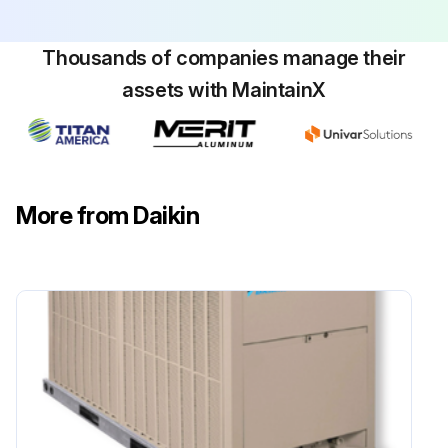
Thousands of companies manage their
assets with MaintainX
More from Daikin