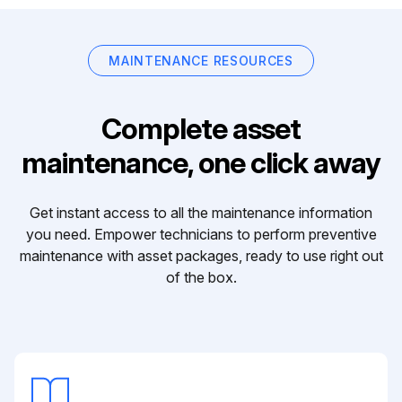
MAINTENANCE RESOURCES
Complete asset
maintenance, one click away
Get instant access to all the maintenance information
you need. Empower technicians to perform preventive
maintenance with asset packages, ready to use right out
of the box.