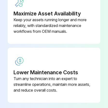
Maximize Asset Availability
Run this procedure
Keep your assets running longer and more
reliably, with standardized maintenance
workflows from OEM manuals.
Lower Maintenance Costs
Turn any technician into an expert to
streamline operations, maintain more assets,
and reduce overall costs.