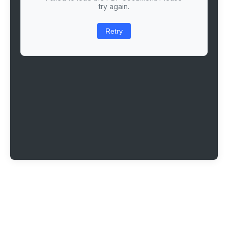
try again.
Retry