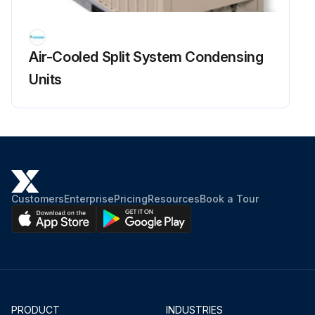
Air-Cooled Split System Condensing
Units
Customers
Enterprise
Pricing
Resources
Book a Tour
PRODUCT
INDUSTRIES