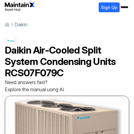
Sign Up
Daikin
Daikin
Air-Cooled Split
System Condensing Units
RCS07F079C
Need answers fast?
Explore the manual using AI.