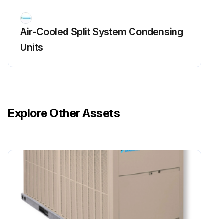
Air-Cooled Split System Condensing
Units
Explore Other Assets