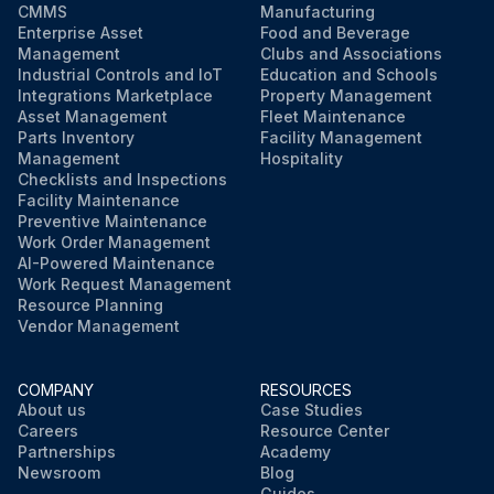
CMMS
Manufacturing
Enterprise Asset
Food and Beverage
Management
Clubs and Associations
Industrial Controls and IoT
Education and Schools
Integrations Marketplace
Property Management
Asset Management
Fleet Maintenance
Parts Inventory
Facility Management
Management
Hospitality
Checklists and Inspections
Facility Maintenance
Preventive Maintenance
Work Order Management
AI-Powered Maintenance
Work Request Management
Resource Planning
Vendor Management
COMPANY
RESOURCES
About us
Case Studies
Careers
Resource Center
Partnerships
Academy
Newsroom
Blog
Guides