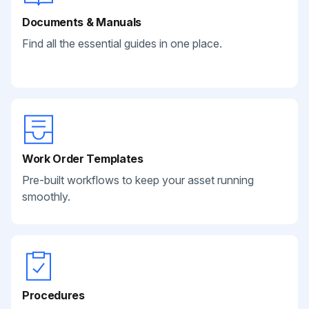
Documents & Manuals
Find all the essential guides in one place.
Work Order Templates
Pre-built workflows to keep your asset running
smoothly.
Procedures