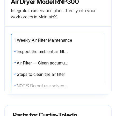
Air Dryer Model RNP300
Integrate maintenance plans directly into your
work orders in MaintainX.
1 Weekly Air Filter Maintenance
Inspect the ambient air filter weekly and clean it if necessary. Dirty air filters cause loss of efficiency and may result in damage to the product.
Air Filter — Clean accumulated dust and dirt from air filter weekly as required.
Steps to clean the air filter
NOTE: Do not use solvents to clean filter.
Is the filter damaged?
If the filter is damaged, replace it with a new filter. Contact your distributor.
Parts for
Curtis-Toledo