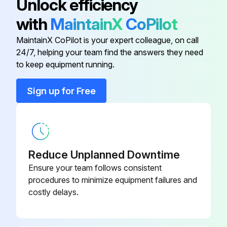
Unlock efficiency
with
MaintainX
CoPilot
Condenser (Air-Cooled)
3161256
MaintainX CoPilot is your expert colleague, on call
24/7, helping your team find the answers they need
Din Socket
3161267
to keep equipment running.
Dryer System Monitor (Dsm)
3161282
Sign up for Free
Fan Blades
3041957
Reduce Unplanned Downtime
Ensure your team follows consistent
procedures to minimize equipment failures and
costly delays.