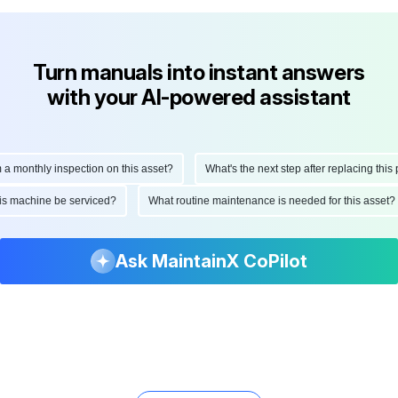
Turn manuals into instant answers
with your AI-powered assistant
onthly inspection on this asset?
What's the next step after replacing this part
ld this machine be serviced?
What routine maintenance is needed for this as
Ask MaintainX CoPilot