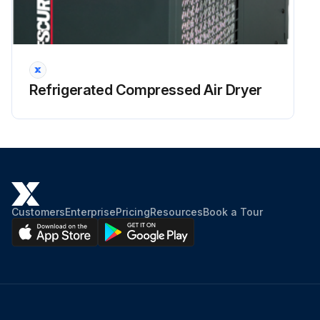
Refrigerated Compressed Air Dryer
Customers
Enterprise
Pricing
Resources
Book a Tour