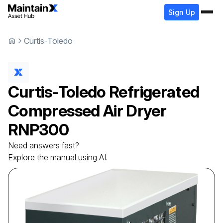
Sign Up
Curtis-Toledo
Curtis-Toledo
Refrigerated
Compressed Air Dryer
RNP300
Need answers fast?
Explore the manual using AI.