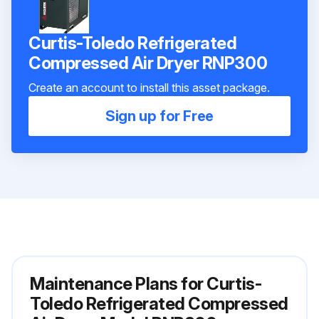
Curtis-Toledo Refrigerated
Compressed Air Dryer RNP300
Create an account to install this asset package.
Sign up for Free
Maintenance Plans for Curtis-
Toledo Refrigerated Compressed