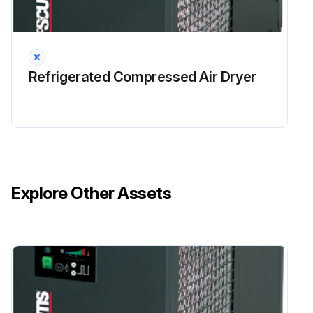
Refrigerated Compressed Air Dryer
Explore Other Assets