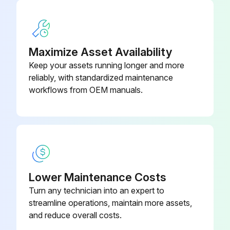
Maximize Asset Availability
Keep your assets running longer and more
reliably, with standardized maintenance
workflows from OEM manuals.
Lower Maintenance Costs
Turn any technician into an expert to
streamline operations, maintain more assets,
and reduce overall costs.