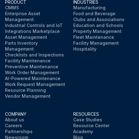
PRODUCT
INDUSTRIES
CMMS
Manufacturing
Enterprise Asset
Food and Beverage
Management
Clubs and Associations
Industrial Controls and IoT
Education and Schools
Integrations Marketplace
Property Management
Asset Management
Fleet Maintenance
Parts Inventory
Facility Management
Management
Hospitality
Checklists and Inspections
Facility Maintenance
Preventive Maintenance
Work Order Management
AI-Powered Maintenance
Work Request Management
Resource Planning
Vendor Management
COMPANY
RESOURCES
About us
Case Studies
Careers
Resource Center
Partnerships
Academy
Newsroom
Blog