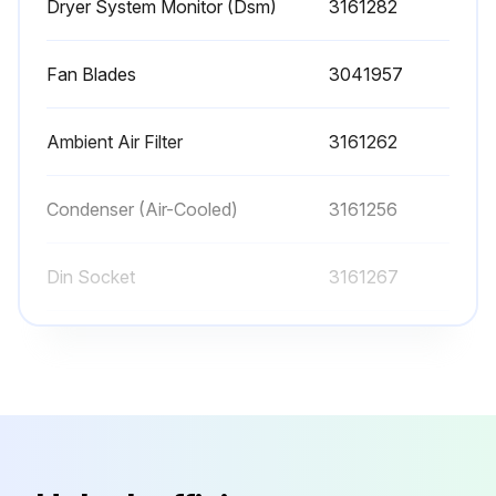
Dryer System Monitor (Dsm)
3161282
3. Depressurize unit.
Fan Blades
3041957
4. Lock out and tag power supply in accordance with OSHA requirements.
WARNING: If power supply is not connected and unit is not depressurized before disassembly, serious personal injury and valve damage may result.
Ambient Air Filter
3161262
5. Removes hoses that connect the drain valve to the drain valve strainer.
Condenser (Air-Cooled)
3161256
Run this procedure
Din Socket
3161267
Dryer System Monitor (Dsm)
3161282
Fan Blades
3041957
Ambient Air Filter
3161262