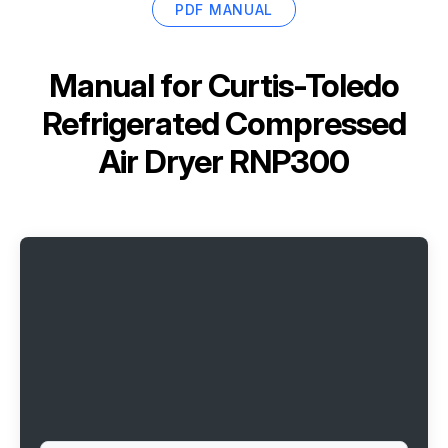
PDF MANUAL
Manual for
Curtis-Toledo
Refrigerated Compressed
Air Dryer RNP300