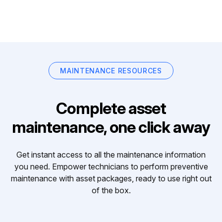
MAINTENANCE RESOURCES
Complete asset
maintenance, one click away
Get instant access to all the maintenance information
you need. Empower technicians to perform preventive
maintenance with asset packages, ready to use right out
of the box.