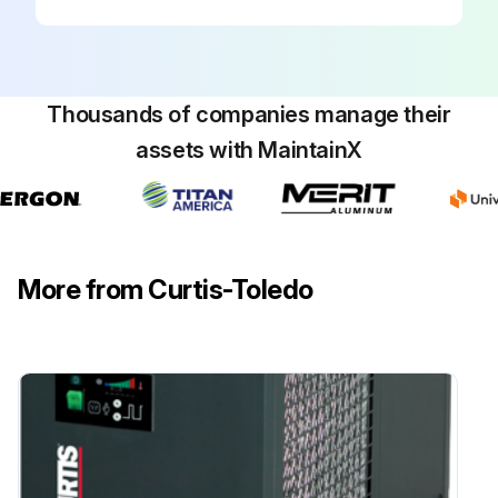
Thousands of companies manage their
assets with MaintainX
More from Curtis-Toledo