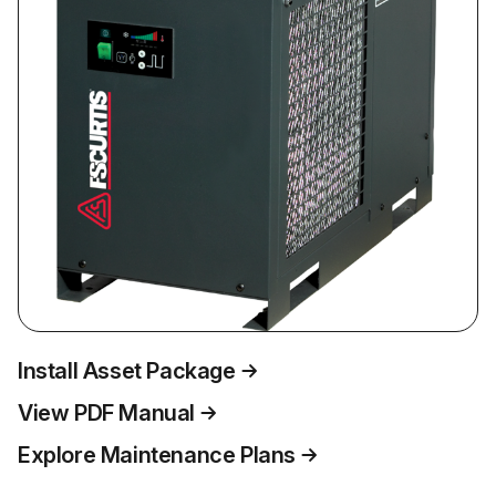
Install Asset Package
View PDF Manual
Explore Maintenance Plans