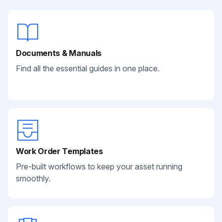
Documents & Manuals
Find all the essential guides in one place.
Work Order Templates
Pre-built workflows to keep your asset running
smoothly.