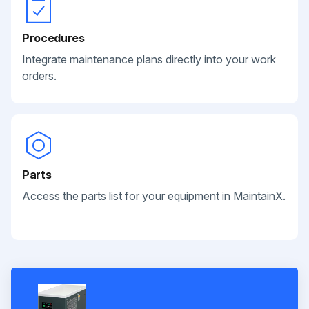
Procedures
Integrate maintenance plans directly into your work
orders.
Parts
Access the parts list for your equipment in MaintainX.