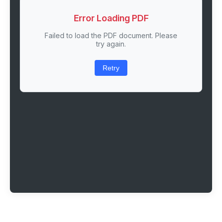
Error Loading PDF
Failed to load the PDF document. Please
try again.
Retry