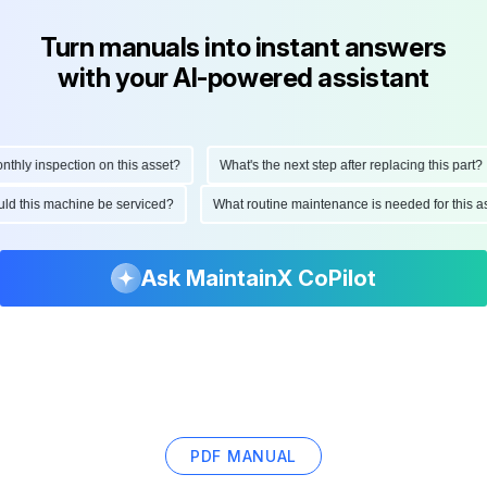
Turn manuals into instant answers
with your AI-powered assistant
ly inspection on this asset?
What's the next step after replacing this part?
hould this machine be serviced?
What routine maintenance is needed for thi
Ask MaintainX CoPilot
PDF MANUAL