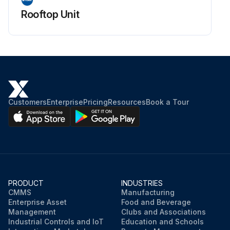
Rooftop Unit
Customers
Enterprise
Pricing
Resources
Book a Tour
PRODUCT
INDUSTRIES
CMMS
Manufacturing
Enterprise Asset
Food and Beverage
Management
Clubs and Associations
Industrial Controls and IoT
Education and Schools