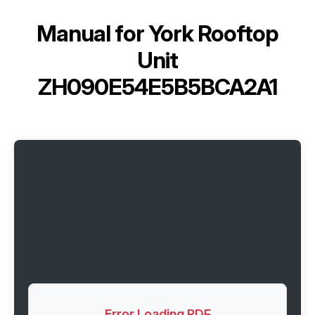
Manual for
York Rooftop
Unit
ZH090E54E5B5BCA2A1
Error Loading PDF