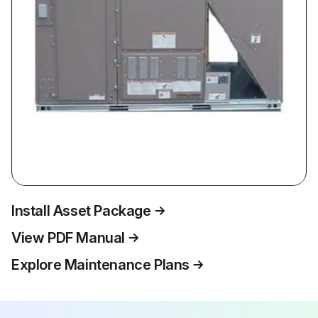
Install Asset Package
View PDF Manual
Explore Maintenance Plans