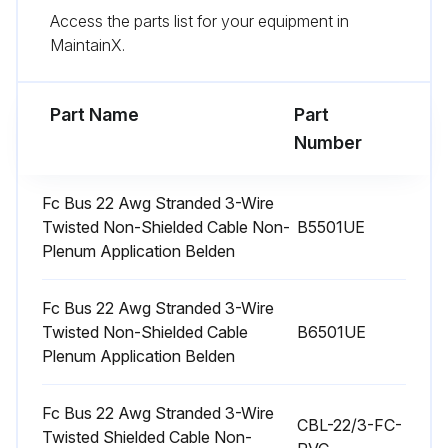
Run this procedure
Access the parts list for your equipment in
MaintainX.
Air Quantity Check
Part Name
Part
Checking Air Quantity
Number
Method One
Fc Bus 22 Awg Stranded 3-Wire
1. Remove the dot plugs from the duct panel (see Figures 12 and 13 for location)
Twisted Non-Shielded Cable Non-
B5501UE
Plenum Application Belden
2. Insert eight inches of 1/4 inch metal tubing into the airflow on both sides of the indoor coil
NOTE
Fc Bus 22 Awg Stranded 3-Wire
Twisted Non-Shielded Cable
B6501UE
The tubes must be inserted and held in a position perpendicular to the air flow so that velocity pressure will not affect the static pressure readings
Plenum Application Belden
3. Use an Inclined Manometer or Magnehelic to determine the pressure drop across a dry evaporator coil
Fc Bus 22 Awg Stranded 3-Wire
CBL-22/3-FC-
Twisted Shielded Cable Non-
Measuring the pressure drop across a wet coil under field conditions could be inaccurate