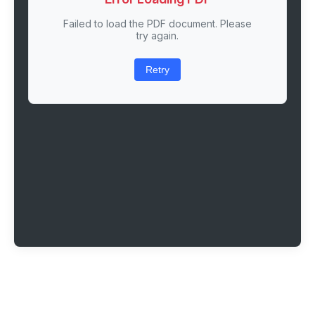
Failed to load the PDF document. Please
try again.
Retry