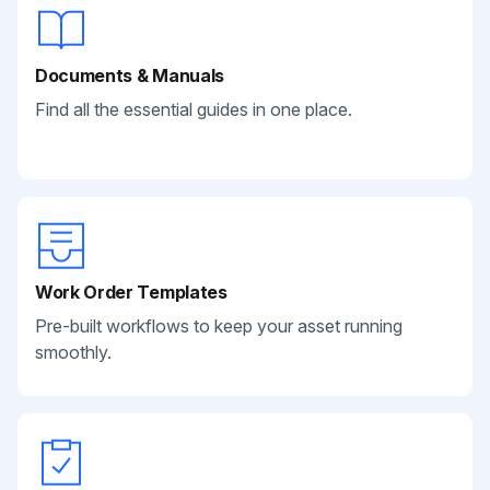
Documents & Manuals
Find all the essential guides in one place.
Work Order Templates
Pre-built workflows to keep your asset running
smoothly.