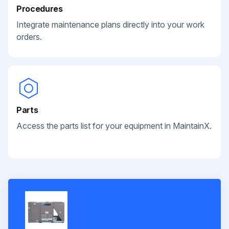
Procedures
Integrate maintenance plans directly into your work
orders.
Parts
Access the parts list for your equipment in MaintainX.