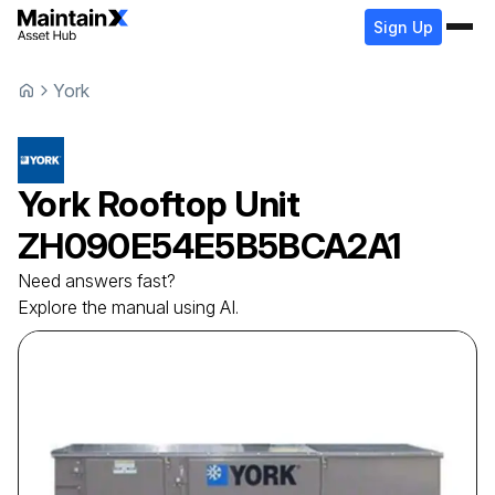
Sign Up
York
York
Rooftop Unit
ZH090E54E5B5BCA2A1
Need answers fast?
Explore the manual using AI.