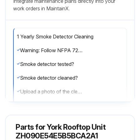
Integrate maintenance plans directly into your
work orders in MaintainX.
1 Yearly Smoke Detector Cleaning
Warning: Follow NFPA 72 requirements for smoke detector maintenance
Smoke detector tested?
Smoke detector cleaned?
Upload a photo of the cleaned smoke detector
Enter any issues found during the maintenance
Sign off on the smoke detector maintenance
Parts for
York Rooftop Unit
ZH090E54E5B5BCA2A1