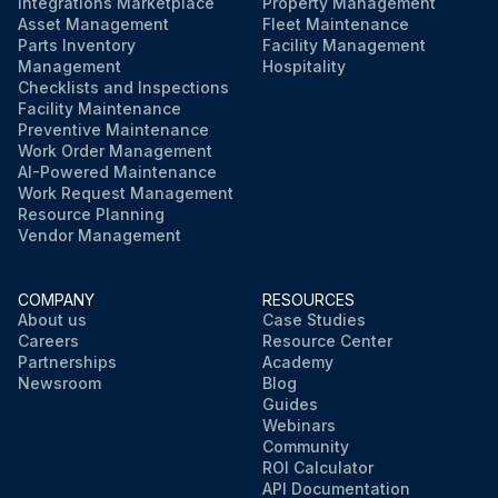
Integrations Marketplace
Property Management
Asset Management
Fleet Maintenance
Parts Inventory
Facility Management
Management
Hospitality
Checklists and Inspections
Facility Maintenance
Preventive Maintenance
Work Order Management
AI-Powered Maintenance
Work Request Management
Resource Planning
Vendor Management
COMPANY
RESOURCES
About us
Case Studies
Careers
Resource Center
Partnerships
Academy
Newsroom
Blog
Guides
Webinars
Community
ROI Calculator
API Documentation