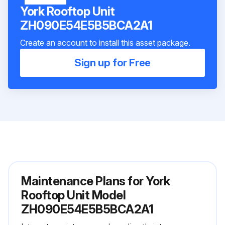
York Rooftop Unit
ZH090E54E5B5BCA2A1
Create an account to install this asset package.
Sign up for Free
Maintenance Plans for York
Rooftop Unit Model
ZH090E54E5B5BCA2A1