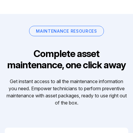
MAINTENANCE RESOURCES
Complete asset
maintenance, one click away
Get instant access to all the maintenance information
you need. Empower technicians to perform preventive
maintenance with asset packages, ready to use right out
of the box.