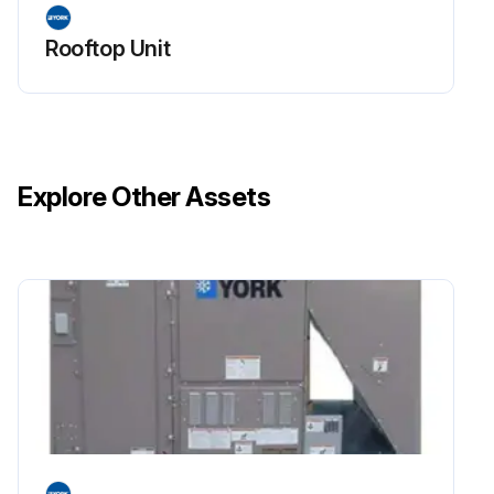
Rooftop Unit
Explore Other Assets