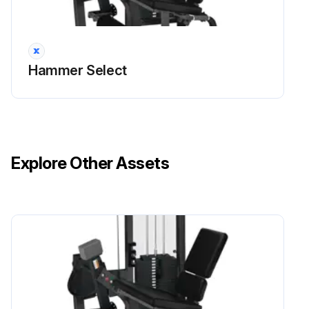
Hammer Select
Explore Other Assets