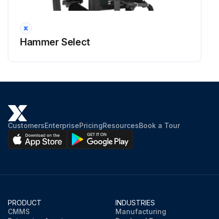
Hammer Select
Customers
Enterprise
Pricing
Resources
Book a Tour
PRODUCT
INDUSTRIES
CMMS
Manufacturing