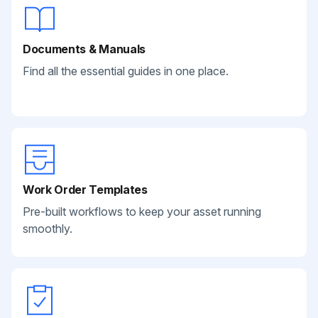
Documents & Manuals
Find all the essential guides in one place.
Work Order Templates
Pre-built workflows to keep your asset running
smoothly.