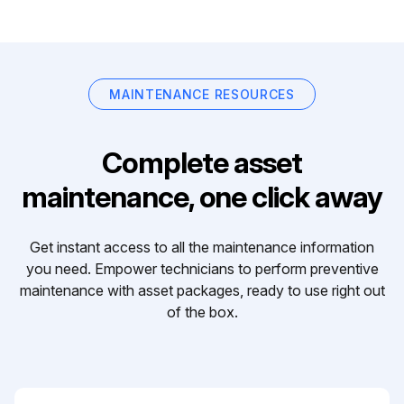
MAINTENANCE RESOURCES
Complete asset
maintenance, one click away
Get instant access to all the maintenance information
you need. Empower technicians to perform preventive
maintenance with asset packages, ready to use right out
of the box.