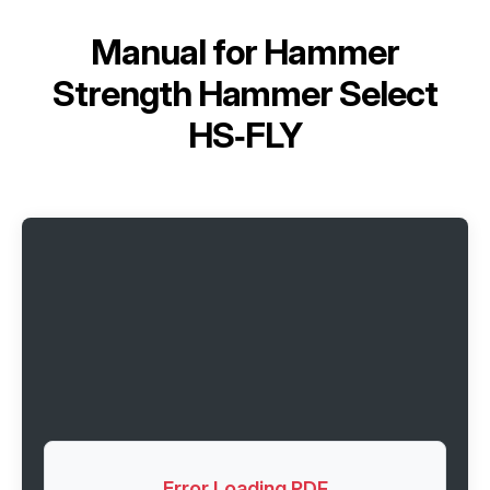
Manual for
Hammer
Strength Hammer Select
HS‑FLY
Error Loading PDF