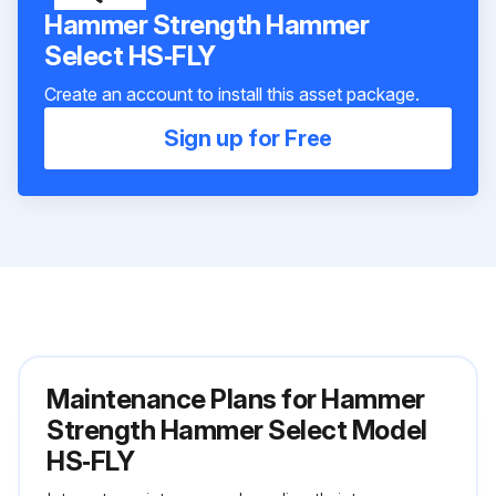
Hammer Strength Hammer
Select HS‑FLY
Create an account to install this asset package.
Sign up for Free
Maintenance Plans for Hammer
Strength Hammer Select Model
HS‑FLY