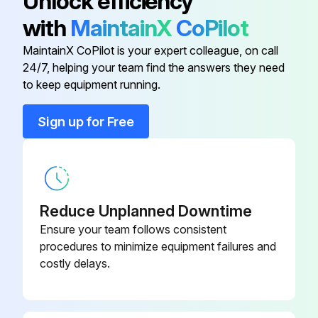
Unlock efficiency
Run this procedure
with
MaintainX
CoPilot
MaintainX CoPilot is your expert colleague, on call
1 Weekly Hammer Select Maintenance
24/7, helping your team find the answers they need
to keep equipment running.
Inspect Belts. Look for wear or damage and proper tension. Pay close attention at bends and attachment points. Visually inspect all hardware for loosening, tampering or wear.
Sign up for Free
Frames. Inspect for wear and damage.
Inspect Hand grips. Check for wear and damage. Check condition of hand grips.
Run this procedure
Reduce Unplanned Downtime
Ensure your team follows consistent
procedures to minimize equipment failures and
Hammer Select Maintenance
costly delays.
Clean Hand grips with an approved or compatible cleaner