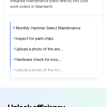
Integrate maintenance plans directly into your
work orders in MaintainX.
1 Monthly Hammer Select Maintenance
Inspect for paint chips
Upload a photo of the area with paint chips
Hardware check for loosening
Upload a photo of the loosened hardware
Tighten hardware as required
Sign off on the hammer select maintenance