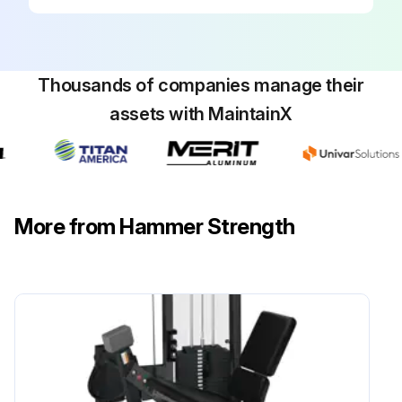
Thousands of companies manage their
assets with MaintainX
More from Hammer Strength