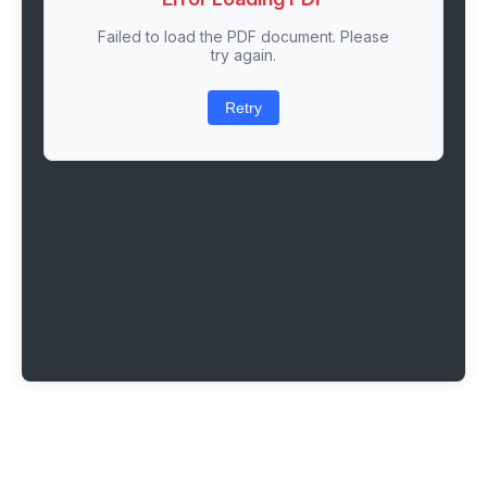
Failed to load the PDF document. Please
try again.
Retry