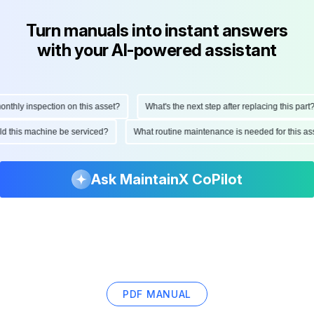
Turn manuals into instant answers
with your AI-powered assistant
hly inspection on this asset?
What's the next step after replacing this part?
ould this machine be serviced?
What routine maintenance is needed for this
Ask MaintainX CoPilot
PDF MANUAL