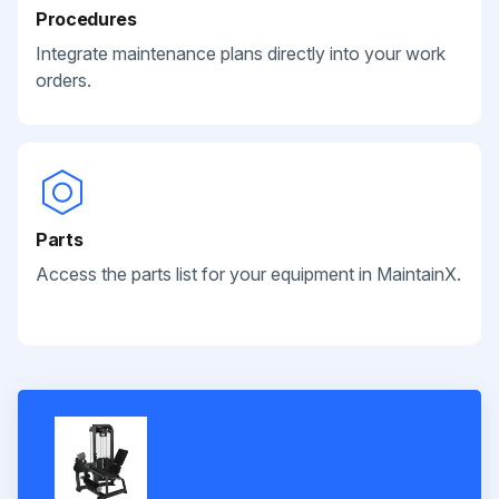
Procedures
Integrate maintenance plans directly into your work
orders.
Parts
Access the parts list for your equipment in MaintainX.