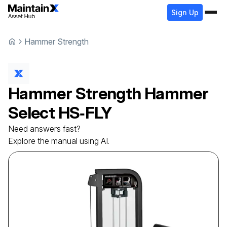
Sign Up
Hammer Strength
Hammer Strength
Hammer
Select
HS‑FLY
Need answers fast?
Explore the manual using AI.