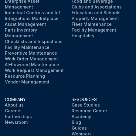
Enterprise Asset
Food and Beverage
Management
Clubs and Associations
Industrial Controls and IoT
Education and Schools
Integrations Marketplace
Property Management
Asset Management
Fleet Maintenance
Parts Inventory
Facility Management
Management
Hospitality
Checklists and Inspections
Facility Maintenance
Preventive Maintenance
Work Order Management
AI-Powered Maintenance
Work Request Management
Resource Planning
Vendor Management
COMPANY
RESOURCES
About us
Case Studies
Careers
Resource Center
Partnerships
Academy
Newsroom
Blog
Guides
Webinars