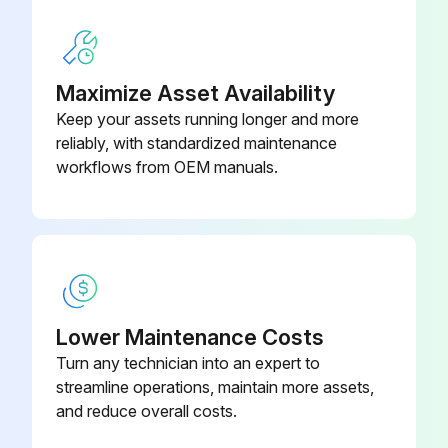
Wax frames with a standard, non-abrasive, wax finish
Notes: Use polishing compound (such as car wax) and remove shoe scuffs from powder coated surfaces as necessary
Maximize Asset Availability
Sign off on the hammer select maintenance
Keep your assets running longer and more
reliably, with standardized maintenance
workflows from OEM manuals.
Run this procedure
Lower Maintenance Costs
Turn any technician into an expert to
streamline operations, maintain more assets,
and reduce overall costs.