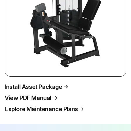
Install Asset Package
View PDF Manual
Explore Maintenance Plans