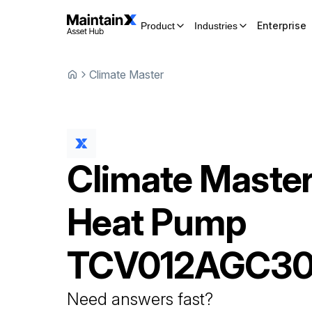
Enterprise
Product
Industries
Climate Master
Climate Maste
Heat Pump
TCV012AGC3
Need answers fast?