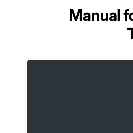
Manual f