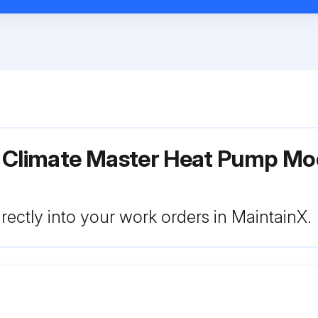
r Climate Master Heat Pump Mo
rectly into your work orders in MaintainX.