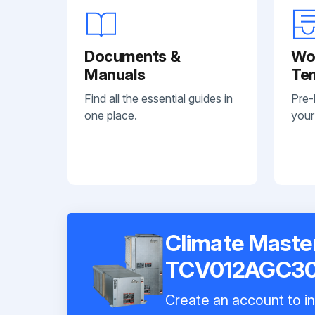
Documents &
Wo
Manuals
Te
Find all the essential guides in
Pre-
one place.
your
Climate Maste
TCV012AGC3
Create an account to in