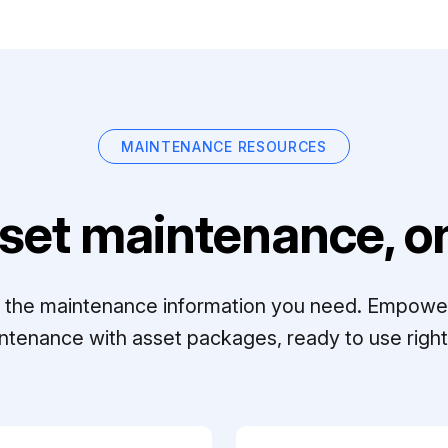
MAINTENANCE RESOURCES
set maintenance, on
ll the maintenance information you need. Empowe
ntenance with asset packages, ready to use right 