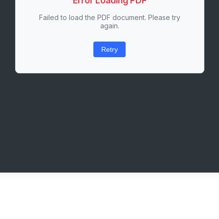
Error Loading PDF
Failed to load the PDF document. Please try
again.
Retry