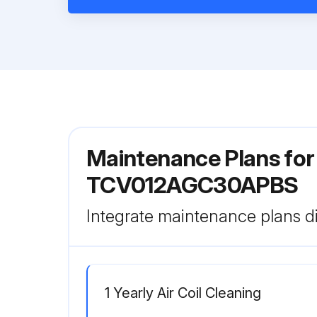
Maintenance Plans fo
TCV012AGC30APBS
Integrate maintenance plans di
1 Yearly Air Coil Cleaning