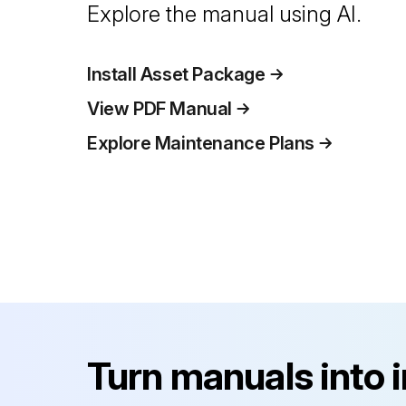
Explore the manual using AI.
Install Asset Package
View PDF Manual
Explore Maintenance Plans
Turn manuals into 