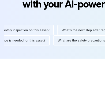
with your AI-power
 inspection on this asset?
What's the next step after replacing 
maintenance is needed for this asset?
What are the safety pre