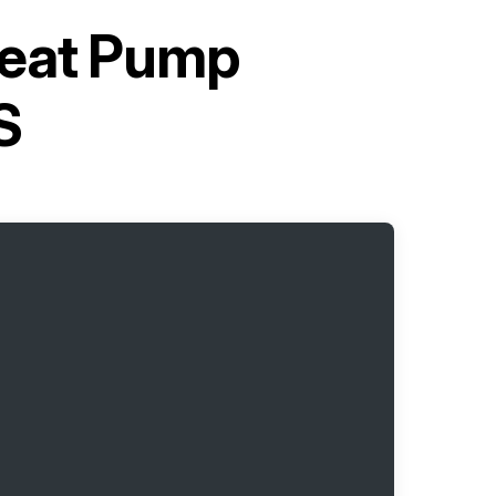
Heat Pump
S