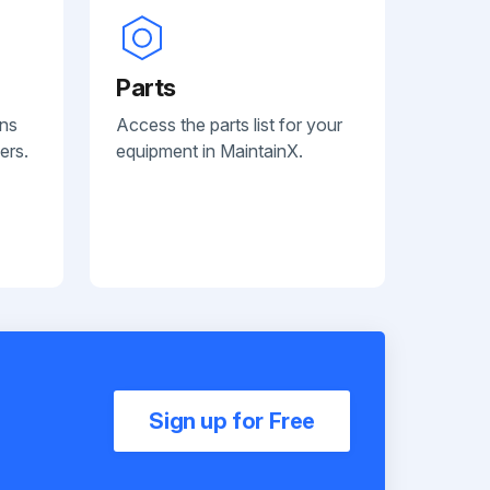
Parts
ans
Access the parts list for your
ers.
equipment in MaintainX.
Sign up for Free