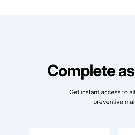
Complete as
Get instant access to a
preventive mai