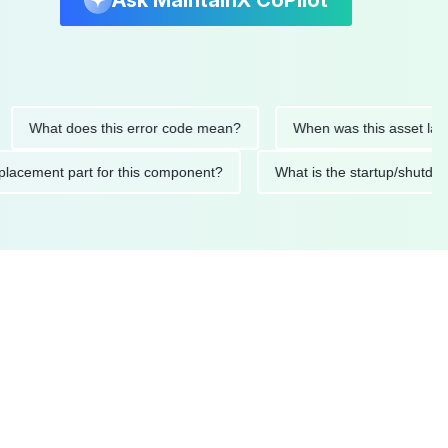
Ask MaintainX CoPilot
at does this error code mean?
When was this asset last servi
ded replacement part for this component?
What is the startu