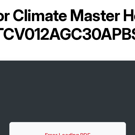
or
Climate Master 
TCV012AGC30APB