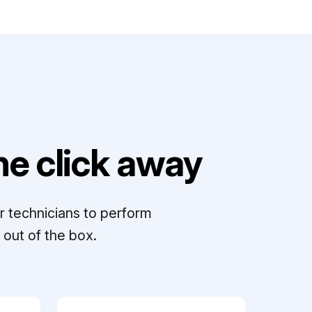
e click away
r technicians to perform
out of the box.