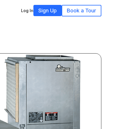
Sign Up
Book a Tour
Log In