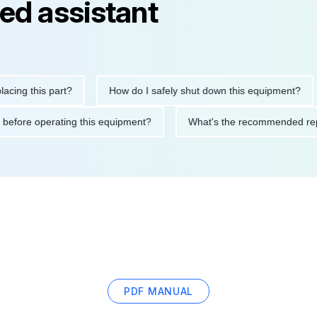
ed assistant
this part?
How do I safely shut down this equipment?
Wh
cautions before operating this equipment?
What's the recommen
PDF MANUAL