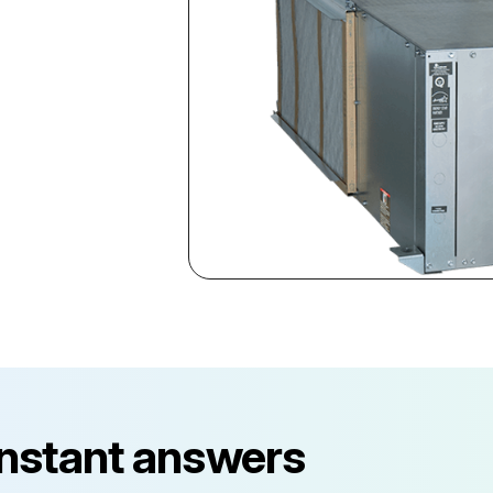
instant answers