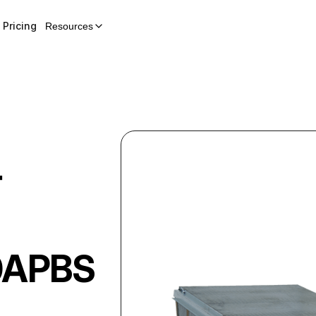
Pricing
Resources
r
0APBS