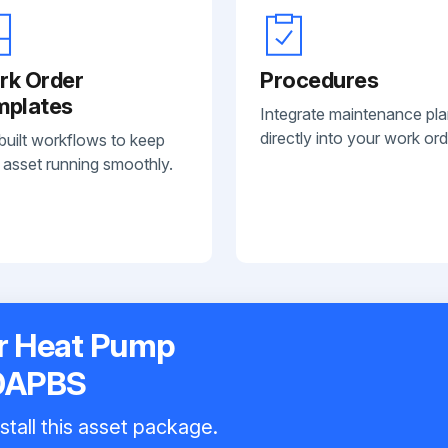
rk Order
Procedures
mplates
Integrate maintenance pl
directly into your work ord
built workflows to keep
 asset running smoothly.
r Heat Pump
0APBS
stall this asset package.