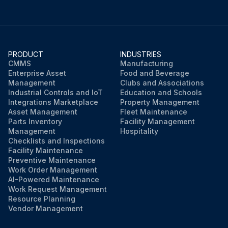
PRODUCT
INDUSTRIES
CMMS
Manufacturing
Enterprise Asset
Food and Beverage
Management
Clubs and Associations
Industrial Controls and IoT
Education and Schools
Integrations Marketplace
Property Management
Asset Management
Fleet Maintenance
Parts Inventory
Facility Management
Management
Hospitality
Checklists and Inspections
Facility Maintenance
Preventive Maintenance
Work Order Management
AI-Powered Maintenance
Work Request Management
Resource Planning
Vendor Management