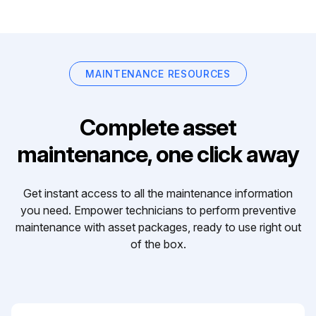
MAINTENANCE RESOURCES
Complete asset
maintenance, one click away
Get instant access to all the maintenance information
you need. Empower technicians to perform preventive
maintenance with asset packages, ready to use right out
of the box.