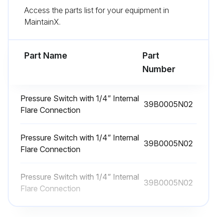
Access the parts list for your equipment in
Amperage Check
MaintainX.
Warning: Only trained personnel should perform this check
Fan motor dry operation suspected?
Part Name
Part
Number
If dry operation is suspected, report to the maintenance team immediately
Enter the amp draw from the serial plate data
Pressure Switch with 1/4” Internal
39B0005N02
Flare Connection
Is amp draw no more than 10% greater than indicated on serial plate data?
Pressure Switch with 1/4” Internal
Sign off on the fan motors dry operation and amperage check
39B0005N02
Flare Connection
Run this procedure
Pressure Switch with 1/4” Internal
39B0005N02
Flare Connection
Cabinet Cleaning