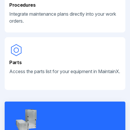
Procedures
Integrate maintenance plans directly into your work
orders.
Parts
Access the parts list for your equipment in MaintainX.