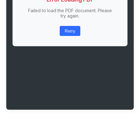
Failed to load the PDF document. Please
try again.
Retry