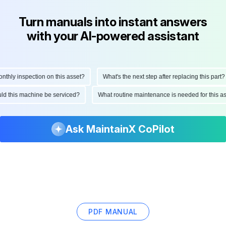
Turn manuals into instant answers
with your AI-powered assistant
ly inspection on this asset?
What's the next step after replacing this part?
hould this machine be serviced?
What routine maintenance is needed for this
Ask MaintainX CoPilot
PDF MANUAL