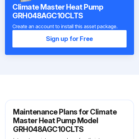
Climate Master Heat Pump
GRH048AGC10CLTS
Create an account to install this asset package.
Sign up for Free
Maintenance Plans for Climate
Master Heat Pump Model
GRH048AGC10CLTS