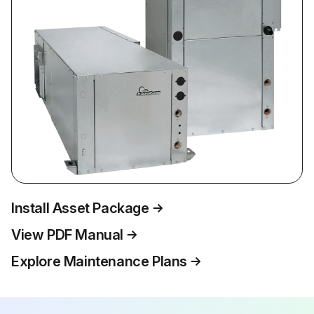
Install Asset Package
View PDF Manual
Explore Maintenance Plans