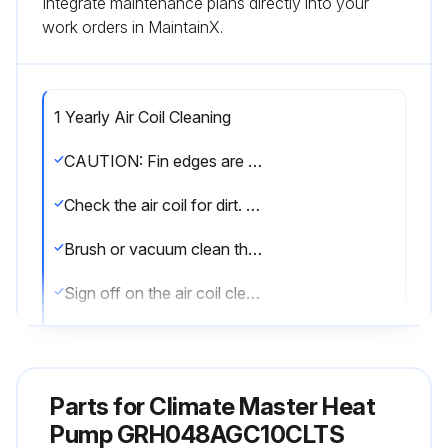
Integrate maintenance plans directly into your
work orders in MaintainX.
1 Yearly Air Coil Cleaning
CAUTION: Fin edges are sharp. Handle with care.
Check the air coil for dirt. If dirty, proceed to next step.
Brush or vacuum clean the air coil. Be careful not to damage the aluminum fins.
Sign off on the air coil cleaning
Run this procedure
Parts for
Climate Master Heat
Pump GRH048AGC10CLTS
1 Yearly Fan Motors Dry Operation and