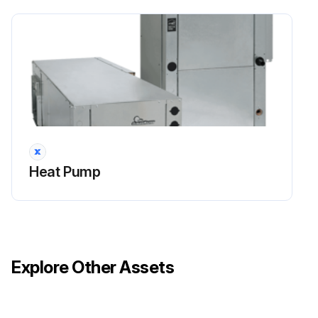
Heat Pump
Explore Other Assets