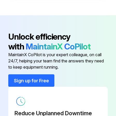
Warning: Do not allow water to stay in contact with the cabinet for long periods of time to prevent corrosion of the cabinet sheet metal.
Generally, vertical cabinets are set up from the floor a few inches [7 - 8 cm] to prevent water from entering the cabinet.
Is the cabinet set up from the floor a few inches [7 - 8 cm]?
Unlock efficiency
Type of detergent used for cleaning
with
MaintainX
CoPilot
MaintainX CoPilot is your expert colleague, on call
Sign off on the cabinet cleaning
24/7, helping your team find the answers they need
to keep equipment running.
Run this procedure
Sign up for Free
Hot Water Generator Coils Inspection
Warning: This inspection requires trained personnel with PPE!
Reduce Unplanned Downtime