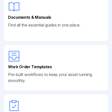
Documents & Manuals
Find all the essential guides in one place.
Work Order Templates
Pre-built workflows to keep your asset running
smoothly.