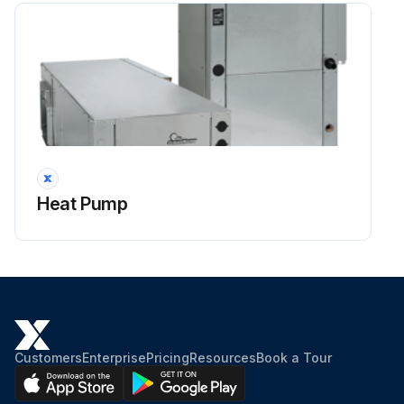
Heat Pump
Customers
Enterprise
Pricing
Resources
Book a Tour