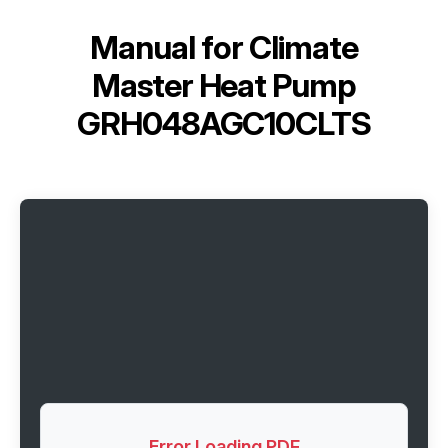
Manual for
Climate
Master Heat Pump
GRH048AGC10CLTS
Error Loading PDF