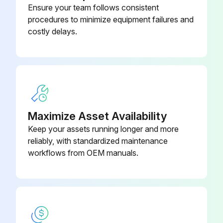
Is the potable water hard?
Ensure your team follows consistent
procedures to minimize equipment failures and
If the water is hard and not chemically softened, the desuperheater may scale quicker and require more frequent inspections.
costly delays.
Is the water coil in good condition?
Enter the temperature of the desuperheater
Is the area known for extremely hard water?
If the area has extremely hard water, a HWG is not recommended.
Maximize Asset Availability
Keep your assets running longer and more
Sign off on the hot water generator coils inspection
reliably, with standardized maintenance
workflows from OEM manuals.
Run this procedure
Initial Equipment Inspection