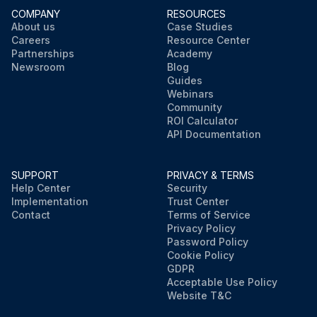
COMPANY
RESOURCES
About us
Case Studies
Careers
Resource Center
Partnerships
Academy
Newsroom
Blog
Guides
Webinars
Community
ROI Calculator
API Documentation
SUPPORT
PRIVACY & TERMS
Help Center
Security
Implementation
Trust Center
Contact
Terms of Service
Privacy Policy
Password Policy
Cookie Policy
GDPR
Acceptable Use Policy
Website T&C