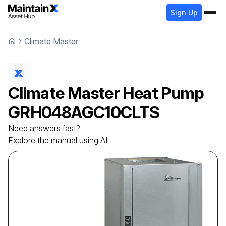
Sign Up
Climate Master
Climate Master
Heat Pump
GRH048AGC10CLTS
Need answers fast?
Explore the manual using AI.