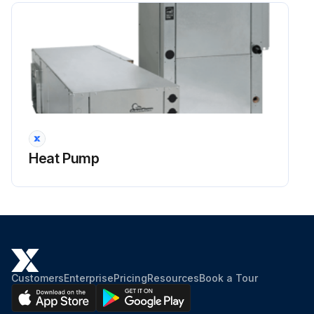
Heat Pump
Customers
Enterprise
Pricing
Resources
Book a Tour