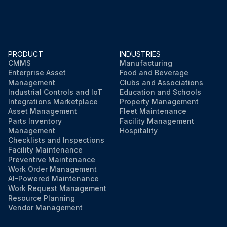
PRODUCT
INDUSTRIES
CMMS
Manufacturing
Enterprise Asset
Food and Beverage
Management
Clubs and Associations
Industrial Controls and IoT
Education and Schools
Integrations Marketplace
Property Management
Asset Management
Fleet Maintenance
Parts Inventory
Facility Management
Management
Hospitality
Checklists and Inspections
Facility Maintenance
Preventive Maintenance
Work Order Management
AI-Powered Maintenance
Work Request Management
Resource Planning
Vendor Management