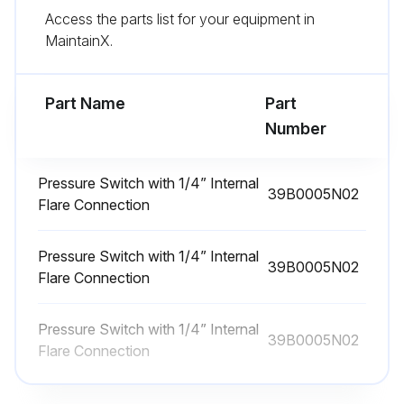
Access the parts list for your equipment in
1 Yearly Fan Motors Dry Operation and
MaintainX.
Amperage Check
Warning: Only trained personnel should perform this check
Part Name
Part
Number
Dry operation suspected?
If dry operation is suspected, report to the maintenance team immediately
Pressure Switch with 1/4” Internal
39B0005N02
Flare Connection
Enter the amp draw from the serial plate data
Pressure Switch with 1/4” Internal
Is amp draw no more than 10% greater than indicated on serial plate data?
39B0005N02
Flare Connection
Sign off on the fan motors dry operation and amperage check
Pressure Switch with 1/4” Internal
39B0005N02
Flare Connection
Run this procedure