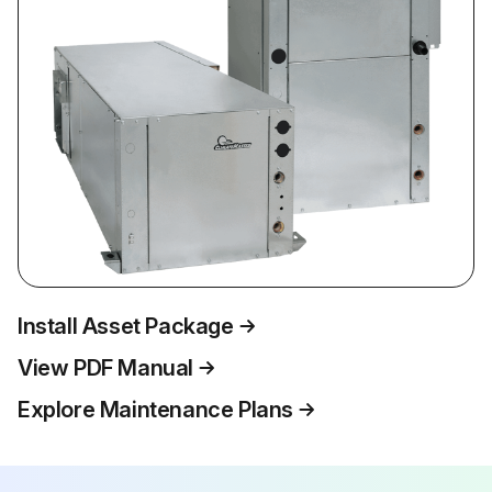
Install Asset Package
View PDF Manual
Explore Maintenance Plans