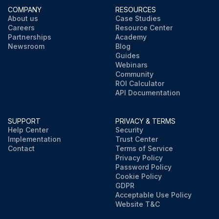
COMPANY
RESOURCES
About us
Case Studies
Careers
Resource Center
Partnerships
Academy
Newsroom
Blog
Guides
Webinars
Community
ROI Calculator
API Documentation
SUPPORT
PRIVACY & TERMS
Help Center
Security
Implementation
Trust Center
Contact
Terms of Service
Privacy Policy
Password Policy
Cookie Policy
GDPR
Acceptable Use Policy
Website T&C