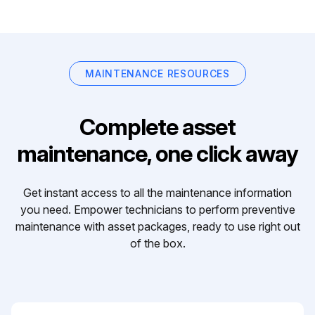
MAINTENANCE RESOURCES
Complete asset
maintenance, one click away
Get instant access to all the maintenance information
you need. Empower technicians to perform preventive
maintenance with asset packages, ready to use right out
of the box.