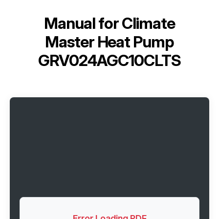
Manual for
Climate
Master Heat Pump
GRV024AGC10CLTS
Error Loading PDF