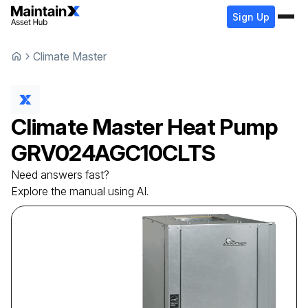
Sign Up
Climate Master
Climate Master
Heat Pump
GRV024AGC10CLTS
Need answers fast?
Explore the manual using AI.