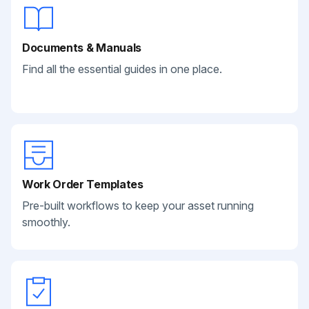
Documents & Manuals
Find all the essential guides in one place.
Work Order Templates
Pre-built workflows to keep your asset running
smoothly.