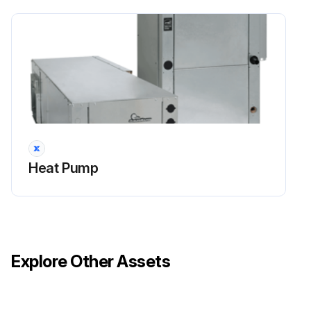
Heat Pump
Explore Other Assets