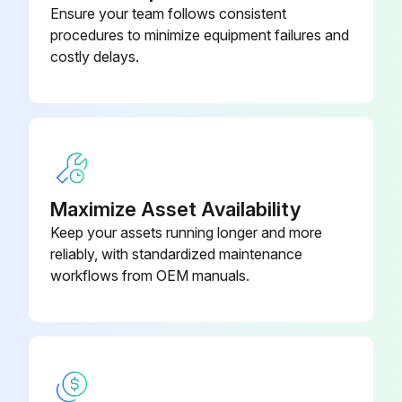
Hot Water Generator Coils Inspection
Ensure your team follows consistent
procedures to minimize equipment failures and
Warning: This inspection requires trained personnel with PPE!
costly delays.
Is the potable water hard?
If the water is hard and not chemically softened, the desuperheater may scale quicker and require more frequent inspections.
Desuperheater scaled?
Select the type of water in the area
Maximize Asset Availability
Keep your assets running longer and more
In areas with extremely hard water, a HWG is not recommended.
reliably, with standardized maintenance
workflows from OEM manuals.
Sign off on the Hot Water Generator Coils Inspection
Run this procedure