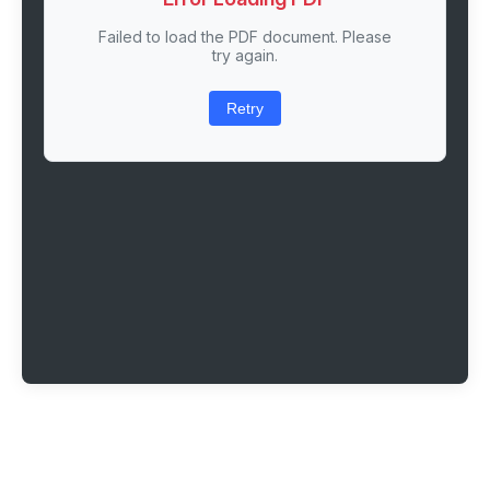
Failed to load the PDF document. Please
try again.
Retry