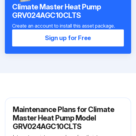
Climate Master Heat Pump
GRV024AGC10CLTS
Create an account to install this asset package.
Sign up for Free
Maintenance Plans for Climate
Master Heat Pump Model
GRV024AGC10CLTS