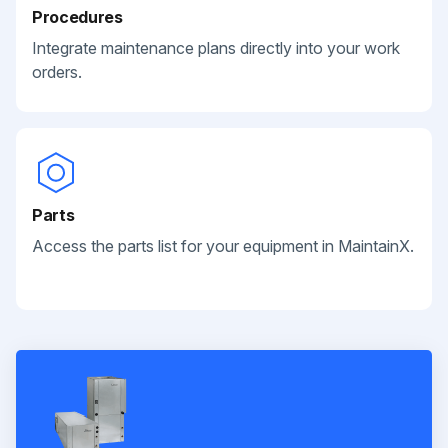
Procedures
Integrate maintenance plans directly into your work
orders.
Parts
Access the parts list for your equipment in MaintainX.