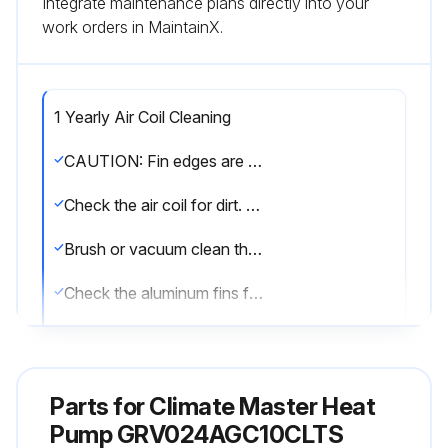
Integrate maintenance plans directly into your
work orders in MaintainX.
1 Yearly Air Coil Cleaning
CAUTION: Fin edges are sharp. Care must be taken not to damage the aluminum fins while cleaning.
Check the air coil for dirt. If dirty, proceed to next step.
Brush or vacuum clean the air coil.
Check the aluminum fins for damage.
Sign off on the air coil cleaning
Parts for
Climate Master Heat
Run this procedure
Pump GRV024AGC10CLTS