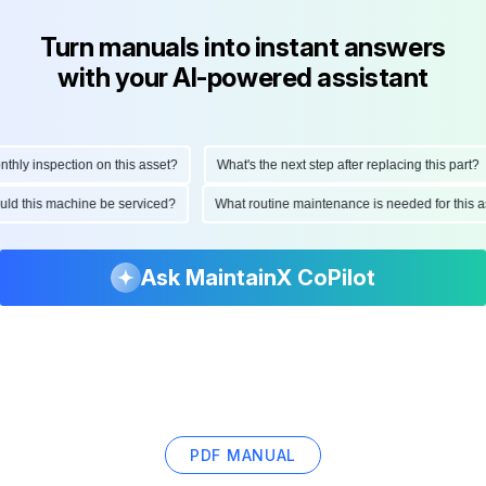
Turn manuals into instant answers
with your AI-powered assistant
ly inspection on this asset?
What's the next step after replacing this part?
hould this machine be serviced?
What routine maintenance is needed for thi
Ask MaintainX CoPilot
PDF MANUAL