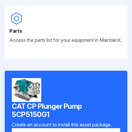
Parts
Access the parts list for your equipment in MaintainX.
CAT CP Plunger Pump
5CP5150G1
Create an account to install this asset package.