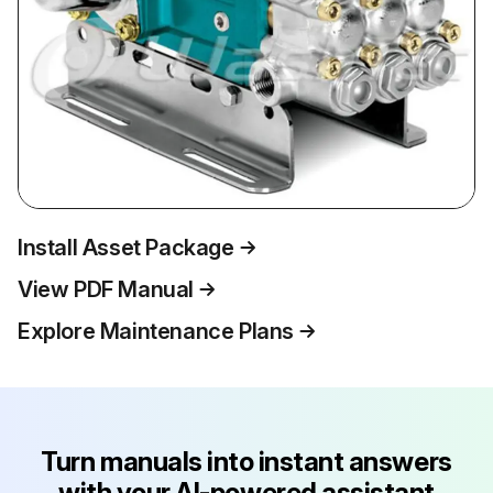
Install Asset Package
View PDF Manual
Explore Maintenance Plans
Turn manuals into instant answers
with your AI-powered assistant