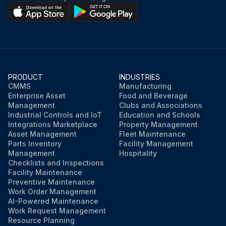
PRODUCT
INDUSTRIES
CMMS
Manufacturing
Enterprise Asset
Food and Beverage
Management
Clubs and Associations
Industrial Controls and IoT
Education and Schools
Integrations Marketplace
Property Management
Asset Management
Fleet Maintenance
Parts Inventory
Facility Management
Management
Hospitality
Checklists and Inspections
Facility Maintenance
Preventive Maintenance
Work Order Management
AI-Powered Maintenance
Work Request Management
Resource Planning