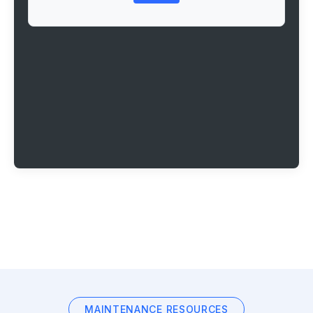
MAINTENANCE RESOURCES