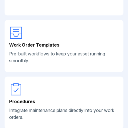
Work Order Templates
Pre-built workflows to keep your asset running
smoothly.
Procedures
Integrate maintenance plans directly into your work
orders.