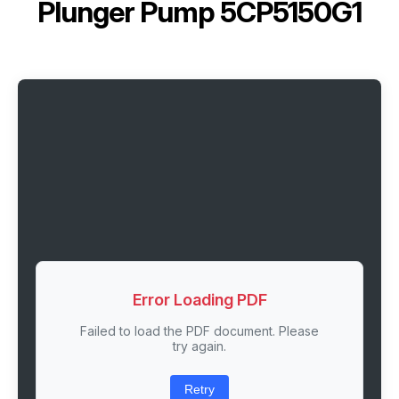
Plunger Pump 5CP5150G1
Error Loading PDF
Failed to load the PDF document. Please
try again.
Retry