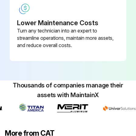
Lower Maintenance Costs
Turn any technician into an expert to
streamline operations, maintain more assets,
and reduce overall costs.
Thousands of companies manage their
assets with MaintainX
More from CAT