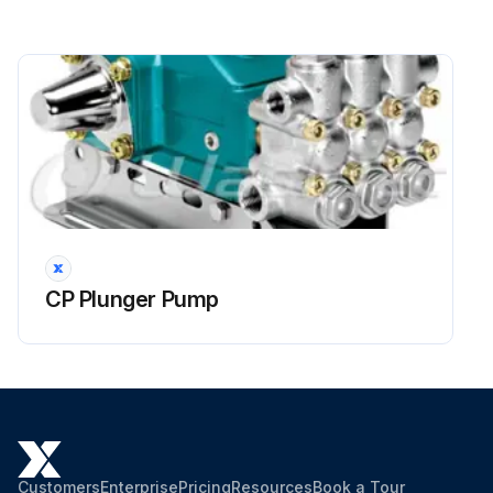
CP Plunger Pump
Customers
Enterprise
Pricing
Resources
Book a Tour