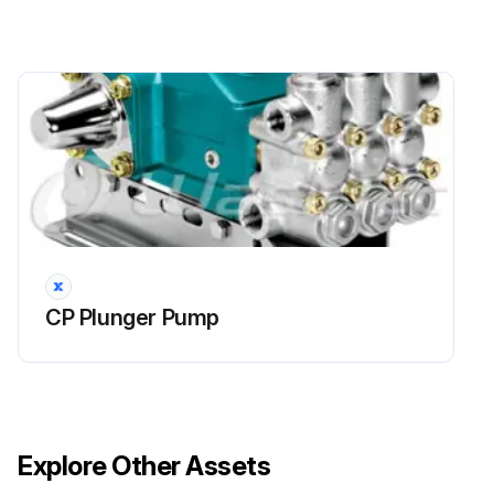
CP Plunger Pump
Explore Other Assets