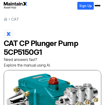
Sign Up
CAT
CAT
CP Plunger Pump
5CP5150G1
Need answers fast?
Explore the manual using AI.