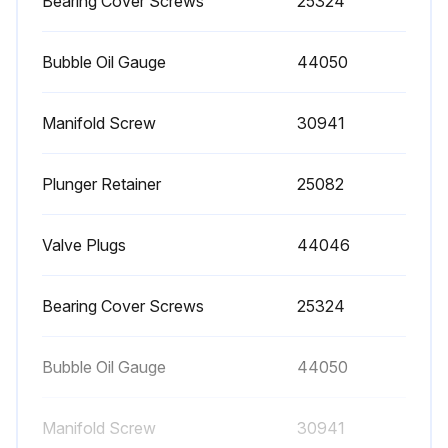
Bearing Cover Screws
25324
Bubble Oil Gauge
44050
Manifold Screw
30941
Plunger Retainer
25082
Valve Plugs
44046
Bearing Cover Screws
25324
Bubble Oil Gauge
44050
Manifold Screw
30941