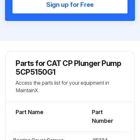
Sign up for Free
Parts for
CAT CP Plunger Pump
5CP5150G1
Access the parts list for your equipment in
MaintainX.
Part Name
Part
Number