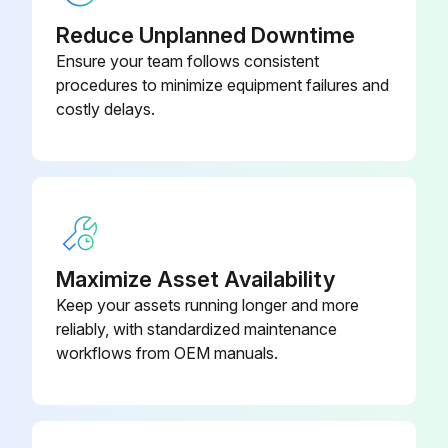
Reduce Unplanned Downtime
Ensure your team follows consistent
procedures to minimize equipment failures and
costly delays.
Maximize Asset Availability
Keep your assets running longer and more
reliably, with standardized maintenance
workflows from OEM manuals.