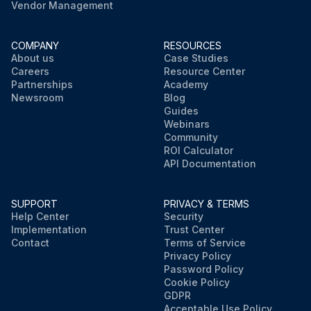
Vendor Management
COMPANY
RESOURCES
About us
Case Studies
Careers
Resource Center
Partnerships
Academy
Newsroom
Blog
Guides
Webinars
Community
ROI Calculator
API Documentation
SUPPORT
PRIVACY & TERMS
Help Center
Security
Implementation
Trust Center
Contact
Terms of Service
Privacy Policy
Password Policy
Cookie Policy
GDPR
Acceptable Use Policy