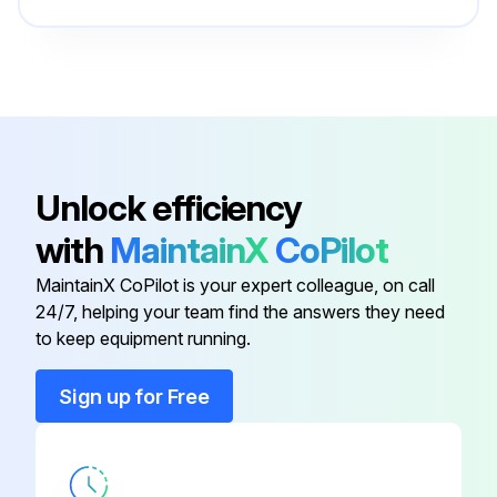
Plunger Retainer
25082
Valve Plugs
44046
Bearing Cover Screws
25324
Unlock efficiency
with
MaintainX
CoPilot
Bubble Oil Gauge
44050
MaintainX CoPilot is your expert colleague, on call
24/7, helping your team find the answers they need
Manifold Screw
30941
to keep equipment running.
Plunger Retainer
25082
Sign up for Free
Valve Plugs
44046