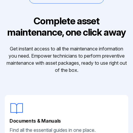
Complete asset
maintenance, one click away
Get instant access to all the maintenance information
you need. Empower technicians to perform preventive
maintenance with asset packages, ready to use right out
of the box.
Documents & Manuals
Find all the essential guides in one place.