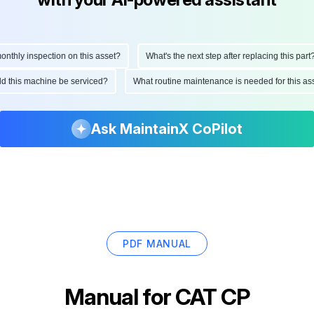
hly inspection on this asset?
What's the next step after replacing this part?
ould this machine be serviced?
What routine maintenance is needed for this
Ask MaintainX CoPilot
PDF MANUAL
Manual for
CAT CP