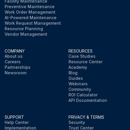
Facility Maintenance
Preventive Maintenance
Work Order Management
AI-Powered Maintenance
Work Request Management
Resource Planning
Vendor Management
COMPANY
RESOURCES
About us
Case Studies
Careers
Resource Center
Partnerships
Academy
Newsroom
Blog
Guides
Webinars
Community
ROI Calculator
API Documentation
SUPPORT
PRIVACY & TERMS
Help Center
Security
Implementation
Trust Center