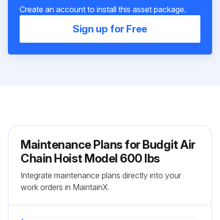
Create an account to install this asset package.
Sign up for Free
Maintenance Plans for Budgit Air
Chain Hoist Model 600 lbs
Integrate maintenance plans directly into your
work orders in MaintainX.