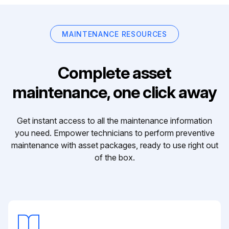
MAINTENANCE RESOURCES
Complete asset
maintenance, one click away
Get instant access to all the maintenance information
you need. Empower technicians to perform preventive
maintenance with asset packages, ready to use right out
of the box.