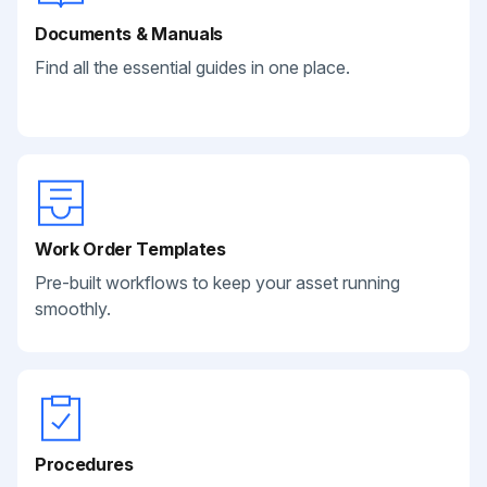
Documents & Manuals
Find all the essential guides in one place.
Work Order Templates
Pre-built workflows to keep your asset running
smoothly.
Procedures