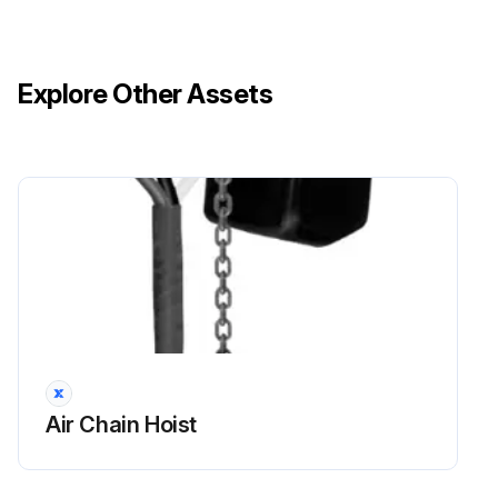
Explore Other Assets
Air Chain Hoist