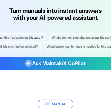
Turn manuals into instant answers
with your AI-powered assistant
hly inspection on this asset?
What's the next step after replacing this part?
ould this machine be serviced?
What routine maintenance is needed for this 
Ask MaintainX CoPilot
PDF MANUAL