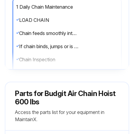
1 Daily Chain Maintenance
LOAD CHAIN
Chain feeds smoothly into and away from the hoist or hook block
If chain binds, jumps or is noisy, first clean and lubricate it
Chain Inspection
Chain cleaned with a non-caustic/non-acid type solvent
Link by link inspection for nicks, gouges, twisted links, weld spatter, corrosion pits, sitriations, cracks in weld areas, wear and stretching
Parts for
Budgit Air Chain Hoist
Chain with any one of these defects replaced
600 lbs
Access the parts list for your equipment in
Slack the portion of the chain that normally passes over the lift wheel
MaintainX.
Measure and record the stock diameter at the point of maximum wear of the link