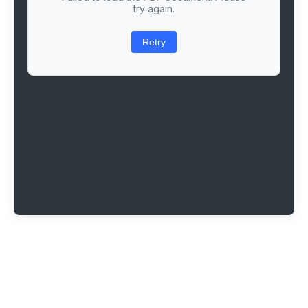
try again.
Retry