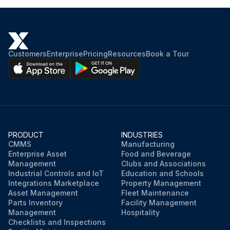
Customers
Enterprise
Pricing
Resources
Book a Tour
PRODUCT
INDUSTRIES
CMMS
Manufacturing
Enterprise Asset
Food and Beverage
Management
Clubs and Associations
Industrial Controls and IoT
Education and Schools
Integrations Marketplace
Property Management
Asset Management
Fleet Maintenance
Parts Inventory
Facility Management
Management
Hospitality
Checklists and Inspections