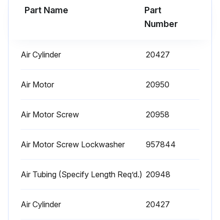
Part Name
Part
Run this procedure
Number
Air Cylinder
20427
1 Daily Hoist Maintenance
Warning: This maintenance check requires trained personnel with PPE!
Air Motor
20950
Operate the hoist, with no load, and check for visual signs or abnormal noises which could indicate a potential problem
Air Motor Screw
20958
Brake for evidence of slippage
Air Motor Screw Lockwasher
957844
Chain for lubricant, wear, damaged links or foreign material
Hooks for damage, cracks, twist, latch engagement and latch operation
Air Tubing (Specify Length Req’d.)
20948
Any deficiencies found during the inspection
Air Cylinder
20427
Sign off on the hoist maintenance