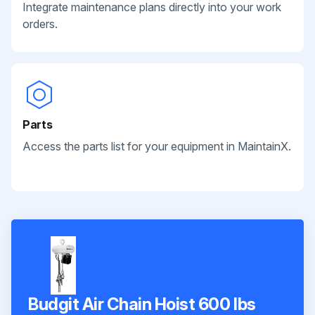
Integrate maintenance plans directly into your work
orders.
Parts
Access the parts list for your equipment in MaintainX.
Budgit Air Chain Hoist 600 lbs