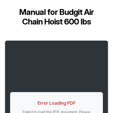
Manual for
Budgit Air
Chain Hoist 600 lbs
Error Loading PDF
Failed to load the PDF document. Please