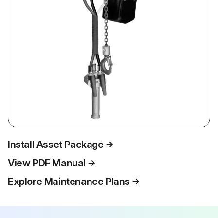
Install Asset Package
View PDF Manual
Explore Maintenance Plans