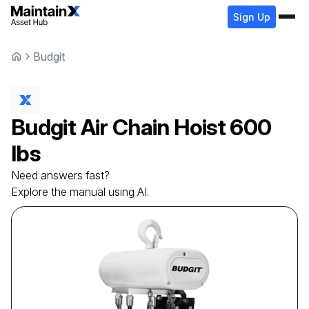
Sign Up
Budgit
Budgit
Air Chain Hoist
600
lbs
Need answers fast?
Explore the manual using AI.