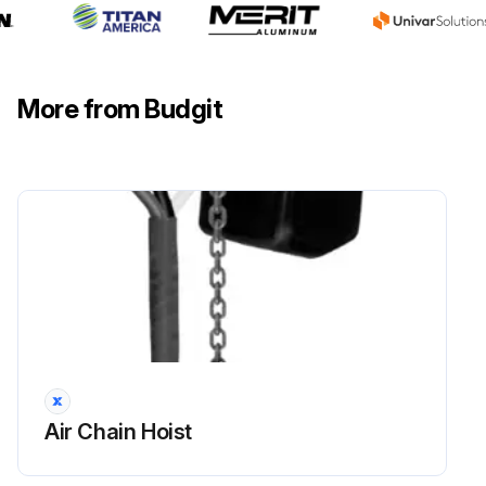
Other load-sustaining components of the hoist free from damage
Latch type hooks not damaged or bent
More from Budgit
Latch operates properly with sufficient spring pressure
Sign off on the hook maintenance
Run this procedure
Air Chain Hoist