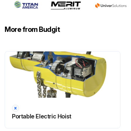
If any of the above checks fail, replace the hook
Other load-sustaining components of the hoist inspected for damage?
More from Budgit
Latch type hooks: latch not damaged or bent?
Latch type hooks: latch operates properly with sufficient spring pressure?
Run this procedure
Portable Electric Hoist