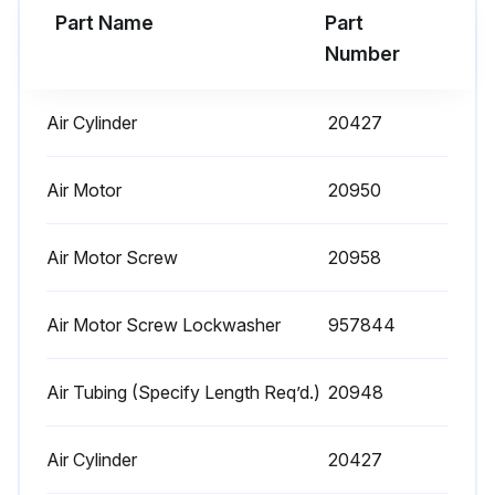
Part Name
Part
Run this procedure
Number
Air Cylinder
20427
1 Daily Hoist Maintenance
Warning: This maintenance check requires trained personnel with PPE!
Air Motor
20950
Operate the hoist, with no load, and check for visual signs or abnormal noises which could indicate a potential problem
Air Motor Screw
20958
Brake for evidence of slippage
Air Motor Screw Lockwasher
957844
Chain for lubricant, wear, damaged links or foreign material
Hooks for damage, cracks, twist, latch engagement and latch operation
Air Tubing (Specify Length Req’d.)
20948
Report any deficiencies
Air Cylinder
20427
Sign off on the hoist maintenance