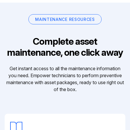
MAINTENANCE RESOURCES
Complete asset
maintenance, one click away
Get instant access to all the maintenance information
you need. Empower technicians to perform preventive
maintenance with asset packages, ready to use right out
of the box.