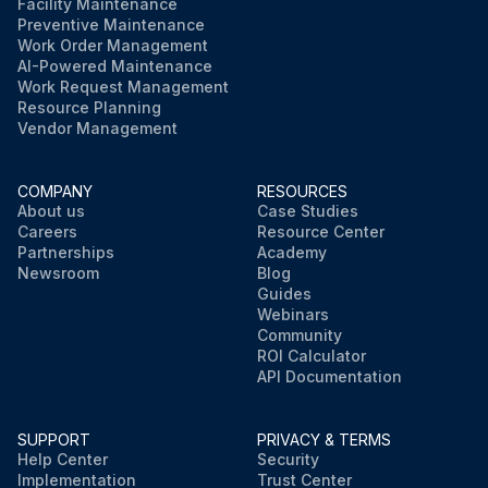
Facility Maintenance
Preventive Maintenance
Work Order Management
AI-Powered Maintenance
Work Request Management
Resource Planning
Vendor Management
COMPANY
RESOURCES
About us
Case Studies
Careers
Resource Center
Partnerships
Academy
Newsroom
Blog
Guides
Webinars
Community
ROI Calculator
API Documentation
SUPPORT
PRIVACY & TERMS
Help Center
Security
Implementation
Trust Center