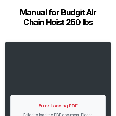
Manual for
Budgit Air
Chain Hoist 250 lbs
Error Loading PDF
Failed to load the PDF document. Please