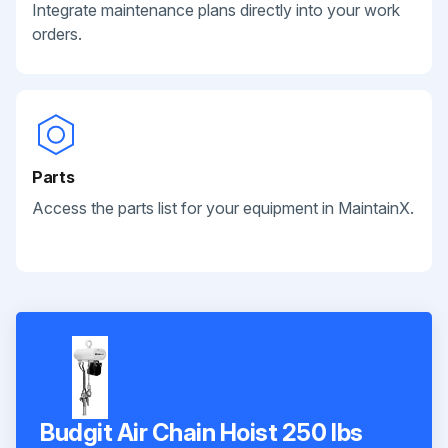
Integrate maintenance plans directly into your work
orders.
Parts
Access the parts list for your equipment in MaintainX.
Budgit Air Chain Hoist 250 lbs