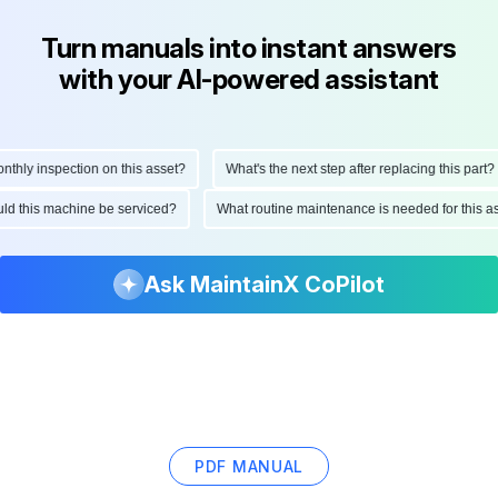
Turn manuals into instant answers
with your AI-powered assistant
ly inspection on this asset?
What's the next step after replacing this part?
hould this machine be serviced?
What routine maintenance is needed for thi
Ask MaintainX CoPilot
PDF MANUAL