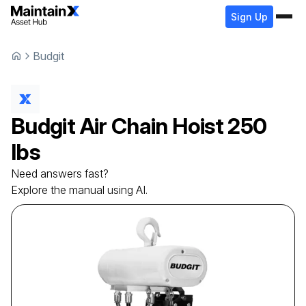
Sign Up
Budgit
Budgit
Air Chain Hoist
250
lbs
Need answers fast?
Explore the manual using AI.