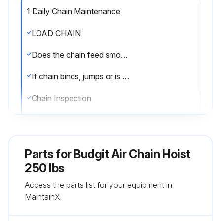
1 Daily Chain Maintenance
LOAD CHAIN
Does the chain feed smoothly into and away from the hoist or hook block?
If chain binds, jumps or is noisy, describe the issue
Chain Inspection
Is the chain clean and free of nicks, gouges, twisted links, weld spatter, corrosion pits, sitriations, cracks in weld areas, wear and stretching?
Measure and record the stock diameter at the point of maximum wear of the link
Parts for
Budgit Air Chain Hoist
Measure stock diameter in the same area on a link that does not pass over the liftwheel
250 lbs
Access the parts list for your equipment in
Is the stock diameter of the worn link 0.010 inches (0.254 mm.), or more, less than the stock diameter of the unworn link?
MaintainX.
Measure and record the length over 11 chain links (pitches) on an unused, unstretched section of chain