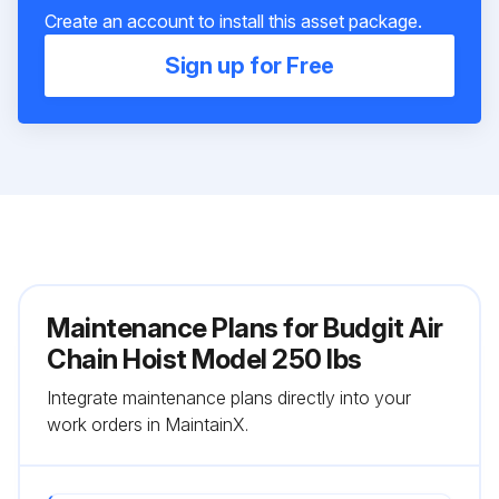
Create an account to install this asset package.
Sign up for Free
Maintenance Plans for Budgit Air
Chain Hoist Model 250 lbs
Integrate maintenance plans directly into your
work orders in MaintainX.