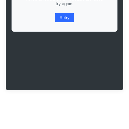
try again.
Retry