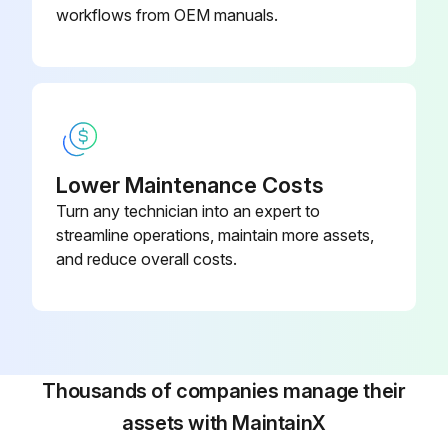
Check air supply hose and control hose for kinks, cuts, leaks and damage.
workflows from OEM manuals.
Check the chain pin or dead end pin and chain stop for wear and cracks.
Run this procedure
Lower Maintenance Costs
Hook Maintenance
Turn any technician into an expert to
streamline operations, maintain more assets,
Warning: This maintenance check requires trained personnel with PPE!
and reduce overall costs.
Hook damaged from chemicals?
Hook deformed or cracked?
Measure the degree of twist from the plane of the unbent hook
Thousands of companies manage their
assets with MaintainX
Hook has excessive opening?