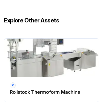
Explore Other Assets
Rollstock Thermoform Machine