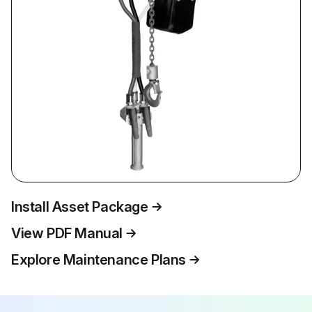
Install Asset Package
View PDF Manual
Explore Maintenance Plans