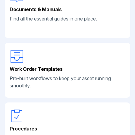
Documents & Manuals
Find all the essential guides in one place.
Work Order Templates
Pre-built workflows to keep your asset running
smoothly.
Procedures