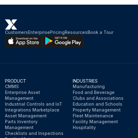
Customers
Enterprise
Pricing
Resources
Book a Tour
PRODUCT
INDUSTRIES
CMMS
Manufacturing
Enterprise Asset
Food and Beverage
Management
Clubs and Associations
Industrial Controls and IoT
Education and Schools
Integrations Marketplace
Property Management
Asset Management
Fleet Maintenance
Parts Inventory
Facility Management
Management
Hospitality
Checklists and Inspections