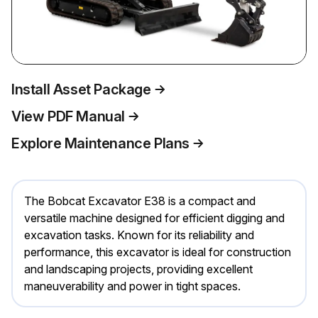
Install Asset Package
View PDF Manual
Explore Maintenance Plans
The Bobcat Excavator E38 is a compact and
versatile machine designed for efficient digging and
excavation tasks. Known for its reliability and
performance, this excavator is ideal for construction
and landscaping projects, providing excellent
maneuverability and power in tight spaces.