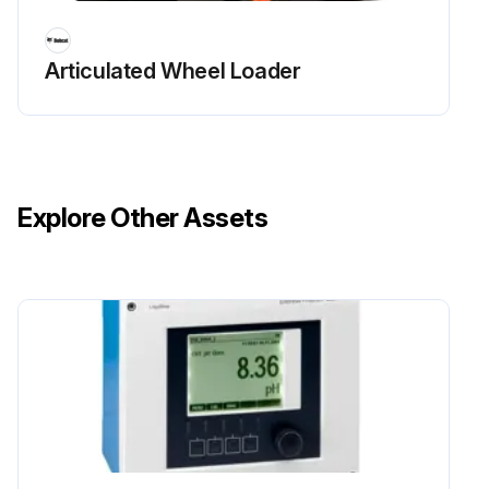
Clean Radiator, fuel cooler, hydraulic fluid cooler, air conditioning condenser (if equipped)
Articulated Wheel Loader
Run this procedure
50 Hours Excavator Maintenance
Explore Other Assets
Grease Swing bearing, swing pinion
Replace Travel Motors (Final Drive) Fluid First time only
Replace Hydraulic filter and case drain filter. First time only
Check Alternator and Starter Electrical connections condition / proper operation. Adjust or replace as needed
Sign off on the 50 Hours Excavator Maintenance