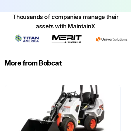
Thousands of companies manage their
500 Hours/ 1 Yearly Excavator Maintenance
assets with MaintainX
Check condition / proper operation of Engine Air Filters and Air System
Adjustments made to Engine Air Filters and Air System
Check the display. Service only when required
More from Bobcat
Upload a photo of the display after service
Replace Hydraulic filter and case drain filter
Check Alternator and Starter Electrical connections. condition / proper operation
Adjustments made to Alternator and Starter Electrical connections
Replace Hydraulic Reservoir Breather cap