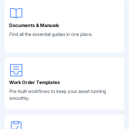
Documents & Manuals
Find all the essential guides in one place.
Work Order Templates
Pre-built workflows to keep your asset running
smoothly.