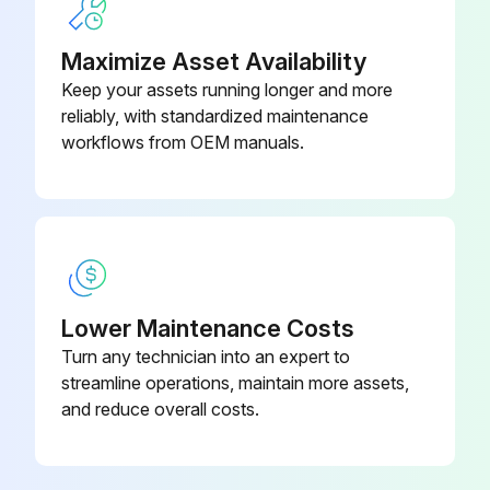
Check condition / proper operation of Operator Canopy / cab, mounting hardware.. Adjust or replace as needed
Maximize Asset Availability
Keep your assets running longer and more
reliably, with standardized maintenance
Run this procedure
workflows from OEM manuals.
250 Hours/ 1 Yearly Excavator Maintenance
Refill Travel Motors (Final Drive) Fluid as needed
Check Battery Cables and electrical connections condition / proper operation
Lower Maintenance Costs
Turn any technician into an expert to
Adjust or replace as needed
streamline operations, maintain more assets,
Sign off on the excavator maintenance
and reduce overall costs.
Run this procedure