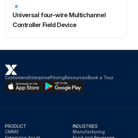
Run this procedure
Universal four-wire Multichannel
Controller Field Device
Customers
Enterprise
Pricing
Resources
Book a Tour
PRODUCT
INDUSTRIES
CMMS
Manufacturing
Enterprise Asset
Food and Beverage