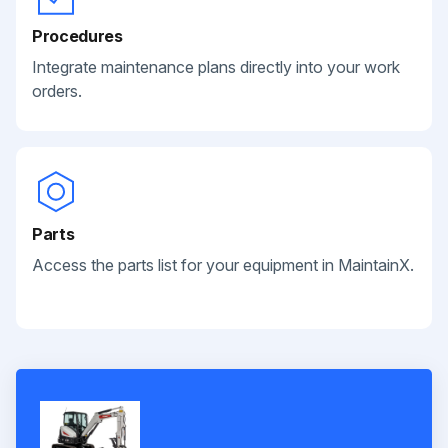
Procedures
Integrate maintenance plans directly into your work
orders.
Parts
Access the parts list for your equipment in MaintainX.