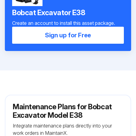
Bobcat Excavator E38
Create an account to install this asset package.
Sign up for Free
Maintenance Plans for Bobcat
Excavator Model E38
Integrate maintenance plans directly into your
work orders in MaintainX.