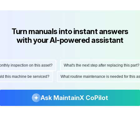
Turn manuals into instant answers
with your AI-powered assistant
ly inspection on this asset?
What's the next step after replacing this part?
hould this machine be serviced?
What routine maintenance is needed for thi
Ask MaintainX CoPilot