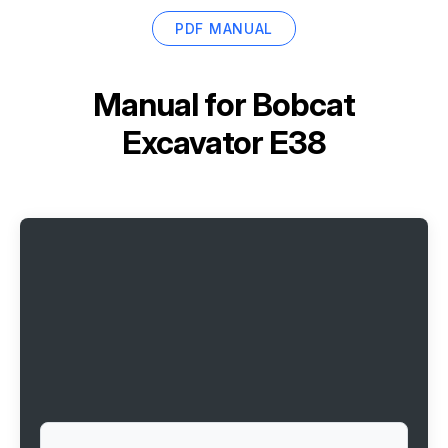
PDF MANUAL
Manual for
Bobcat
Excavator E38