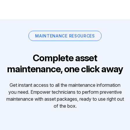
MAINTENANCE RESOURCES
Complete asset
maintenance, one click away
Get instant access to all the maintenance information
you need. Empower technicians to perform preventive
maintenance with asset packages, ready to use right out
of the box.