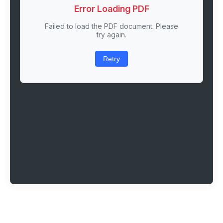
Error Loading PDF
Failed to load the PDF document. Please
try again.
Retry