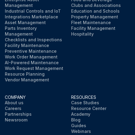
Management
Clubs and Associations
Industrial Controls and IoT
Education and Schools
Integrations Marketplace
Property Management
Asset Management
Fleet Maintenance
Parts Inventory
Facility Management
Management
Hospitality
Checklists and Inspections
Facility Maintenance
Preventive Maintenance
Work Order Management
AI-Powered Maintenance
Work Request Management
Resource Planning
Vendor Management
COMPANY
RESOURCES
About us
Case Studies
Careers
Resource Center
Partnerships
Academy
Newsroom
Blog
Guides
Webinars