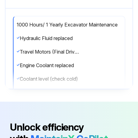
1000 Hours/ 1 Yearly Excavator Maintenance
Hydraulic Fluid replaced
Travel Motors (Final Drive) Fluid replaced
Engine Coolant replaced
Coolant level (check cold)
Fuel Pre-Filter replaced
Fuel Tank Vent filter replaced
Sign off on the excavator maintenance
Unlock efficiency