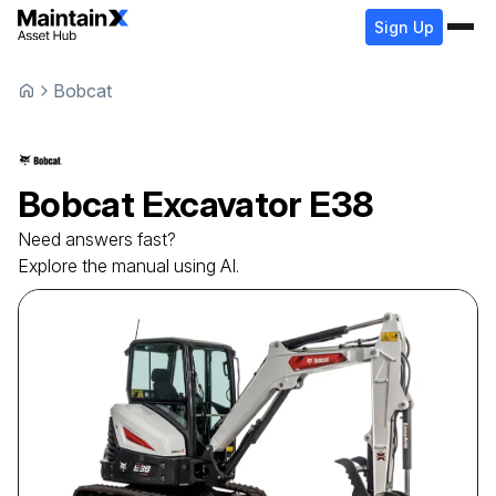
Sign Up
Bobcat
Bobcat
Excavator
E38
Need answers fast?
Explore the manual using AI.