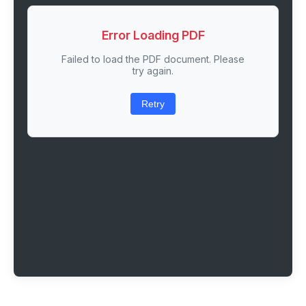
Error Loading PDF
Failed to load the PDF document. Please
try again.
Retry