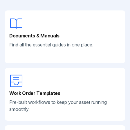
Documents & Manuals
Find all the essential guides in one place.
Work Order Templates
Pre-built workflows to keep your asset running
smoothly.