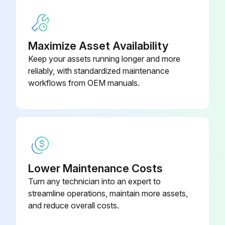
Run this procedure
Maximize Asset Availability
Keep your assets running longer and more
250 Hours/ 1 Yearly Excavator Maintenance
reliably, with standardized maintenance
workflows from OEM manuals.
Empty Spark Chamber every 100 hours
Check cables and connections of battery
Change fuel filter and pre-filter
Check fluid level of final drive travel motors and add as needed
Lower Maintenance Costs
Turn any technician into an expert to
Replace engine oil and filter
streamline operations, maintain more assets,
Sign off on the excavator maintenance
and reduce overall costs.