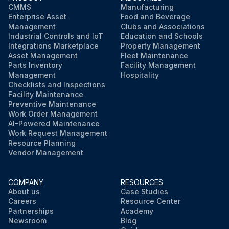
CMMS
Manufacturing
Enterprise Asset
Food and Beverage
Management
Clubs and Associations
Industrial Controls and IoT
Education and Schools
Integrations Marketplace
Property Management
Asset Management
Fleet Maintenance
Parts Inventory
Facility Management
Management
Hospitality
Checklists and Inspections
Facility Maintenance
Preventive Maintenance
Work Order Management
AI-Powered Maintenance
Work Request Management
Resource Planning
Vendor Management
COMPANY
RESOURCES
About us
Case Studies
Careers
Resource Center
Partnerships
Academy
Newsroom
Blog