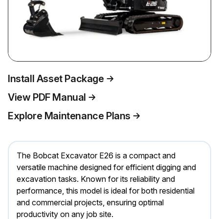
Install Asset Package
View PDF Manual
Explore Maintenance Plans
The Bobcat Excavator E26 is a compact and
versatile machine designed for efficient digging and
excavation tasks. Known for its reliability and
performance, this model is ideal for both residential
and commercial projects, ensuring optimal
productivity on any job site.