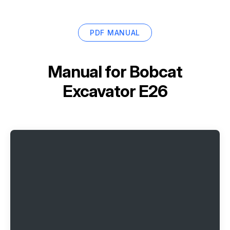
PDF MANUAL
Manual for
Bobcat
Excavator E26