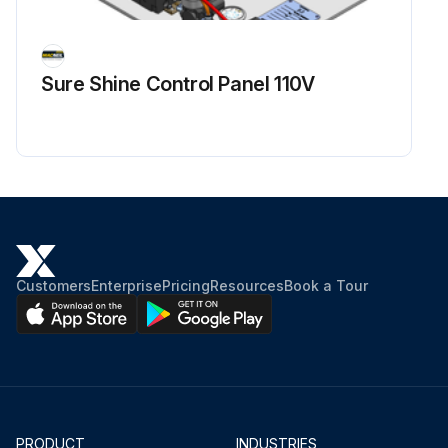
Sure Shine Control Panel 110V
Customers
Enterprise
Pricing
Resources
Book a Tour
PRODUCT
INDUSTRIES