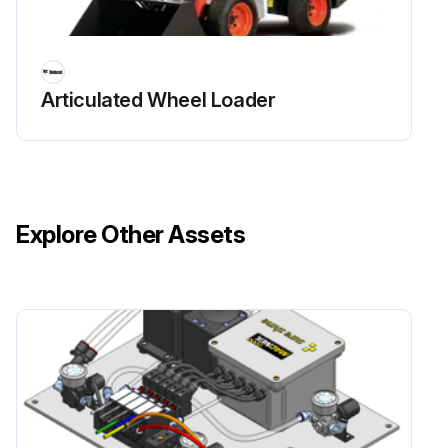
Initial 50 Hours Excavator Maintenance
Articulated Wheel Loader
Change fuel filter
Replace oil and filter of engine
Check condition alternator drive belts. Replace as needed
Explore Other Assets
Replace the hydraulic filter and the case drain filter
Check alternator and starter connections
Replace fluid of Travel Motors (Final Drive) at first 250 hours
Run this procedure