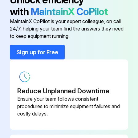
with
MaintainX
CoPilot
10 Hours Excavator Maintenance
MaintainX CoPilot is your expert colleague, on call
Check level of Engine Oil
24/7, helping your team find the answers they need
to keep equipment running.
Check condition indicator of Engine Air Filters and Air System
Sign up for Free
Check for leaks damaged components
Check coolant level COLD
Check the condition of seat belt and mounting hardware
Reduce Unplanned Downtime
Check for proper function (if equipped) of Motion Alarm and Horn
Ensure your team follows consistent
procedures to minimize equipment failures and
Check the control console lockout lever for proper operation
costly delays.
Check the canopy / cab condition and mounting hardware
Clean Operator Cab and Heater Filters