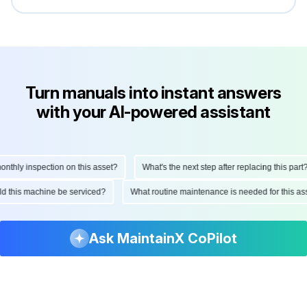
Turn manuals into instant answers
with your AI-powered assistant
hly inspection on this asset?
What's the next step after replacing this part?
ould this machine be serviced?
What routine maintenance is needed for this
Ask MaintainX CoPilot