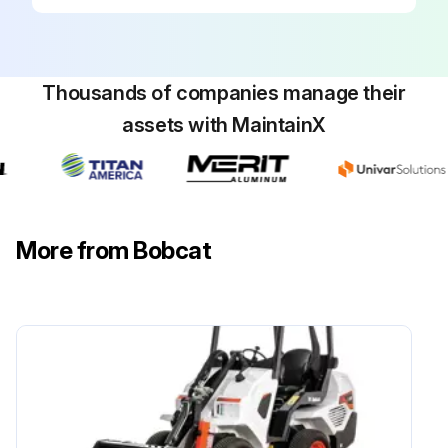
Run this procedure
Thousands of companies manage their
500 Hours/ 1 Yearly Excavator Maintenance
assets with MaintainX
Check condition indicator of Engine Air Filters and Air System. Service only when required. Check for leaks damaged components
Clean debris from radiator, fuel cooler and hydraulic fluid cooler of engine cooling system
Check condition of Drive Belts (Alternator). Replace as needed
More from Bobcat
Replace the hydraulic filters, Case Drain Filter, and Hydraulic Reservoir Breather Cap
Check connections of Alternator and Starter
Sign off on the excavator maintenance
Run this procedure