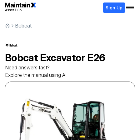
Sign Up
Bobcat
Bobcat
Excavator
E26
Need answers fast?
Explore the manual using AI.