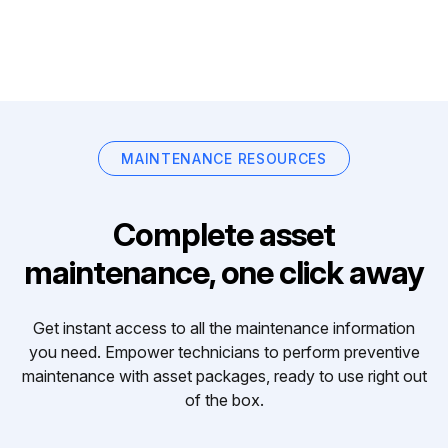
MAINTENANCE RESOURCES
Complete asset
maintenance, one click away
Get instant access to all the maintenance information
you need. Empower technicians to perform preventive
maintenance with asset packages, ready to use right out
of the box.