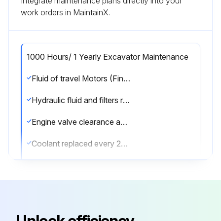
Integrate maintenance plans directly into your
work orders in MaintainX.
1000 Hours/ 1 Yearly Excavator Maintenance
Fluid of travel Motors (Final Drive) replaced?
Hydraulic fluid and filters replaced?
Engine valve clearance adjusted?
Coolant replaced every 24 months?
Sign off on the excavator maintenance
Run this procedure
Unlock efficiency