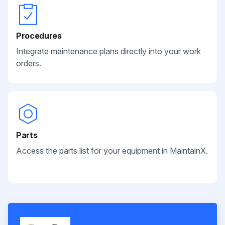
Procedures
Integrate maintenance plans directly into your work
orders.
Parts
Access the parts list for your equipment in MaintainX.