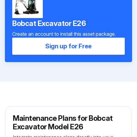
Bobcat Excavator E26
Create an account to install this asset package.
Sign up for Free
Maintenance Plans for Bobcat
Excavator Model E26