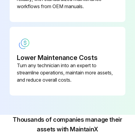
workflows from OEM manuals.
Lower Maintenance Costs
Turn any technician into an expert to
streamline operations, maintain more assets,
and reduce overall costs.
Thousands of companies manage their
assets with MaintainX