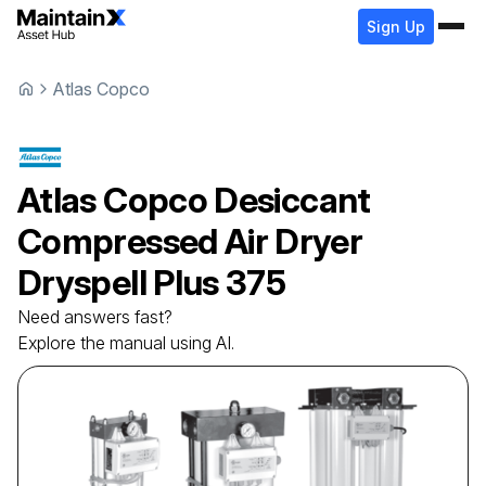
Sign Up
Atlas Copco
Atlas Copco
Desiccant
Compressed Air Dryer
Dryspell Plus 375
Need answers fast?
Explore the manual using AI.