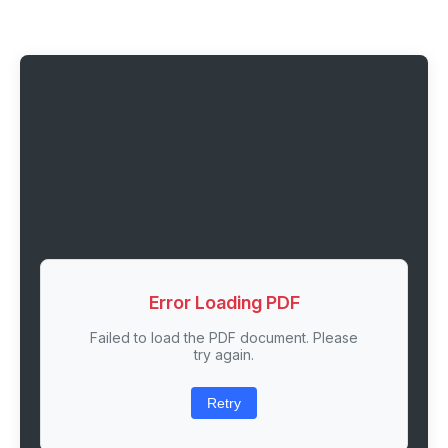
Error Loading PDF
Failed to load the PDF document. Please
try again.
Retry