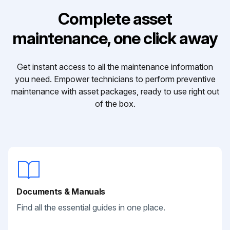
Complete asset
maintenance, one click away
Get instant access to all the maintenance information
you need. Empower technicians to perform preventive
maintenance with asset packages, ready to use right out
of the box.
Documents & Manuals
Find all the essential guides in one place.