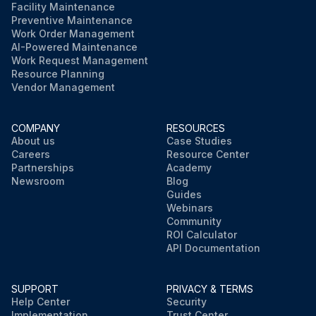
Facility Maintenance
Preventive Maintenance
Work Order Management
AI-Powered Maintenance
Work Request Management
Resource Planning
Vendor Management
COMPANY
RESOURCES
About us
Case Studies
Careers
Resource Center
Partnerships
Academy
Newsroom
Blog
Guides
Webinars
Community
ROI Calculator
API Documentation
SUPPORT
PRIVACY & TERMS
Help Center
Security
Implementation
Trust Center