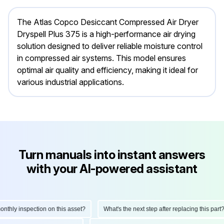
The Atlas Copco Desiccant Compressed Air Dryer
Dryspell Plus 375 is a high-performance air drying
solution designed to deliver reliable moisture control
in compressed air systems. This model ensures
optimal air quality and efficiency, making it ideal for
various industrial applications.
Turn manuals into instant answers
with your AI-powered assistant
hly inspection on this asset?
What's the next step after replacing this part?