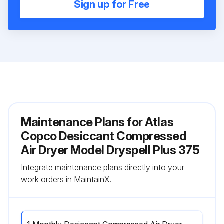
Sign up for Free
Maintenance Plans for Atlas
Copco Desiccant Compressed
Air Dryer Model Dryspell Plus 375
Integrate maintenance plans directly into your
work orders in MaintainX.