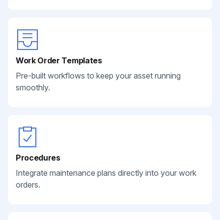
Work Order Templates
Pre-built workflows to keep your asset running
smoothly.
Procedures
Integrate maintenance plans directly into your work
orders.