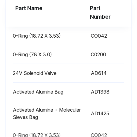
Part Name
Part
Run this procedure
Number
0-Ring (18.72 X 3.53)
CO042
1 Yearly Desiccant Compressed Air Dryer
Maintenance
0-Ring (78 X 3.0)
C0200
Warning: The compressor and the dryer must be shut down when the state of the desiccant and the state of the O-rings are inspected. It is recommended that all personnel present wear dust masks when desiccant is replaced.
Verify that the dryer is cycling normally as described in the manual
24V Solenoid Valve
AD614
Verify that the silencers are not clogged
Activated Alumina Bag
AD1398
If any silencer is clogged, replace it with a new silencer
Activated Alumina + Molecular
Replace the filter elements of the filters
AD1425
Sieves Bag
Inspect and determine the state of the desiccant. If the desiccant is brown (this indicates oil pollution) or if there is a lot of dust in the desiccant (this condition is caused by disintegration of the desiccant), then change the desiccant
0-Ring (18.72 X 3.53)
CO042