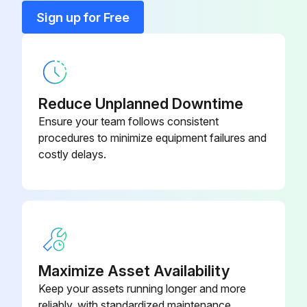
Sign up for Free
Run this procedure
Activated Alumina Bag
AD1398
Activated Alumina + Molecular
AD1425
Sieves Bag
Reduce Unplanned Downtime
Ensure your team follows consistent
procedures to minimize equipment failures and
costly delays.
Maximize Asset Availability
Keep your assets running longer and more
reliably, with standardized maintenance