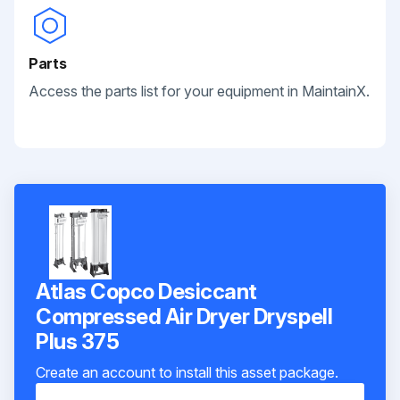
Parts
Access the parts list for your equipment in MaintainX.
Atlas Copco Desiccant
Compressed Air Dryer Dryspell
Plus 375
Create an account to install this asset package.