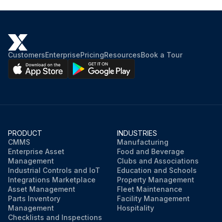
Customers
Enterprise
Pricing
Resources
Book a Tour
PRODUCT
INDUSTRIES
CMMS
Manufacturing
Enterprise Asset
Food and Beverage
Management
Clubs and Associations
Industrial Controls and IoT
Education and Schools
Integrations Marketplace
Property Management
Asset Management
Fleet Maintenance
Parts Inventory
Facility Management
Management
Hospitality
Checklists and Inspections