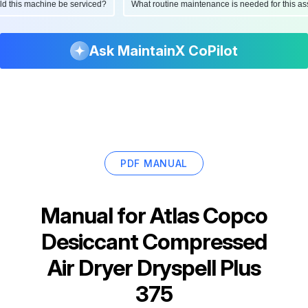
ould this machine be serviced?
What routine maintenance is needed for this
Ask MaintainX CoPilot
PDF MANUAL
Manual for
Atlas Copco
Desiccant Compressed
Air Dryer Dryspell Plus
375