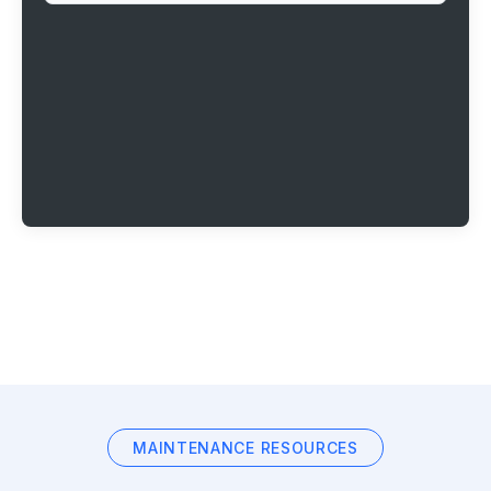
MAINTENANCE RESOURCES