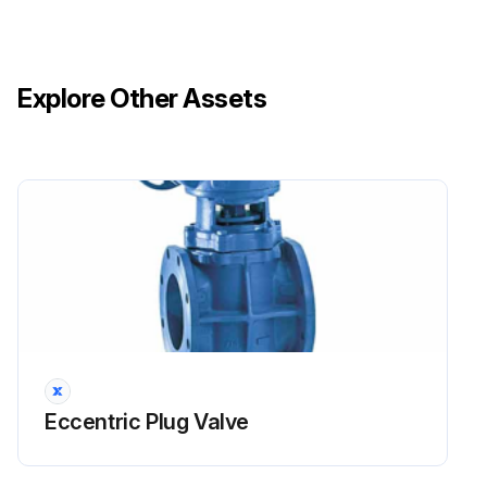
Explore Other Assets
Eccentric Plug Valve