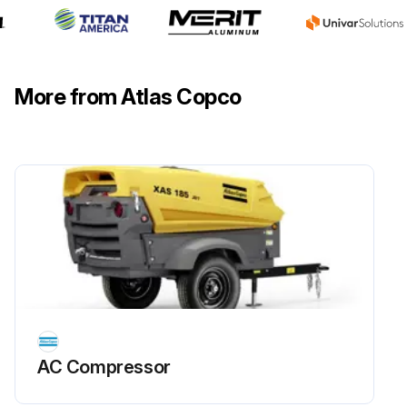
More from Atlas Copco
AC Compressor