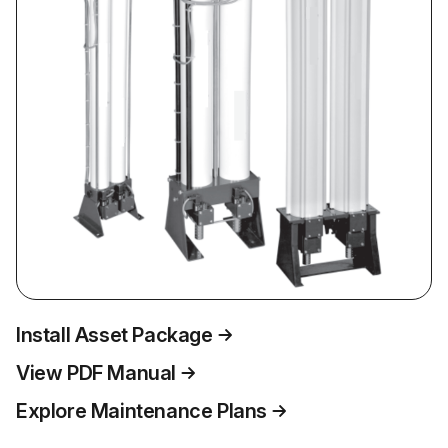
Install Asset Package
View PDF Manual
Explore Maintenance Plans