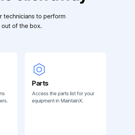
r technicians to perform
out of the box.
Parts
ans
Access the parts list for your
ers.
equipment in MaintainX.