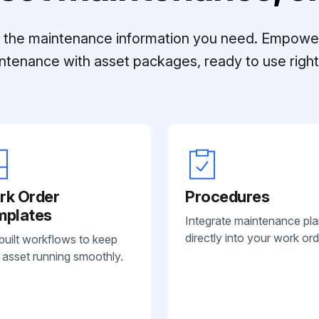
ll the maintenance information you need. Empowe
ntenance with asset packages, ready to use right 
rk Order
Procedures
mplates
Integrate maintenance pl
directly into your work ord
built workflows to keep
 asset running smoothly.