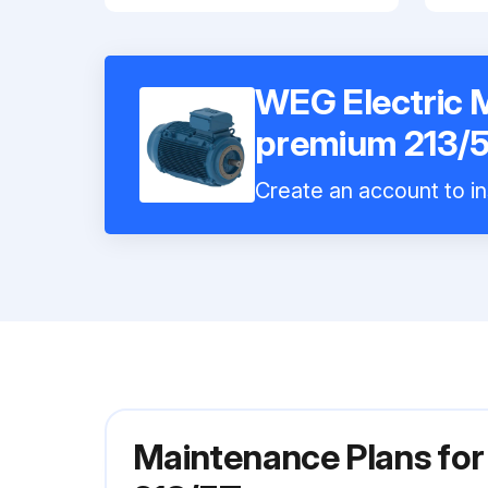
WEG Electric
premium 213/
Create an account to in
Maintenance Plans fo