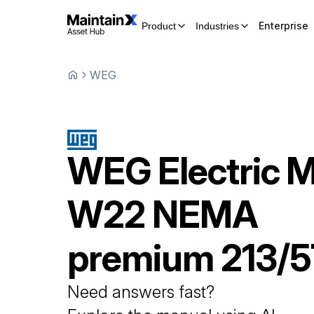
Enterprise
Product
Industries
WEG
WEG
Electric 
W22 NEMA
premium 213/
Need answers fast?