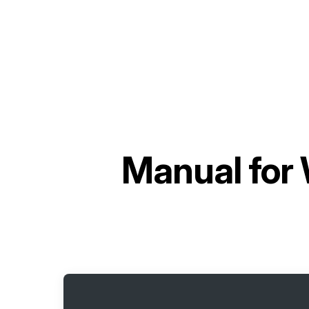
Manual for