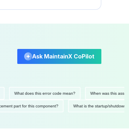
Ask MaintainX CoPilot
What does this error code mean?
When was this asset last se
 replacement part for this component?
What is the startup/sh