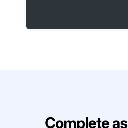
Complete as