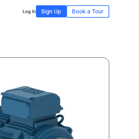
Sign Up
Book a Tour
Log In