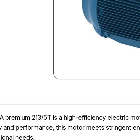
remium 213/5T is a high-efficiency electric moto
lity and performance, this motor meets stringent 
tional needs.