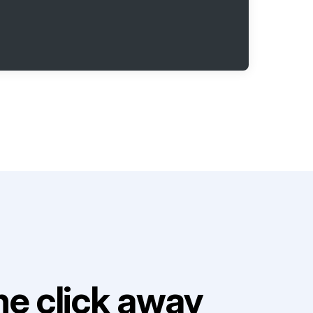
e click away