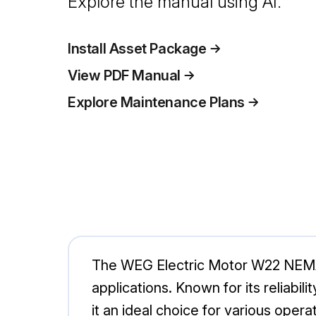
Explore the manual using AI.
Install Asset Package
View PDF Manual
Explore Maintenance Plans
The WEG Electric Motor W22 NEMA p
applications. Known for its reliabi
it an ideal choice for various opera