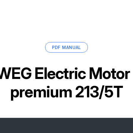
PDF MANUAL
WEG Electric Mot
premium 213/5T