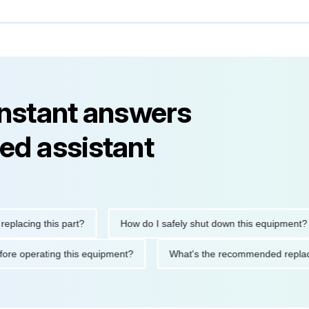
instant answers
ed assistant
ng this part?
How do I safely shut down this equipment?
ions before operating this equipment?
What's the recommended