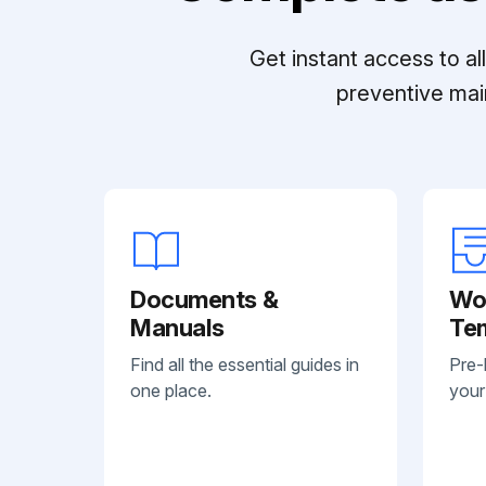
Get instant access to a
preventive mai
Documents &
Wo
Manuals
Te
Find all the essential guides in
Pre-
one place.
your