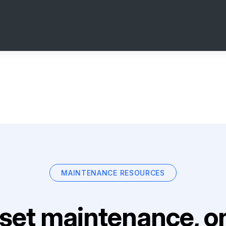
MAINTENANCE RESOURCES
set maintenance, on