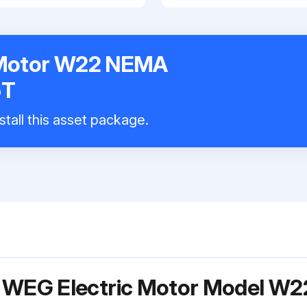
 Motor W22 NEMA
5T
stall this asset package.
r WEG Electric Motor Model 