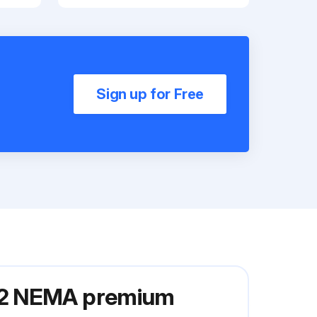
Sign up for Free
W22 NEMA premium