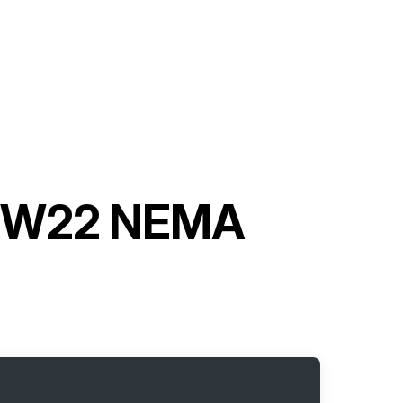
or W22 NEMA