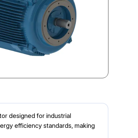
r designed for industrial
energy efficiency standards, making