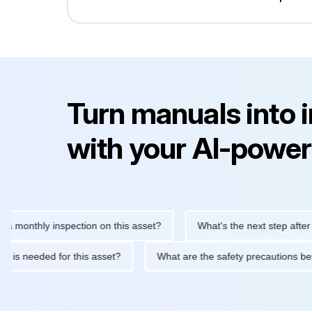
Turn manuals into 
with your AI-power
hly inspection on this asset?
What's the next step after replaci
ntenance is needed for this asset?
What are the safety precaut