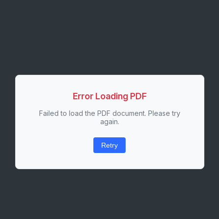
Error Loading PDF
Failed to load the PDF document. Please try
again.
Retry