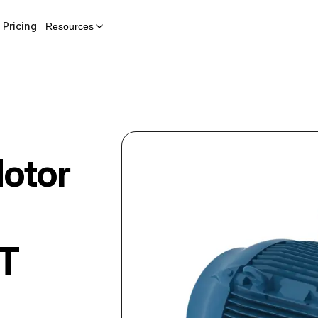
Pricing
Resources
Motor
5T