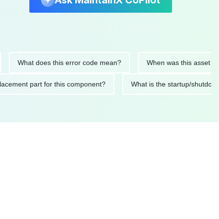
Ask MaintainX CoPilot
What does this error code mean?
When was this asset last ser
 replacement part for this component?
What is the startup/s