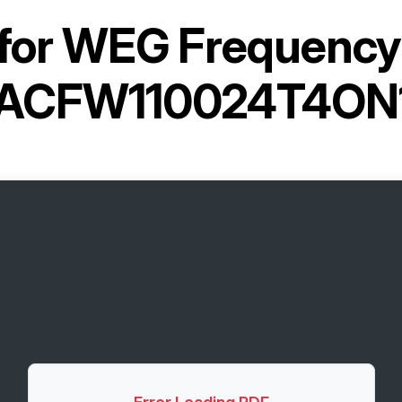
for
WEG Frequency 
ACFW110024T4ON