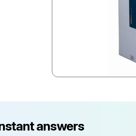
instant answers