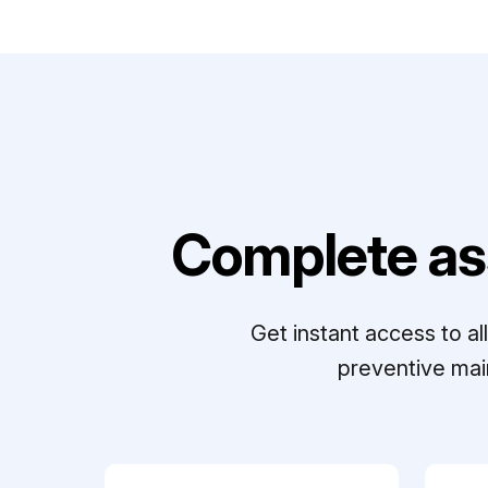
Complete as
Get instant access to a
preventive mai