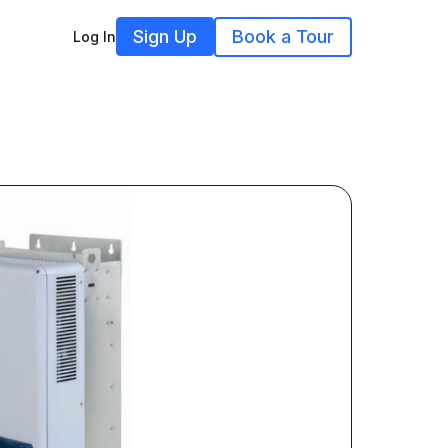
Sign Up
Book a Tour
Log In