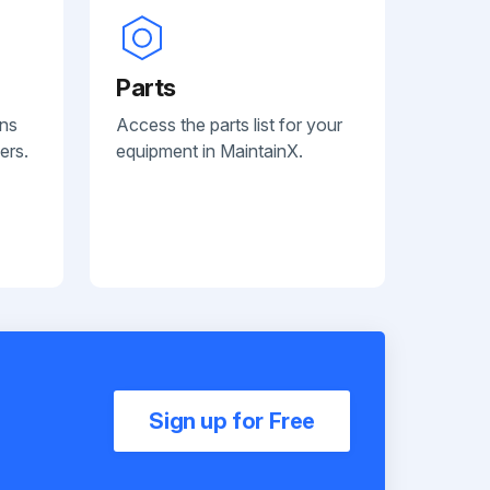
Parts
ans
Access the parts list for your
ers.
equipment in MaintainX.
Sign up for Free