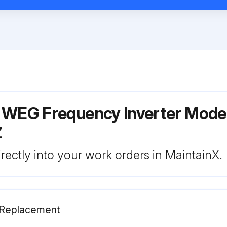
r WEG Frequency Inverter Mode
Z
rectly into your work orders in MaintainX.
s Replacement