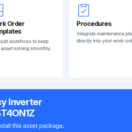
rk Order
Procedures
mplates
Integrate maintenance pl
directly into your work ord
built workflows to keep
 asset running smoothly.
 Inverter
4T4ON1Z
stall this asset package.