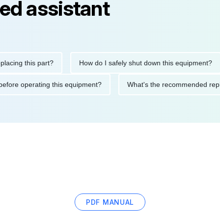
ed assistant
g this part?
How do I safely shut down this equipment?
tions before operating this equipment?
What's the recommended
PDF MANUAL