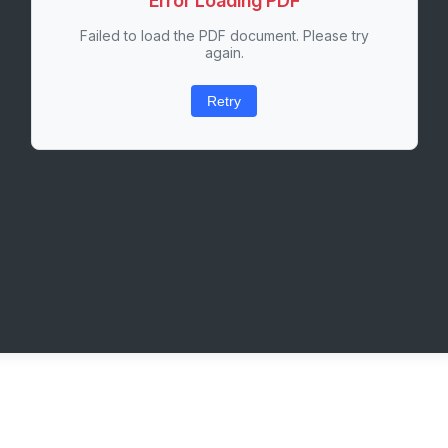
Error Loading PDF
Failed to load the PDF document. Please try
again.
Retry