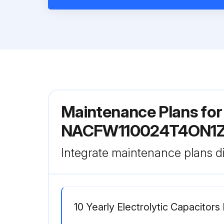
Maintenance Plans fo
NACFW110024T4ON1
Integrate maintenance plans di
10 Yearly Electrolytic Capacitor