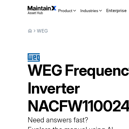
Enterprise
Product
Industries
WEG
WEG
Frequenc
Inverter
NACFW110024
Need answers fast?