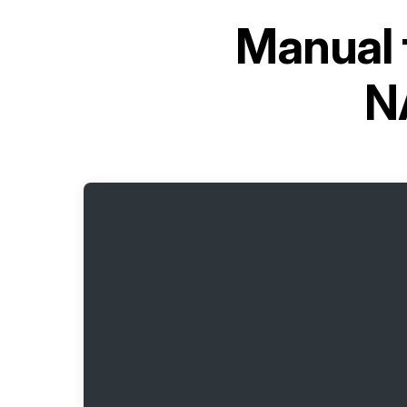
Manual 
N