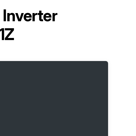
Inverter
1Z