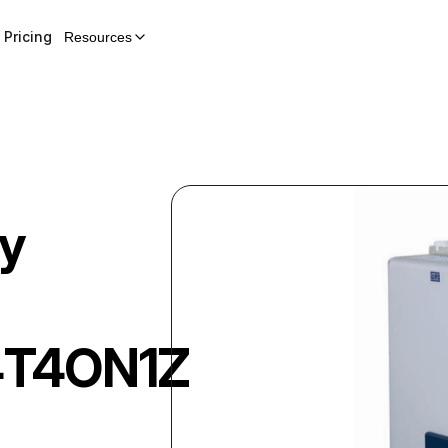
Pricing
Resources
y
T4ON1Z