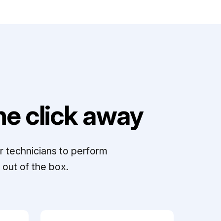
e click away
r technicians to perform
out of the box.