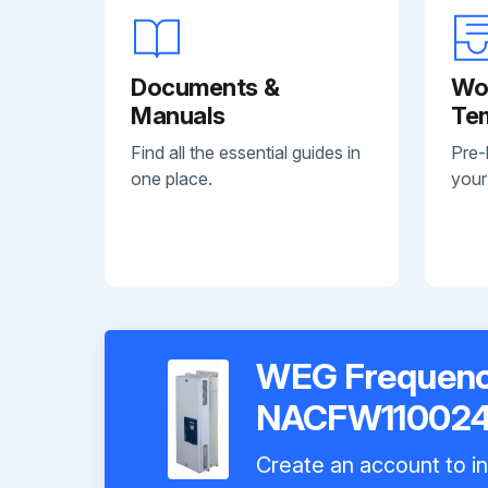
Documents &
Wo
Manuals
Te
Find all the essential guides in
Pre-
one place.
your
WEG Frequency
NACFW11002
Create an account to in