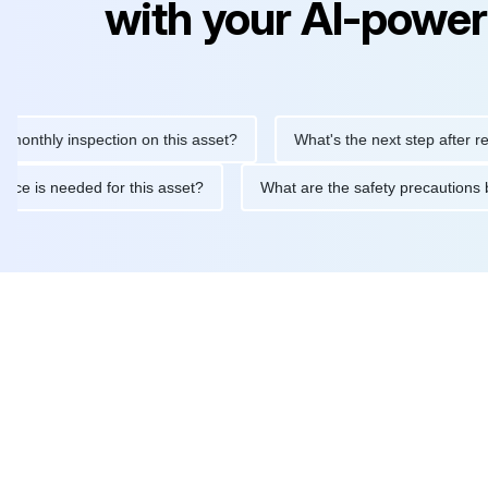
with your AI-power
ly inspection on this asset?
What's the next step after replacin
intenance is needed for this asset?
What are the safety precau