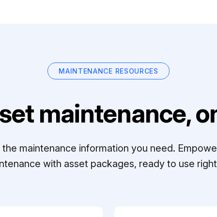
MAINTENANCE RESOURCES
set maintenance, on
ll the maintenance information you need. Empowe
ntenance with asset packages, ready to use right 