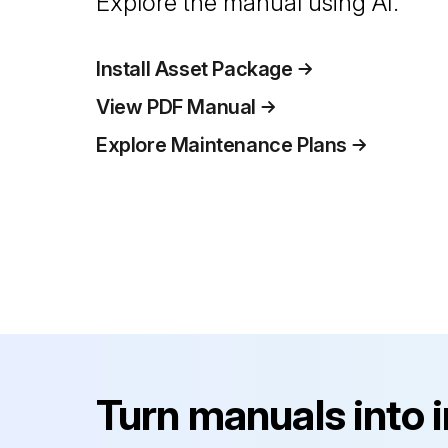
Explore the manual using AI.
Install Asset Package
View PDF Manual
Explore Maintenance Plans
Turn manuals into 