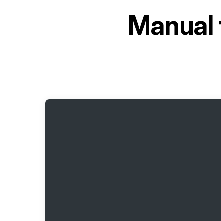
Manual 