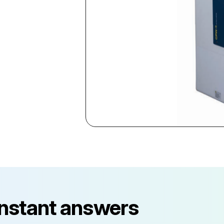
instant answers