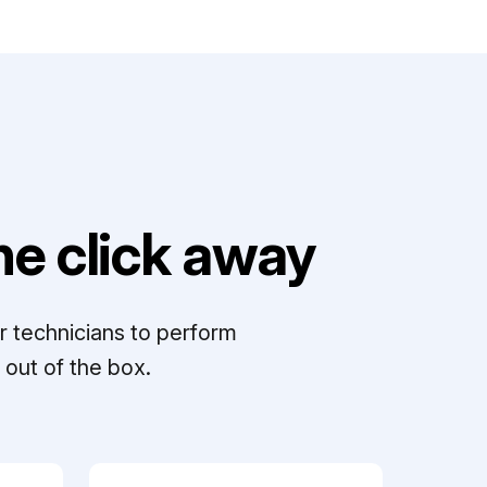
e click away
r technicians to perform
out of the box.