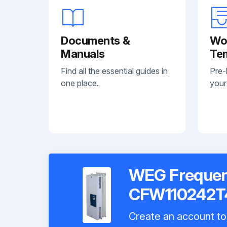
Documents &
Wo
Manuals
Te
Find all the essential guides in
Pre-
one place.
your
WEG Frequenc
CFW110242T
Create an account to 