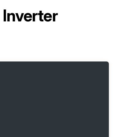
Inverter