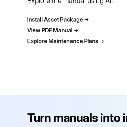
Explore the manual using AI.
Install Asset Package
View PDF Manual
Explore Maintenance Plans
Turn manuals into 