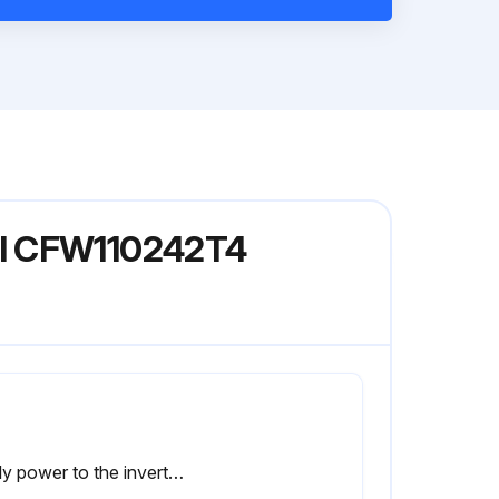
el CFW110242T4
Apply power to the inverter (voltage between 220 and 230 Vac, single-phase or three-phase, 50 or 60 Hz) for at least one hour.