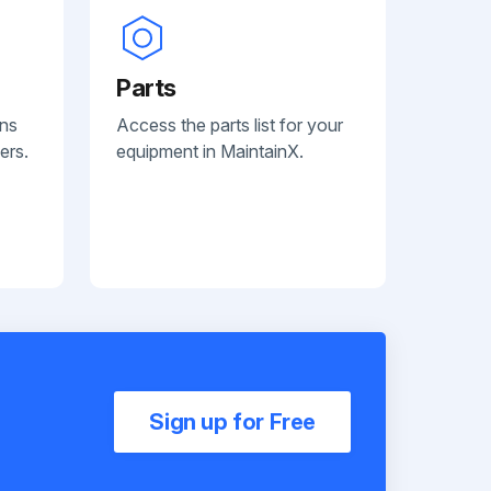
Parts
ans
Access the parts list for your
ers.
equipment in MaintainX.
Sign up for Free