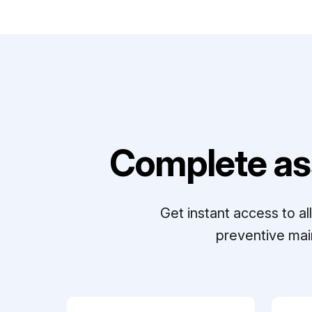
Complete as
Get instant access to a
preventive mai