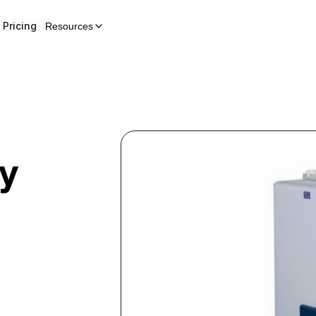
Pricing
Resources
y