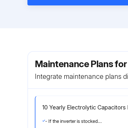
Maintenance Plans fo
Integrate maintenance plans di
10 Yearly Electrolytic Capacitor
- If the inverter is stocked (not being used) make electrolytic capacitors “Reforming”