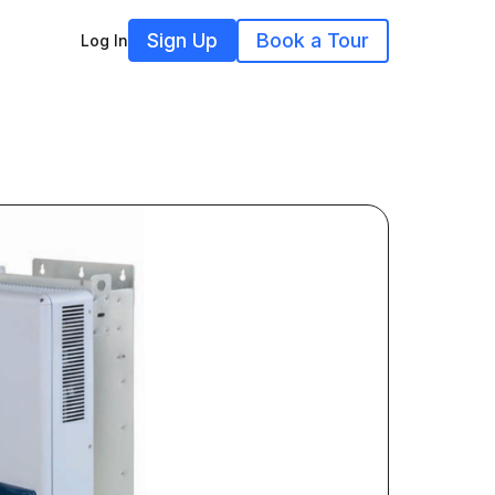
Sign Up
Book a Tour
Log In