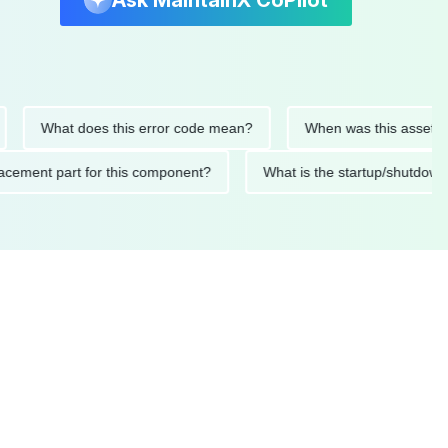
Ask MaintainX CoPilot
What does this error code mean?
When was this asset last se
 replacement part for this component?
What is the startup/s