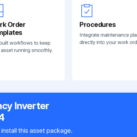
rk Order
Procedures
mplates
Integrate maintenance pl
directly into your work ord
built workflows to keep
 asset running smoothly.
y Inverter
4
install this asset package.