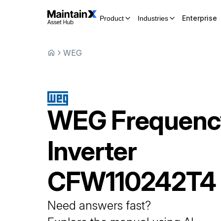
Enterprise
Product
Industries
WEG
WEG
Frequenc
Inverter
CFW110242T4
Need answers fast?