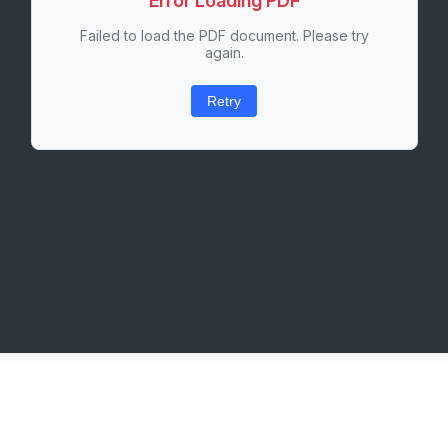
Error Loading PDF
Failed to load the PDF document. Please try
again.
Retry