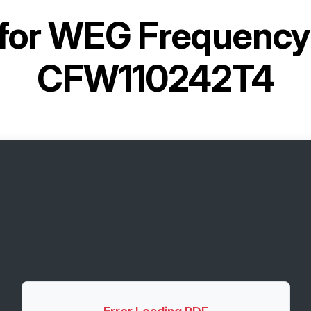
for
WEG Frequency 
CFW110242T4