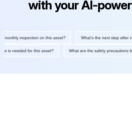
with your AI-power
hly inspection on this asset?
What's the next step after replaci
ntenance is needed for this asset?
What are the safety precaut