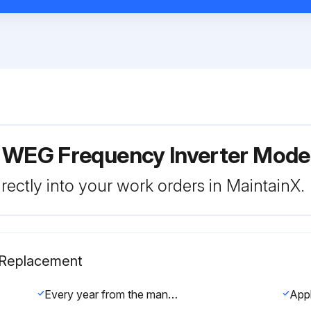
r WEG Frequency Inverter Mod
rectly into your work orders in MaintainX.
s Replacement
Every year from the manufacturing date printed on the inverter identification label (refer to section 2.4).