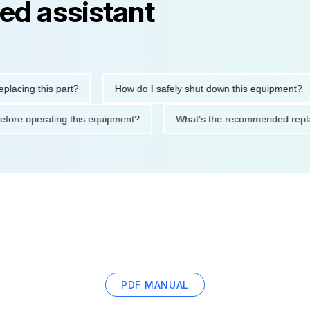
ed assistant
ng this part?
How do I safely shut down this equipment?
ions before operating this equipment?
What's the recommended
PDF MANUAL