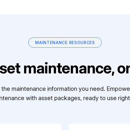
MAINTENANCE RESOURCES
set maintenance, on
ll the maintenance information you need. Empowe
ntenance with asset packages, ready to use right 