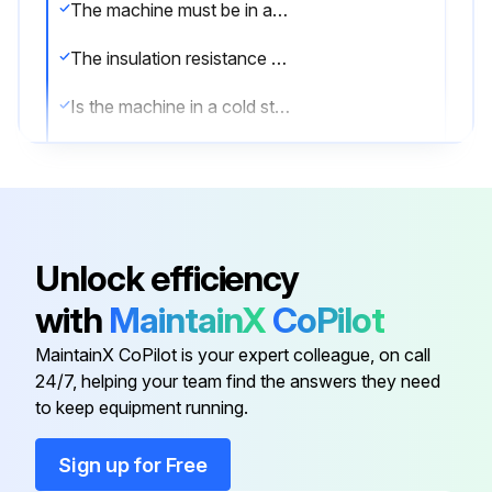
The machine must be in a cold state and disconnected from the power supply.
The insulation resistance must be measured in a safe environment.
Is the machine in a cold state and disconnected from the power supply?
Is the environment safe for insulation resistance measurement?
It is recommended to insulate and test each phase separately.
Is each phase insulated and tested separately?
Unlock efficiency
During the test of one phase, the other phases must be grounded.
with
MaintainX
CoPilot
Are the other phases grounded during the test of one phase?
MaintainX CoPilot is your expert colleague, on call
24/7, helping your team find the answers they need
to keep equipment running.
Run this procedure
Sign up for Free