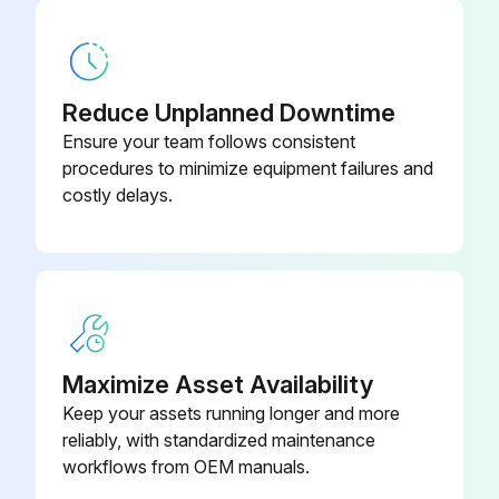
Motor Inspection
Visual inspection of the motor and coupling
Reduce Unplanned Downtime
Check for abnormal noises, vibrations, excessive heating, wear signs, misalignment or damaged parts
Ensure your team follows consistent
procedures to minimize equipment failures and
List of damaged parts to be replaced
costly delays.
Insulation resistance measurement
Motor enclosure cleaned
Oil spills and dust accumulation removed from the motor frame surface
Motors with potential risk for electrostatic charge accumulation cleaned with a damp cloth
Maximize Asset Availability
Keep your assets running longer and more
Cooling fan condition checked and air inlet & outlet openings cleaned
reliably, with standardized maintenance
Condition of the seals checked and replaced if required
workflows from OEM manuals.