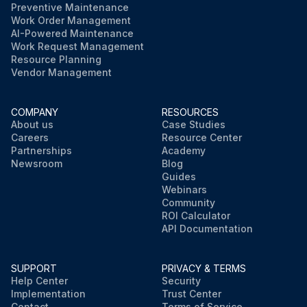
Preventive Maintenance
Work Order Management
AI-Powered Maintenance
Work Request Management
Resource Planning
Vendor Management
COMPANY
RESOURCES
About us
Case Studies
Careers
Resource Center
Partnerships
Academy
Newsroom
Blog
Guides
Webinars
Community
ROI Calculator
API Documentation
SUPPORT
PRIVACY & TERMS
Help Center
Security
Implementation
Trust Center
Contact
Terms of Service