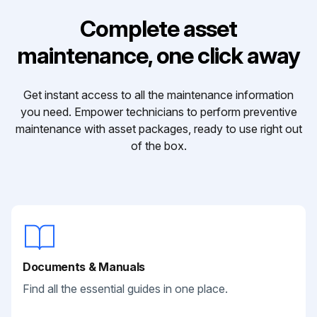
Complete asset
maintenance, one click away
Get instant access to all the maintenance information
you need. Empower technicians to perform preventive
maintenance with asset packages, ready to use right out
of the box.
Documents & Manuals
Find all the essential guides in one place.