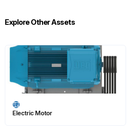
Motor disassembled without scratching machined surfaces or damaging threads?
Explore Other Assets
Motor assembled on a flat surface ensuring a stable support base?
Footless motors fixed or locked on the base to prevent accidents?
Motor handled carefully to avoid damaging insulated components such as windings, insulated rolling bearings and power cables?
Run this procedure
Stator Winding Insulation Drying
Electric Motor
Warning: This procedure requires trained personnel with PPE!
Motor dismantled completely