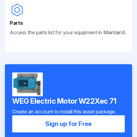
Parts
Access the parts list for your equipment in MaintainX.
WEG Electric Motor W22Xec 71
Create an account to install this asset package.
Sign up for Free