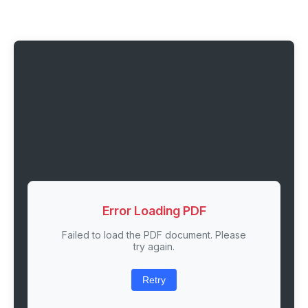
Error Loading PDF
Failed to load the PDF document. Please
try again.
Retry