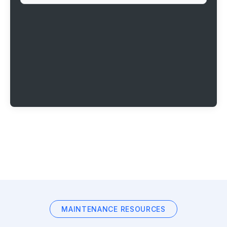
MAINTENANCE RESOURCES