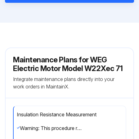
Maintenance Plans for WEG
Electric Motor Model W22Xec 71
Integrate maintenance plans directly into your
work orders in MaintainX.
Insulation Resistance Measurement
Warning: This procedure requires trained personnel with PPE!