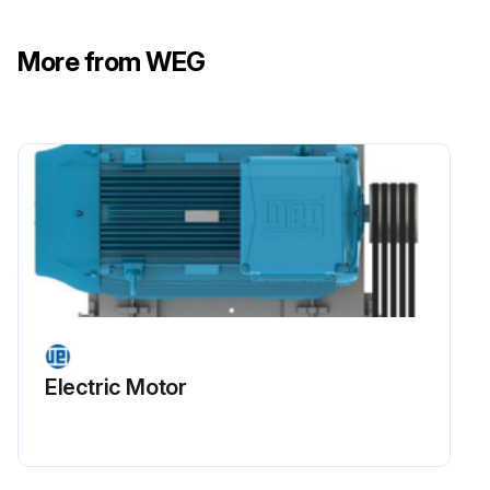
For special applications such as high and low temperatures, aggressive environments, or driven by frequency inverter (VFD), contact WEG about the required amount of grease and relubrication intervals
More from WEG
Motor disassembly must be carried out as specified in Item 8.3
Run this procedure
Motor Maintenance
Warning: All repair services on motors for use in hazardous areas must be performed by qualified personnel and in accordance with applicable laws and regulations.
Motor disconnected from the power supply and is completely stopped?
Electric Motor
Motor terminals inside the terminal box free of dangerous voltages?
Motor surface cooled to ambient temperature before opening the terminal box or disassembling the motor?
Record installation conditions such as terminal connection diagram and alignment or leveling conditions