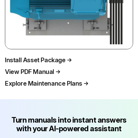
Install Asset Package
View PDF Manual
Explore Maintenance Plans
Turn manuals into instant answers
with your AI-powered assistant