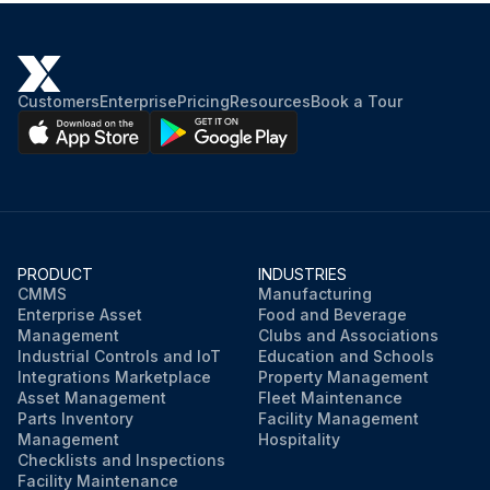
End shields, rotor with shaft, fan cover, fan and terminal box removed
Wound stator with frame transferred to oven for drying process
Customers
Enterprise
Pricing
Resources
Book a Tour
Oven temperature
Wound stator placed in oven for two hours
Is the motor large? If yes, extend drying time
Stator cooled to room temperature after drying process
PRODUCT
INDUSTRIES
CMMS
Manufacturing
Insulation resistance measurement
Enterprise Asset
Food and Beverage
Management
Clubs and Associations
Industrial Controls and IoT
Education and Schools
Run this procedure
Integrations Marketplace
Property Management
Asset Management
Fleet Maintenance
Parts Inventory
Facility Management
Management
Hospitality
Checklists and Inspections
Facility Maintenance