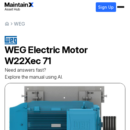
Sign Up
WEG
WEG
Electric Motor
W22Xec 71
Need answers fast?
Explore the manual using AI.