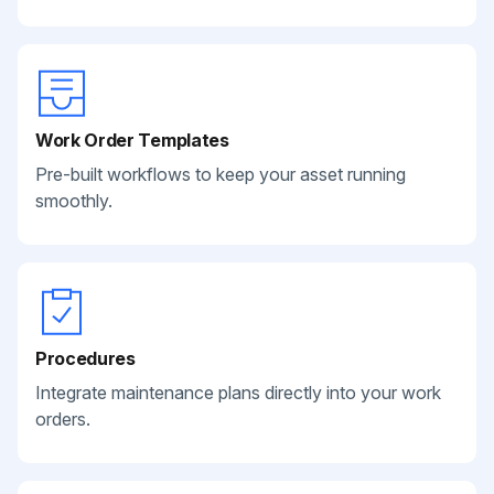
Work Order Templates
Pre-built workflows to keep your asset running
smoothly.
Procedures
Integrate maintenance plans directly into your work
orders.