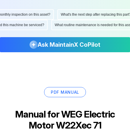
hly inspection on this asset?
What's the next step after replacing this part?
ould this machine be serviced?
What routine maintenance is needed for this 
Ask MaintainX CoPilot
PDF MANUAL
Manual for
WEG Electric
Motor W22Xec 71