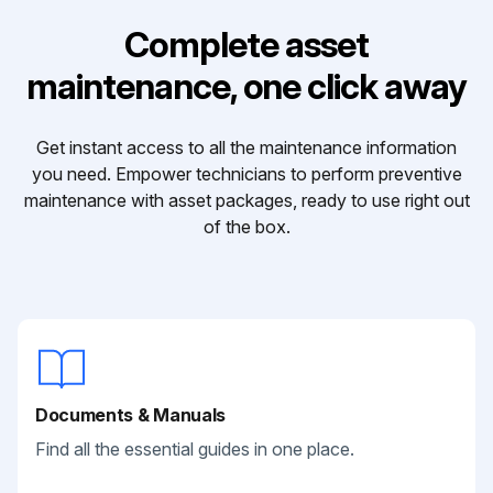
Complete asset
maintenance, one click away
Get instant access to all the maintenance information
you need. Empower technicians to perform preventive
maintenance with asset packages, ready to use right out
of the box.
Documents & Manuals
Find all the essential guides in one place.