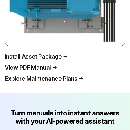
Install Asset Package
View PDF Manual
Explore Maintenance Plans
Turn manuals into instant answers
with your AI-powered assistant