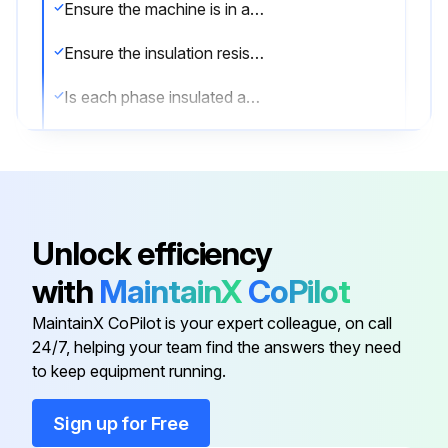
Ensure the machine is in a cold state and disconnected from the power supply
Ensure the insulation resistance is measured in a safe environment
Is each phase insulated and tested separately?
During the test of one phase, the other phases must be grounded
Are all external devices disconnected and grounded during the insulation resistance measurement?
Measure the insulation resistance one minute after the voltage has been applied to the winding
Unlock efficiency
The applied voltage should be as shown in Table 5.3
with
MaintainX
CoPilot
To prevent the risk of an electrical shock, ground the terminals before and after each measurement
MaintainX CoPilot is your expert colleague, on call
24/7, helping your team find the answers they need
to keep equipment running.
Run this procedure
Sign up for Free