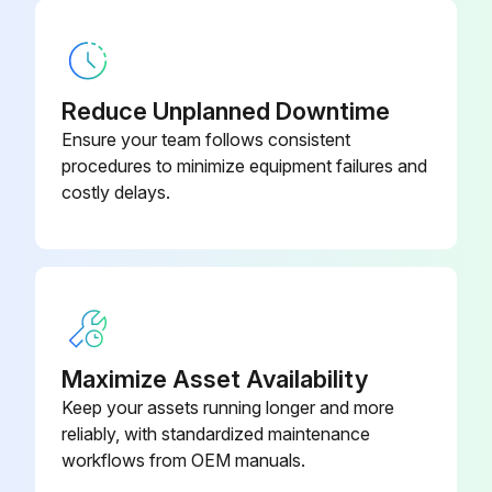
Motor Inspection
Visual inspection of the motor and coupling
Reduce Unplanned Downtime
Check for abnormal noises, vibrations, excessive heating, wear signs, misalignment or damaged parts
Ensure your team follows consistent
procedures to minimize equipment failures and
Upload a photo of the damaged parts
costly delays.
Measure the insulation resistance
Motor enclosure cleaned
Oil spills and dust accumulation removed from the motor frame surface
Motor cleaned carefully to prevent electrostatic discharge
Maximize Asset Availability
Keep your assets running longer and more
Cooling fan condition checked and air inlet & outlet openings cleaned
reliably, with standardized maintenance
Condition of the seals checked and replaced if required
workflows from OEM manuals.