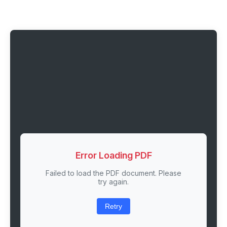
Error Loading PDF
Failed to load the PDF document. Please
try again.
Retry