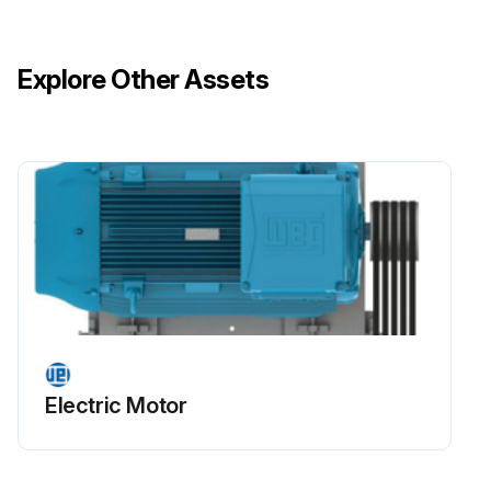
Record installation conditions such as terminal connection diagram and alignment or leveling conditions before starting disassembly.
Explore Other Assets
Motor disassembled carefully without scratching machined surfaces or damaging threads?
Motor assembled on a flat surface ensuring a stable support base?
Footless motors fixed or locked on the base to prevent accidents?
Run this procedure
Stator Winding Insulation Drying
Electric Motor
Warning: This procedure requires trained personnel with PPE!
Motor dismantled completely