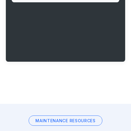
MAINTENANCE RESOURCES