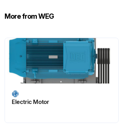
Motor disassembly must be carried out as specified in Item 8.3
More from WEG
If motors are fitted with shielded or sealed bearings (ZZ, DDU, 2RS, VV), these bearings must be replaced at the end of the grease service life
Run this procedure
Motor Maintenance
Warning: All repair services on motors for use in hazardous areas must be performed by qualified personnel and in accordance with applicable laws and regulations.
Motor disconnected from the power supply and is completely stopped?
Electric Motor
Motor terminals inside the terminal box free of dangerous voltages?
Motor terminals free of dangerous voltages when driven by a frequency inverter even when the motor is completely stopped?
Enclosure-protected motors, open the terminal box and/or disassemble the motor only after the enclosure surface has cooled to ambient temperature?