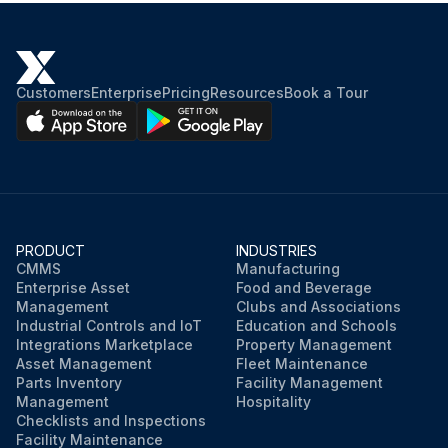
End shields, rotor with shaft, fan cover, fan and terminal box removed
Wound stator with frame transferred to oven
Customers
Enterprise
Pricing
Resources
Book a Tour
Enter the oven temperature
Stator placed in oven for two hours
Is the motor large? If yes, extend drying time
Stator cooled to room temperature after drying
PRODUCT
INDUSTRIES
CMMS
Manufacturing
Enter the measured insulation resistance
Enterprise Asset
Food and Beverage
Management
Clubs and Associations
Industrial Controls and IoT
Education and Schools
Run this procedure
Integrations Marketplace
Property Management
Asset Management
Fleet Maintenance
Parts Inventory
Facility Management
Management
Hospitality
Checklists and Inspections
Facility Maintenance