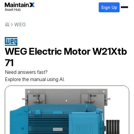
Sign Up
WEG
WEG
Electric Motor
W21Xtb
71
Need answers fast?
Explore the manual using AI.