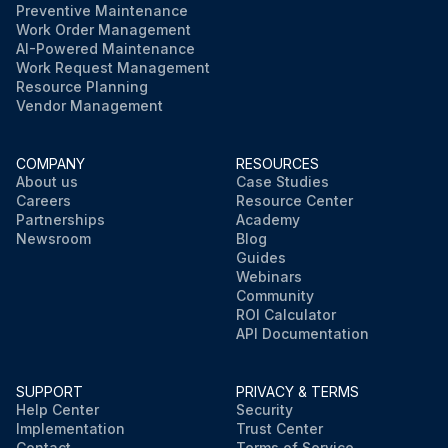
Preventive Maintenance
Work Order Management
AI-Powered Maintenance
Work Request Management
Resource Planning
Vendor Management
COMPANY
RESOURCES
About us
Case Studies
Careers
Resource Center
Partnerships
Academy
Newsroom
Blog
Guides
Webinars
Community
ROI Calculator
API Documentation
SUPPORT
PRIVACY & TERMS
Help Center
Security
Implementation
Trust Center
Contact
Terms of Service