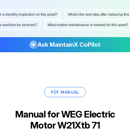
onthly inspection on this asset?
What's the next step after replacing this par
d this machine be serviced?
What routine maintenance is needed for this ass
Ask MaintainX CoPilot
PDF MANUAL
Manual for
WEG Electric
Motor W21Xtb 71