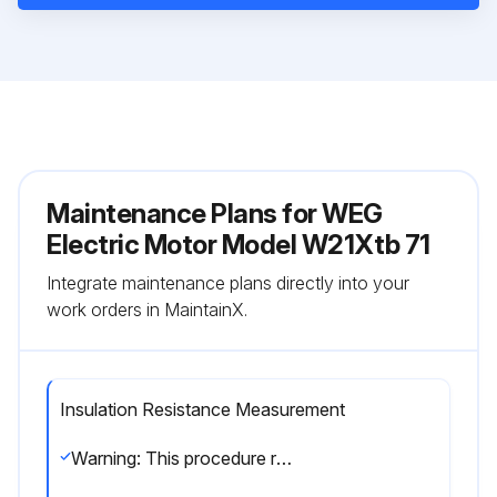
Maintenance Plans for WEG
Electric Motor Model W21Xtb 71
Integrate maintenance plans directly into your
work orders in MaintainX.
Insulation Resistance Measurement
Warning: This procedure requires trained personnel with PPE!