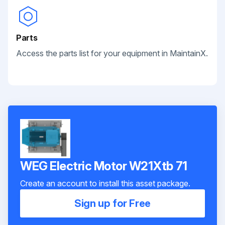
Parts
Access the parts list for your equipment in MaintainX.
WEG Electric Motor W21Xtb 71
Create an account to install this asset package.
Sign up for Free