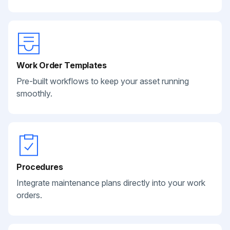
Work Order Templates
Pre-built workflows to keep your asset running
smoothly.
Procedures
Integrate maintenance plans directly into your work
orders.