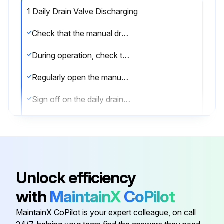
1 Daily Drain Valve Discharging
Check that the manual drain valve is closed
During operation, check that the automatic drain is operative without air leakage
Regularly open the manual drain valve for approximately 10 seconds to discharge condensate and possible impurities
Sign off on the daily drain valve discharging
Run this procedure
Unlock efficiency
6 Monthly Water Separator Maintenance
with
MaintainX
CoPilot
Is the aftercooler isolated from the compressed air net?
MaintainX CoPilot is your expert colleague, on call
Depressurize the aftercooler by opening the manual drain valve.