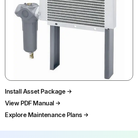
Install Asset Package
View PDF Manual
Explore Maintenance Plans