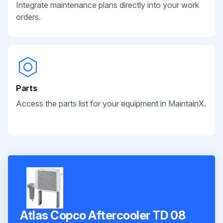
Integrate maintenance plans directly into your work
orders.
Parts
Access the parts list for your equipment in MaintainX.
Atlas Copco Aftercooler TD 08