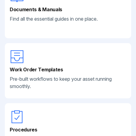
Documents & Manuals
Find all the essential guides in one place.
Work Order Templates
Pre-built workflows to keep your asset running
smoothly.
Procedures