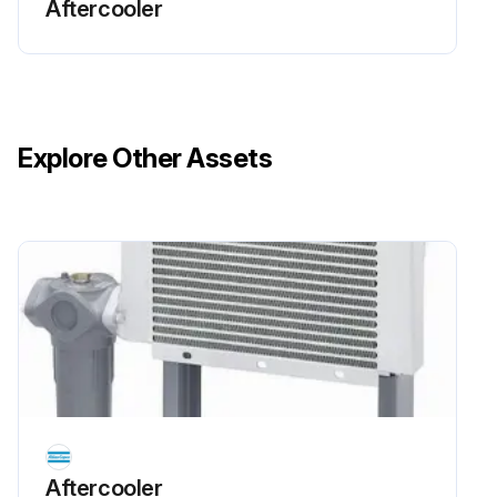
Aftercooler
Wash the cooler with diesel fuel or a cleansing agent.
Use a spray gun to apply the solvent to the fins.
Run this procedure
Explore Other Assets
Aftercooler