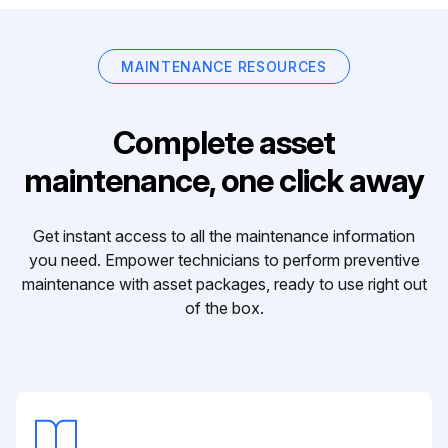
MAINTENANCE RESOURCES
Complete asset
maintenance, one click away
Get instant access to all the maintenance information
you need. Empower technicians to perform preventive
maintenance with asset packages, ready to use right out
of the box.