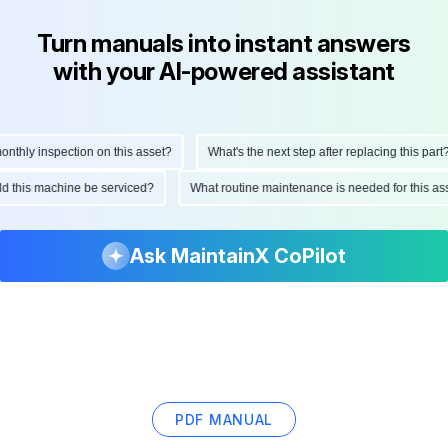
Turn manuals into instant answers
with your AI-powered assistant
hly inspection on this asset?
What's the next step after replacing this part?
ould this machine be serviced?
What routine maintenance is needed for this
Ask MaintainX CoPilot
PDF MANUAL