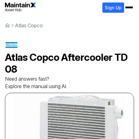
Sign Up
Atlas Copco
Atlas Copco
Aftercooler
TD
08
Need answers fast?
Explore the manual using AI.