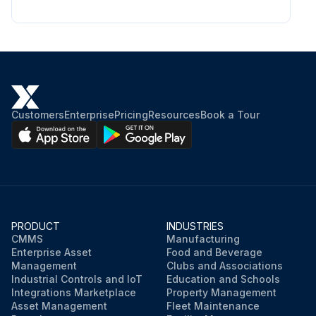
Customers
Enterprise
Pricing
Resources
Book a Tour
PRODUCT
INDUSTRIES
CMMS
Manufacturing
Enterprise Asset
Food and Beverage
Management
Clubs and Associations
Industrial Controls and IoT
Education and Schools
Integrations Marketplace
Property Management
Asset Management
Fleet Maintenance