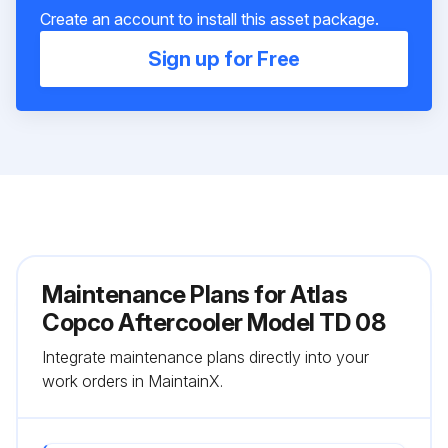
Create an account to install this asset package.
Sign up for Free
Maintenance Plans for Atlas
Copco Aftercooler Model TD 08
Integrate maintenance plans directly into your
work orders in MaintainX.