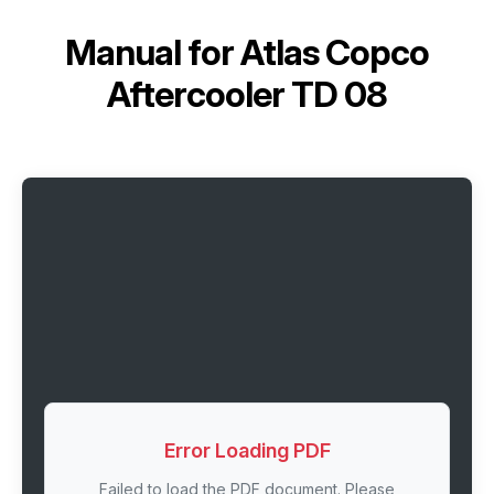
Manual for
Atlas Copco
Aftercooler TD 08
Error Loading PDF
Failed to load the PDF document. Please