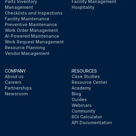
Parts Inventory
Facility Management
Management
Hospitality
Checklists and Inspections
Facility Maintenance
Preventive Maintenance
Work Order Management
AI-Powered Maintenance
Work Request Management
Resource Planning
Vendor Management
COMPANY
RESOURCES
About us
Case Studies
Careers
Resource Center
Partnerships
Academy
Newsroom
Blog
Guides
Webinars
Community
ROI Calculator
API Documentation