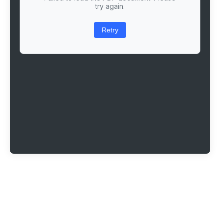
try again.
Retry