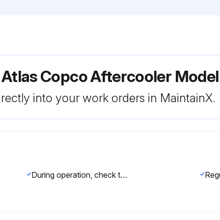
 Atlas Copco Aftercooler Model
rectly into your work orders in MaintainX.
During operation, check that the automatic drain is operative without air leakage