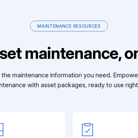
MAINTENANCE RESOURCES
set maintenance, on
ll the maintenance information you need. Empowe
ntenance with asset packages, ready to use right 