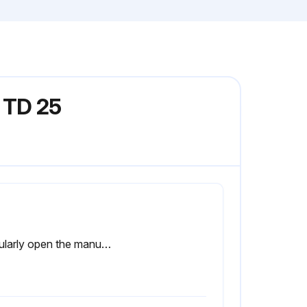
 TD 25
Regularly open the manual drain valve for approximately 10 seconds to discharge condensate and possible impurities