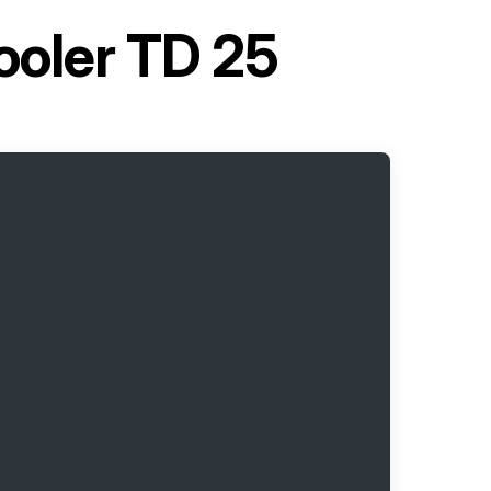
ooler TD 25