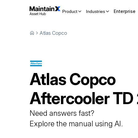
Enterprise
Product
Industries
Atlas Copco
Atlas Copco
Aftercooler
TD
Need answers fast?
Explore the manual using AI.