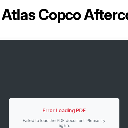
r
Atlas Copco Afterc
Error Loading PDF
Failed to load the PDF document. Please try
again.