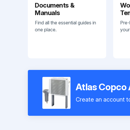
Documents &
Wo
Manuals
Te
Find all the essential guides in
Pre-
one place.
your
Atlas Copco 
Create an account to