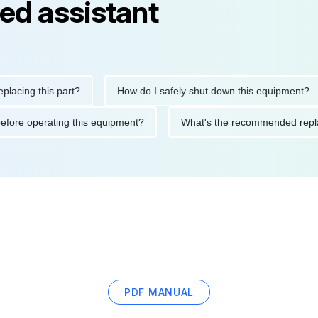
ed assistant
g this part?
How do I safely shut down this equipment?
tions before operating this equipment?
What's the recommended
PDF MANUAL