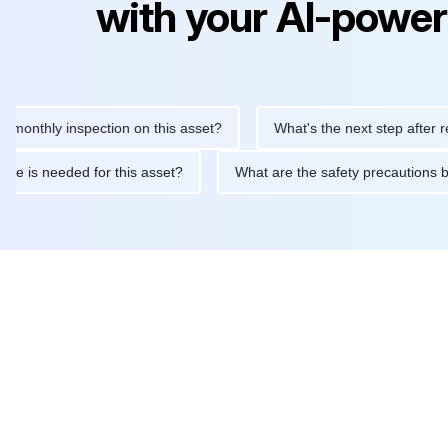
with your AI-power
ly inspection on this asset?
What's the next step after replacin
intenance is needed for this asset?
What are the safety precau