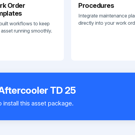
rk Order
Procedures
mplates
Integrate maintenance pl
directly into your work ord
built workflows to keep
 asset running smoothly.
Aftercooler TD 25
 install this asset package.