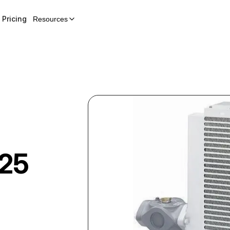
Pricing
Resources
 25