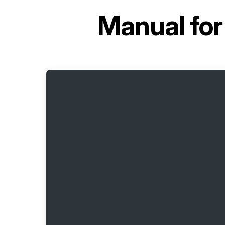
Manual fo