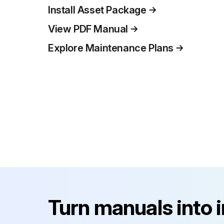
Install Asset Package
View PDF Manual
Explore Maintenance Plans
Turn manuals into 