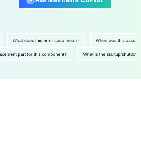
Ask MaintainX CoPilot
What does this error code mean?
When was this asset last ser
 replacement part for this component?
What is the startup/s