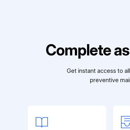
Complete as
Get instant access to a
preventive mai