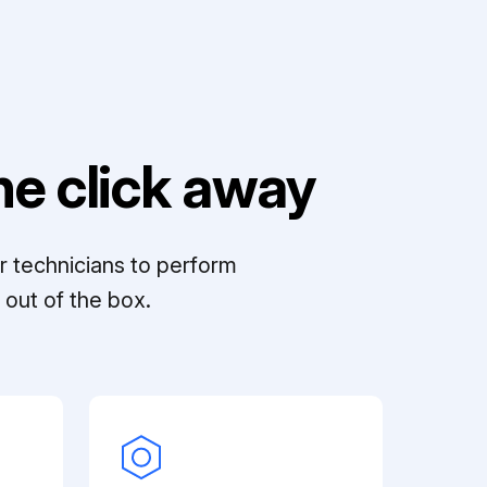
e click away
r technicians to perform
out of the box.