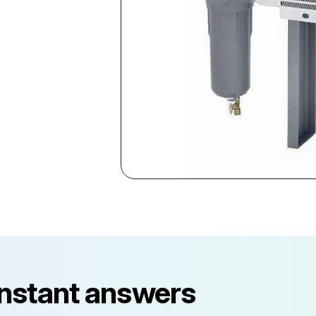
instant answers