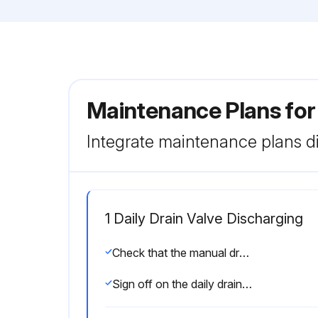
Maintenance Plans for
Integrate maintenance plans di
1 Daily Drain Valve Discharging
Check that the manual drain valve is closed
Sign off on the daily drain valve discharging