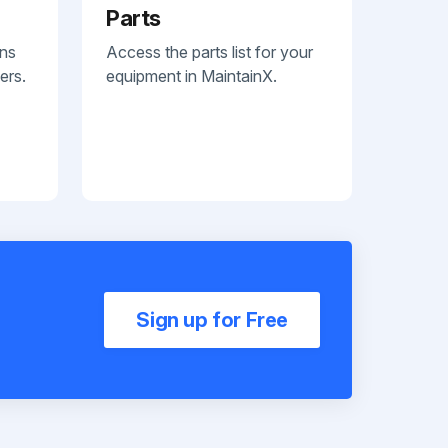
Parts
ans
Access the parts list for your
ers.
equipment in MaintainX.
Sign up for Free