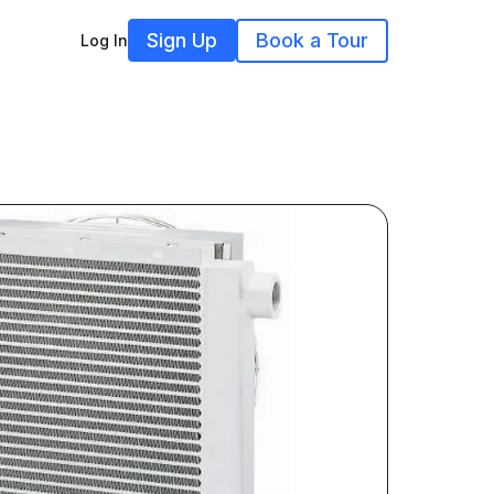
Sign Up
Book a Tour
Log In