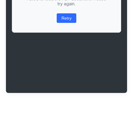
try again.
Retry