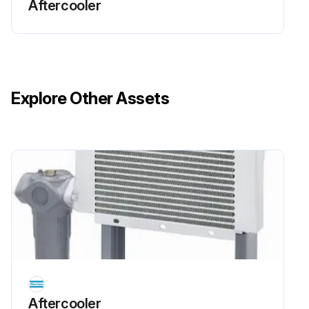
Aftercooler
Wash the cooler with diesel fuel or a cleansing agent.
Use a spray gun to apply the solvent to the fins.
Run this procedure
Explore Other Assets
Aftercooler