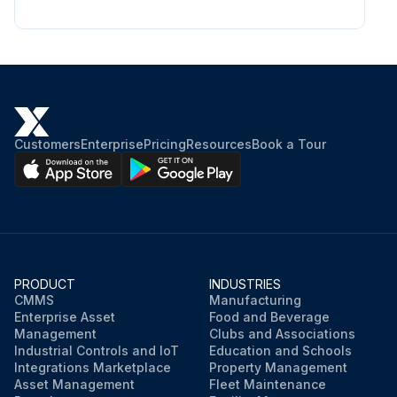
Customers
Enterprise
Pricing
Resources
Book a Tour
PRODUCT
INDUSTRIES
CMMS
Manufacturing
Enterprise Asset
Food and Beverage
Management
Clubs and Associations
Industrial Controls and IoT
Education and Schools
Integrations Marketplace
Property Management
Asset Management
Fleet Maintenance