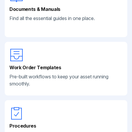
Documents & Manuals
Find all the essential guides in one place.
Work Order Templates
Pre-built workflows to keep your asset running
smoothly.
Procedures