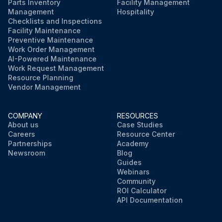
Parts Inventory
Facility Management
Management
Hospitality
Checklists and Inspections
Facility Maintenance
Preventive Maintenance
Work Order Management
AI-Powered Maintenance
Work Request Management
Resource Planning
Vendor Management
COMPANY
RESOURCES
About us
Case Studies
Careers
Resource Center
Partnerships
Academy
Newsroom
Blog
Guides
Webinars
Community
ROI Calculator
API Documentation