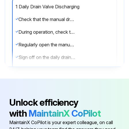
1 Daily Drain Valve Discharging
Check that the manual drain valve is closed
During operation, check that the automatic drain is operative without air leakage
Regularly open the manual drain valve for approximately 10 seconds to discharge condensate and possible impurities
Sign off on the daily drain valve discharging
Run this procedure
Unlock efficiency
6 Monthly Water Separator Maintenance
with
MaintainX
CoPilot
Is the aftercooler isolated from the compressed air net?
MaintainX CoPilot is your expert colleague, on call
Depressurize the aftercooler by opening the manual drain valve.