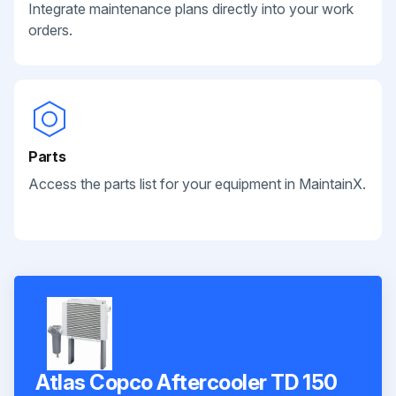
Integrate maintenance plans directly into your work
orders.
Parts
Access the parts list for your equipment in MaintainX.
Atlas Copco Aftercooler TD 150