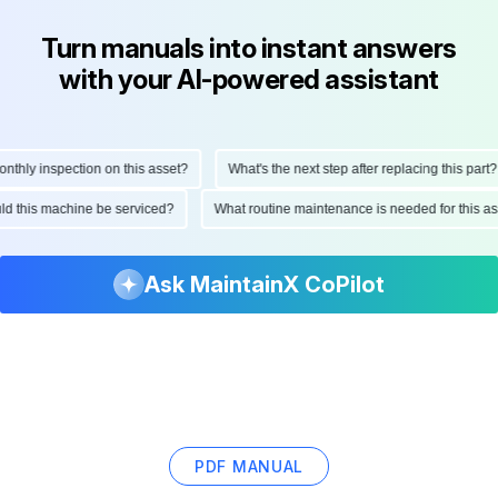
Turn manuals into instant answers
with your AI-powered assistant
hly inspection on this asset?
What's the next step after replacing this part?
ould this machine be serviced?
What routine maintenance is needed for this
Ask MaintainX CoPilot
PDF MANUAL