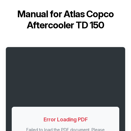
Manual for
Atlas Copco
Aftercooler TD 150
Error Loading PDF
Failed to load the PDF document. Please