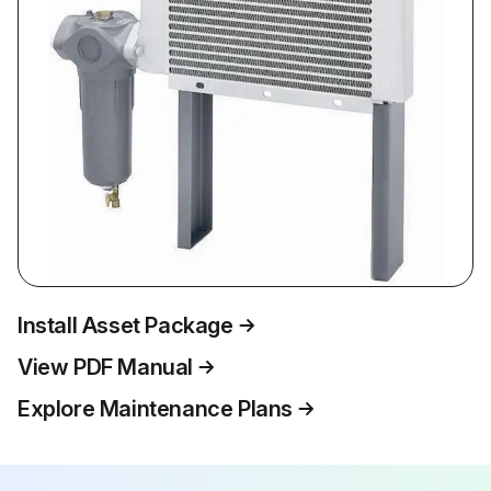
Install Asset Package
View PDF Manual
Explore Maintenance Plans