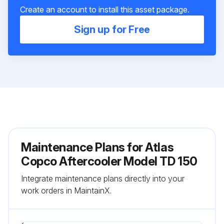
Create an account to install this asset package.
Sign up for Free
Maintenance Plans for Atlas
Copco Aftercooler Model TD 150
Integrate maintenance plans directly into your
work orders in MaintainX.