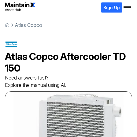
Sign Up
Atlas Copco
Atlas Copco
Aftercooler
TD
150
Need answers fast?
Explore the manual using AI.