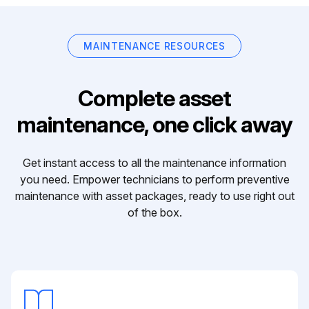
MAINTENANCE RESOURCES
Complete asset
maintenance, one click away
Get instant access to all the maintenance information
you need. Empower technicians to perform preventive
maintenance with asset packages, ready to use right out
of the box.