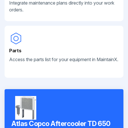
Integrate maintenance plans directly into your work
orders.
Parts
Access the parts list for your equipment in MaintainX.
Atlas Copco Aftercooler TD 650