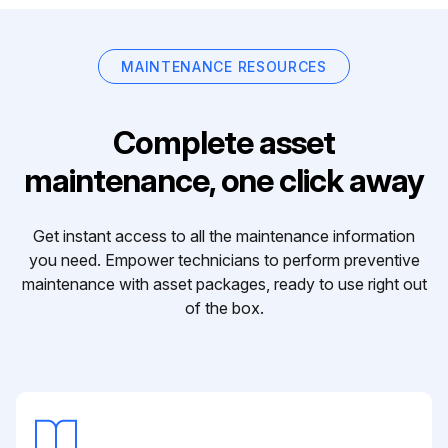
MAINTENANCE RESOURCES
Complete asset
maintenance, one click away
Get instant access to all the maintenance information
you need. Empower technicians to perform preventive
maintenance with asset packages, ready to use right out
of the box.