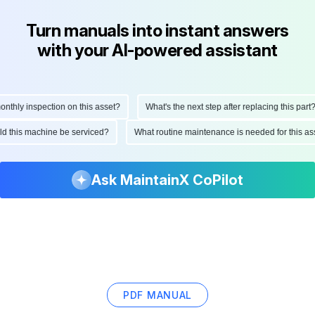
Turn manuals into instant answers
with your AI-powered assistant
hly inspection on this asset?
What's the next step after replacing this part?
ould this machine be serviced?
What routine maintenance is needed for this
Ask MaintainX CoPilot
PDF MANUAL