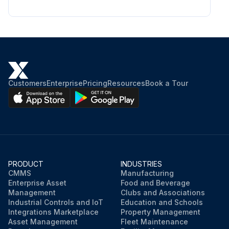
Customers
Enterprise
Pricing
Resources
Book a Tour
PRODUCT
INDUSTRIES
CMMS
Manufacturing
Enterprise Asset
Food and Beverage
Management
Clubs and Associations
Industrial Controls and IoT
Education and Schools
Integrations Marketplace
Property Management
Asset Management
Fleet Maintenance