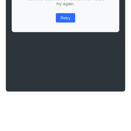
try again.
Retry