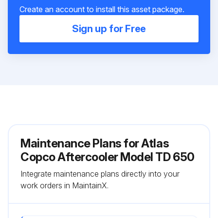
Create an account to install this asset package.
Sign up for Free
Maintenance Plans for Atlas
Copco Aftercooler Model TD 650
Integrate maintenance plans directly into your
work orders in MaintainX.