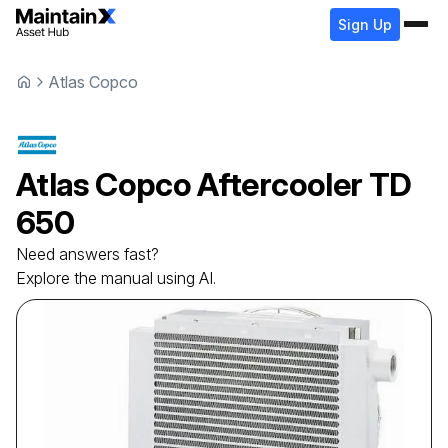
Sign Up
Atlas Copco
Atlas Copco
Aftercooler
TD
650
Need answers fast?
Explore the manual using AI.