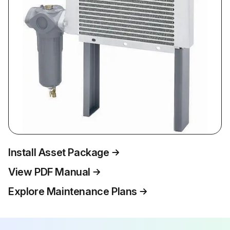
Install Asset Package
View PDF Manual
Explore Maintenance Plans