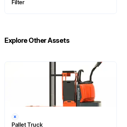
Filter
Wash the cooler with diesel fuel or a cleansing agent.
Use a spray gun to apply the solvent to the fins.
Run this procedure
Explore Other Assets
Pallet Truck