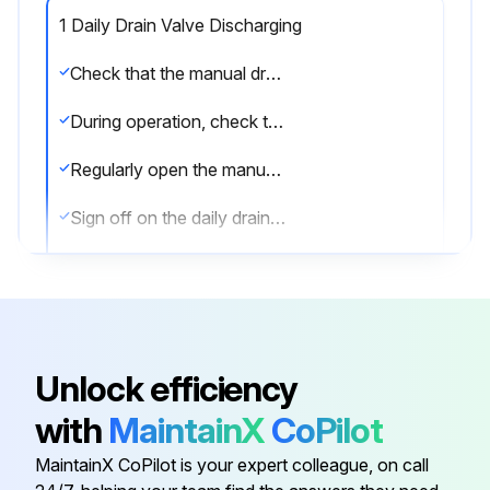
1 Daily Drain Valve Discharging
Check that the manual drain valve is closed
During operation, check that the automatic drain is operative without air leakage
Regularly open the manual drain valve for approximately 10 seconds to discharge condensate and possible impurities
Sign off on the daily drain valve discharging
Run this procedure
Unlock efficiency
6 Monthly Water Separator Maintenance
with
MaintainX
CoPilot
Is the aftercooler isolated from the compressed air net?
MaintainX CoPilot is your expert colleague, on call
Depressurize the aftercooler by opening the manual drain valve.