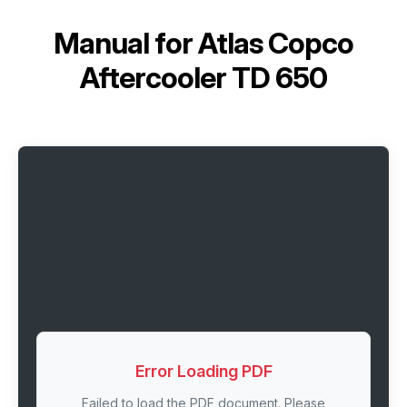
Manual for
Atlas Copco
Aftercooler TD 650
Error Loading PDF
Failed to load the PDF document. Please