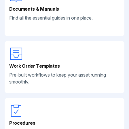
Documents & Manuals
Find all the essential guides in one place.
Work Order Templates
Pre-built workflows to keep your asset running
smoothly.
Procedures