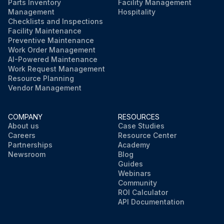
Parts Inventory
Facility Management
Management
Hospitality
Checklists and Inspections
Facility Maintenance
Preventive Maintenance
Work Order Management
AI-Powered Maintenance
Work Request Management
Resource Planning
Vendor Management
COMPANY
RESOURCES
About us
Case Studies
Careers
Resource Center
Partnerships
Academy
Newsroom
Blog
Guides
Webinars
Community
ROI Calculator
API Documentation