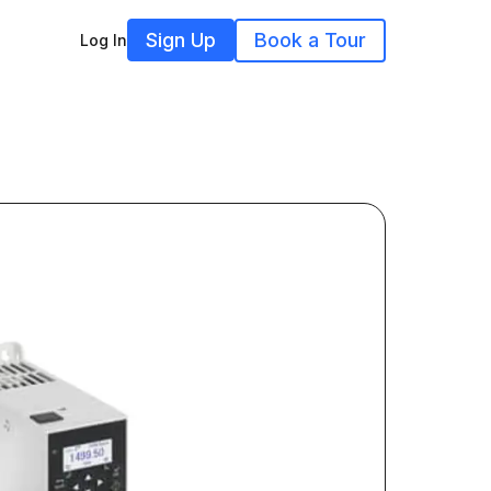
Sign Up
Book a Tour
Log In