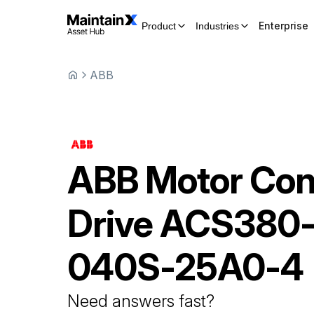
Enterprise
Product
Industries
ABB
ABB
Motor Con
Drive
ACS380
040S-25A0-4
Need answers fast?