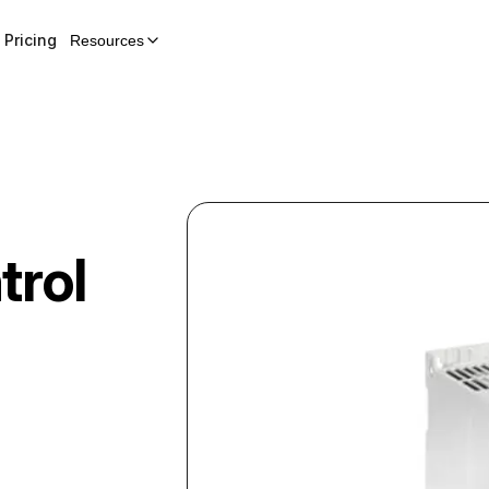
Pricing
Resources
trol
-