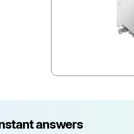
instant answers