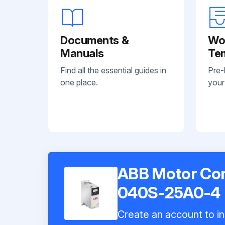
Documents &
Wo
Manuals
Te
Find all the essential guides in
Pre-
one place.
your
ABB Motor Con
040S-25A0-4
Create an account to in