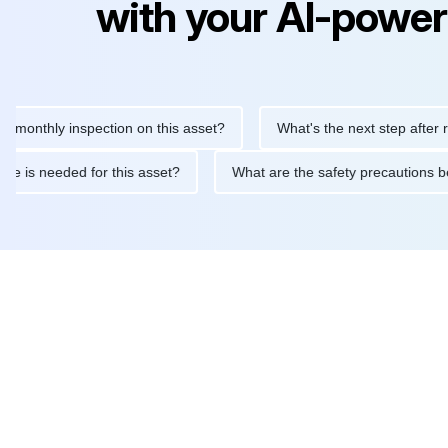
with your AI-power
hly inspection on this asset?
What's the next step after replaci
intenance is needed for this asset?
What are the safety precau