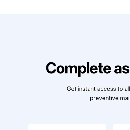
Complete as
Get instant access to a
preventive mai