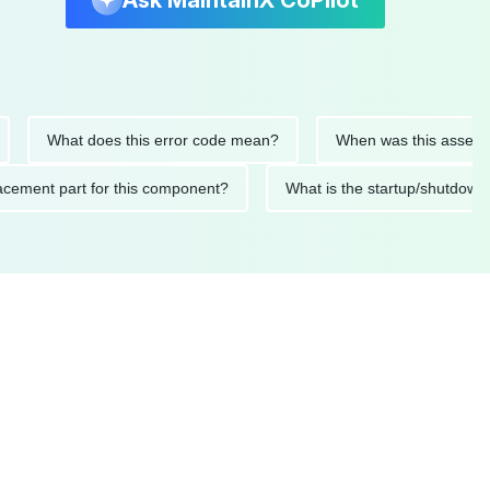
Ask MaintainX CoPilot
What does this error code mean?
When was this asset last ser
 replacement part for this component?
What is the startup/s