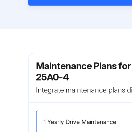
Maintenance Plans fo
25A0-4
Integrate maintenance plans di
1 Yearly Drive Maintenance