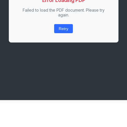
Error Loading PDF
Failed to load the PDF document. Please try
again.
Retry