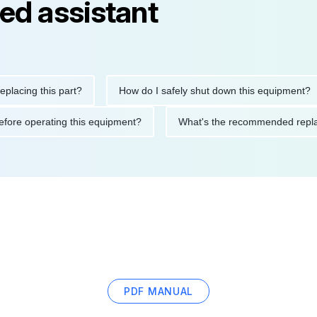
ed assistant
ng this part?
How do I safely shut down this equipment?
tions before operating this equipment?
What's the recommended
PDF MANUAL