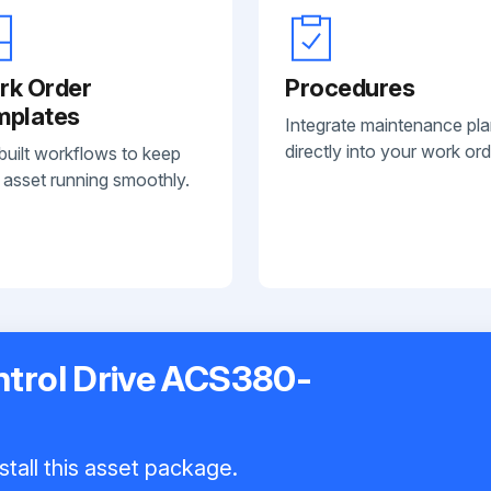
rk Order
Procedures
mplates
Integrate maintenance pl
directly into your work ord
built workflows to keep
 asset running smoothly.
trol Drive ACS380-
stall this asset package.