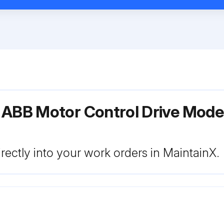
r ABB Motor Control Drive Mo
rectly into your work orders in MaintainX.