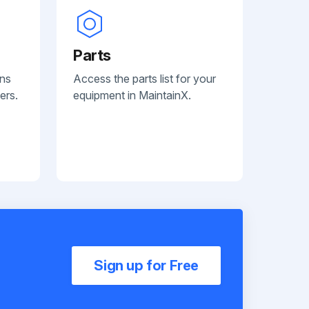
Parts
ans
Access the parts list for your
ers.
equipment in MaintainX.
Sign up for Free