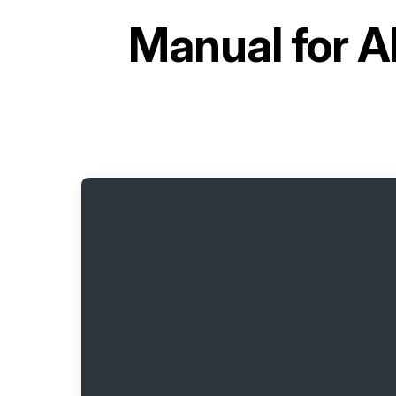
Manual for
A