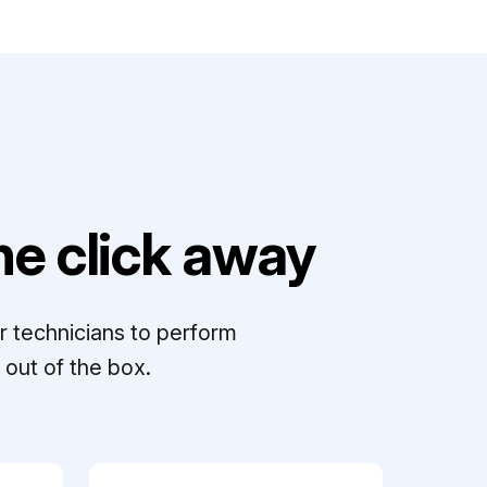
e click away
r technicians to perform
out of the box.