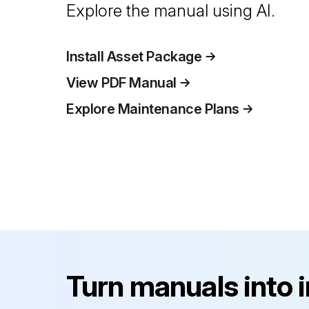
Explore the manual using AI.
Install Asset Package
View PDF Manual
Explore Maintenance Plans
Turn manuals into 