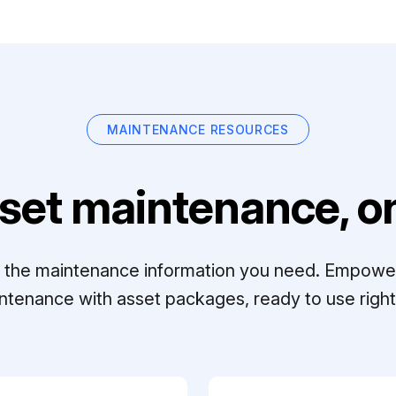
MAINTENANCE RESOURCES
set maintenance, on
ll the maintenance information you need. Empowe
ntenance with asset packages, ready to use right 