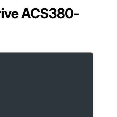
rive ACS380-