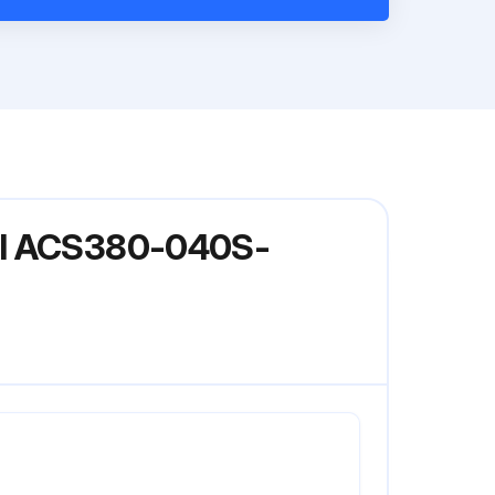
del ACS380-040S-