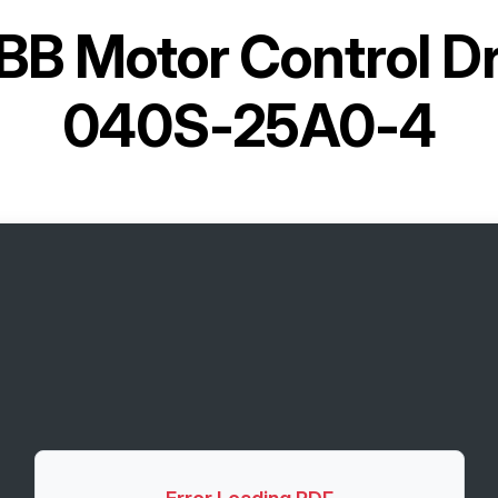
BB Motor Control D
040S-25A0-4