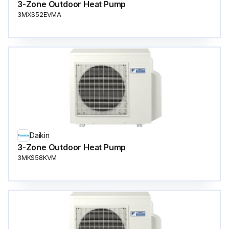
3-Zone Outdoor Heat Pump
3MXS52EVMA
Daikin
3-Zone Outdoor Heat Pump
3MKS58KVM