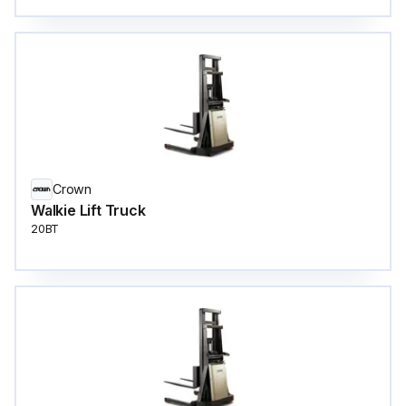
Crown
Walkie Lift Truck
20BT