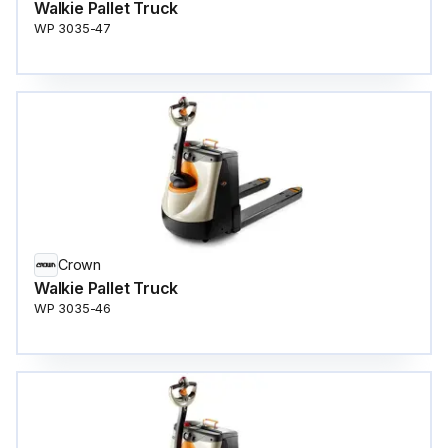
Walkie Pallet Truck
WP 3035-47
Crown
Walkie Pallet Truck
WP 3035-46