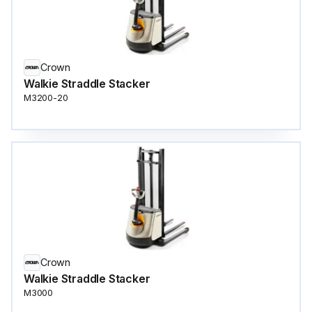
Crown
Walkie Straddle Stacker
M3200-20
Crown
Walkie Straddle Stacker
M3000