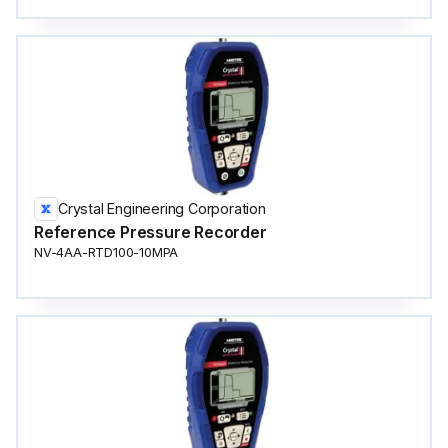
Crystal Engineering Corporation
Reference Pressure Recorder
NV-4AA-RTD100-10MPA