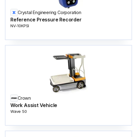
Crystal Engineering Corporation
Reference Pressure Recorder
NV-10KPSI
Crown
Work Assist Vehicle
Wave 50