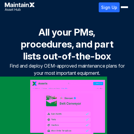
Sign Up
All your PMs,
procedures, and part
lists out-of-the-box
Find and deploy OEM-approved maintenance plans for
your most important equipment.