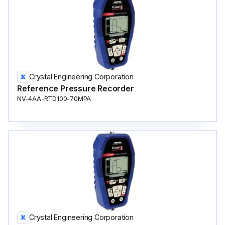
Crystal Engineering Corporation
Reference Pressure Recorder
NV-4AA-RTD100-70MPA
Crystal Engineering Corporation