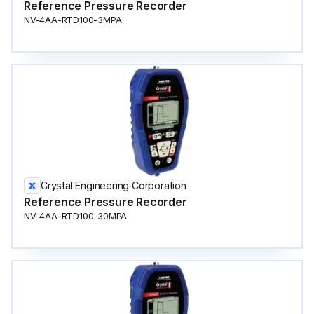
Reference Pressure Recorder
NV-4AA-RTD100-3MPA
Crystal Engineering Corporation
Reference Pressure Recorder
NV-4AA-RTD100-30MPA