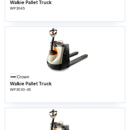
Walkie Pallet Truck
WP3045
Crown
Walkie Pallet Truck
WP3030-45