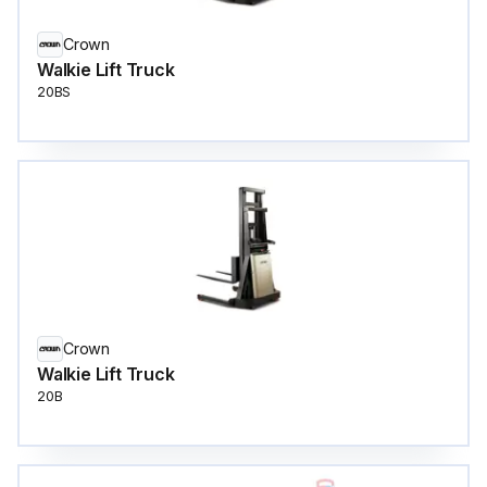
Crown
Walkie Lift Truck
20BS
Crown
Walkie Lift Truck
20B