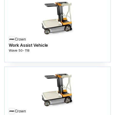
Crown
Work Assist Vehicle
Wave 50- 118
Crown