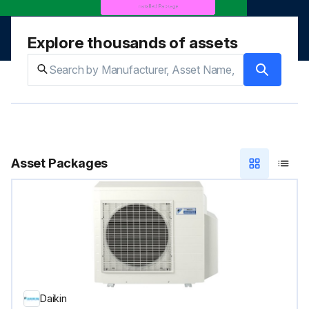
Explore thousands of assets
Asset Packages
Daikin