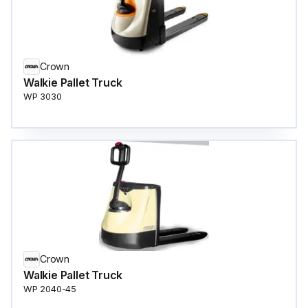
Crown
Walkie Pallet Truck
WP 3030
Crown
Walkie Pallet Truck
WP 2040-45