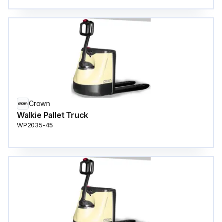
Crown
Walkie Pallet Truck
WP2035-45