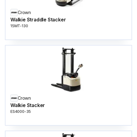
Crown
Walkie Straddle Stacker
15MT-130
Crown
Walkie Stacker
ES4000-35