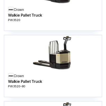
Crown
Walkie Pallet Truck
PW3520
Crown
Walkie Pallet Truck
PW3520-80