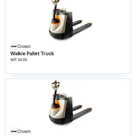
Crown
Walkie Pallet Truck
WP 3035
Crown