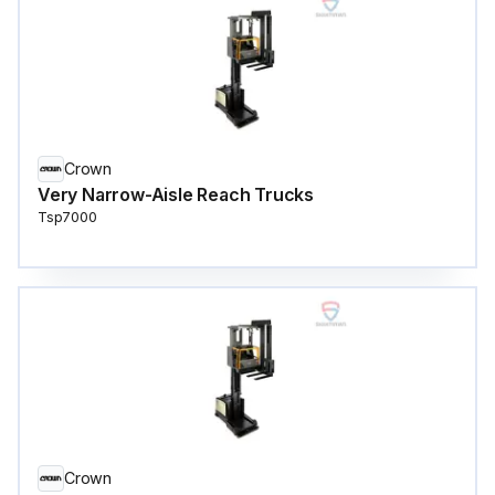
Crown
Very Narrow-Aisle Reach Trucks
Tsp7000
Crown