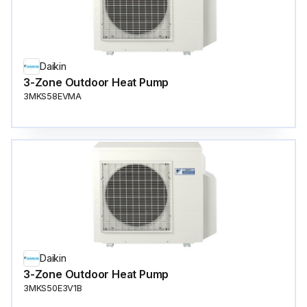
Daikin
3-Zone Outdoor Heat Pump
3MKS58EVMA
Daikin
3-Zone Outdoor Heat Pump
3MKS50E3V1B