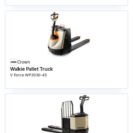
Crown
Walkie Pallet Truck
V Force WP3030-45