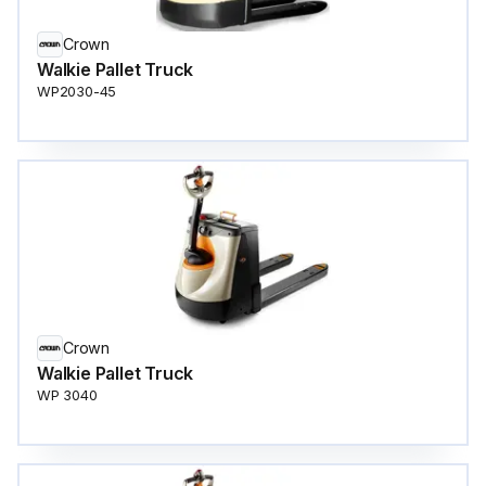
Crown
Walkie Pallet Truck
WP2030-45
Crown
Walkie Pallet Truck
WP 3040