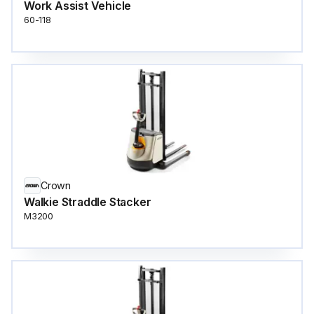
Work Assist Vehicle
60-118
Crown
Walkie Straddle Stacker
M3200