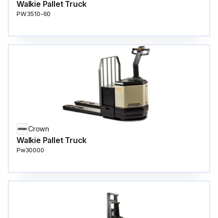
Walkie Pallet Truck
PW3510-60
Crown
Walkie Pallet Truck
Pw30000