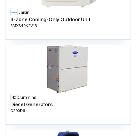
Daikin
3-Zone Cooling-Only Outdoor Unit
3MXS40K2V1B
Cummins
Diesel Generators
C200D6