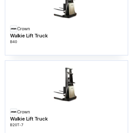
Crown
Walkie Lift Truck
B40
Crown
Walkie Lift Truck
B20T-7