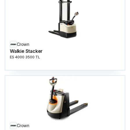
Crown
Walkie Stacker
ES 4000 3500 TL
Crown