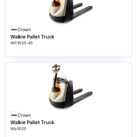
Crown
Walkie Pallet Truck
WP3025-45
Crown
Walkie Pallet Truck
Wp3020