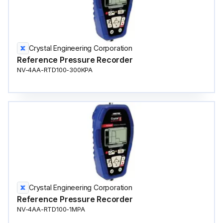
Crystal Engineering Corporation
Reference Pressure Recorder
NV-4AA-RTD100-300KPA
Crystal Engineering Corporation
Reference Pressure Recorder
NV-4AA-RTD100-1MPA