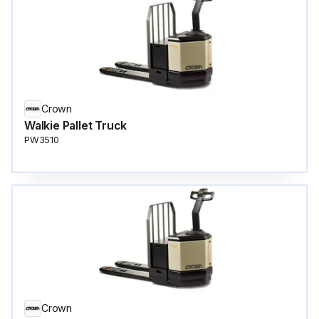
Crown
Walkie Pallet Truck
PW3510
Crown