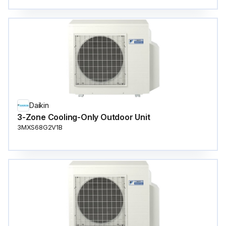
Daikin
3-Zone Cooling-Only Outdoor Unit
3MXS68G2V1B