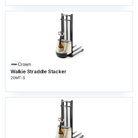
Crown
Walkie Straddle Stacker
20MT-S