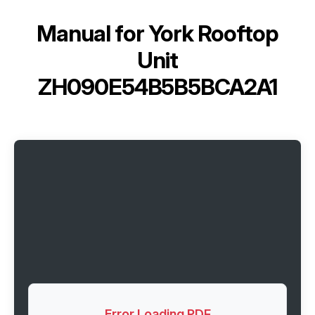
Manual for
York Rooftop
Unit
ZH090E54B5B5BCA2A1
Error Loading PDF