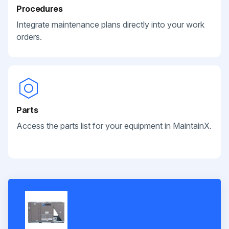
Procedures
Integrate maintenance plans directly into your work
orders.
Parts
Access the parts list for your equipment in MaintainX.