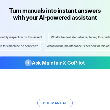
Turn manuals into instant answers
with your AI-powered assistant
hly inspection on this asset?
What's the next step after replacing this part?
ould this machine be serviced?
What routine maintenance is needed for this
Ask MaintainX CoPilot
PDF MANUAL