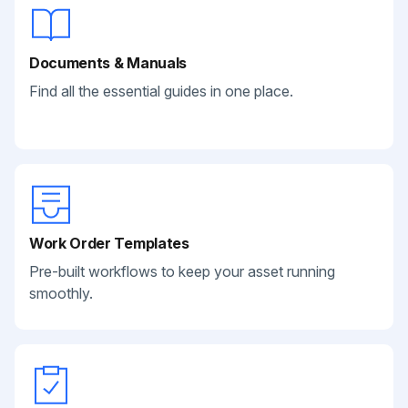
Documents & Manuals
Find all the essential guides in one place.
Work Order Templates
Pre-built workflows to keep your asset running
smoothly.