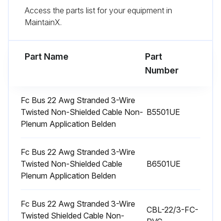
Run this procedure
Access the parts list for your equipment in
MaintainX.
Air Quantity Check
Part Name
Part
Checking Air Quantity
Number
Method One
Fc Bus 22 Awg Stranded 3-Wire
1. Remove the dot plugs from the duct panel (see Figures 12 and 13 for location)
Twisted Non-Shielded Cable Non-
B5501UE
Plenum Application Belden
2. Insert eight inches of 1/4 inch metal tubing into the airflow on both sides of the indoor coil
NOTE
Fc Bus 22 Awg Stranded 3-Wire
Twisted Non-Shielded Cable
B6501UE
The tubes must be inserted and held in a position perpendicular to the air flow so that velocity pressure will not affect the static pressure readings
Plenum Application Belden
3. Use an Inclined Manometer or Magnehelic to determine the pressure drop across a dry evaporator coil
Fc Bus 22 Awg Stranded 3-Wire
CBL-22/3-FC-
Twisted Shielded Cable Non-
Measuring the pressure drop across a wet coil under field conditions could be inaccurate