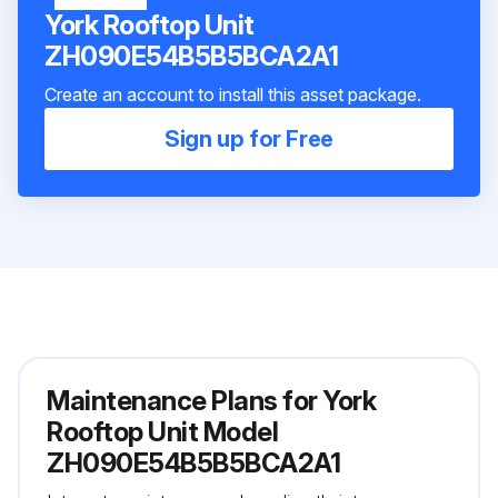
York Rooftop Unit
ZH090E54B5B5BCA2A1
Create an account to install this asset package.
Sign up for Free
Maintenance Plans for York
Rooftop Unit Model
ZH090E54B5B5BCA2A1