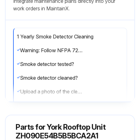
Integrate maintenance plans directly into your
work orders in MaintainX.
1 Yearly Smoke Detector Cleaning
Warning: Follow NFPA 72 requirements for smoke detector maintenance
Smoke detector tested?
Smoke detector cleaned?
Upload a photo of the cleaned smoke detector
Enter any issues found during the maintenance
Sign off on the smoke detector maintenance
Parts for
York Rooftop Unit
ZH090E54B5B5BCA2A1