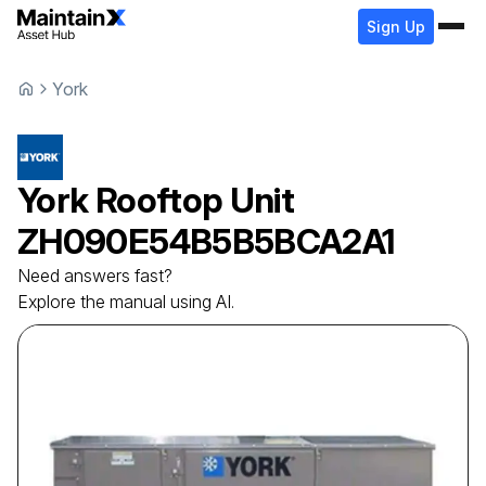
Sign Up
York
York
Rooftop Unit
ZH090E54B5B5BCA2A1
Need answers fast?
Explore the manual using AI.