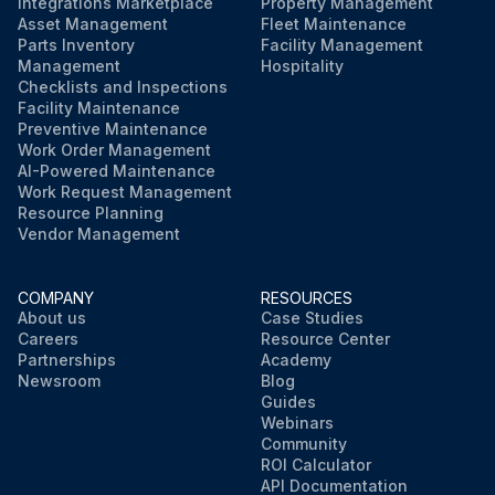
Integrations Marketplace
Property Management
Asset Management
Fleet Maintenance
Parts Inventory
Facility Management
Management
Hospitality
Checklists and Inspections
Facility Maintenance
Preventive Maintenance
Work Order Management
AI-Powered Maintenance
Work Request Management
Resource Planning
Vendor Management
COMPANY
RESOURCES
About us
Case Studies
Careers
Resource Center
Partnerships
Academy
Newsroom
Blog
Guides
Webinars
Community
ROI Calculator
API Documentation