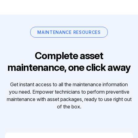
MAINTENANCE RESOURCES
Complete asset
maintenance, one click away
Get instant access to all the maintenance information
you need. Empower technicians to perform preventive
maintenance with asset packages, ready to use right out
of the box.