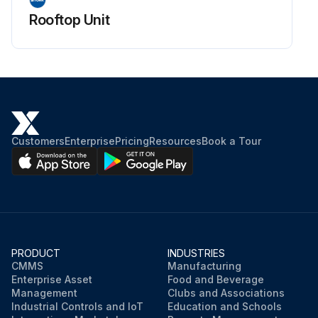
Rooftop Unit
Customers
Enterprise
Pricing
Resources
Book a Tour
PRODUCT
INDUSTRIES
CMMS
Manufacturing
Enterprise Asset
Food and Beverage
Management
Clubs and Associations
Industrial Controls and IoT
Education and Schools