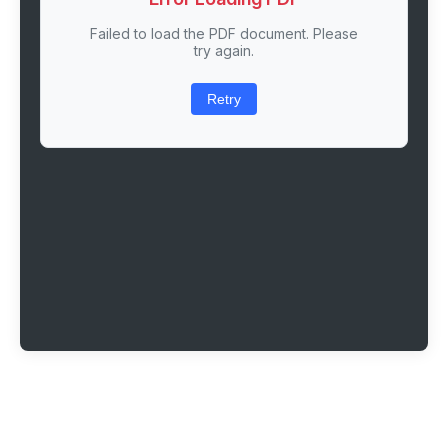
Failed to load the PDF document. Please
try again.
Retry