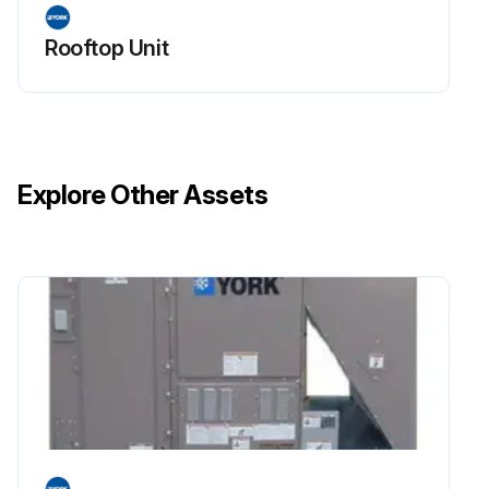
Rooftop Unit
Explore Other Assets