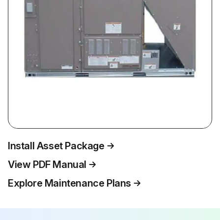
Install Asset Package
View PDF Manual
Explore Maintenance Plans