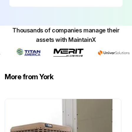
Thousands of companies manage their
assets with MaintainX
More from York