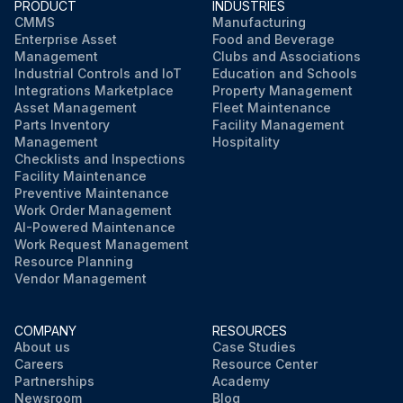
PRODUCT
INDUSTRIES
CMMS
Manufacturing
Enterprise Asset
Food and Beverage
Management
Clubs and Associations
Industrial Controls and IoT
Education and Schools
Integrations Marketplace
Property Management
Asset Management
Fleet Maintenance
Parts Inventory
Facility Management
Management
Hospitality
Checklists and Inspections
Facility Maintenance
Preventive Maintenance
Work Order Management
AI-Powered Maintenance
Work Request Management
Resource Planning
Vendor Management
COMPANY
RESOURCES
About us
Case Studies
Careers
Resource Center
Partnerships
Academy
Newsroom
Blog