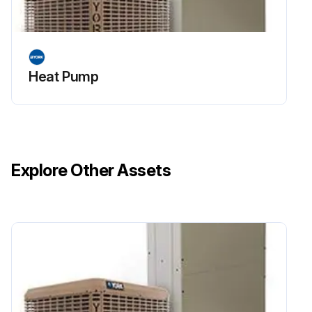
Heat Pump
Explore Other Assets