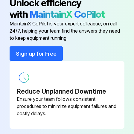
Unlock efficiency
If yes, wash with Calgon Coilclean (mix one part Coilclean to seven parts water). Allow solution to remain on coil for 30 minutes before rinsing with clean water. Solution should not be permitted to come in contact with painted surfaces.
with
MaintainX
CoPilot
MaintainX CoPilot is your expert colleague, on call
24/7, helping your team find the answers they need
Run this procedure
to keep equipment running.
Sign up for Free
Heat Pump Pre-start Check
SYSTEM START-UP
ENERGIZE CRANKCASE HEATER
Reduce Unplanned Downtime
In order to energize the crankcase heater, set the indoor cooling thermostat to the OFF position
Ensure your team follows consistent
procedures to minimize equipment failures and
Close the line power disconnect to the unit
costly delays.
IMPORTANT: An attempt to start the compressor without at least 8 hours of crankcase heat will damage the compressor