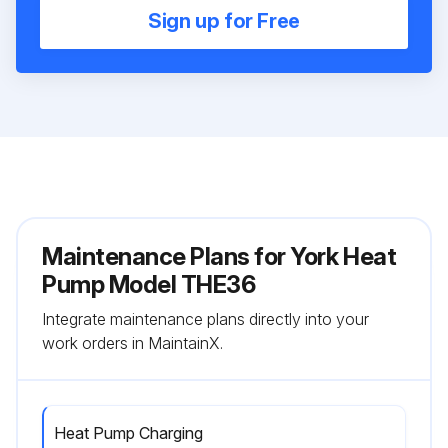
Sign up for Free
Maintenance Plans for York Heat
Pump Model THE36
Integrate maintenance plans directly into your
work orders in MaintainX.
Heat Pump Charging