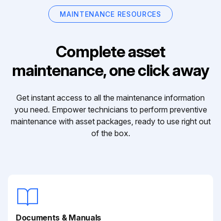
MAINTENANCE RESOURCES
Complete asset
maintenance, one click away
Get instant access to all the maintenance information
you need. Empower technicians to perform preventive
maintenance with asset packages, ready to use right out
of the box.
Documents & Manuals