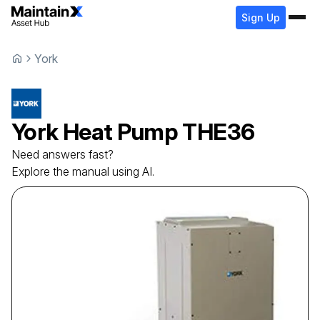
Sign Up
York
York
Heat Pump
THE36
Need answers fast?
Explore the manual using AI.