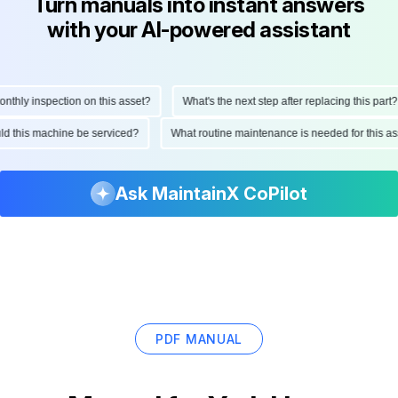
Turn manuals into instant answers
with your AI-powered assistant
hly inspection on this asset?
What's the next step after replacing this part?
hould this machine be serviced?
What routine maintenance is needed for this
Ask MaintainX CoPilot
PDF MANUAL