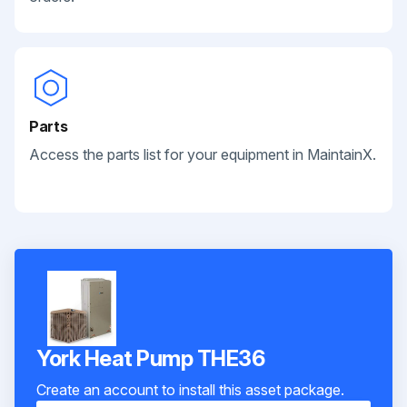
Parts
Access the parts list for your equipment in MaintainX.
York Heat Pump THE36
Create an account to install this asset package.