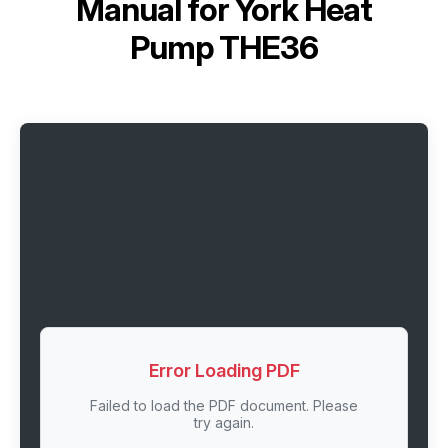
Manual for
York Heat
Pump THE36
Error Loading PDF
Failed to load the PDF document. Please
try again.