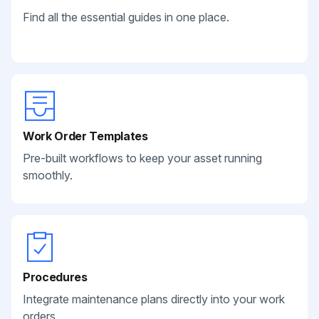
Find all the essential guides in one place.
Work Order Templates
Pre-built workflows to keep your asset running
smoothly.
Procedures
Integrate maintenance plans directly into your work
orders.