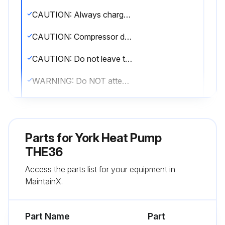
CAUTION: Always charge in liquid form. Take care not to slug the compressor.
CAUTION: Compressor damage will occur if system is improperly charged.
CAUTION: Do not leave the system open to the atmosphere. Unit damage could occur due to moisture being absorbed by the POE oil in the system.
WARNING: Do NOT attempt to pump Total System Charge into outdoor unit for maintenance, service, etc. This may cause damage to the compressor and/or other components.
CAUTION: It is unlawful to knowingly vent, release or discharge refrigerant into the open air during repair, service, maintenance or the final disposal of this unit.
CAUTION: Refrigerant charging should only be carried out by a qualified air conditioning contractor.
Parts for
York Heat Pump
CAUTION: Compressor damage will occur if system is improperly charged.
THE36
Access the parts list for your equipment in
Determine outdoor unit factory charge from Tabular Data Sheet
MaintainX.
Determine indoor coil adjustment (if any) from Tabular Data Sheet
Part Name
Part