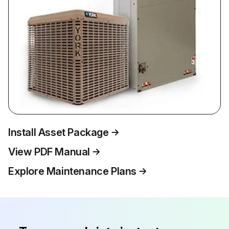
Install Asset Package
View PDF Manual
Explore Maintenance Plans