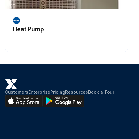
Heat Pump
Customers
Enterprise
Pricing
Resources
Book a Tour