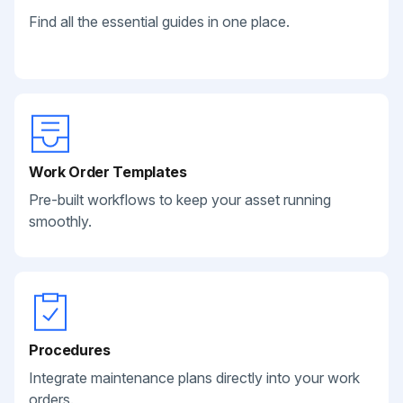
Find all the essential guides in one place.
Work Order Templates
Pre-built workflows to keep your asset running
smoothly.
Procedures
Integrate maintenance plans directly into your work
orders.