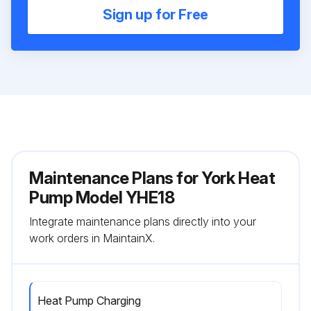
Sign up for Free
Maintenance Plans for York Heat
Pump Model YHE18
Integrate maintenance plans directly into your
work orders in MaintainX.
Heat Pump Charging