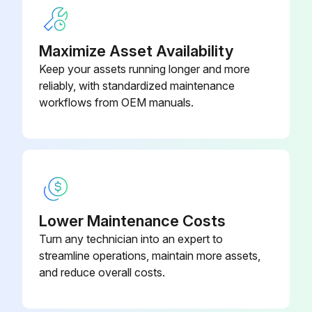
In the cooling cycle, discharge gas is pumped to the outdoor coil which is the condenser. The indoor coil is the evaporator.
If the fan switch is in ON position, a circuit is made through the blower relay to provide continuous blower operation
Maximize Asset Availability
With the fan switch in AUTO position, a circuit is made from the thermostat cooling contact through the blower relay to provide blower operation
Keep your assets running longer and more
reliably, with standardized maintenance
workflows from OEM manuals.
Run this procedure
Lower Maintenance Costs
Turn any technician into an expert to
streamline operations, maintain more assets,
and reduce overall costs.