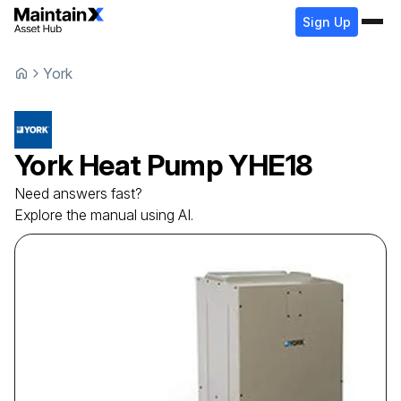
Sign Up
York
York
Heat Pump
YHE18
Need answers fast?
Explore the manual using AI.