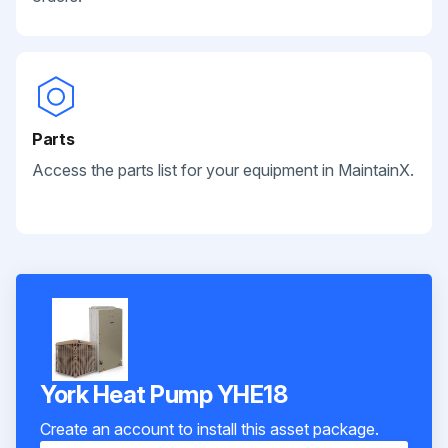
Parts
Access the parts list for your equipment in MaintainX.
York Heat Pump YHE18
Create an account to install this asset package.