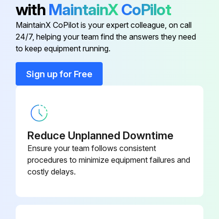
with
MaintainX
CoPilot
MaintainX CoPilot is your expert colleague, on call
Run this procedure
24/7, helping your team find the answers they need
to keep equipment running.
Heat Pump Pre-start Check
Sign up for Free
SYSTEM START-UP
ENERGIZE CRANKCASE HEATER
Reduce Unplanned Downtime
Set the indoor cooling thermostat to the OFF position
Ensure your team follows consistent
Close the line power disconnect to the unit
procedures to minimize equipment failures and
costly delays.
IMPORTANT: An attempt to start the compressor without at least 8 hours of crankcase heat will damage the compressor
With power to unit and thermostat in cooling position