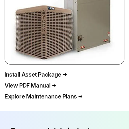
Install Asset Package
View PDF Manual
Explore Maintenance Plans