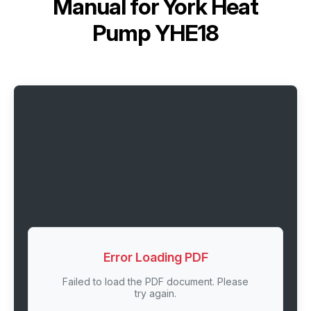
Manual for
York Heat
Pump YHE18
Error Loading PDF
Failed to load the PDF document. Please
try again.