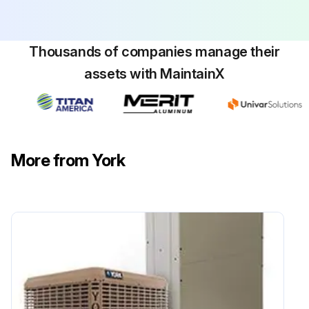
Thousands of companies manage their
assets with MaintainX
More from York