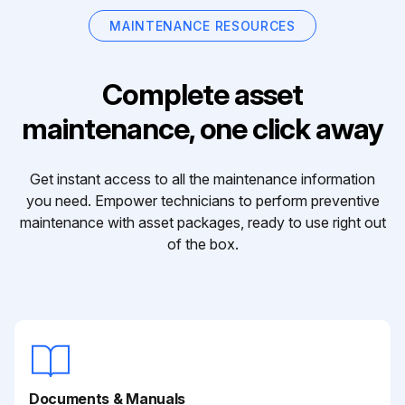
MAINTENANCE RESOURCES
Complete asset
maintenance, one click away
Get instant access to all the maintenance information
you need. Empower technicians to perform preventive
maintenance with asset packages, ready to use right out
of the box.
Documents & Manuals