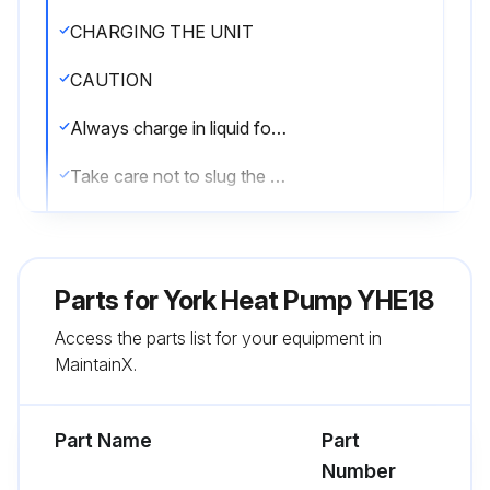
CHARGING THE UNIT
CAUTION
Always charge in liquid form
Take care not to slug the compressor
The factory charge in the outdoor unit includes enough charge for the unit, 15 ft (4.6 m) of refrigerant piping, and the smallest indoor coil/air handler match-up
Some indoor coil/air handler matches may require additional charge
Parts for
York Heat Pump YHE18
CAUTION
Access the parts list for your equipment in
MaintainX.
Compressor damage will occur if system is improperly charged
On new system installations, charge system per tabular data sheet for the matched coil and follow guidelines in this instruction
Part Name
Part
Number