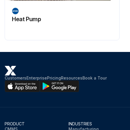
Heat Pump
Customers
Enterprise
Pricing
Resources
Book a Tour
PRODUCT
INDUSTRIES
CMMS
Manufacturing