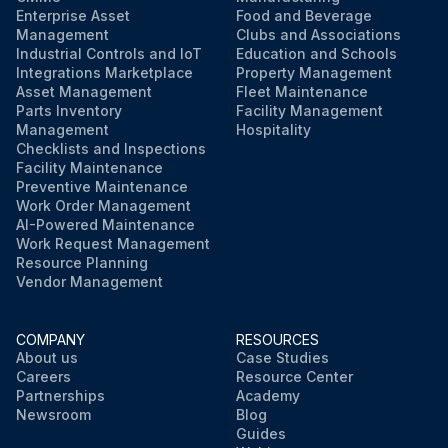
Enterprise Asset
Food and Beverage
Management
Clubs and Associations
Industrial Controls and IoT
Education and Schools
Integrations Marketplace
Property Management
Asset Management
Fleet Maintenance
Parts Inventory
Facility Management
Management
Hospitality
Checklists and Inspections
Facility Maintenance
Preventive Maintenance
Work Order Management
AI-Powered Maintenance
Work Request Management
Resource Planning
Vendor Management
COMPANY
RESOURCES
About us
Case Studies
Careers
Resource Center
Partnerships
Academy
Newsroom
Blog
Guides