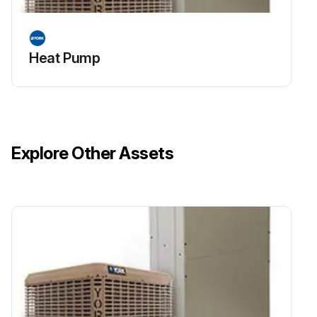
Heat Pump
Explore Other Assets