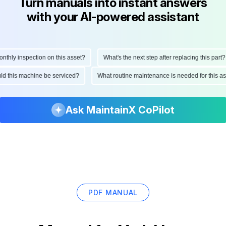
Turn manuals into instant answers
with your AI-powered assistant
hly inspection on this asset?
What's the next step after replacing this part?
ould this machine be serviced?
What routine maintenance is needed for this
Ask MaintainX CoPilot
PDF MANUAL