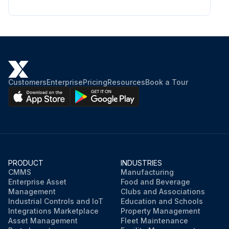
Customers
Enterprise
Pricing
Resources
Book a Tour
PRODUCT
INDUSTRIES
CMMS
Manufacturing
Enterprise Asset
Food and Beverage
Management
Clubs and Associations
Industrial Controls and IoT
Education and Schools
Integrations Marketplace
Property Management
Asset Management
Fleet Maintenance