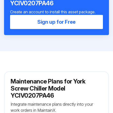
YCIV0207PA46
Create an account to install this asset package.
Sign up for Free
Maintenance Plans for York
Screw Chiller Model
YCIV0207PA46
Integrate maintenance plans directly into your
work orders in MaintainX.