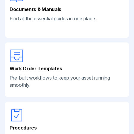
Documents & Manuals
Find all the essential guides in one place.
Work Order Templates
Pre-built workflows to keep your asset running
smoothly.
Procedures