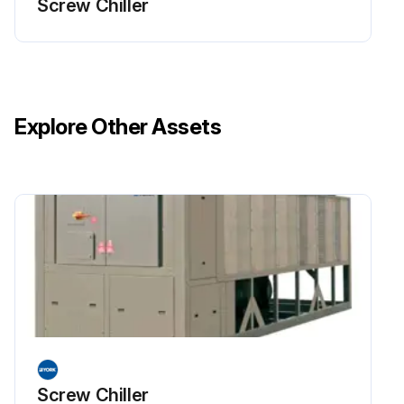
Screw Chiller
Explore Other Assets
Screw Chiller