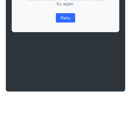
try again.
Retry