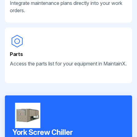
Integrate maintenance plans directly into your work
orders.
Parts
Access the parts list for your equipment in MaintainX.
York Screw Chiller