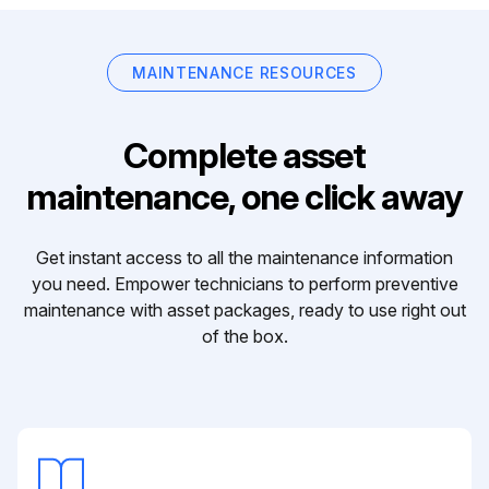
MAINTENANCE RESOURCES
Complete asset
maintenance, one click away
Get instant access to all the maintenance information
you need. Empower technicians to perform preventive
maintenance with asset packages, ready to use right out
of the box.