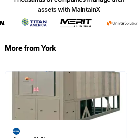
2028 Lb 810–920 Kg Color Yellow
011
assets with MaintainX
W/ Green
More from York