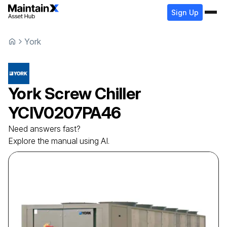
Sign Up
York
York
Screw Chiller
YCIV0207PA46
Need answers fast?
Explore the manual using AI.