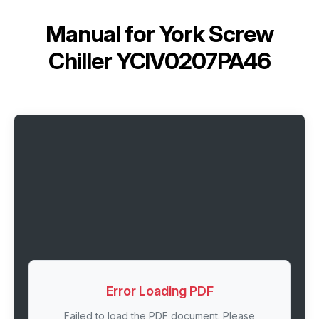
Manual for
York Screw
Chiller YCIV0207PA46
Error Loading PDF
Failed to load the PDF document. Please