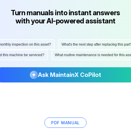
Turn manuals into instant answers
with your AI-powered assistant
hly inspection on this asset?
What's the next step after replacing this part?
ould this machine be serviced?
What routine maintenance is needed for this
Ask MaintainX CoPilot
PDF MANUAL