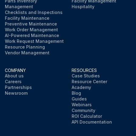
Parts Inventory
Facility Management
Management
Hospitality
Checklists and Inspections
Facility Maintenance
Preventive Maintenance
Work Order Management
AI-Powered Maintenance
Work Request Management
Resource Planning
Vendor Management
COMPANY
RESOURCES
About us
Case Studies
Careers
Resource Center
Partnerships
Academy
Newsroom
Blog
Guides
Webinars
Community
ROI Calculator
API Documentation