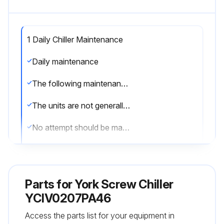
1 Daily Chiller Maintenance
Daily maintenance
The following maintenance checks should be carried out on a daily basis by the operator/customer
The units are not generally user serviceable
No attempt should be made to rectify faults or problems found during daily checks unless competent and equipped to do so
If in any doubt, contact your local Johnson Controls Service Agent
Unit status: Press the STATUS key on the keypad and ensure no fault messages are displayed
Parts for
York Screw Chiller
Operating conditions: Read the operating pressures and temperatures at the control panel using the display keys
YCIV0207PA46
Access the parts list for your equipment in
Check that these are within the operating limitations given in the manual