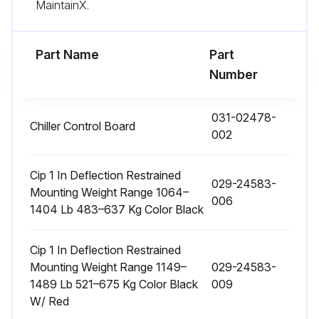
MaintainX.
Compressor oil level: Check the compressor oil level after the compressor has been operating on FULL LOAD for approximately half an hour
Part Name
Part
Run this procedure
Number
031-02478-
Chiller Control Board
1 Weekly Chiller Check
002
Check oil level in the oil separator sight glass
Cip 1 In Deflection Restrained
029-24583-
Check liquid line sight glass / moisture indicator
Mounting Weight Range 1064–
006
1404 Lb 483–637 Kg Color Black
Record system operating temperatures
Cip 1 In Deflection Restrained
Record system operating pressures
Mounting Weight Range 1149–
029-24583-
1489 Lb 521–675 Kg Color Black
009
Check condenser coils for dirt/debris
W/ Red
Clean condenser coils if necessary