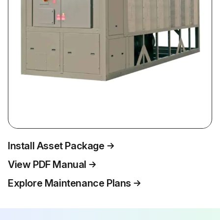
Install Asset Package
View PDF Manual
Explore Maintenance Plans