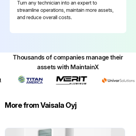
Turn any technician into an expert to
streamline operations, maintain more assets,
and reduce overall costs.
Thousands of companies manage their
assets with MaintainX
More from Vaisala Oyj