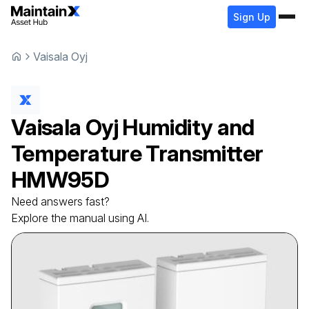
Sign Up
Vaisala Oyj
Vaisala Oyj
Humidity and
Temperature Transmitter
HMW95D
Need answers fast?
Explore the manual using AI.