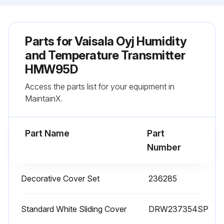
Parts for
Vaisala Oyj Humidity
and Temperature Transmitter
HMW95D
Access the parts list for your equipment in
MaintainX.
Part Name
Part
Number
Decorative Cover Set
236285
Standard White Sliding Cover
DRW237354SP