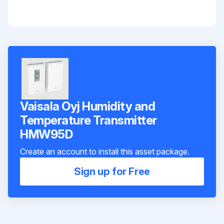
Vaisala Oyj Humidity and
Temperature Transmitter
HMW95D
Create an account to install this asset package.
Sign up for Free