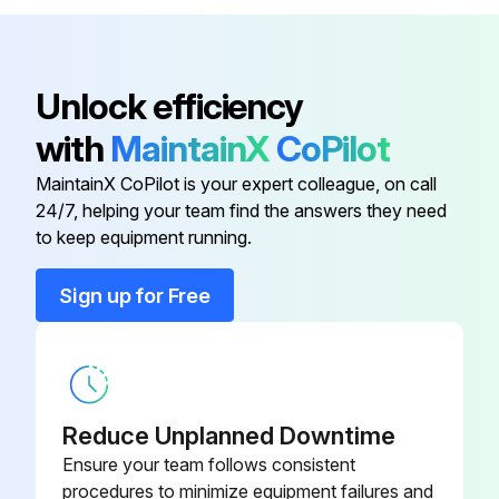
Standard White Sliding Cover
DRW237354SP
Standard White Sliding Cover
DRW237339SP
Unlock efficiency
with
MaintainX
CoPilot
USB Cable
219690
MaintainX CoPilot is your expert colleague, on call
24/7, helping your team find the answers they need
to keep equipment running.
Sign up for Free
Reduce Unplanned Downtime
Ensure your team follows consistent
procedures to minimize equipment failures and