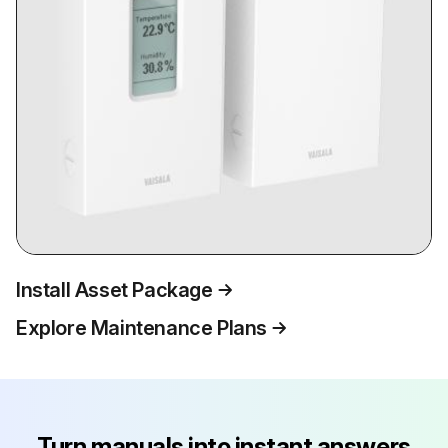
Install Asset Package
Explore Maintenance Plans
Turn manuals into instant answers