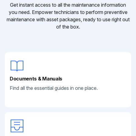
Get instant access to all the maintenance information
you need. Empower technicians to perform preventive
maintenance with asset packages, ready to use right out
of the box.
Documents & Manuals
Find all the essential guides in one place.