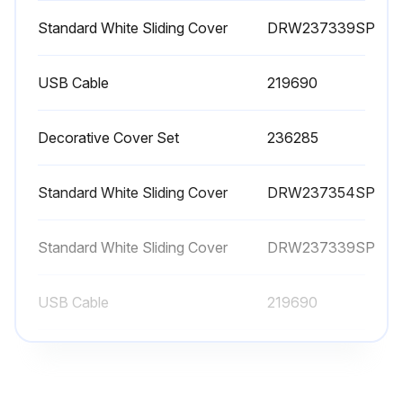
Standard White Sliding Cover
DRW237339SP
USB Cable
219690
Decorative Cover Set
236285
Standard White Sliding Cover
DRW237354SP
Standard White Sliding Cover
DRW237339SP
USB Cable
219690
Decorative Cover Set
236285