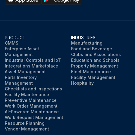
PRODUCT
INDUSTRIES
CMMS
Manufacturing
Enterprise Asset
Food and Beverage
Management
Clubs and Associations
Industrial Controls and IoT
Education and Schools
Integrations Marketplace
Property Management
Asset Management
Fleet Maintenance
Parts Inventory
Facility Management
Management
Hospitality
Checklists and Inspections
Facility Maintenance
Preventive Maintenance
Work Order Management
AI-Powered Maintenance
Work Request Management
Resource Planning
Vendor Management