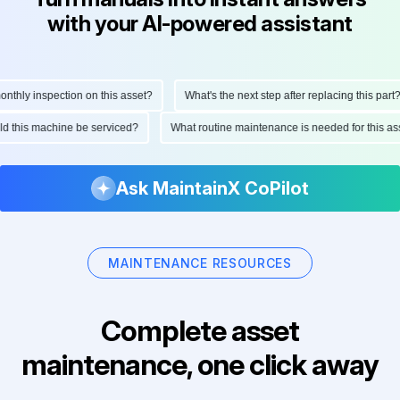
with your AI-powered assistant
hly inspection on this asset?
What's the next step after replacing this part?
ould this machine be serviced?
What routine maintenance is needed for this
Ask MaintainX CoPilot
MAINTENANCE RESOURCES
Complete asset
maintenance, one click away