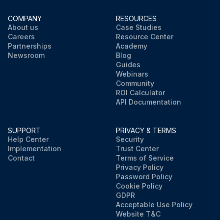
COMPANY
RESOURCES
About us
Case Studies
Careers
Resource Center
Partnerships
Academy
Newsroom
Blog
Guides
Webinars
Community
ROI Calculator
API Documentation
SUPPORT
PRIVACY & TERMS
Help Center
Security
Implementation
Trust Center
Contact
Terms of Service
Privacy Policy
Password Policy
Cookie Policy
GDPR
Acceptable Use Policy
Website T&C