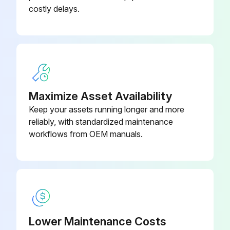
costly delays.
Maximize Asset Availability
Keep your assets running longer and more
reliably, with standardized maintenance
workflows from OEM manuals.
Lower Maintenance Costs