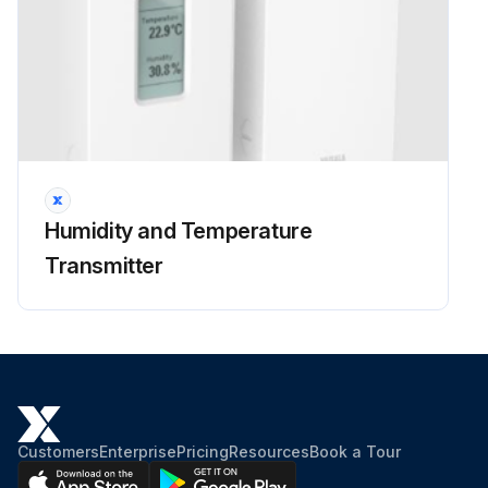
Humidity and Temperature
Transmitter
Customers
Enterprise
Pricing
Resources
Book a Tour