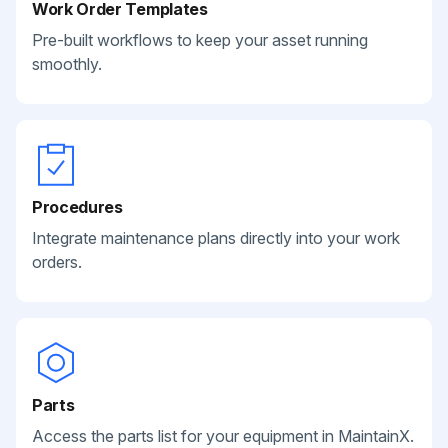
Work Order Templates
Pre-built workflows to keep your asset running
smoothly.
Procedures
Integrate maintenance plans directly into your work
orders.
Parts
Access the parts list for your equipment in MaintainX.