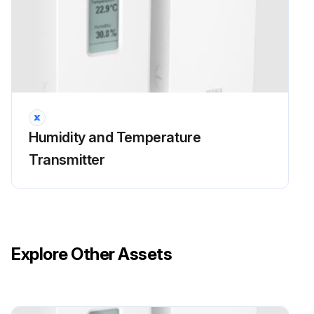
Humidity and Temperature
Transmitter
Explore Other Assets