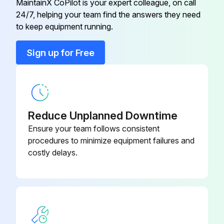
MaintainX CoPilot is your expert colleague, on call
24/7, helping your team find the answers they need
to keep equipment running.
Run this procedure
Sign up for Free
Solar Module Maintenance
Warning: This maintenance check requires trained personnel with PPE!
Reduce Unplanned Downtime
Circuit breaker disconnected?
Ensure your team follows consistent
procedures to minimize equipment failures and
Any visible damage on the modules?
costly delays.
If modules are damaged, replace with a new module of the same type.
Preventive inspection performed in the last six months?
Only qualified professionals should perform electrical or mechanical performance inspection or maintenance.