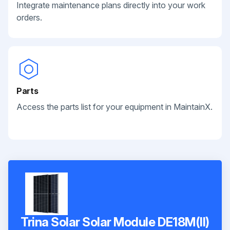
Integrate maintenance plans directly into your work
orders.
Parts
Access the parts list for your equipment in MaintainX.
Trina Solar Solar Module DE18M(II)