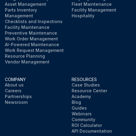
Asset Management
Fleet Maintenance
Parts Inventory
Facility Management
Management
Hospitality
Checklists and Inspections
Facility Maintenance
Preventive Maintenance
Work Order Management
AI-Powered Maintenance
Work Request Management
Resource Planning
Vendor Management
COMPANY
RESOURCES
About us
Case Studies
Careers
Resource Center
Partnerships
Academy
Newsroom
Blog
Guides
Webinars
Community
ROI Calculator
API Documentation