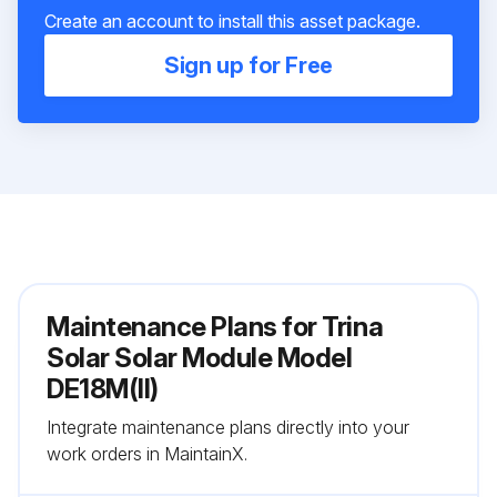
Create an account to install this asset package.
Sign up for Free
Maintenance Plans for Trina
Solar Solar Module Model
DE18M(II)
Integrate maintenance plans directly into your
work orders in MaintainX.