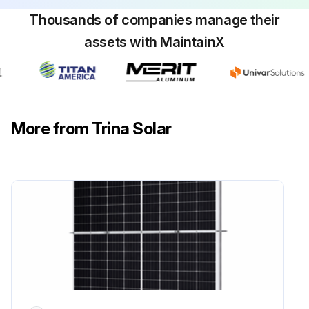
Thousands of companies manage their
assets with MaintainX
More from Trina Solar