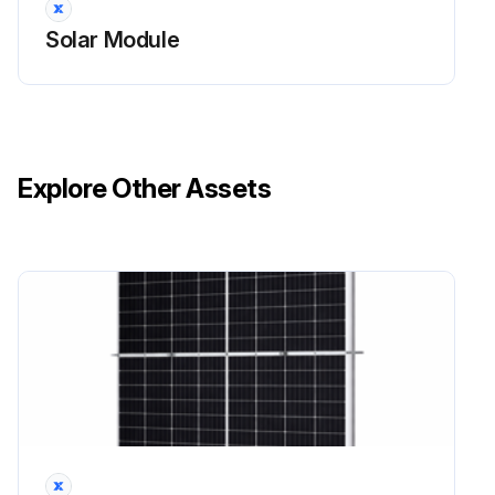
Solar Module
Explore Other Assets