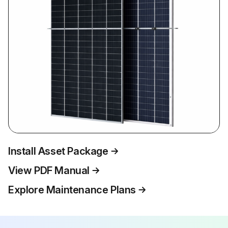
Install Asset Package
View PDF Manual
Explore Maintenance Plans