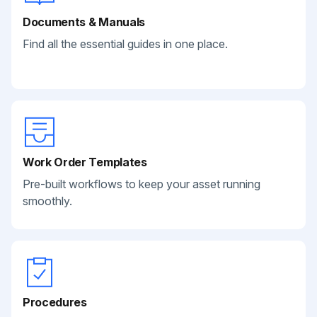
Documents & Manuals
Find all the essential guides in one place.
Work Order Templates
Pre-built workflows to keep your asset running
smoothly.
Procedures