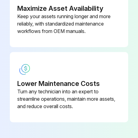
Vegetation cut regularly to avoid shading?
Maximize Asset Availability
Keep your assets running longer and more
Mounting hardware tightened correctly in place?
reliably, with standardized maintenance
All string fuses in each non-grounded pole working properly?
workflows from OEM manuals.
Run this procedure
Lower Maintenance Costs
Turn any technician into an expert to
streamline operations, maintain more assets,
and reduce overall costs.