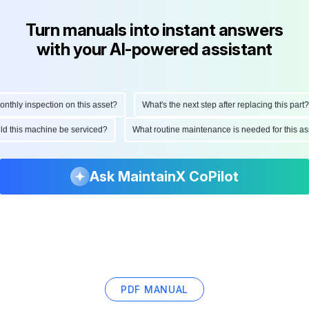
Turn manuals into instant answers
with your AI-powered assistant
hly inspection on this asset?
What's the next step after replacing this part?
ould this machine be serviced?
What routine maintenance is needed for this
Ask MaintainX CoPilot
PDF MANUAL