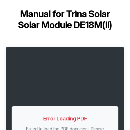
Manual for
Trina Solar
Solar Module DE18M(II)
Error Loading PDF
Failed to load the PDF document. Please