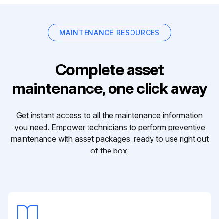
MAINTENANCE RESOURCES
Complete asset
maintenance, one click away
Get instant access to all the maintenance information
you need. Empower technicians to perform preventive
maintenance with asset packages, ready to use right out
of the box.