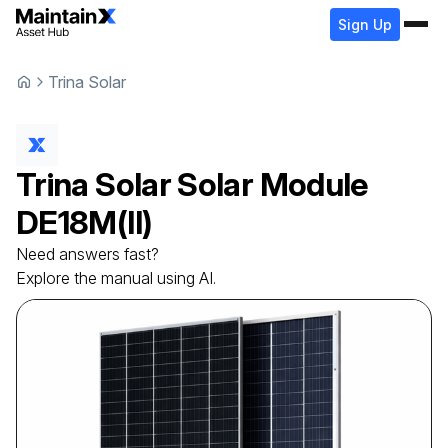
Sign Up
Trina Solar
Trina Solar
Solar Module
DE18M(II)
Need answers fast?
Explore the manual using AI.