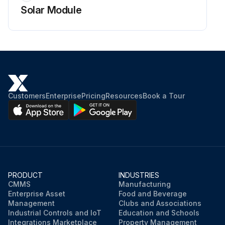
Solar Module
Customers
Enterprise
Pricing
Resources
Book a Tour
PRODUCT
INDUSTRIES
CMMS
Manufacturing
Enterprise Asset
Food and Beverage
Management
Clubs and Associations
Industrial Controls and IoT
Education and Schools
Integrations Marketplace
Property Management