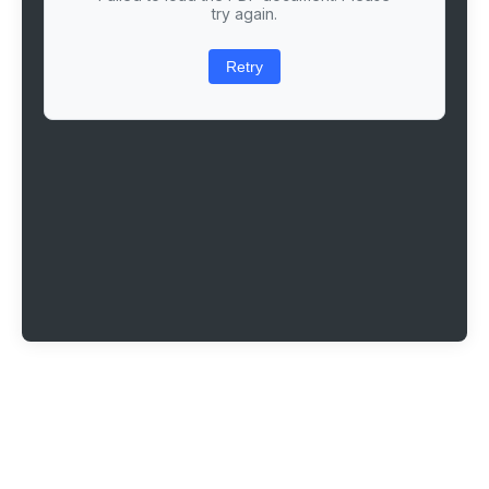
try again.
Retry