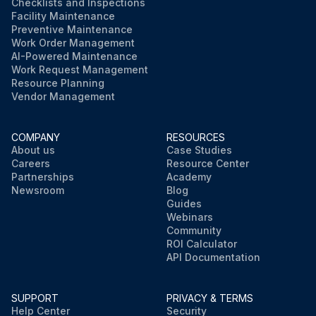
Checklists and Inspections
Facility Maintenance
Preventive Maintenance
Work Order Management
AI-Powered Maintenance
Work Request Management
Resource Planning
Vendor Management
COMPANY
RESOURCES
About us
Case Studies
Careers
Resource Center
Partnerships
Academy
Newsroom
Blog
Guides
Webinars
Community
ROI Calculator
API Documentation
SUPPORT
PRIVACY & TERMS
Help Center
Security