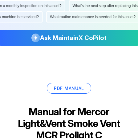
monthly inspection on this asset?
What's the next step after replacing this par
 this machine be serviced?
What routine maintenance is needed for this ass
Ask MaintainX CoPilot
PDF MANUAL
Manual for
Mercor
Light&Vent Smoke Vent
MCR Prolight C