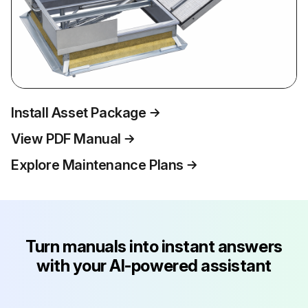
Install Asset Package
View PDF Manual
Explore Maintenance Plans
Turn manuals into instant answers
with your AI-powered assistant