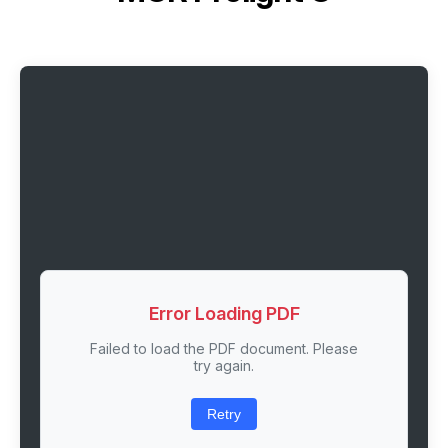
Error Loading PDF
Failed to load the PDF document. Please
try again.
Retry