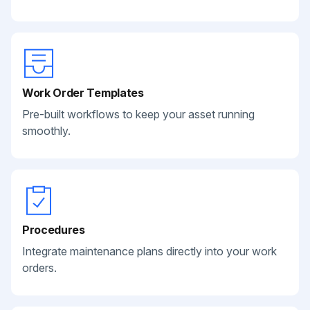
Work Order Templates
Pre-built workflows to keep your asset running
smoothly.
Procedures
Integrate maintenance plans directly into your work
orders.