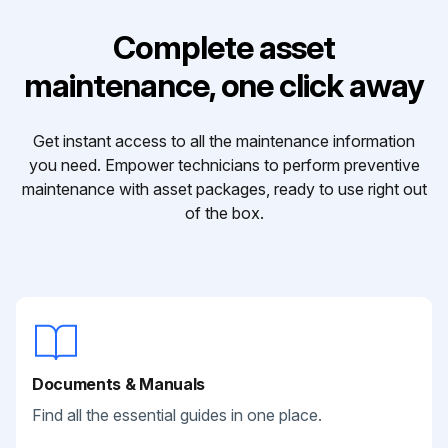
Complete asset
maintenance, one click away
Get instant access to all the maintenance information
you need. Empower technicians to perform preventive
maintenance with asset packages, ready to use right out
of the box.
Documents & Manuals
Find all the essential guides in one place.