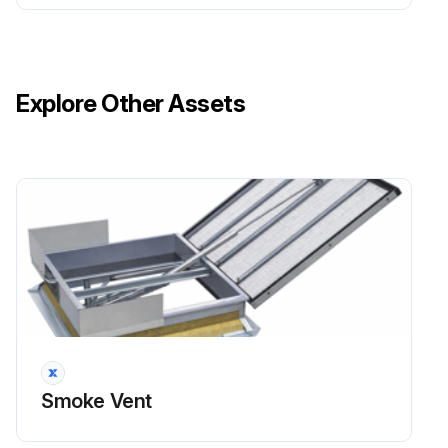
Is the eye bolt screwed into the piston rod/spindle of the actuator?
If not, screw in the eye bolt to reduce play of the vent leaf.
Explore Other Assets
Are the eye bolt and the T-bolt protected against loosening with a counter nut?
If not, adjust the T-bolt and the eye bolt and protect them with a counter nut.
Run this procedure
Smoke Vent