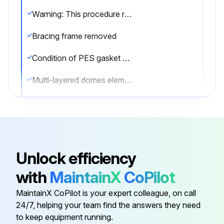
Warning: This procedure requires trained personnel with PPE!
Bracing frame removed
Condition of PES gasket checked and cleaned
Multi-layered domes elements laid from shortest to tallest
Gasket glued to the previously laid gasket
Pressing frame installed
Spacer sleeves inserted
Unlock efficiency
M6x30 screws screwed in while pressing down on the frame
with
MaintainX
CoPilot
For multi-chamber polycarbonate glazing replacement, follow steps 1-6
MaintainX CoPilot is your expert colleague, on call
24/7, helping your team find the answers they need
to keep equipment running.