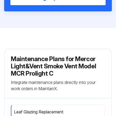
Maintenance Plans for Mercor
Light&Vent Smoke Vent Model
MCR Prolight C
Integrate maintenance plans directly into your
work orders in MaintainX.
Leaf Glazing Replacement