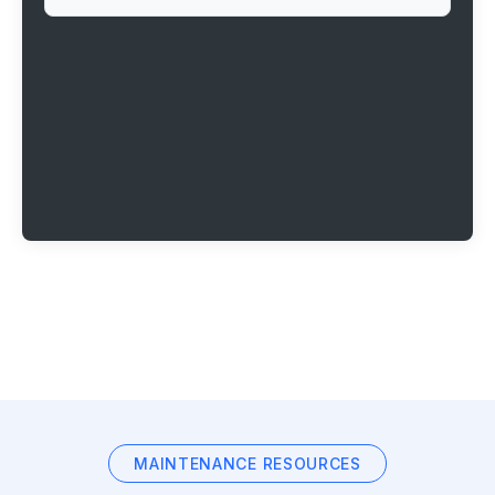
MAINTENANCE RESOURCES