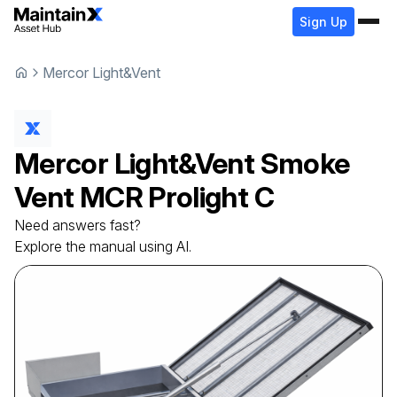
Sign Up
Mercor Light&Vent
Mercor Light&Vent
Smoke
Vent
MCR Prolight C
Need answers fast?
Explore the manual using AI.