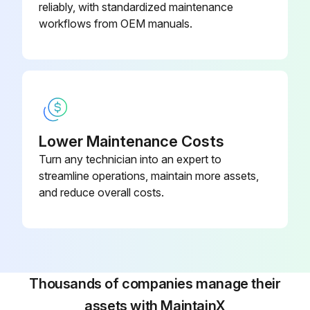
reliably, with standardized maintenance
Run this procedure
workflows from OEM manuals.
Smoke Vent Maintenance
Warning: This maintenance check requires trained personnel with PPE!
Condition of electrical wiring
Lower Maintenance Costs
Turn any technician into an expert to
Condition of pneumatic system
streamline operations, maintain more assets,
Condition of mechanical locks
and reduce overall costs.
Condition of gaskets
Cleaning of polycarbonate panels
Polycarbonate panels cleaned with appropriate materials
Thousands of companies manage their
assets with MaintainX