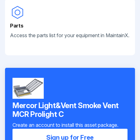
Parts
Access the parts list for your equipment in MaintainX.
Mercor Light&Vent Smoke Vent
MCR Prolight C
Create an account to install this asset package.
Sign up for Free