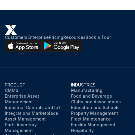
Customers
Enterprise
Pricing
Resources
Book a Tour
PRODUCT
INDUSTRIES
CMMS
Manufacturing
Enterprise Asset
Food and Beverage
Management
Clubs and Associations
Industrial Controls and IoT
Education and Schools
Integrations Marketplace
Property Management
Asset Management
Fleet Maintenance
Parts Inventory
Facility Management
Management
Hospitality