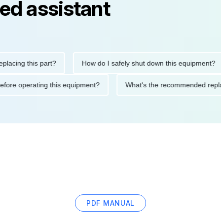
ed assistant
ng this part?
How do I safely shut down this equipment?
ions before operating this equipment?
What's the recommended
PDF MANUAL