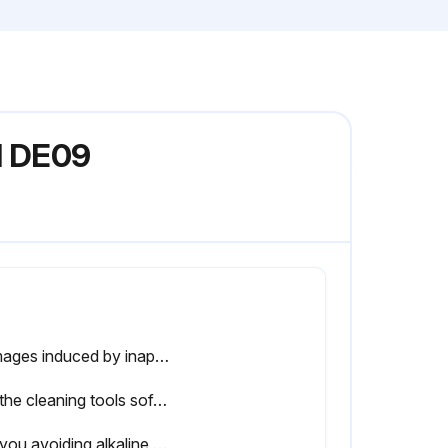
l DE09
Damages induced by inappropriate cleaning procedures will void Trina Solar warranty.
Are the cleaning tools soft and clean?
Are you avoiding alkaline and strong acidic solvents, including hydrofluoric acid, alkali, acetone?