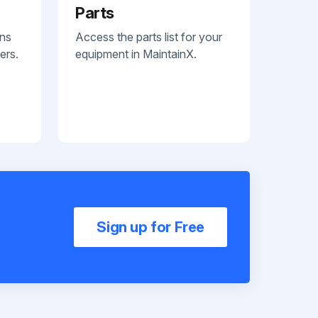
Parts
ans
Access the parts list for your
ers.
equipment in MaintainX.
Sign up for Free