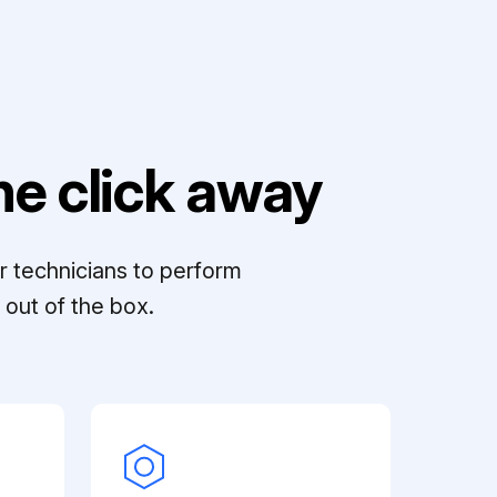
e click away
r technicians to perform
out of the box.