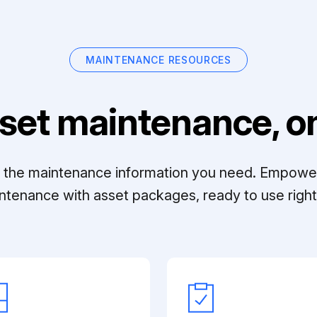
MAINTENANCE RESOURCES
set maintenance, on
ll the maintenance information you need. Empowe
ntenance with asset packages, ready to use right 