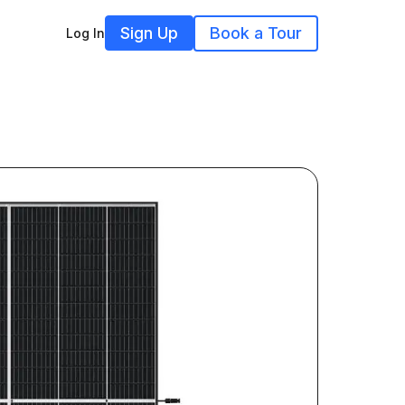
Sign Up
Book a Tour
Log In