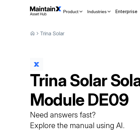
Enterprise
Product
Industries
Trina Solar
Trina Solar
Sol
Module
DE09
Need answers fast?
Explore the manual using AI.