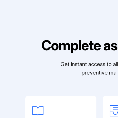
Complete as
Get instant access to a
preventive mai