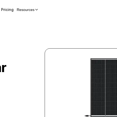
Pricing
Resources
ar