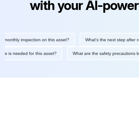
with your AI-power
hly inspection on this asset?
What's the next step after replaci
ntenance is needed for this asset?
What are the safety precaut