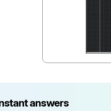
instant answers