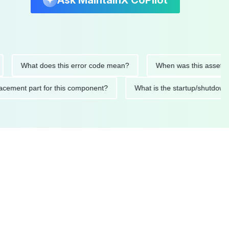
Ask MaintainX CoPilot
What does this error code mean?
When was this asset last se
 replacement part for this component?
What is the startup/s