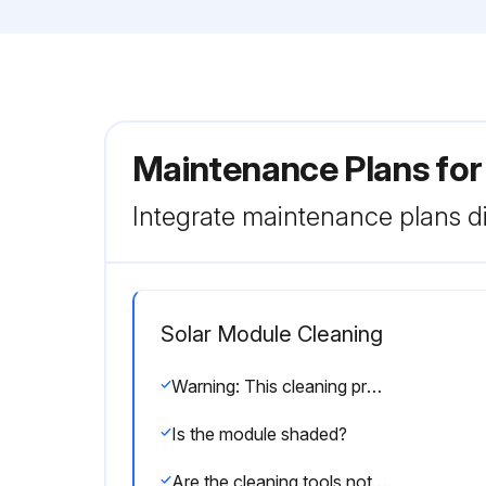
Maintenance Plans for
Integrate maintenance plans di
Solar Module Cleaning
Warning: This cleaning procedure requires trained personnel with PPE!
Is the module shaded?
Are the cleaning tools not wearing out glass, EPDM, silicon, aluminum alloys or steel?