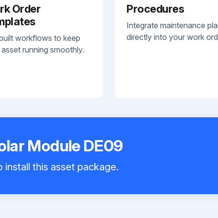
rk Order
Procedures
mplates
Integrate maintenance pl
directly into your work ord
built workflows to keep
 asset running smoothly.
Solar Module DE09
 install this asset package.