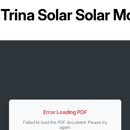
r
Trina Solar Solar 
Error Loading PDF
Failed to load the PDF document. Please try
again.