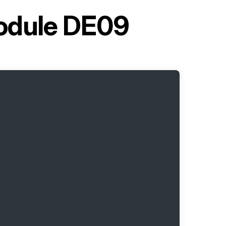
Module DE09