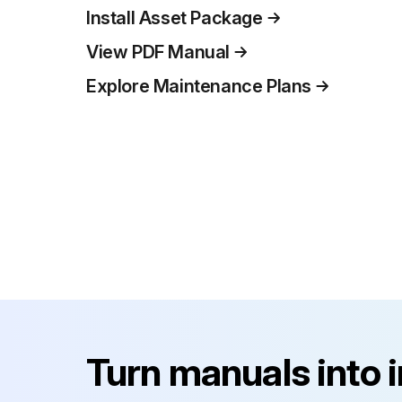
Install Asset Package
View PDF Manual
Explore Maintenance Plans
Turn manuals into 