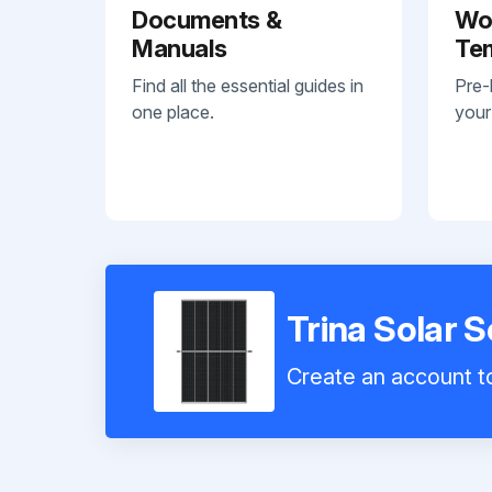
Documents &
Wo
Manuals
Te
Find all the essential guides in
Pre-
one place.
your
Trina Solar 
Create an account to