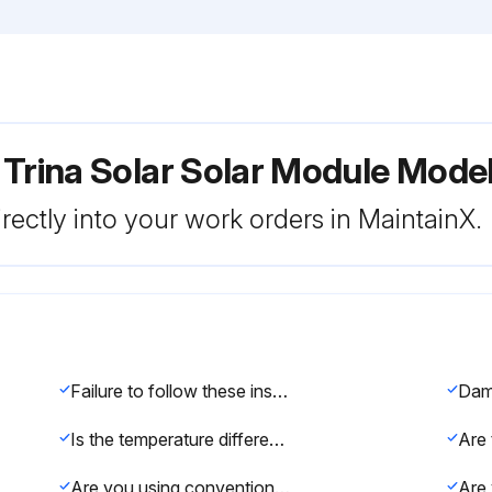
 Trina Solar Solar Module Mode
rectly into your work orders in MaintainX.
Failure to follow these instructions may result in death, injury, or property damage.
Is the temperature difference between the water and the module in the range of -5°C to10°C?
Are you using conventional household glass cleaning agents for greasy dirt or other substances?