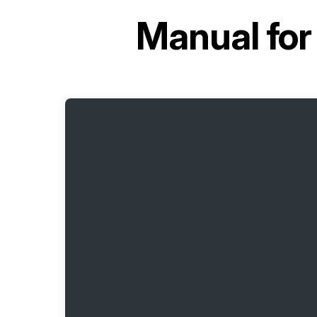
Manual fo