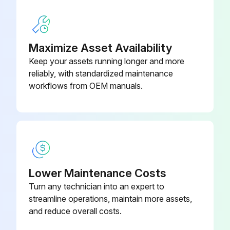
Hammer Select Maintenance
Clean Hand grips with an approved or compatible cleaner
Maximize Asset Availability
Wax frames with a standard, non-abrasive, wax finish
Keep your assets running longer and more
reliably, with standardized maintenance
Use polishing compound (such as car wax) and remove shoe scuffs from powder coated surfaces as necessary
workflows from OEM manuals.
Sign off on the Hammer Select Maintenance
Run this procedure
Lower Maintenance Costs
Turn any technician into an expert to
streamline operations, maintain more assets,
and reduce overall costs.