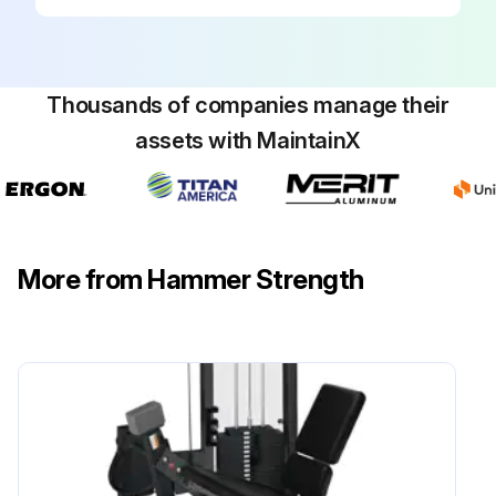
Thousands of companies manage their
assets with MaintainX
More from Hammer Strength