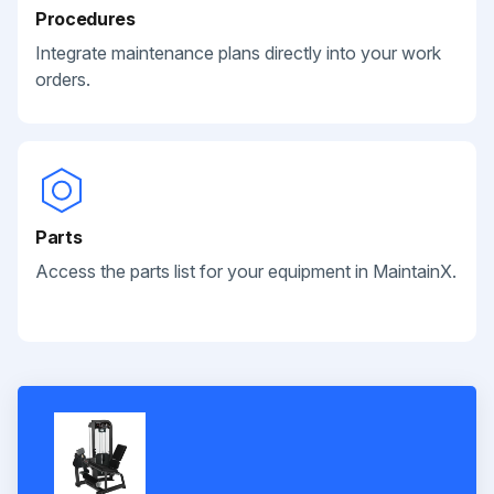
Procedures
Integrate maintenance plans directly into your work
orders.
Parts
Access the parts list for your equipment in MaintainX.