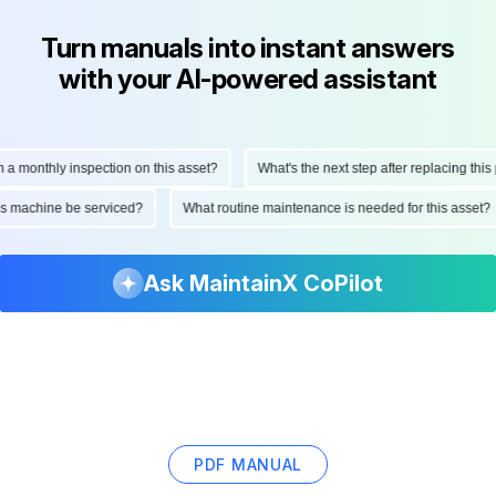
Turn manuals into instant answers
with your AI-powered assistant
onthly inspection on this asset?
What's the next step after replacing this part
d this machine be serviced?
What routine maintenance is needed for this as
Ask MaintainX CoPilot
PDF MANUAL