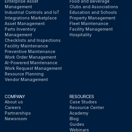
Enterprise Asset
Food and Beverage
Management
Clubs and Associations
Industrial Controls and IoT
Education and Schools
Integrations Marketplace
Property Management
Asset Management
Fleet Maintenance
Parts Inventory
Facility Management
Management
Hospitality
Checklists and Inspections
Facility Maintenance
Preventive Maintenance
Work Order Management
AI-Powered Maintenance
Work Request Management
Resource Planning
Vendor Management
COMPANY
RESOURCES
About us
Case Studies
Careers
Resource Center
Partnerships
Academy
Newsroom
Blog
Guides
Webinars