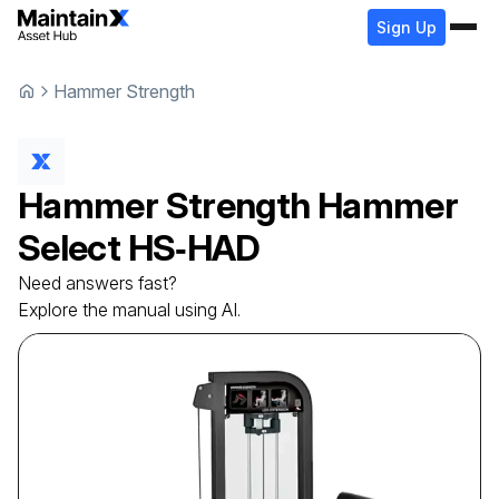
Sign Up
Hammer Strength
Hammer Strength
Hammer
Select
HS‑HAD
Need answers fast?
Explore the manual using AI.