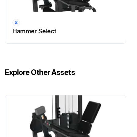
Hammer Select
Explore Other Assets