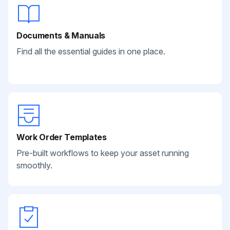
Documents & Manuals
Find all the essential guides in one place.
Work Order Templates
Pre-built workflows to keep your asset running
smoothly.