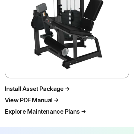
Install Asset Package
View PDF Manual
Explore Maintenance Plans