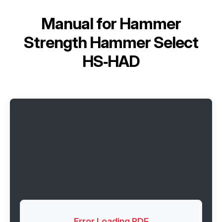
Manual for
Hammer
Strength Hammer Select
HS‑HAD
Error Loading PDF