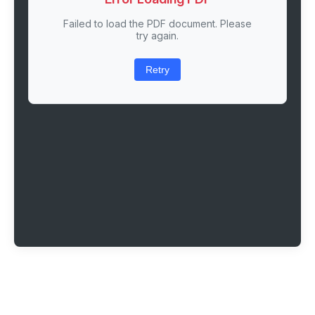
Failed to load the PDF document. Please
try again.
Retry