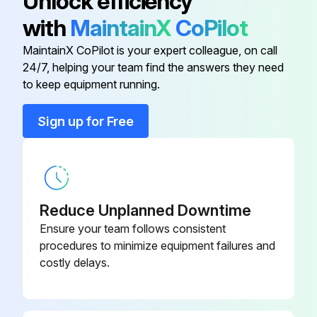
Unlock efficiency
with
MaintainX
CoPilot
Run this procedure
MaintainX CoPilot is your expert colleague, on call
24/7, helping your team find the answers they need
to keep equipment running.
1 Weekly Hammer Select Maintenance
Sign up for Free
Inspect Belts. Look for wear or damage and proper tension. Pay close attention at bends and attachment points. Visually inspect all hardware for loosening, tampering or wear.
Frames. Inspect for wear and damage.
Inspect Hand grips. Check for wear and damage. Check condition of hand grips.
Reduce Unplanned Downtime
Sign off on the hammer select maintenance
Ensure your team follows consistent
procedures to minimize equipment failures and
costly delays.
Run this procedure