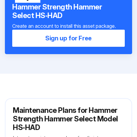
Hammer Strength Hammer
Select HS‑HAD
Create an account to install this asset package.
Sign up for Free
Maintenance Plans for Hammer
Strength Hammer Select Model
HS‑HAD