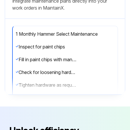
Integrate maintenance plans directly into your
work orders in MaintainX.
1 Monthly Hammer Select Maintenance
Inspect for paint chips
Fill in paint chips with manufacturers touch-up paint
Check for loosening hardware
Tighten hardware as required
Inspect hardware on all machines
Tighten any bolts or nuts that may have loosened over the life of the product
Sign off on the hammer select maintenance