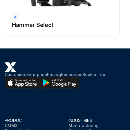
Hammer Select
Customers
Enterprise
Pricing
Resources
Book a Tour
PRODUCT
INDUSTRIES
CMMS
Manufacturing