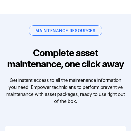
MAINTENANCE RESOURCES
Complete asset
maintenance, one click away
Get instant access to all the maintenance information
you need. Empower technicians to perform preventive
maintenance with asset packages, ready to use right out
of the box.