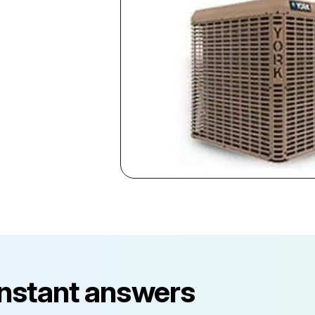
instant answers