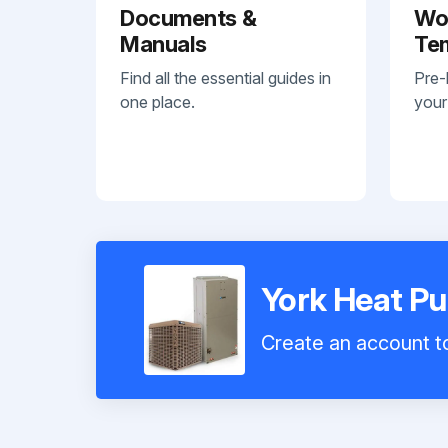
Documents &
Wo
Manuals
Te
Find all the essential guides in
Pre-
one place.
your
York Heat P
Create an account to