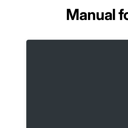
Manual f