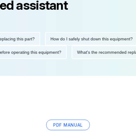
ed assistant
ng this part?
How do I safely shut down this equipment?
ions before operating this equipment?
What's the recommended
PDF MANUAL