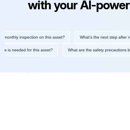
with your AI-power
hly inspection on this asset?
What's the next step after replaci
ntenance is needed for this asset?
What are the safety precaut