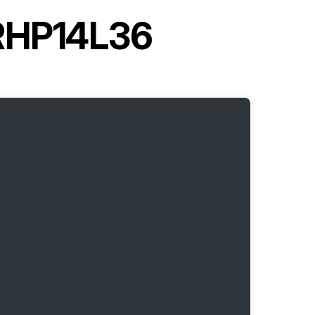
 RHP14L36