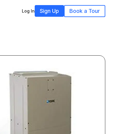
Sign Up
Book a Tour
Log In