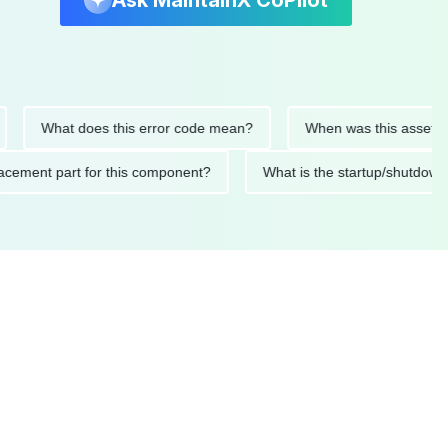
Ask MaintainX CoPilot
What does this error code mean?
When was this asset last se
 replacement part for this component?
What is the startup/s