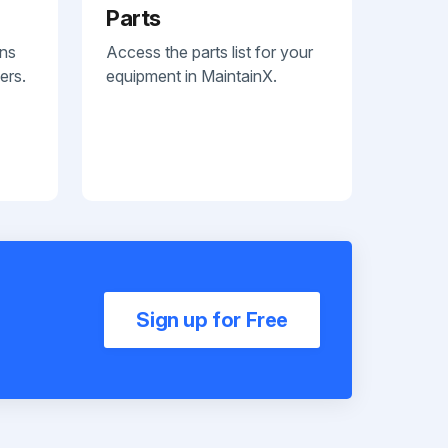
Parts
ans
Access the parts list for your
ers.
equipment in MaintainX.
Sign up for Free