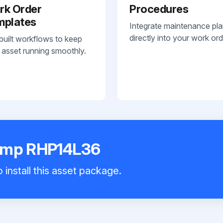
rk Order
Procedures
mplates
Integrate maintenance pl
directly into your work ord
built workflows to keep
 asset running smoothly.
ump RHP14L36
 install this asset package.