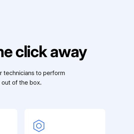
e click away
r technicians to perform
out of the box.