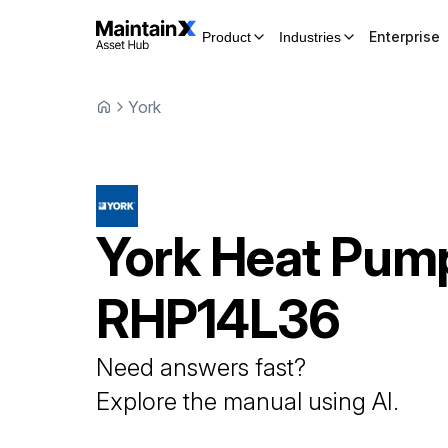
Enterprise
Product
Industries
York
York
Heat Pum
RHP14L36
Need answers fast?
Explore the manual using AI.