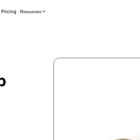
Pricing
Resources
p