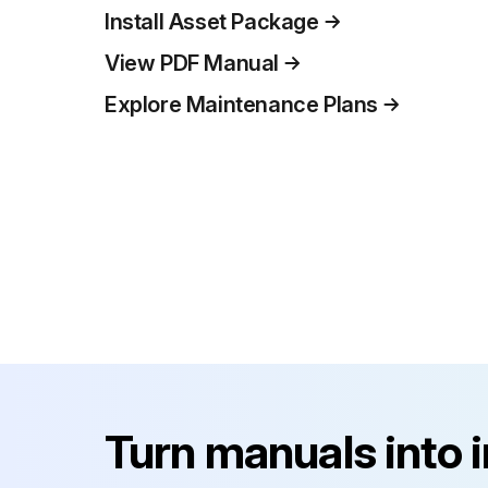
Install Asset Package
View PDF Manual
Explore Maintenance Plans
Turn manuals into 