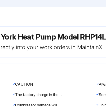
r York Heat Pump Model RHP14
rectly into your work orders in MaintainX.
CAUTION
The factory charge in the outdoor unit includes enough charge for the unit, 15 ft (4.6 m) of refrigerant piping, and the smallest indoor coil/air handler match-up
Compressor damage will occur if system is improperly charged