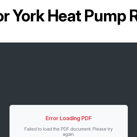
or
York Heat Pump
Error Loading PDF
Failed to load the PDF document. Please try
again.