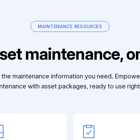
MAINTENANCE RESOURCES
set maintenance, on
ll the maintenance information you need. Empowe
ntenance with asset packages, ready to use right 