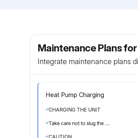
Maintenance Plans fo
Integrate maintenance plans di
Heat Pump Charging
CHARGING THE UNIT
Take care not to slug the compressor
CAUTION