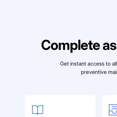
Complete as
Get instant access to a
preventive mai