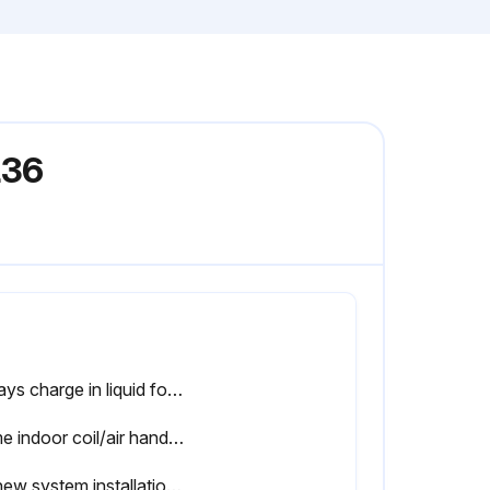
L36
Always charge in liquid form
Some indoor coil/air handler matches may require additional charge
On new system installations, charge system per tabular data sheet for the matched coil and follow guidelines in this instruction