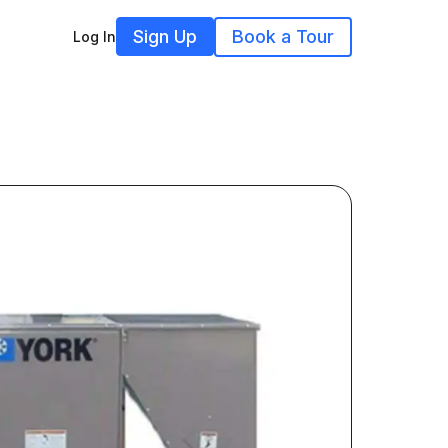
Sign Up
Book a Tour
Log In