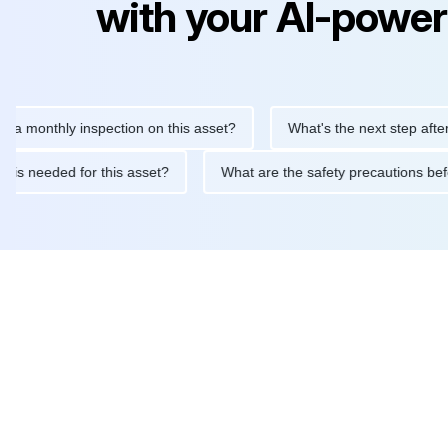
with your AI-power
thly inspection on this asset?
What's the next step after replac
ntenance is needed for this asset?
What are the safety precaut