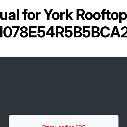
al for
York Rooftop
H078E54R5B5BCA2