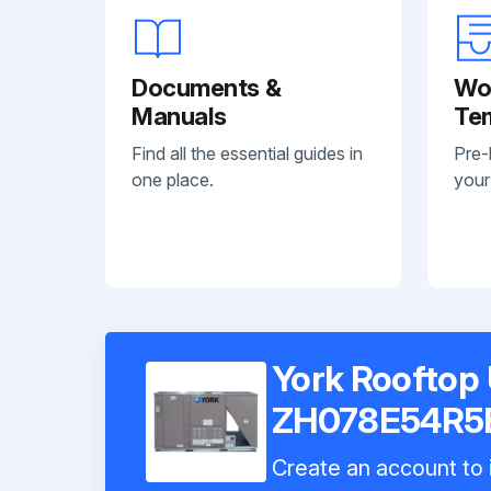
Documents &
Wo
Manuals
Te
Find all the essential guides in
Pre-
one place.
your
York Rooftop 
ZH078E54R5
Create an account to i