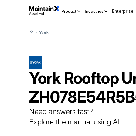
Enterprise
Product
Industries
York
York
Rooftop U
ZH078E54R5B
Need answers fast?
Explore the manual using AI.