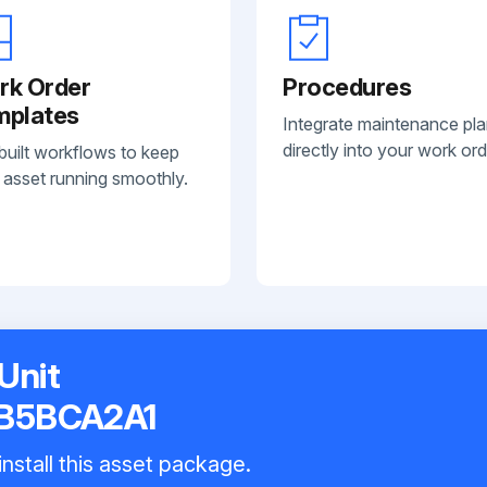
rk Order
Procedures
mplates
Integrate maintenance pl
directly into your work ord
built workflows to keep
 asset running smoothly.
Unit
B5BCA2A1
nstall this asset package.