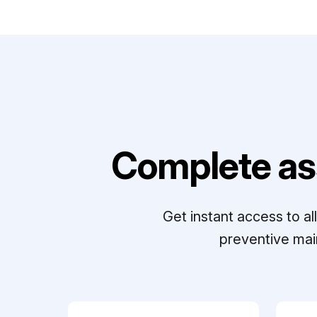
Complete as
Get instant access to a
preventive mai