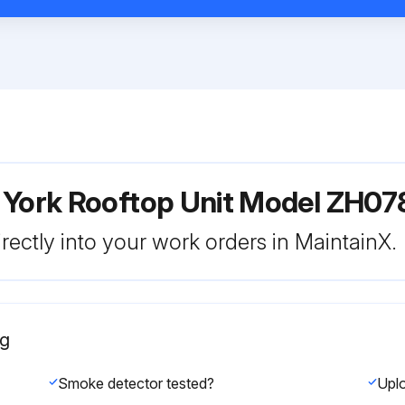
r York Rooftop Unit Model ZH
rectly into your work orders in MaintainX.
ng
Smoke detector tested?