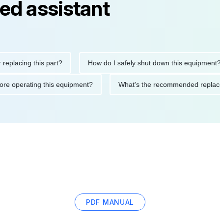
ed assistant
ing this part?
How do I safely shut down this equipment?
ions before operating this equipment?
What's the recommended 
PDF MANUAL