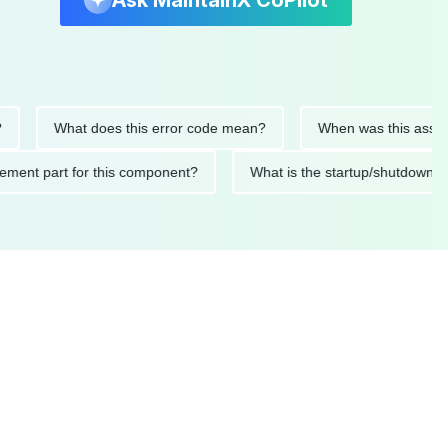
Ask MaintainX CoPilot
What does this error code mean?
When was this asset last se
replacement part for this component?
What is the startup/sh