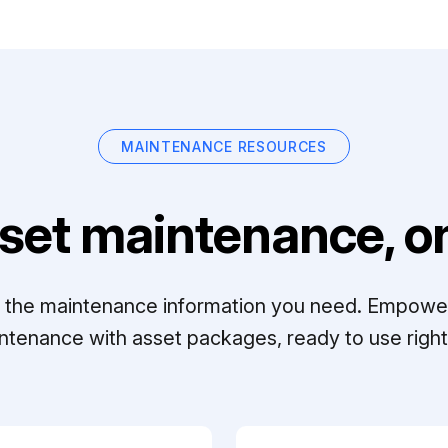
MAINTENANCE RESOURCES
set maintenance, on
ll the maintenance information you need. Empowe
ntenance with asset packages, ready to use right 