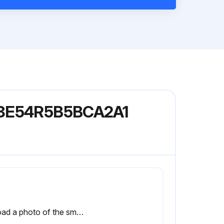
078E54R5B5BCA2A1
Upload a photo of the smoke detector