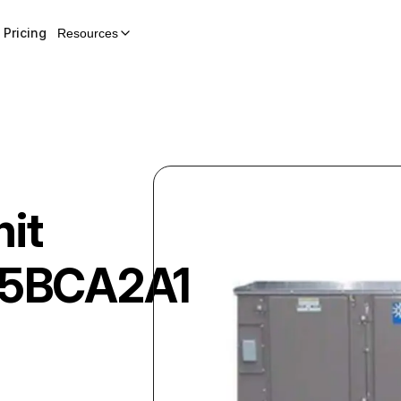
Pricing
Resources
nit
5BCA2A1