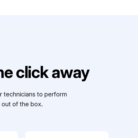
e click away
r technicians to perform
out of the box.