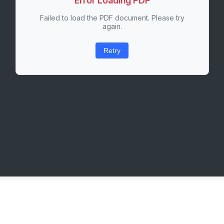
Error Loading PDF
Failed to load the PDF document. Please try
again.
Retry