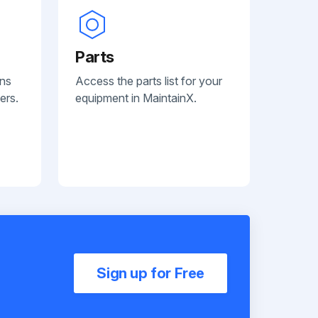
Parts
ans
Access the parts list for your
ers.
equipment in MaintainX.
Sign up for Free