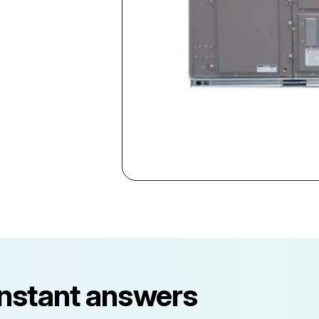
instant answers