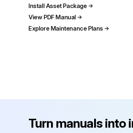
Install Asset Package
View PDF Manual
Explore Maintenance Plans
Turn manuals into 