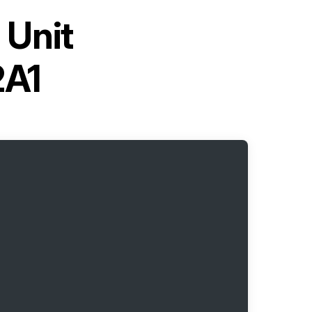
 Unit
A1