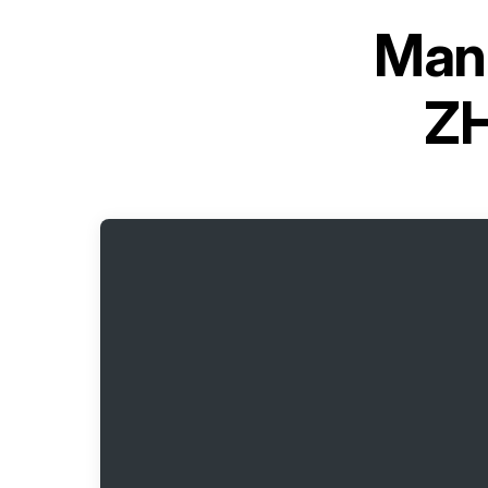
Manu
Z