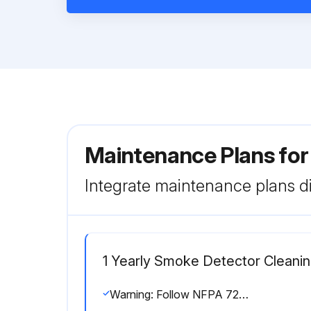
Maintenance Plans fo
Integrate maintenance plans di
1 Yearly Smoke Detector Cleani
Warning: Follow NFPA 72 requirements for smoke detector maintenance