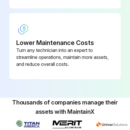
Lower Maintenance Costs
Turn any technician into an expert to
streamline operations, maintain more assets,
and reduce overall costs.
Thousands of companies manage their
assets with MaintainX