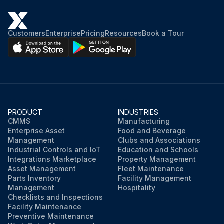
Customers
Enterprise
Pricing
Resources
Book a Tour
PRODUCT
INDUSTRIES
CMMS
Manufacturing
Enterprise Asset
Food and Beverage
Management
Clubs and Associations
Industrial Controls and IoT
Education and Schools
Integrations Marketplace
Property Management
Asset Management
Fleet Maintenance
Parts Inventory
Facility Management
Management
Hospitality
Checklists and Inspections
Facility Maintenance
Preventive Maintenance