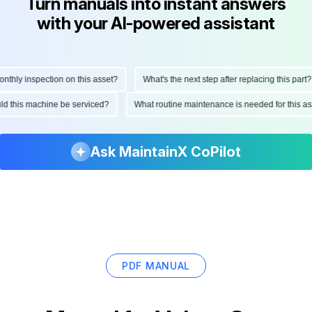
Turn manuals into instant answers
with your AI-powered assistant
ly inspection on this asset?
What's the next step after replacing this part?
hould this machine be serviced?
What routine maintenance is needed for this
Ask MaintainX CoPilot
PDF MANUAL