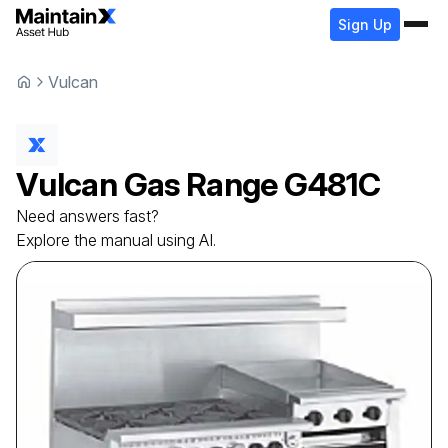
Sign Up
Vulcan
Vulcan
Gas Range
G481C
Need answers fast?
Explore the manual using AI.