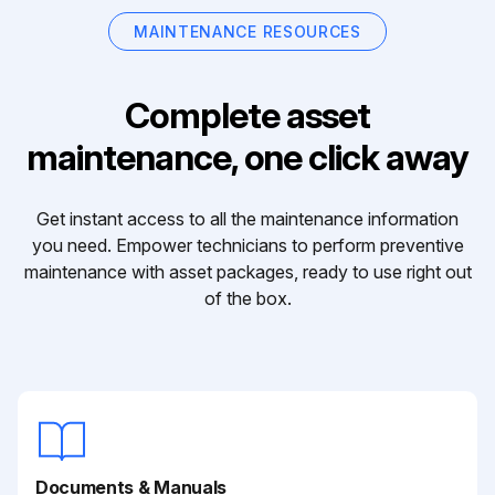
MAINTENANCE RESOURCES
Complete asset
maintenance, one click away
Get instant access to all the maintenance information
you need. Empower technicians to perform preventive
maintenance with asset packages, ready to use right out
of the box.
Documents & Manuals