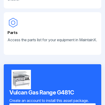
Parts
Access the parts list for your equipment in MaintainX.
Vulcan Gas Range G481C
Create an account to install this asset package.