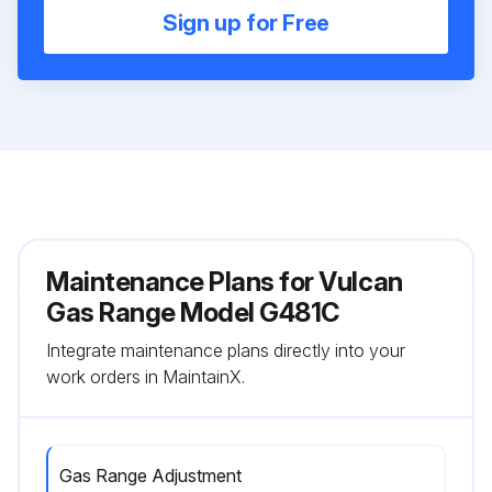
Sign up for Free
Maintenance Plans for Vulcan
Gas Range Model G481C
Integrate maintenance plans directly into your
work orders in MaintainX.
Gas Range Adjustment