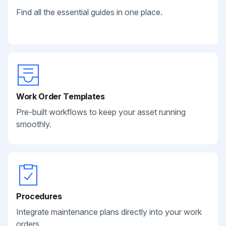
Find all the essential guides in one place.
Work Order Templates
Pre-built workflows to keep your asset running
smoothly.
Procedures
Integrate maintenance plans directly into your work
orders.