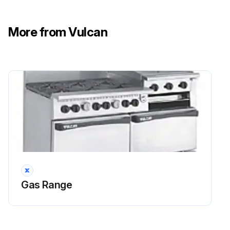
More from Vulcan
Gas Range