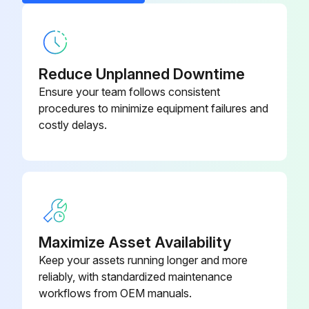
2. Loosen the setscrew in the side of the burner control knobs and oven control knob and remove knobs.
Door Switch (Double Oven)
411496-F7
3. Remove screws holding manifold cover in place and remove manifold cover.
4. Reverse the procedure to install the oven manifold cover.
Reduce Unplanned Downtime
Ensure your team follows consistent
Broiler Manifold Cover
procedures to minimize equipment failures and
costly delays.
Run this procedure
Maximize Asset Availability
Keep your assets running longer and more
reliably, with standardized maintenance
workflows from OEM manuals.