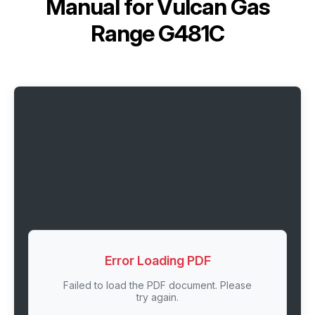
Manual for
Vulcan Gas
Range G481C
Error Loading PDF
Failed to load the PDF document. Please
try again.