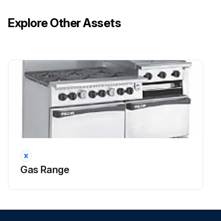
Explore Other Assets
Gas Range