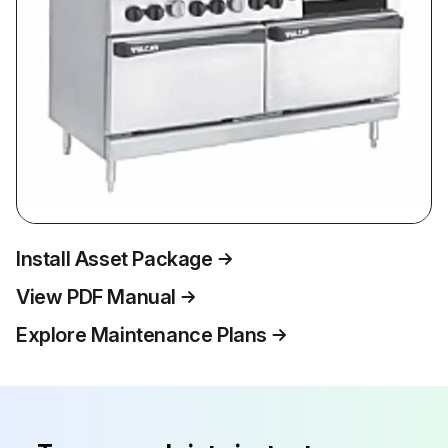
Install Asset Package
View PDF Manual
Explore Maintenance Plans