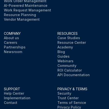
Work Order Management
AI-Powered Maintenance
Work Request Management
Resource Planning
Vendor Management
COMPANY
RESOURCES
About us
Case Studies
Careers
Resource Center
Partnerships
Academy
Newsroom
Blog
Guides
Webinars
Community
ROI Calculator
API Documentation
SUPPORT
PRIVACY & TERMS
Help Center
Security
Implementation
Trust Center
Contact
Terms of Service
Privacy Policy