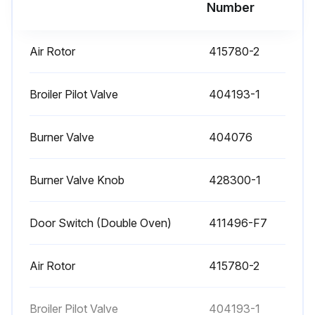
Run this procedure
Number
Air Rotor
415780-2
Gas Range Check
OVEN BURNER NOZZLE AND ORIFICE CHECK
Broiler Pilot Valve
404193-1
The oven burner nozzle is mounted between the oven gas supply tubing and the u-burner assembly.
Burner Valve
404076
If burner operation seems poor and other systems have been checked, remove the burner nozzle and check for blockage or damage.
Burner Valve Knob
428300-1
1. Turn off burners and oven.
2. Disconnect unit from gas flow and allow to cool completely.
Door Switch (Double Oven)
411496-F7
3. Remove the kick plate as outlined under COVERS AND PANELS.
Air Rotor
415780-2
4. Remove the burner nozzle.
5. Check for blockage or damage.
Broiler Pilot Valve
404193-1