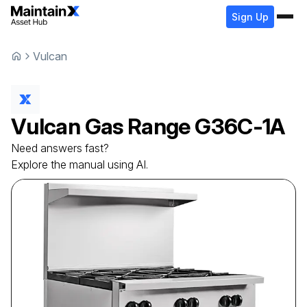
Sign Up
Vulcan
Vulcan
Gas Range
G36C-1A
Need answers fast?
Explore the manual using AI.