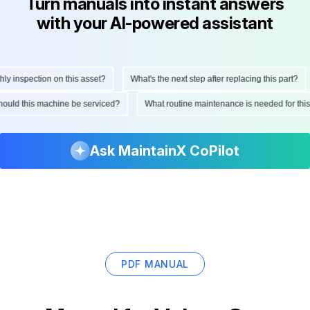
Turn manuals into instant answers
with your AI-powered assistant
 inspection on this asset?
What's the next step after replacing this part?
 should this machine be serviced?
What routine maintenance is needed for t
Ask MaintainX CoPilot
PDF MANUAL