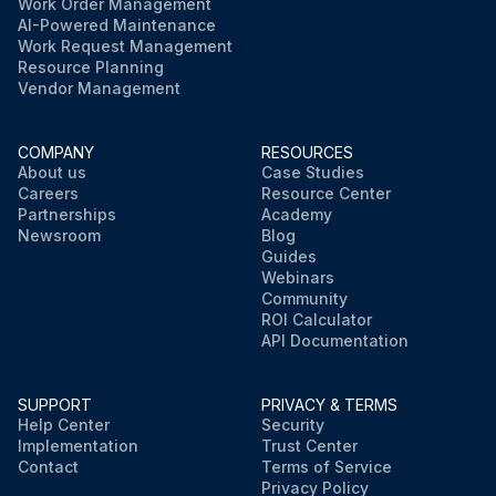
Work Order Management
AI-Powered Maintenance
Work Request Management
Resource Planning
Vendor Management
COMPANY
RESOURCES
About us
Case Studies
Careers
Resource Center
Partnerships
Academy
Newsroom
Blog
Guides
Webinars
Community
ROI Calculator
API Documentation
SUPPORT
PRIVACY & TERMS
Help Center
Security
Implementation
Trust Center
Contact
Terms of Service
Privacy Policy