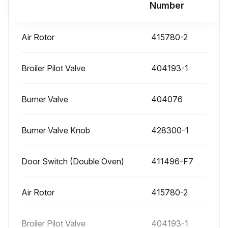
Run this procedure
Number
Air Rotor
415780-2
Gas Range Check
OVEN BURNER NOZZLE AND ORIFICE CHECK
Broiler Pilot Valve
404193-1
The oven burner nozzle is mounted between the oven gas supply tubing and the u-burner assembly.
Burner Valve
404076
If burner operation seems poor and other systems have been checked, remove the burner nozzle and check for blockage or damage.
Burner Valve Knob
428300-1
1. Turn off burners and oven.
2. Disconnect unit from gas flow and allow to cool completely.
Door Switch (Double Oven)
411496-F7
3. Remove the kick plate as outlined under COVERS AND PANELS.
Air Rotor
415780-2
4. Remove the burner nozzle.
5. Check for blockage or damage.
Broiler Pilot Valve
404193-1