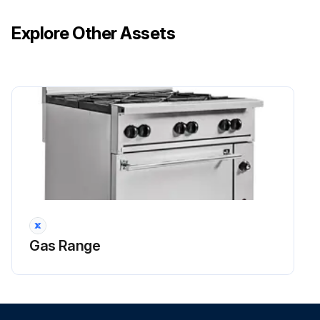
Explore Other Assets
Gas Range