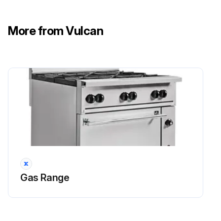
More from Vulcan
Gas Range