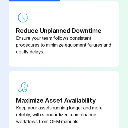
2. Loosen the setscrew in the side of the burner control knobs and oven control knob and remove knobs.
Door Switch (Double Oven)
411496-F7
3. Remove screws holding manifold cover in place and remove manifold cover.
4. Reverse the procedure to install the oven manifold cover.
Reduce Unplanned Downtime
Ensure your team follows consistent
Broiler Manifold Cover
procedures to minimize equipment failures and
costly delays.
Run this procedure
Maximize Asset Availability
Keep your assets running longer and more
reliably, with standardized maintenance
workflows from OEM manuals.