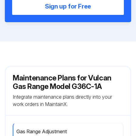
Sign up for Free
Maintenance Plans for Vulcan
Gas Range Model G36C-1A
Integrate maintenance plans directly into your
work orders in MaintainX.
Gas Range Adjustment