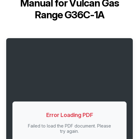
Manual for
Vulcan Gas
Range G36C-1A
Error Loading PDF
Failed to load the PDF document. Please
try again.