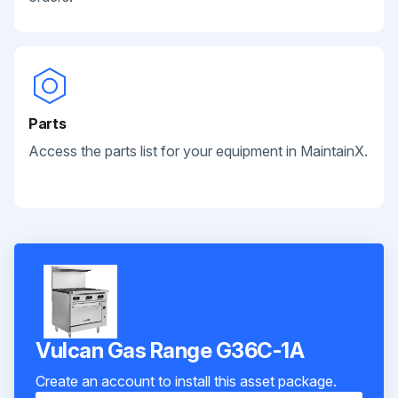
Parts
Access the parts list for your equipment in MaintainX.
Vulcan Gas Range G36C-1A
Create an account to install this asset package.