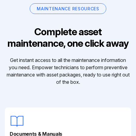
MAINTENANCE RESOURCES
Complete asset
maintenance, one click away
Get instant access to all the maintenance information
you need. Empower technicians to perform preventive
maintenance with asset packages, ready to use right out
of the box.
Documents & Manuals