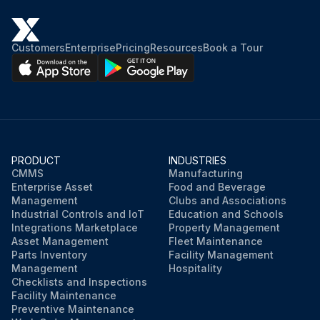
Customers
Enterprise
Pricing
Resources
Book a Tour
PRODUCT
INDUSTRIES
CMMS
Manufacturing
Enterprise Asset
Food and Beverage
Management
Clubs and Associations
Industrial Controls and IoT
Education and Schools
Integrations Marketplace
Property Management
Asset Management
Fleet Maintenance
Parts Inventory
Facility Management
Management
Hospitality
Checklists and Inspections
Facility Maintenance
Preventive Maintenance