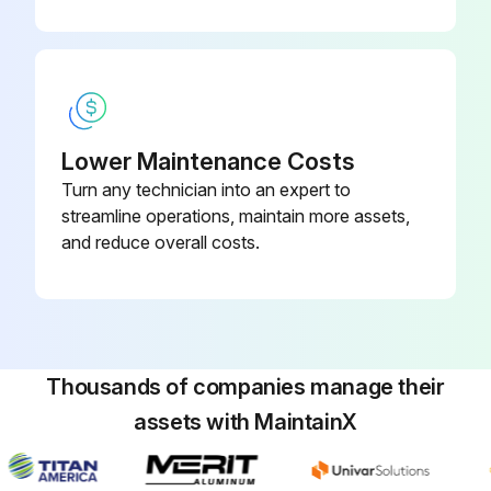
Lower Maintenance Costs
Turn any technician into an expert to
streamline operations, maintain more assets,
and reduce overall costs.
Thousands of companies manage their
assets with MaintainX