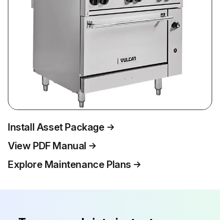
Install Asset Package
View PDF Manual
Explore Maintenance Plans