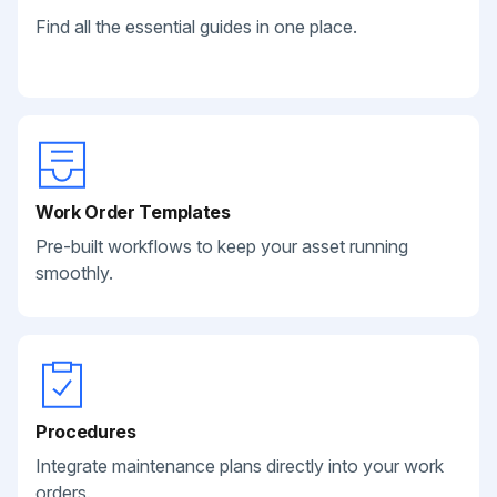
Find all the essential guides in one place.
Work Order Templates
Pre-built workflows to keep your asset running
smoothly.
Procedures
Integrate maintenance plans directly into your work
orders.