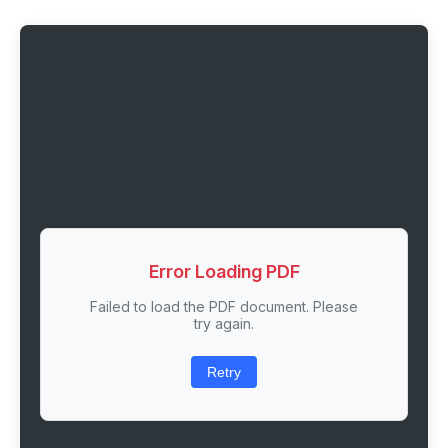
Error Loading PDF
Failed to load the PDF document. Please
try again.
Retry