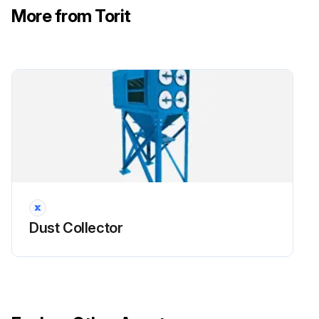
More from Torit
Filter Maintenance
!CAUTION: Use proper safety and protective equipment when removing contaminants and filters. Dirty filters may be heavier than they appear. Use care when removing filters to avoid personal injury and/or property damage.
Turn power off and lock out all power before performing service or maintenance work. Turn compressed air supply OFF, bleed and lock out lines before performing service or maintenance work.
Use care with any power assisted tools to avoid personal injury and/or property damage from rotating parts. Do not operate with missing or damaged filters.
!NOTICE: Reference Appendix A for Clean Change Bag-In/Bag-Out Filter and Liner System information.
- Filter Removal
Dust Collector
1. Turn off power to the collector.
2. Begin filter replacement at one of the top filter access ports. Continue by replacing the remaining filters in the top row. Proceed to replace filters in the next rows. Replacing filters row by row starting at the top will help limit dusting during replacement.
3. Remove access cover by turning knob counterclockwise.