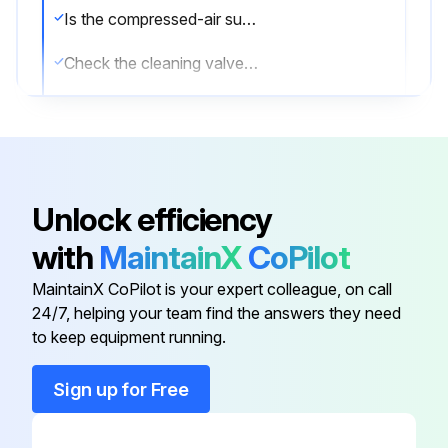
Is the compressed-air supply ON?
Check the cleaning valves for leaks
Check the solenoid valves for leaks
Check the tubing for leaks
Sign off on the compressed air components maintenance
Unlock efficiency
with
MaintainX
CoPilot
Run this procedure
MaintainX CoPilot is your expert colleague, on call
24/7, helping your team find the answers they need
to keep equipment running.
Dust Collector Check
Sign up for Free
Physical condition of the collector is good?
Describe any damaged components