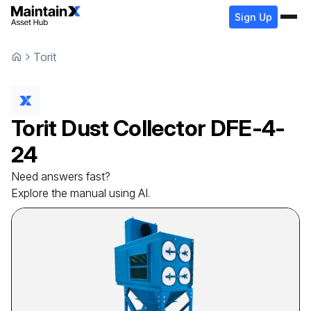
Sign Up
Torit
Torit
Dust Collector
DFE-4-
24
Need answers fast?
Explore the manual using AI.