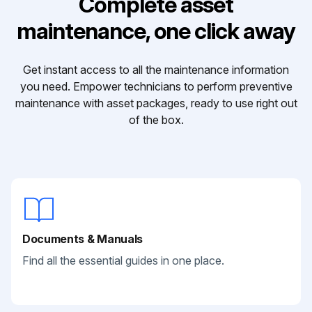
Complete asset
maintenance, one click away
Get instant access to all the maintenance information
you need. Empower technicians to perform preventive
maintenance with asset packages, ready to use right out
of the box.
Documents & Manuals
Find all the essential guides in one place.