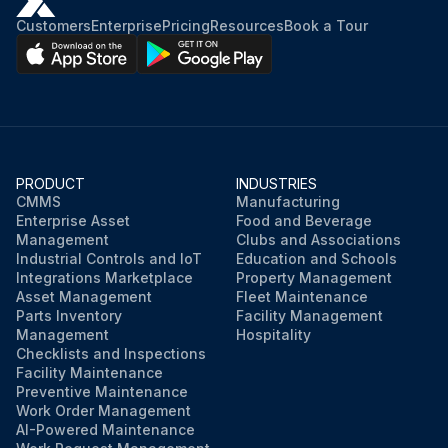
Customers
Enterprise
Pricing
Resources
Book a Tour
PRODUCT
INDUSTRIES
CMMS
Manufacturing
Enterprise Asset
Food and Beverage
Management
Clubs and Associations
Industrial Controls and IoT
Education and Schools
Integrations Marketplace
Property Management
Asset Management
Fleet Maintenance
Parts Inventory
Facility Management
Management
Hospitality
Checklists and Inspections
Facility Maintenance
Preventive Maintenance
Work Order Management
AI-Powered Maintenance