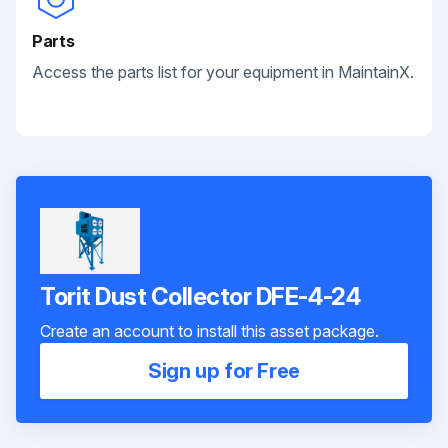
Parts
Access the parts list for your equipment in MaintainX.
Torit Dust Collector DFE-4-24
Create an account to install this asset package.
Sign up for Free