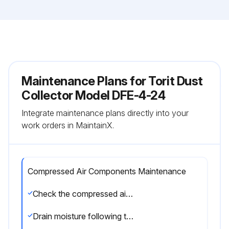
Maintenance Plans for Torit Dust
Collector Model DFE-4-24
Integrate maintenance plans directly into your
work orders in MaintainX.
Compressed Air Components Maintenance
Check the compressed air components for damage or wear
Drain moisture following the manufacturer’s instructions