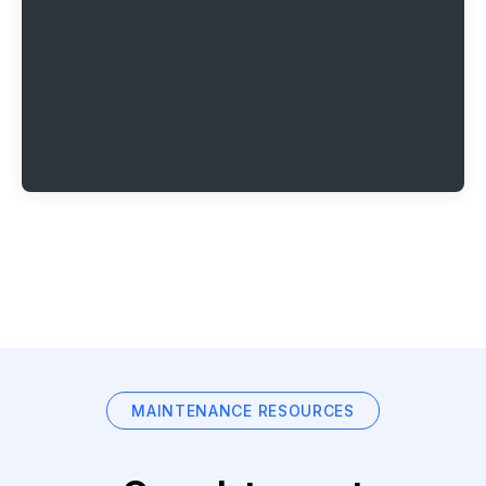
MAINTENANCE RESOURCES