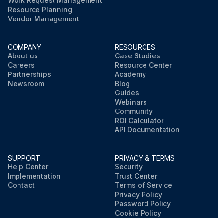
Work Request Management
Resource Planning
Vendor Management
COMPANY
RESOURCES
About us
Case Studies
Careers
Resource Center
Partnerships
Academy
Newsroom
Blog
Guides
Webinars
Community
ROI Calculator
API Documentation
SUPPORT
PRIVACY & TERMS
Help Center
Security
Implementation
Trust Center
Contact
Terms of Service
Privacy Policy
Password Policy
Cookie Policy