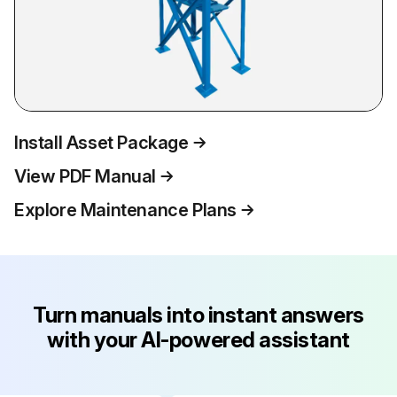
Install Asset Package
View PDF Manual
Explore Maintenance Plans
Turn manuals into instant answers
with your AI-powered assistant