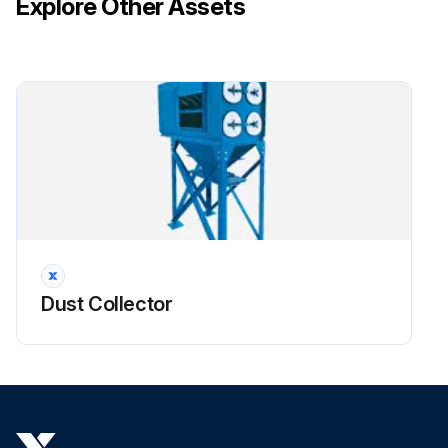
Explore Other Assets
!CAUTION: Do not use the access cover features as climbing equipment. Use safe practices for maintenance and installation. Do not drop filters.
Run this procedure
Dust Collector