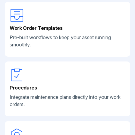
Work Order Templates
Pre-built workflows to keep your asset running
smoothly.
Procedures
Integrate maintenance plans directly into your work
orders.