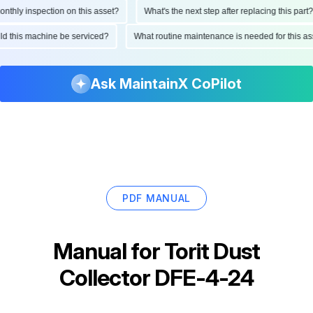
hly inspection on this asset?
What's the next step after replacing this part?
ould this machine be serviced?
What routine maintenance is needed for this
Ask MaintainX CoPilot
PDF MANUAL
Manual for
Torit Dust
Collector DFE-4-24