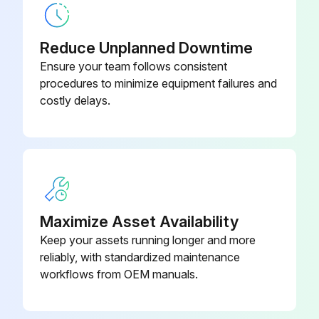
Compressed air components checked and in good condition?
Reduce Unplanned Downtime
Describe any issues with compressed air components
Ensure your team follows consistent
procedures to minimize equipment failures and
Enter the pressure drop across filters
costly delays.
Is the pressure drop normal?
Describe any abnormal changes in pressure drop
Exhaust monitored and in good condition?
Dust disposal monitored and in good condition?
Maximize Asset Availability
Keep your assets running longer and more
reliably, with standardized maintenance
Run this procedure
workflows from OEM manuals.