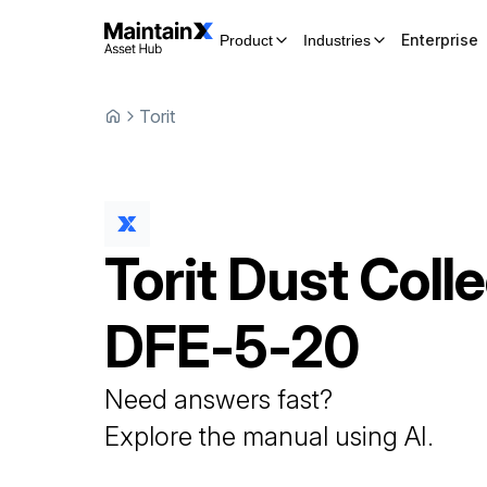
Enterprise
Product
Industries
Torit
Torit
Dust Colle
DFE-5-20
Need answers fast?
Explore the manual using AI.