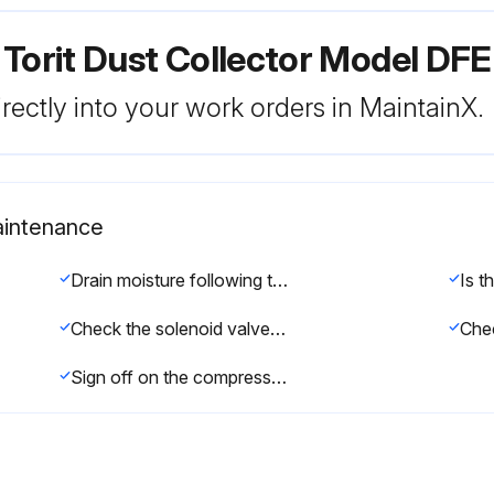
 Torit Dust Collector Model DF
rectly into your work orders in MaintainX.
intenance
Drain moisture following the manufacturer’s instructions
Check the solenoid valves for leaks
Chec
Sign off on the compressed air components maintenance