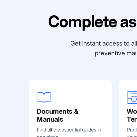
Complete as
Get instant access to a
preventive mai
Documents &
Wo
Manuals
Te
Find all the essential guides in
Pre-
one place.
your