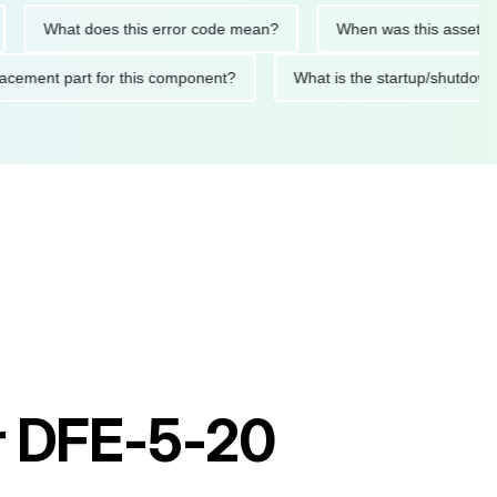
What does this error code mean?
When was this asset last ser
 replacement part for this component?
What is the startup/s
or DFE-5-20