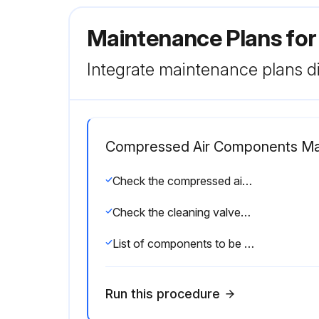
Maintenance Plans for
Integrate maintenance plans di
Compressed Air Components Ma
Check the compressed air components for damage or wear
Check the cleaning valves for leaks
List of components to be repaired or replaced
Run this procedure