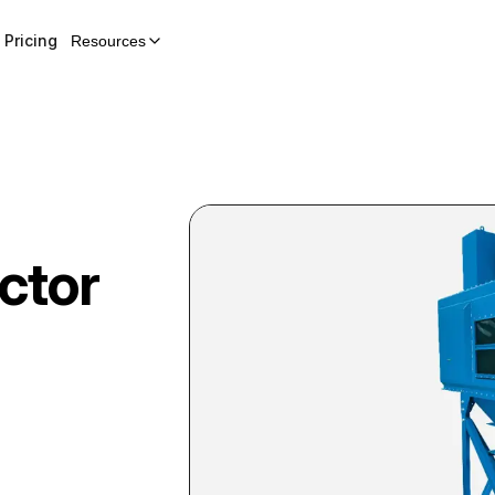
Pricing
Resources
ctor