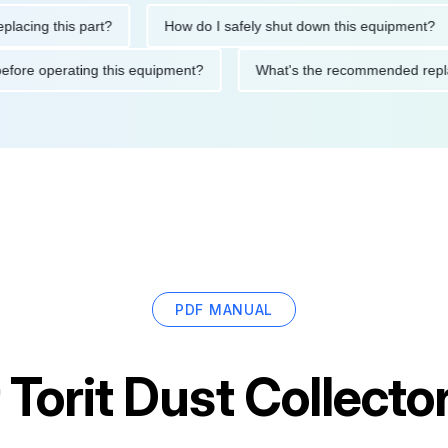
ng this part?
How do I safely shut down this equipment?
tions before operating this equipment?
What's the recommended
PDF MANUAL
r
Torit Dust Collect