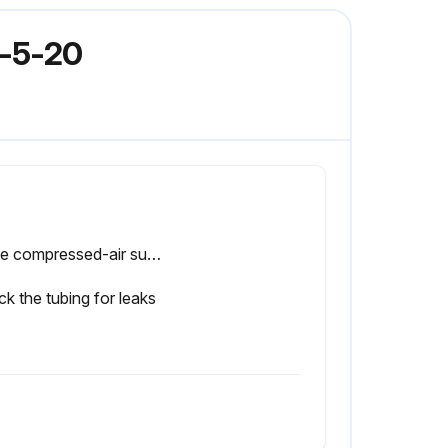
E-5-20
Is the compressed-air supply ON?
k the tubing for leaks