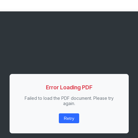
Error Loading PDF
Failed to load the PDF document. Please try
again.
Retry