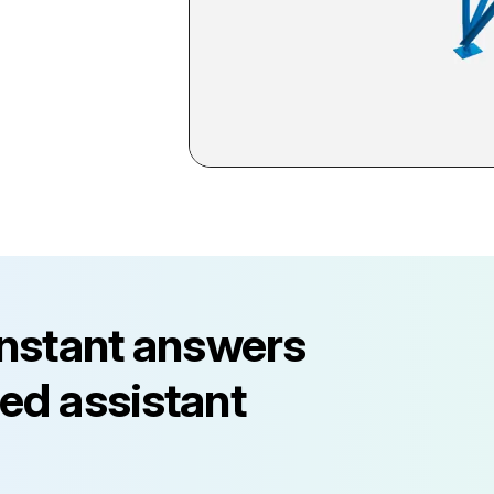
instant answers
ed assistant