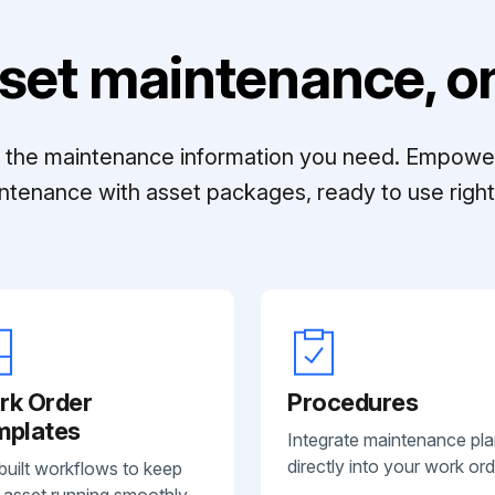
set maintenance, on
ll the maintenance information you need. Empowe
ntenance with asset packages, ready to use right 
rk Order
Procedures
mplates
Integrate maintenance pl
directly into your work ord
built workflows to keep
 asset running smoothly.