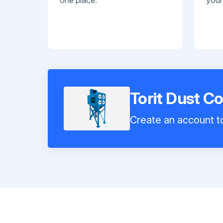
Torit Dust C
Create an account to