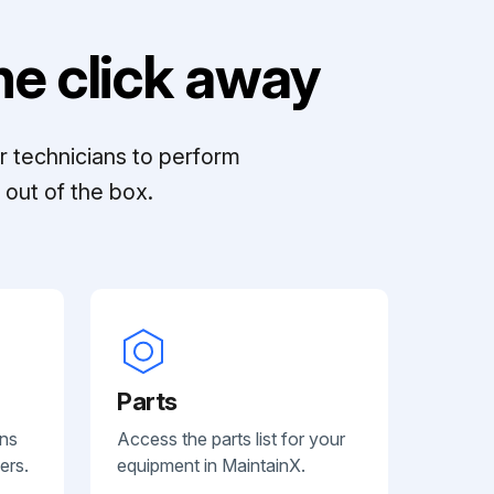
e click away
r technicians to perform
out of the box.
Parts
ans
Access the parts list for your
ers.
equipment in MaintainX.