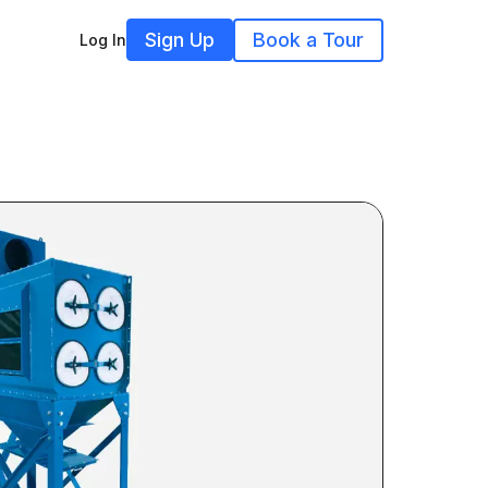
Sign Up
Book a Tour
Log In