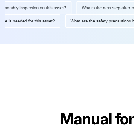
hly inspection on this asset?
What's the next step after replaci
intenance is needed for this asset?
What are the safety precau
Manual fo