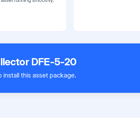
ollector DFE-5-20
 install this asset package.