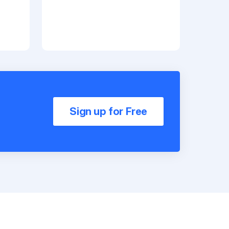
Sign up for Free