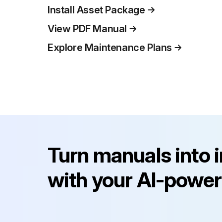
Install Asset Package
View PDF Manual
Explore Maintenance Plans
Turn manuals into 
with your AI-power