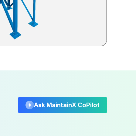
Ask MaintainX CoPilot