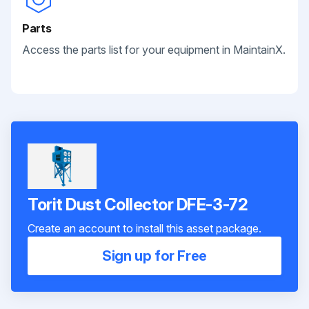
Parts
Access the parts list for your equipment in MaintainX.
Torit Dust Collector DFE-3-72
Create an account to install this asset package.
Sign up for Free