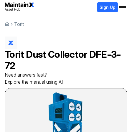
Sign Up
Torit
Torit
Dust Collector
DFE-3-
72
Need answers fast?
Explore the manual using AI.