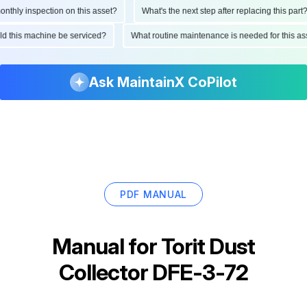
hly inspection on this asset?
What's the next step after replacing this part?
ould this machine be serviced?
What routine maintenance is needed for this 
Ask MaintainX CoPilot
PDF MANUAL
Manual for
Torit Dust
Collector DFE-3-72