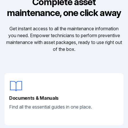
Complete asset
maintenance, one click away
Get instant access to all the maintenance information
you need. Empower technicians to perform preventive
maintenance with asset packages, ready to use right out
of the box.
Documents & Manuals
Find all the essential guides in one place.