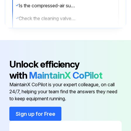
Is the compressed-air supply ON?
Check the cleaning valves for leaks
Check the solenoid valves for leaks
Check the tubing for leaks
List of components that need repair or replacement
Unlock efficiency
Sign off on the compressed air components maintenance
with
MaintainX
CoPilot
MaintainX CoPilot is your expert colleague, on call
Run this procedure
24/7, helping your team find the answers they need
to keep equipment running.
Sign up for Free
Dust Collector Check
Physical condition of the collector is good?