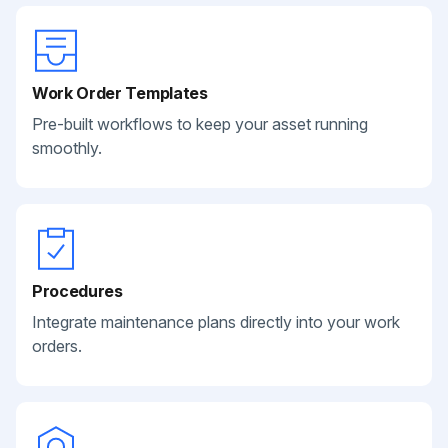
Work Order Templates
Pre-built workflows to keep your asset running
smoothly.
Procedures
Integrate maintenance plans directly into your work
orders.