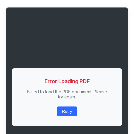
Error Loading PDF
Failed to load the PDF document. Please
try again.
Retry