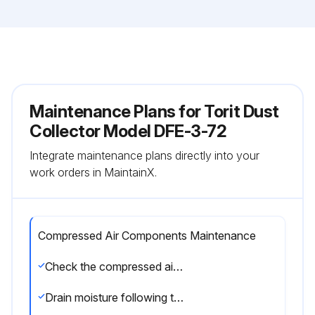
Maintenance Plans for Torit Dust
Collector Model DFE-3-72
Integrate maintenance plans directly into your
work orders in MaintainX.
Compressed Air Components Maintenance
Check the compressed air components for damage or wear
Drain moisture following the manufacturer’s instructions