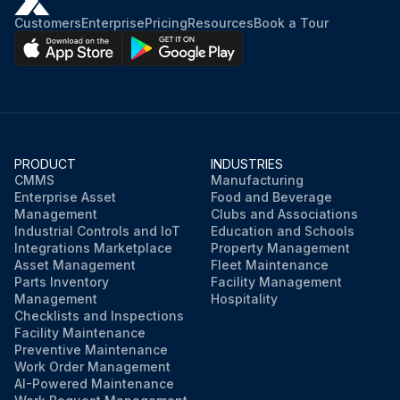
Customers
Enterprise
Pricing
Resources
Book a Tour
PRODUCT
INDUSTRIES
CMMS
Manufacturing
Enterprise Asset
Food and Beverage
Management
Clubs and Associations
Industrial Controls and IoT
Education and Schools
Integrations Marketplace
Property Management
Asset Management
Fleet Maintenance
Parts Inventory
Facility Management
Management
Hospitality
Checklists and Inspections
Facility Maintenance
Preventive Maintenance
Work Order Management
AI-Powered Maintenance