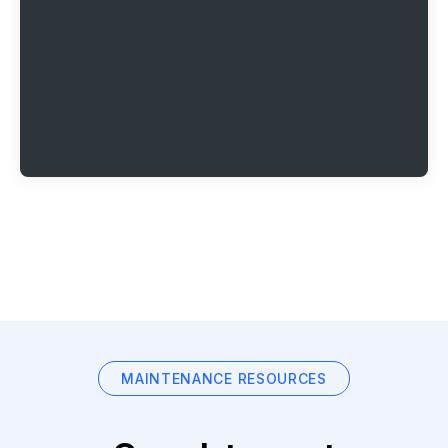
MAINTENANCE RESOURCES