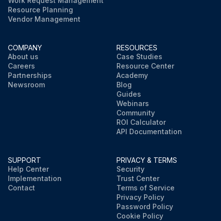
Work Request Management
Resource Planning
Vendor Management
COMPANY
RESOURCES
About us
Case Studies
Careers
Resource Center
Partnerships
Academy
Newsroom
Blog
Guides
Webinars
Community
ROI Calculator
API Documentation
SUPPORT
PRIVACY & TERMS
Help Center
Security
Implementation
Trust Center
Contact
Terms of Service
Privacy Policy
Password Policy
Cookie Policy