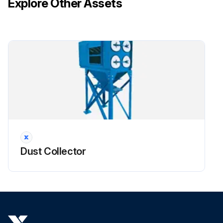
Explore Other Assets
3. Remove access cover by turning knob counterclockwise.
!CAUTION: Do not use the access cover features as climbing equipment. Use safe practices for maintenance and installation. Do not drop filters.
Run this procedure
Dust Collector