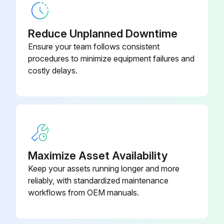
Describe any damaged components
Reduce Unplanned Downtime
Compressed air components are in good condition?
Ensure your team follows consistent
procedures to minimize equipment failures and
Describe any issues with compressed air components
costly delays.
Enter the pressure drop across filters
Is the pressure drop normal?
Describe any abnormal changes in pressure drop
Exhaust is normal?
Maximize Asset Availability
Keep your assets running longer and more
Dust disposal is normal?
reliably, with standardized maintenance
workflows from OEM manuals.
Run this procedure