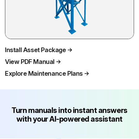
Install Asset Package
View PDF Manual
Explore Maintenance Plans
Turn manuals into instant answers
with your AI-powered assistant