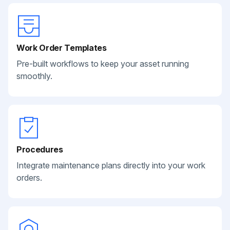
Work Order Templates
Pre-built workflows to keep your asset running
smoothly.
Procedures
Integrate maintenance plans directly into your work
orders.