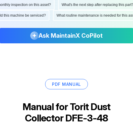
hly inspection on this asset?
What's the next step after replacing this part?
ould this machine be serviced?
What routine maintenance is needed for this
Ask MaintainX CoPilot
PDF MANUAL
Manual for
Torit Dust
Collector DFE-3-48