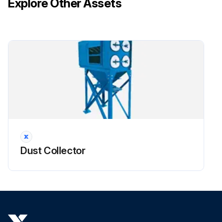
Explore Other Assets
!CAUTION: Do not use the access cover features as climbing equipment. Use safe practices for maintenance and installation. Do not drop filters.
Run this procedure
Dust Collector