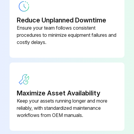
Compressed air components checked and in good condition?
Reduce Unplanned Downtime
Describe any issues with compressed air components
Ensure your team follows consistent
procedures to minimize equipment failures and
Enter the pressure drop across filters
costly delays.
Is the pressure drop normal?
Describe any abnormal changes in pressure drop
Exhaust monitored and in good condition?
Dust disposal monitored and in good condition?
Maximize Asset Availability
Keep your assets running longer and more
reliably, with standardized maintenance
Run this procedure
workflows from OEM manuals.