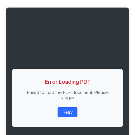
Error Loading PDF
Failed to load the PDF document. Please
try again.
Retry