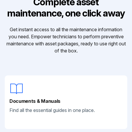
Complete asset
maintenance, one click away
Get instant access to all the maintenance information
you need. Empower technicians to perform preventive
maintenance with asset packages, ready to use right out
of the box.
Documents & Manuals
Find all the essential guides in one place.