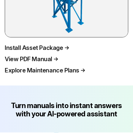
Install Asset Package
View PDF Manual
Explore Maintenance Plans
Turn manuals into instant answers
with your AI-powered assistant