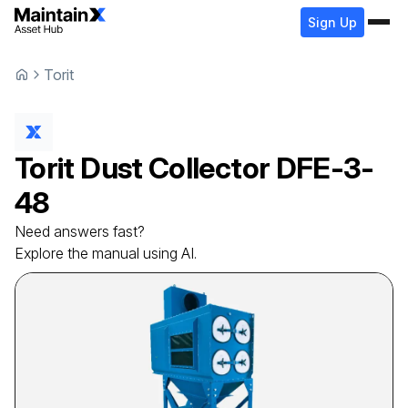
Sign Up
Torit
Torit
Dust Collector
DFE-3-
48
Need answers fast?
Explore the manual using AI.