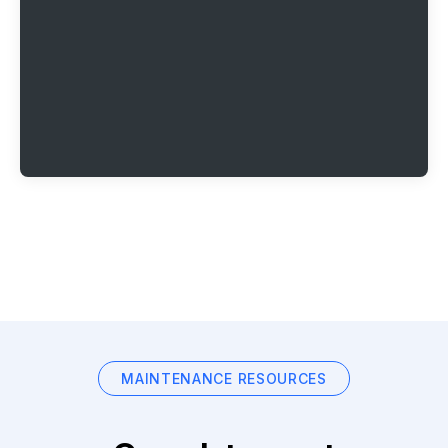
MAINTENANCE RESOURCES