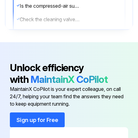
Is the compressed-air supply ON?
Check the cleaning valves for leaks
Check the solenoid valves for leaks
Check the tubing for leaks
Sign off on the compressed air components maintenance
Unlock efficiency
with
MaintainX
CoPilot
Run this procedure
MaintainX CoPilot is your expert colleague, on call
24/7, helping your team find the answers they need
to keep equipment running.
Dust Collector Check
Sign up for Free
Physical condition of the collector is good?
Describe any damaged components