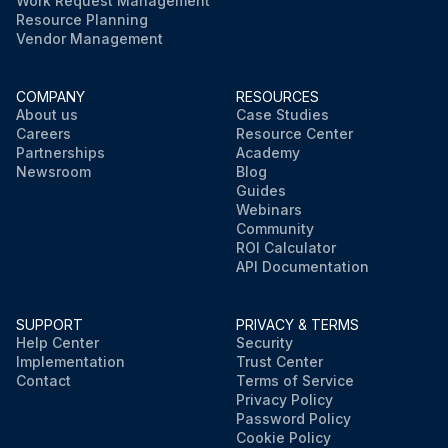
Work Request Management
Resource Planning
Vendor Management
COMPANY
RESOURCES
About us
Case Studies
Careers
Resource Center
Partnerships
Academy
Newsroom
Blog
Guides
Webinars
Community
ROI Calculator
API Documentation
SUPPORT
PRIVACY & TERMS
Help Center
Security
Implementation
Trust Center
Contact
Terms of Service
Privacy Policy
Password Policy
Cookie Policy