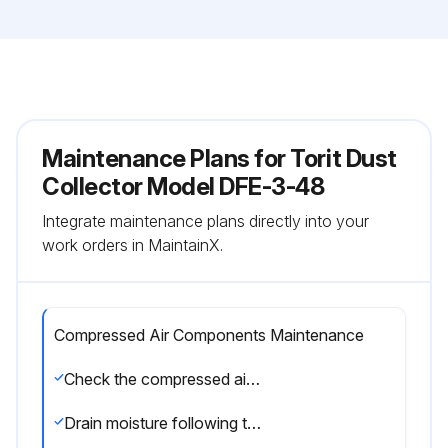
Maintenance Plans for Torit Dust
Collector Model DFE-3-48
Integrate maintenance plans directly into your
work orders in MaintainX.
Compressed Air Components Maintenance
Check the compressed air components for damage or wear
Drain moisture following the manufacturer’s instructions