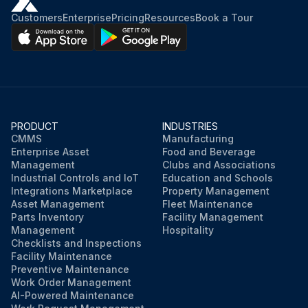
Customers
Enterprise
Pricing
Resources
Book a Tour
PRODUCT
INDUSTRIES
CMMS
Manufacturing
Enterprise Asset
Food and Beverage
Management
Clubs and Associations
Industrial Controls and IoT
Education and Schools
Integrations Marketplace
Property Management
Asset Management
Fleet Maintenance
Parts Inventory
Facility Management
Management
Hospitality
Checklists and Inspections
Facility Maintenance
Preventive Maintenance
Work Order Management
AI-Powered Maintenance