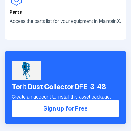
Parts
Access the parts list for your equipment in MaintainX.
Torit Dust Collector DFE-3-48
Create an account to install this asset package.
Sign up for Free