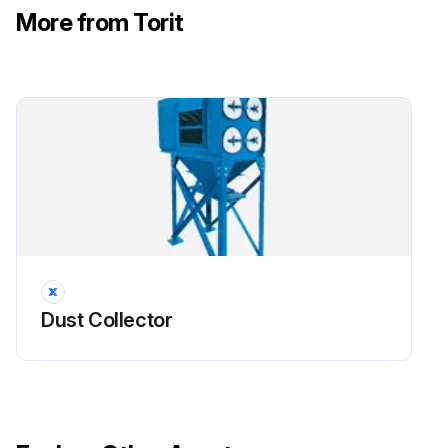
More from Torit
Filter Maintenance
!CAUTION: Use proper safety and protective equipment when removing contaminants and filters. Dirty filters may be heavier than they appear. Use care when removing filters to avoid personal injury and/or property damage.
Turn power off and lock out all power before performing service or maintenance work. Turn compressed air supply OFF, bleed and lock out lines before performing service or maintenance work.
Use care with any power assisted tools to avoid personal injury and/or property damage from rotating parts. Do not operate with missing or damaged filters.
!NOTICE: Reference Appendix A for Clean Change Bag-In/Bag-Out Filter and Liner System information.
- Filter Removal
Dust Collector
1. Turn off power to the collector.
2. Begin filter replacement at one of the top filter access ports. Continue by replacing the remaining filters in the top row. Proceed to replace filters in the next rows. Replacing filters row by row starting at the top will help limit dusting during replacement.
3. Remove access cover by turning knob counterclockwise.