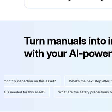
Turn manuals into 
with your AI-power
hly inspection on this asset?
What's the next step after replaci
ntenance is needed for this asset?
What are the safety precau