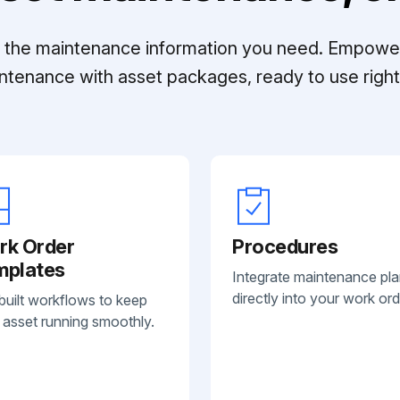
ll the maintenance information you need. Empowe
ntenance with asset packages, ready to use right 
rk Order
Procedures
mplates
Integrate maintenance pl
directly into your work ord
built workflows to keep
 asset running smoothly.