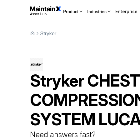
Enterprise
Product
Industries
Stryker
Stryker
CHEST
COMPRESSIO
SYSTEM
LUCA
Need answers fast?