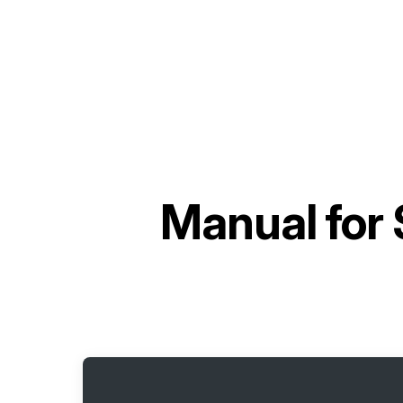
Manual for