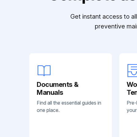
Get instant access to a
preventive mai
Documents &
Wo
Manuals
Te
Find all the essential guides in
Pre-
one place.
your