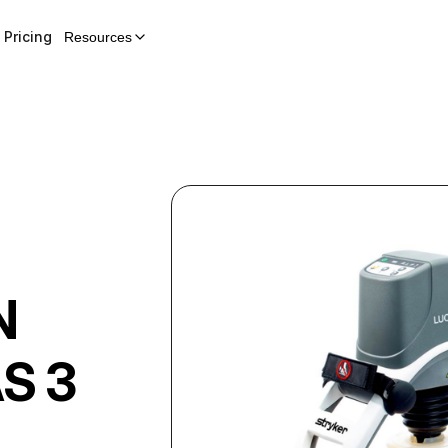
Pricing
Resources
N
S 3