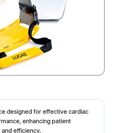
e designed for effective cardiac
rmance, enhancing patient
 and efficiency.