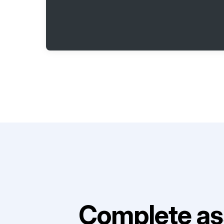
Complete as