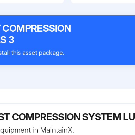
ST COMPRESSION
S 3
tall this asset package.
EST COMPRESSION SYSTEM LU
 equipment in MaintainX.