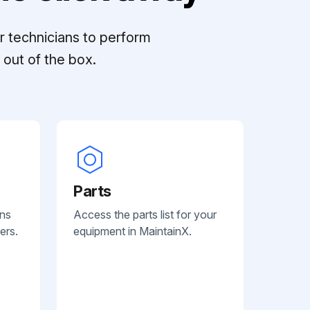
r technicians to perform
out of the box.
Parts
ans
Access the parts list for your
ers.
equipment in MaintainX.