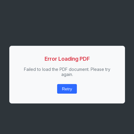
Error Loading PDF
Failed to load the PDF document. Please try
again.
Retry