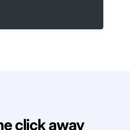
e click away