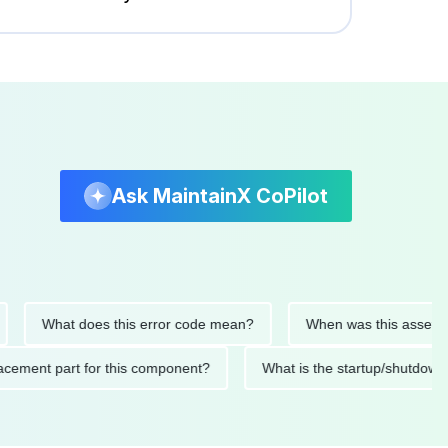
Ask MaintainX CoPilot
What does this error code mean?
When was this asset last ser
 replacement part for this component?
What is the startup/s