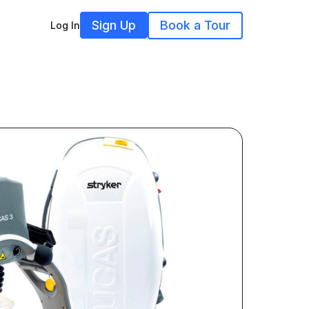
Sign Up
Book a Tour
Log In