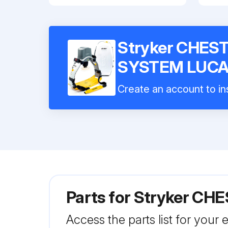
Stryker CHE
SYSTEM LUCA
Create an account to ins
Parts for
Stryker CH
Access the parts list for your