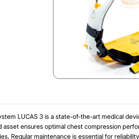
tem LUCAS 3 is a state-of-the-art medical devic
 asset ensures optimal chest compression perfo
s. Regular maintenance is essential for reliability