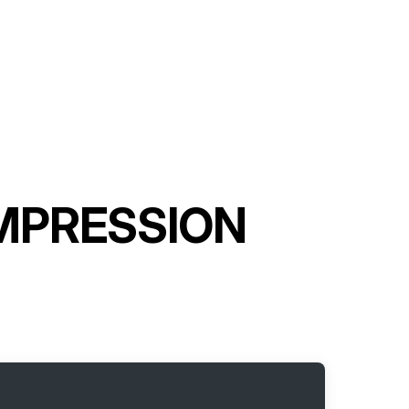
OMPRESSION