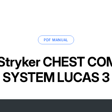
PDF MANUAL
Stryker CHEST C
SYSTEM LUCAS 3