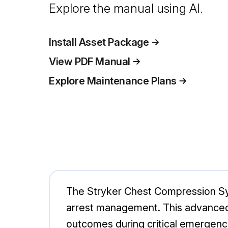
Explore the manual using AI.
Install Asset Package
View PDF Manual
Explore Maintenance Plans
The Stryker Chest Compression Sys
arrest management. This advanced
outcomes during critical emergencie