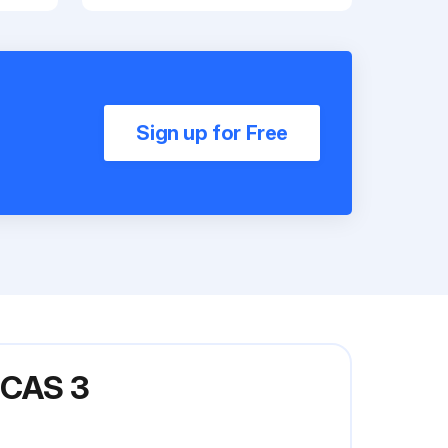
Sign up for Free
CAS 3