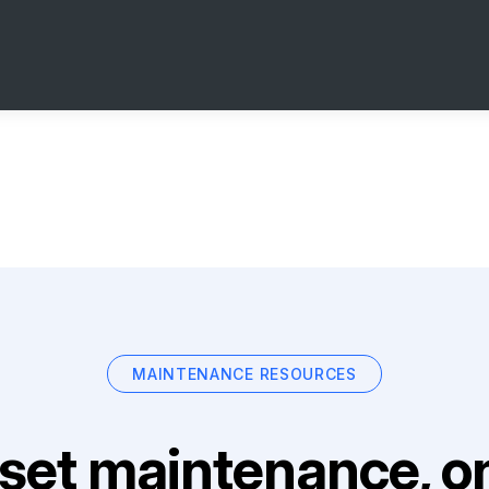
MAINTENANCE RESOURCES
set maintenance, on