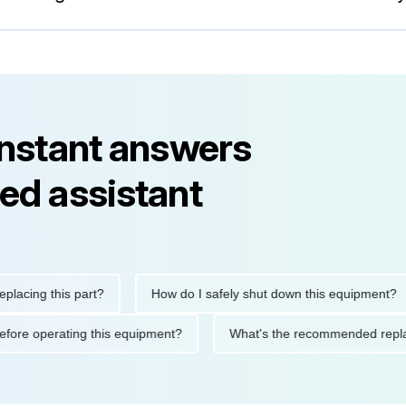
instant answers
ed assistant
ng this part?
How do I safely shut down this equipment?
tions before operating this equipment?
What's the recommended