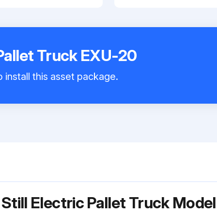
c Pallet Truck EXU-20
 install this asset package.
Still Electric Pallet Truck Mod