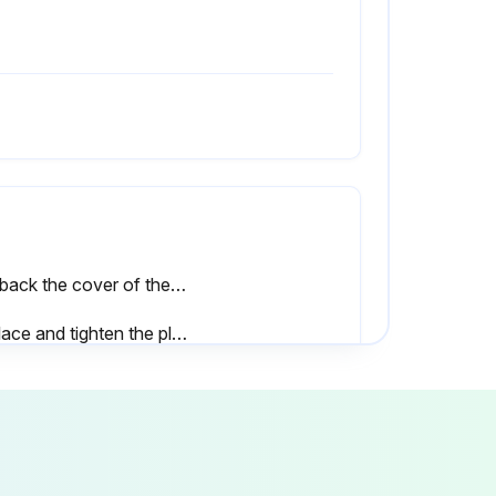
Pull back the cover of the technical compartment (see description in ′′Access to the technical compartment′′)
Replace and tighten the plug afterwards