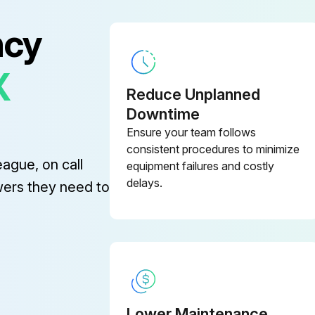
ncy
ning
X
– Always park the truck as specified
Reduce Unplanned
Downtime
Washing the exterior of the truck
Ensure your team follows
2. Clean especially the oil filler openings and the surrounding area
consistent procedures to minimize
eague, on call
equipment failures and costly
delays.
wers they need to
nd Steering Maintenance
Check the tyres and the wear on the wheels and rollers
Lower Maintenance