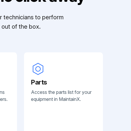
r technicians to perform
out of the box.
Parts
ans
Access the parts list for your
ers.
equipment in MaintainX.