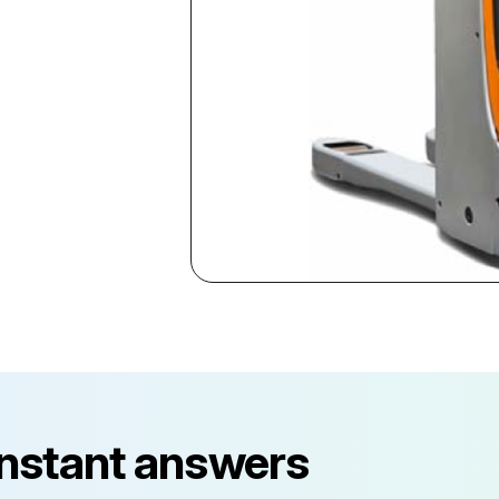
instant answers