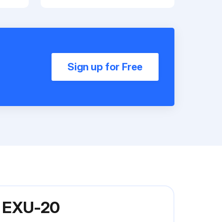
Sign up for Free
el EXU-20