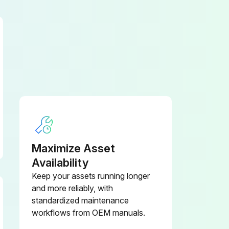
– Disconnect the battery connector (4)
WARNING! Do not use inflammable fluids for cleaning. Observe the above safety precautions for preventing sparks through shorts (disconnecting the battery connector). When the truck is being cleaned, carefully cover all vulnerable components, particularly electric components. Observe the manufacturer’s instructions for handling the cleaners
3. Grease the required assemblies (mast, controls and joints)
Maximize Asset
Availability
Keep your assets running longer
and more reliably, with
standardized maintenance
workflows from OEM manuals.
The tyre tread on the drive wheel (1), the stabilising wheel (2) and the rollers (3) must not be damaged