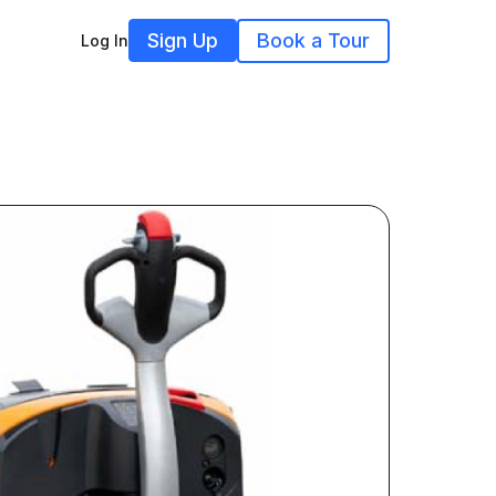
Sign Up
Book a Tour
Log In