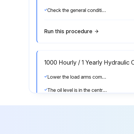
Check the general condition of the forks and the chassis
Run this procedure
1000 Hourly / 1 Yearly Hydraulic 
Lower the load arms completely
The oil level is in the centre between the minimum and maximum marks on the tank for correct use of the truck functions
CAUTION! Only use hydraulic oil that complies with the specifications (see lubrication table)
Run this procedure