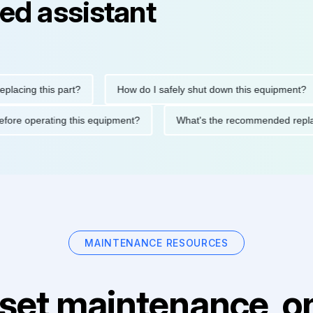
ed assistant
ng this part?
How do I safely shut down this equipment?
ions before operating this equipment?
What's the recommended
MAINTENANCE RESOURCES
set maintenance, on