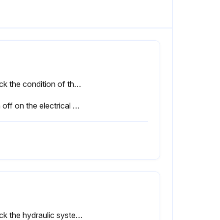
Check the condition of the power outlet contacts and the presence of the keying pin
Sign off on the electrical equipment check
Check the hydraulic system for leaks