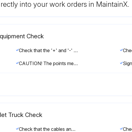
rectly into your work orders in MaintainX.
l Equipment Check
Check that the '+' and '-' output terminals are not sulfated (presence of white salt)
CAUTION! The points mentioned above can cause serious incidents. In the event of a fault, please contact the After-Sales Service;
allet Truck Check
Check that the cables and bundling are in good condition