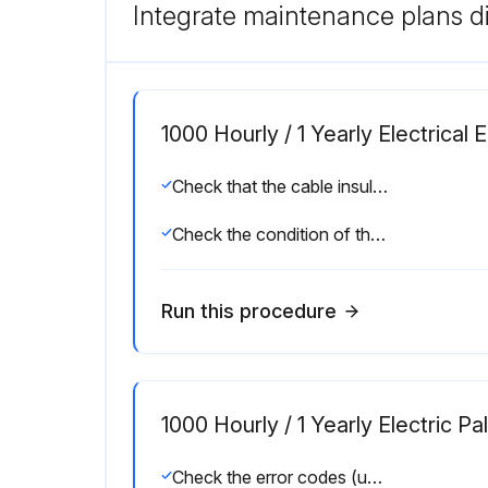
Integrate maintenance plans di
1000 Hourly / 1 Yearly Electrica
Check that the cable insulation is undamaged and that there are no signs of overheating at the connections
Check the condition of the locking tab on the battery connector
Run this procedure
1000 Hourly / 1 Yearly Electric P
Check the error codes (using the diagnostic tool)