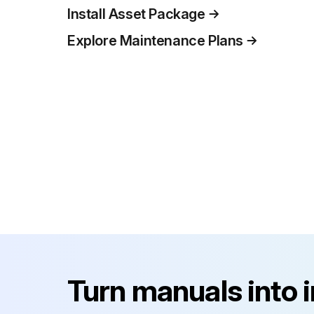
Install Asset Package
Explore Maintenance Plans
Turn manuals into 