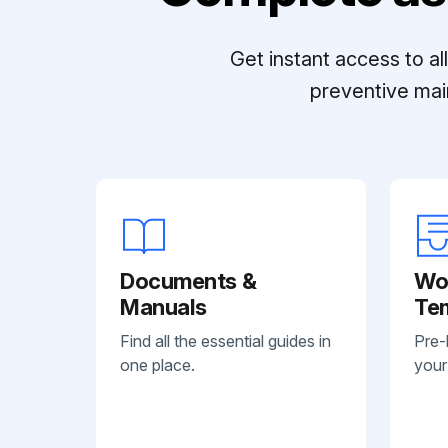
Get instant access to a
preventive mai
Documents &
Wo
Manuals
Te
Find all the essential guides in
Pre-
one place.
your