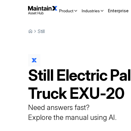
Enterprise
Product
Industries
Still
Still
Electric Pal
Truck
EXU-20
Need answers fast?
Explore the manual using AI.