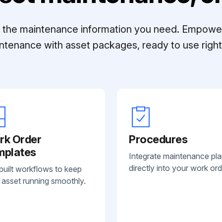
ll the maintenance information you need. Empowe
ntenance with asset packages, ready to use right 
rk Order
Procedures
mplates
Integrate maintenance pl
directly into your work ord
built workflows to keep
 asset running smoothly.