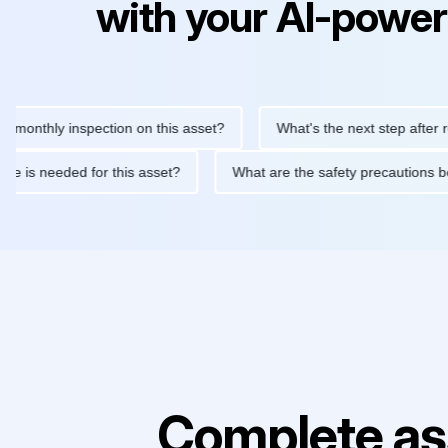
with your AI-power
hly inspection on this asset?
What's the next step after replaci
ntenance is needed for this asset?
What are the safety precaut
Complete as