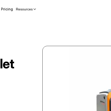
Pricing
Resources
let