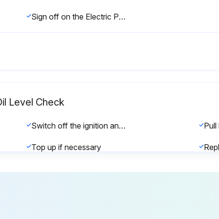
Sign off on the Electric Pallet Truck Check
Oil Level Check
Switch off the ignition and pull the emergency stop handle
Top up if necessary
Sign off on the hydraulic oil level check