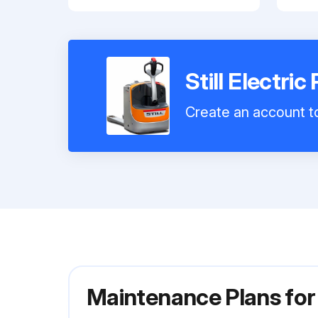
Still Electri
Create an account to
Maintenance Plans for 