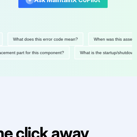
Ask MaintainX CoPilot
What does this error code mean?
When was this asset last se
 replacement part for this component?
What is the startup/sh
e click away