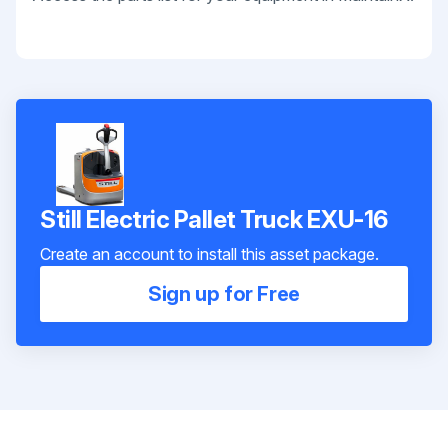
Still Electric Pallet Truck EXU-16
Create an account to install this asset package.
Sign up for Free