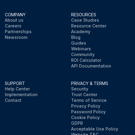
COMPANY
RESOURCES
About us
Case Studies
Careers
Resource Center
Partnerships
Academy
Newsroom
Blog
Guides
Webinars
Community
ROI Calculator
API Documentation
SUPPORT
PRIVACY & TERMS
Help Center
Security
Implementation
Trust Center
Contact
Terms of Service
Privacy Policy
Password Policy
Cookie Policy
GDPR
Acceptable Use Policy
Website T&C