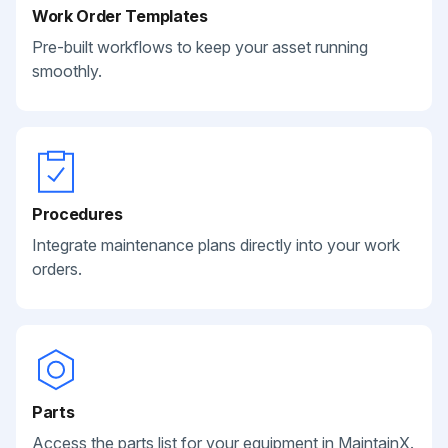
Work Order Templates
Pre-built workflows to keep your asset running
smoothly.
Procedures
Integrate maintenance plans directly into your work
orders.
Parts
Access the parts list for your equipment in MaintainX.