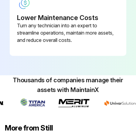
Top up if necessary
Lower Maintenance Costs
Replace and tighten the plug afterwards
Turn any technician into an expert to
streamline operations, maintain more assets,
CAUTION! Only use hydraulic oil that complies with the specifications (see lubrication table);
and reduce overall costs.
Run this procedure
Thousands of companies manage their
1000 Hourly / 1 Yearly Track Cleaning
assets with MaintainX
Always park the truck as specified
Disconnect the battery connector (4)
CAUTION! Disconnect the battery connector when washing the truck
More from Still
Clean the truck exterior with water and cleaning agents soluble in water (sponge, rags)