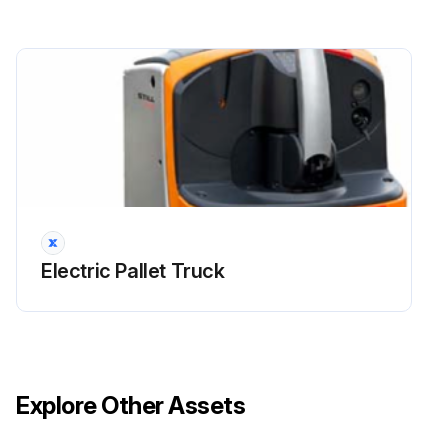
Clean especially the oil filler openings and the surrounding area
Grease the required assemblies (mast, controls and joints)
WARNING! Do not aim the steam cleaning device directly on electric motors and other electric components, brakes and bearings
Clean electrical components with a non-metallic brush and and blow dry with a weak jet of air
Dry the truck thoroughly (eg with compressed air)
Electric Pallet Truck
Run this procedure
1000 Hourly / 1 Yearly Wheels and Steering
Maintenance
Explore Other Assets
Check the tyres and the wear on the wheels and rollers