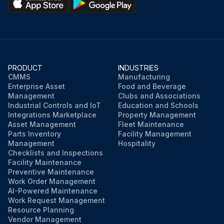
PRODUCT
INDUSTRIES
CMMS
Manufacturing
Enterprise Asset
Food and Beverage
Management
Clubs and Associations
Industrial Controls and IoT
Education and Schools
Integrations Marketplace
Property Management
Asset Management
Fleet Maintenance
Parts Inventory
Facility Management
Management
Hospitality
Checklists and Inspections
Facility Maintenance
Preventive Maintenance
Work Order Management
AI-Powered Maintenance
Work Request Management
Resource Planning
Vendor Management