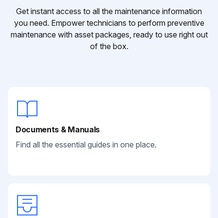
Get instant access to all the maintenance information
you need. Empower technicians to perform preventive
maintenance with asset packages, ready to use right out
of the box.
Documents & Manuals
Find all the essential guides in one place.