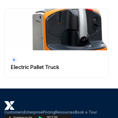
The tyre tread on the drive wheel (1), the stabilising wheel (2) and the rollers (3) must not be damaged
Replace damaged or worn wheels with new wheels, and damaged or worn rollers with new ones
CAUTION! A wrongly adjusted stabilising wheel can lead to stability problems. This adjustment must be carried out by our service department
Adjusting the height of the stabilisers!
Lower the stabilisers to stabilise the truck
Lift the stabilisers if the truck often encounters obstacles and if grip must be improved
Electric Pallet Truck
NOTE! Follow the instructions below to adjust the height of the stabilisers
Loosen the lock nut (2) (36 spanner) by holding the ball bearing (3) by its flat surface (36 spanner)
Run this procedure
Customers
Enterprise
Pricing
Resources
Book a Tour