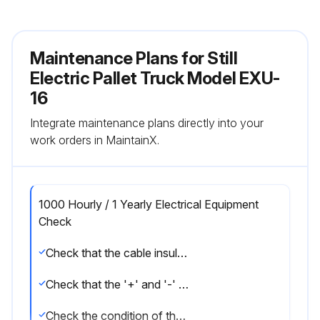
Maintenance Plans for Still
Electric Pallet Truck Model EXU-
16
Integrate maintenance plans directly into your
work orders in MaintainX.
1000 Hourly / 1 Yearly Electrical Equipment
Check
Check that the cable insulation is undamaged and that there are no signs of overheating at the connections
Check that the '+' and '-' output terminals are not sulfated (presence of white salt)
Check the condition of the power outlet contacts and the presence of the keying pin