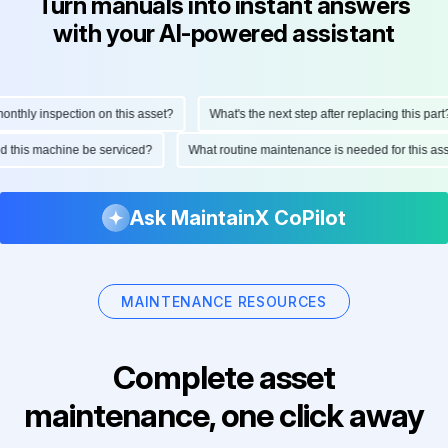
Turn manuals into instant answers
with your AI-powered assistant
thly inspection on this asset?
What's the next step after replacing this part?
ould this machine be serviced?
What routine maintenance is needed for this 
Ask MaintainX CoPilot
MAINTENANCE RESOURCES
Complete asset
maintenance, one click away