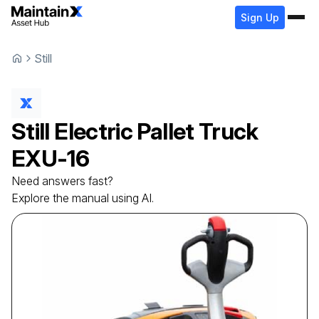
Sign Up
Still
Still
Electric Pallet Truck
EXU-16
Need answers fast?
Explore the manual using AI.