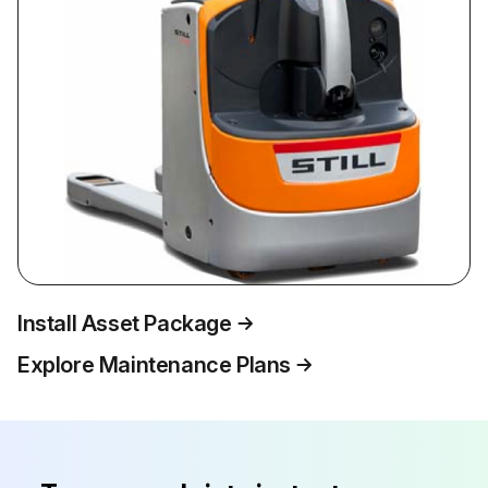
Install Asset Package
Explore Maintenance Plans