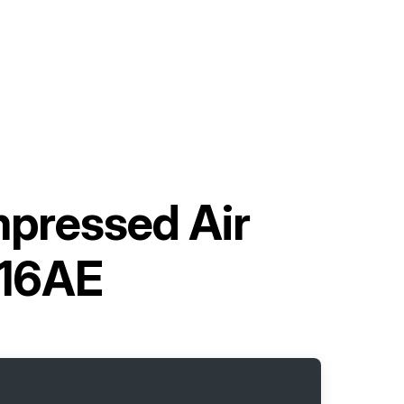
mpressed Air
16AE