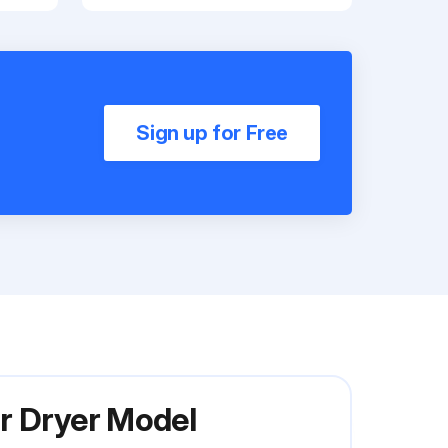
Sign up for Free
r Dryer Model