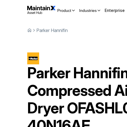
Enterprise
Product
Industries
Parker Hannifin
Parker Hannifi
Compressed Ai
Dryer
OFASHL
40N16AE