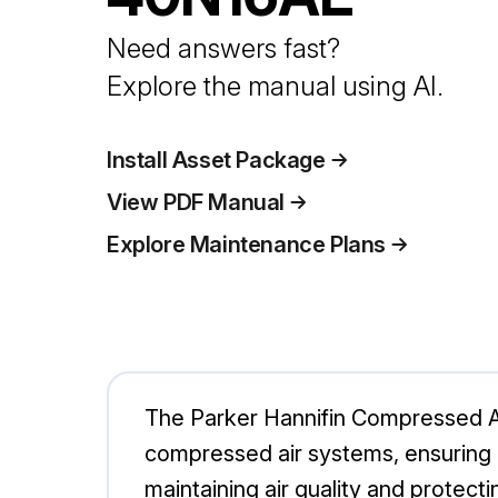
Need answers fast?
Explore the manual using AI.
Install Asset Package
View PDF Manual
Explore Maintenance Plans
The Parker Hannifin Compressed A
compressed air systems, ensuring o
maintaining air quality and prote