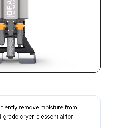
ciently remove moisture from
grade dryer is essential for