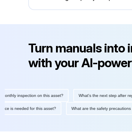
Turn manuals into 
with your AI-power
y inspection on this asset?
What's the next step after replacing
aintenance is needed for this asset?
What are the safety preca