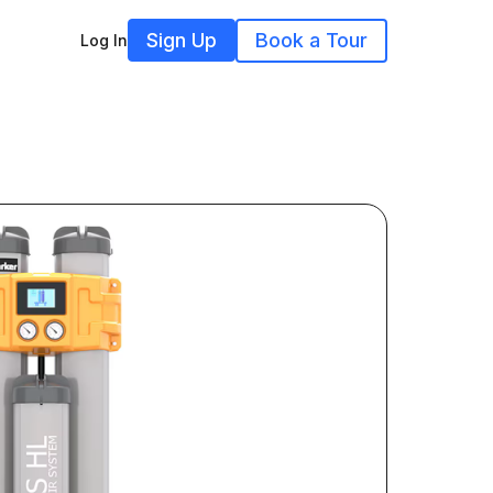
Sign Up
Book a Tour
Log In