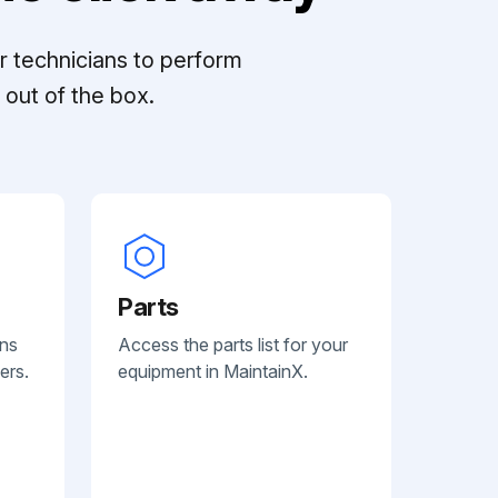
r technicians to perform
out of the box.
Parts
ans
Access the parts list for your
ers.
equipment in MaintainX.