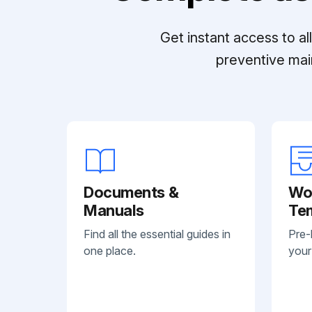
Get instant access to a
preventive mai
Documents &
Wo
Manuals
Te
Find all the essential guides in
Pre-
one place.
your