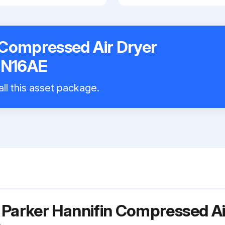
 Compressed Air Dryer
N16AE
all this asset package.
 Parker Hannifin Compressed Ai