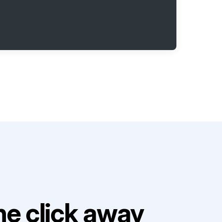
e click away