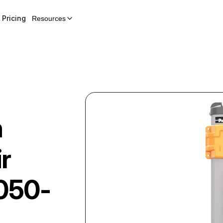
Pricing
Resources
n
r
050-