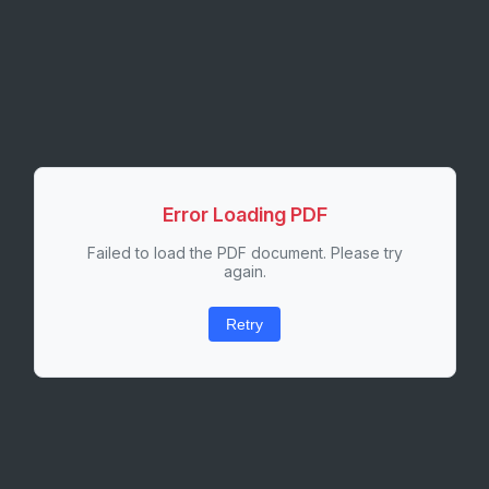
Error Loading PDF
Failed to load the PDF document. Please try
again.
Retry