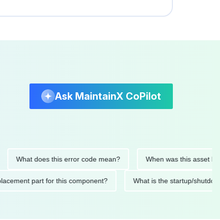
Ask MaintainX CoPilot
hat does this error code mean?
When was this asset last serv
ed replacement part for this component?
What is the startup/