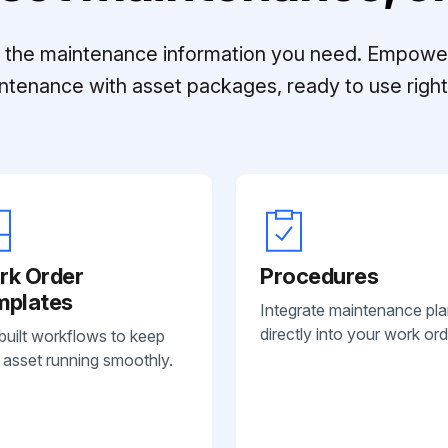
ll the maintenance information you need. Empowe
ntenance with asset packages, ready to use right 
rk Order
Procedures
mplates
Integrate maintenance pl
directly into your work ord
built workflows to keep
 asset running smoothly.