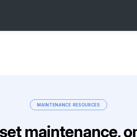
MAINTENANCE RESOURCES
set maintenance, on