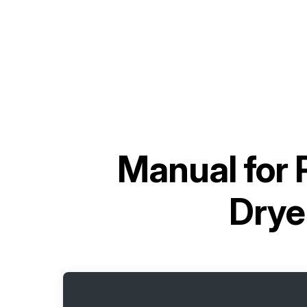
Manual for
Dry