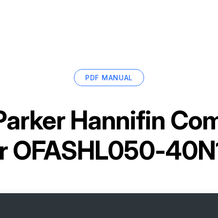
PDF MANUAL
Parker Hannifin Co
er OFASHL050-40N