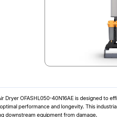
ir Dryer OFASHL050-40N16AE is designed to effi
ptimal performance and longevity. This industrial-
cting downstream equipment from damage.