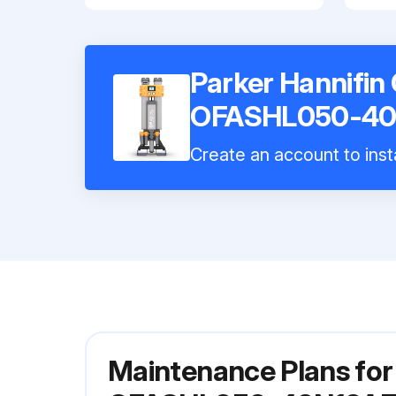
Parker Hannifin
OFASHL050-40
Create an account to inst
Maintenance Plans for