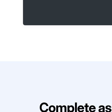
Complete as