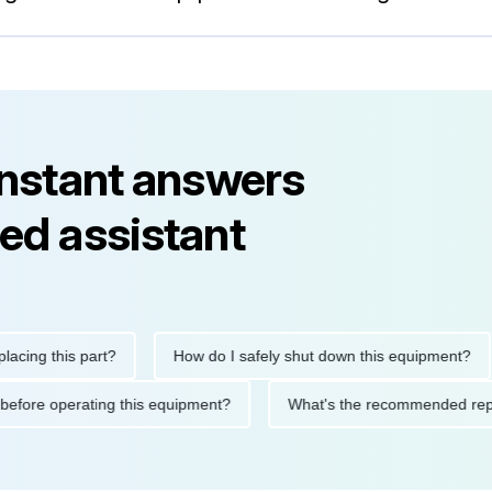
instant answers
ed assistant
 this part?
How do I safely shut down this equipment?
W
utions before operating this equipment?
What's the recommend