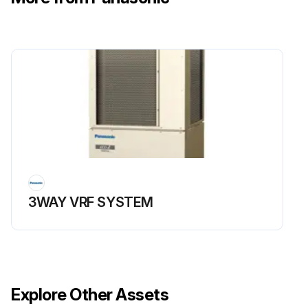
Run this procedure
3WAY VRF SYSTEM
Explore Other Assets