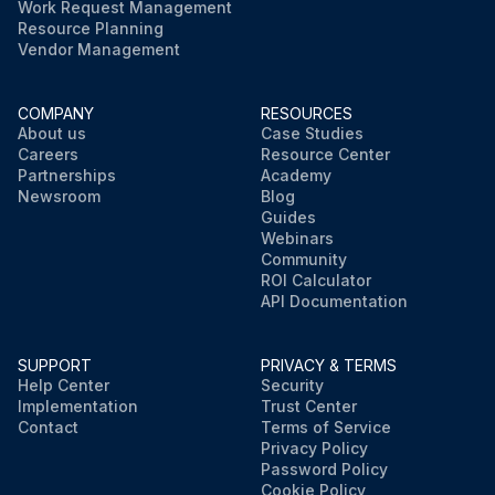
Work Request Management
Resource Planning
Vendor Management
COMPANY
RESOURCES
About us
Case Studies
Careers
Resource Center
Partnerships
Academy
Newsroom
Blog
Guides
Webinars
Community
ROI Calculator
API Documentation
SUPPORT
PRIVACY & TERMS
Help Center
Security
Implementation
Trust Center
Contact
Terms of Service
Privacy Policy
Password Policy
Cookie Policy