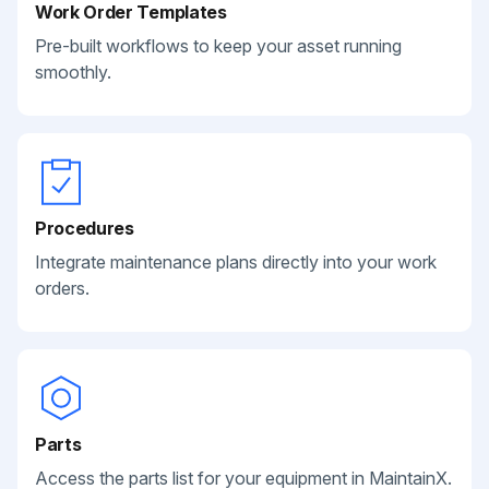
Work Order Templates
Pre-built workflows to keep your asset running
smoothly.
Procedures
Integrate maintenance plans directly into your work
orders.
Parts
Access the parts list for your equipment in MaintainX.