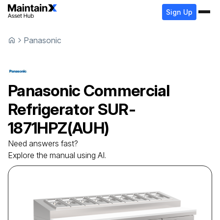
Sign Up
Panasonic
Panasonic
Commercial
Refrigerator
SUR-
1871HPZ(AUH)
Need answers fast?
Explore the manual using AI.