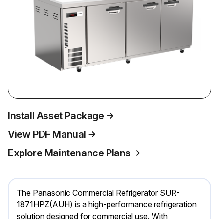
Install Asset Package
View PDF Manual
Explore Maintenance Plans
The Panasonic Commercial Refrigerator SUR-
1871HPZ(AUH) is a high-performance refrigeration
solution designed for commercial use. With