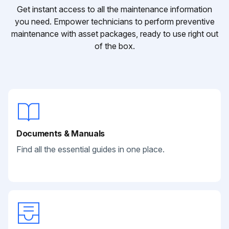
Get instant access to all the maintenance information
you need. Empower technicians to perform preventive
maintenance with asset packages, ready to use right out
of the box.
Documents & Manuals
Find all the essential guides in one place.