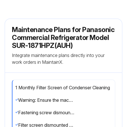
Maintenance Plans for Panasonic
Commercial Refrigerator Model
SUR-1871HPZ(AUH)
Integrate maintenance plans directly into your
work orders in MaintainX.
1 Monthly Filter Screen of Condenser Cleaning
Warning: Ensure the machine is turned off before starting the procedure
Fastening screw dismounted
Filter screen dismounted by lifting the grilled door