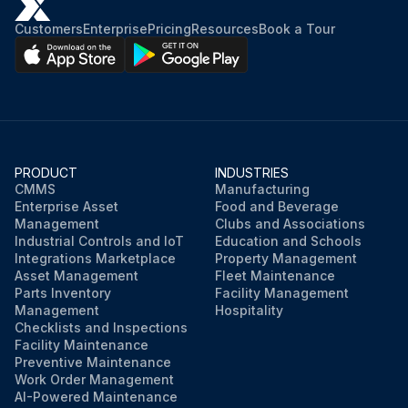
Customers
Enterprise
Pricing
Resources
Book a Tour
PRODUCT
INDUSTRIES
CMMS
Manufacturing
Enterprise Asset
Food and Beverage
Management
Clubs and Associations
Industrial Controls and IoT
Education and Schools
Integrations Marketplace
Property Management
Asset Management
Fleet Maintenance
Parts Inventory
Facility Management
Management
Hospitality
Checklists and Inspections
Facility Maintenance
Preventive Maintenance
Work Order Management
AI-Powered Maintenance