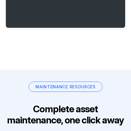
MAINTENANCE RESOURCES
Complete asset
maintenance, one click away