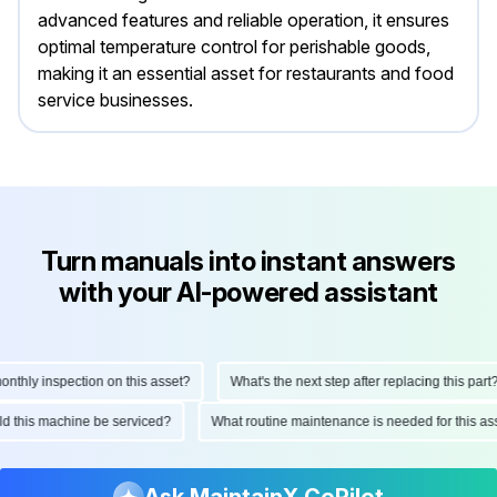
advanced features and reliable operation, it ensures
optimal temperature control for perishable goods,
making it an essential asset for restaurants and food
service businesses.
Turn manuals into instant answers
with your AI-powered assistant
hly inspection on this asset?
What's the next step after replacing this part?
ould this machine be serviced?
What routine maintenance is needed for this
Ask MaintainX CoPilot