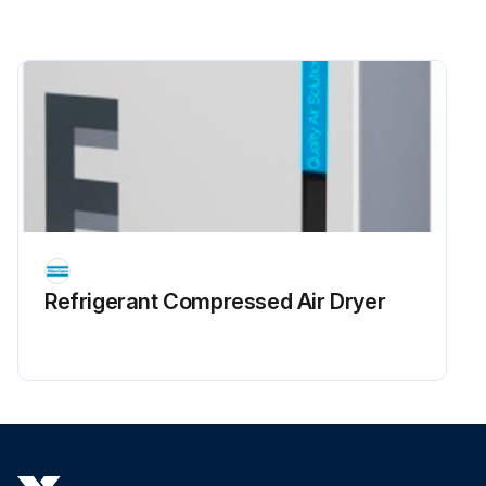
Refrigerant Сompressed Air Dryer