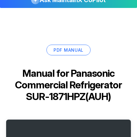
PDF MANUAL
Manual for
Panasonic
Commercial Refrigerator
SUR-1871HPZ(AUH)