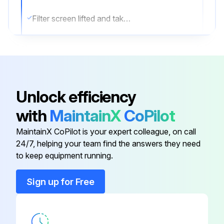
Filter screen lifted and taken out
Is the filter screen very dirty?
If the filter screen is very dirty, use the neutral detergent to clean
Sign off on the filter screen cleaning
Unlock efficiency
with
MaintainX
CoPilot
Run this procedure
MaintainX CoPilot is your expert colleague, on call
24/7, helping your team find the answers they need
to keep equipment running.
6 Monthly Condenser Cleaning
Sign up for Free
Disconnect the power plug from the socket.
Hold the under part on two sides with hand and pull forward, turn a little and lift up to remove it.