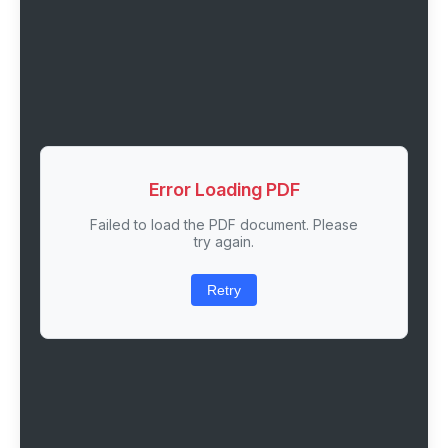
Error Loading PDF
Failed to load the PDF document. Please
try again.
Retry