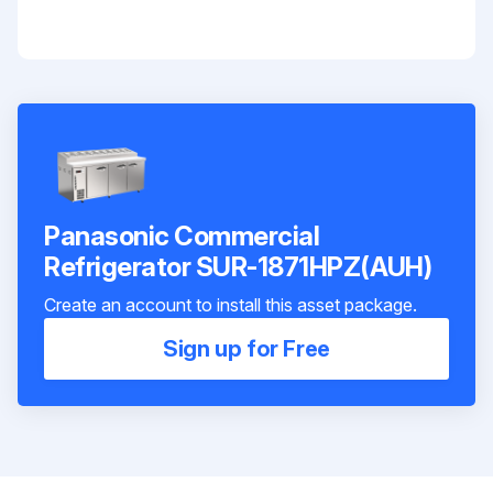
Panasonic Commercial
Refrigerator SUR-1871HPZ(AUH)
Create an account to install this asset package.
Sign up for Free