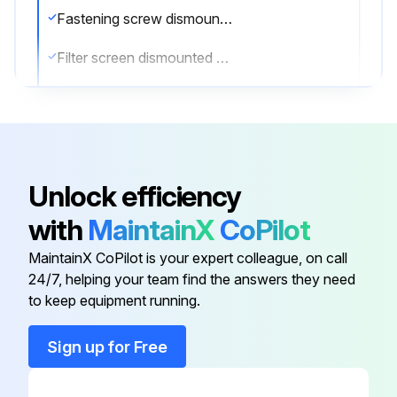
Fastening screw dismounted?
Filter screen dismounted by lifting the grilled door?
Filter screen lifted and taken out?
Is the filter screen very dirty?
If the filter screen is very dirty, use the neutral detergent to clean
Unlock efficiency
Sign off on the filter screen cleaning
with
MaintainX
CoPilot
MaintainX CoPilot is your expert colleague, on call
Run this procedure
24/7, helping your team find the answers they need
to keep equipment running.
Sign up for Free
6 Monthly Condenser Cleaning
Disconnect the power plug from the socket.