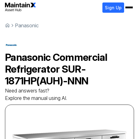
Sign Up
Panasonic
Panasonic
Commercial
Refrigerator
SUR-
1871HP(AUH)-NNN
Need answers fast?
Explore the manual using AI.