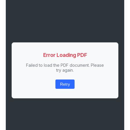
Error Loading PDF
Failed to load the PDF document. Please
try again.
Retry