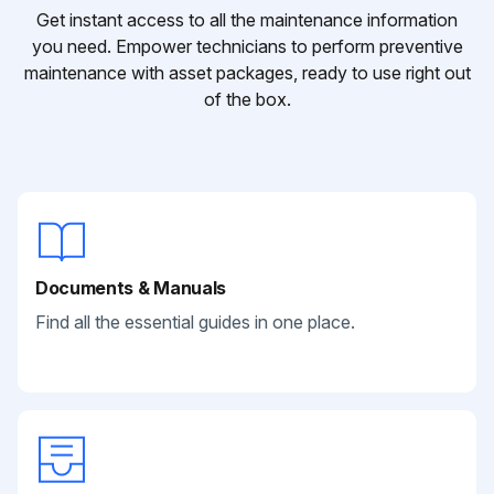
Get instant access to all the maintenance information
you need. Empower technicians to perform preventive
maintenance with asset packages, ready to use right out
of the box.
Documents & Manuals
Find all the essential guides in one place.