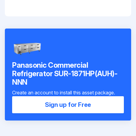
Panasonic Commercial
Refrigerator SUR-1871HP(AUH)-
NNN
Create an account to install this asset package.
Sign up for Free