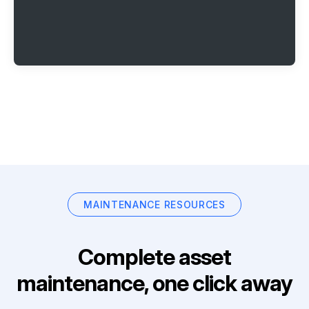
MAINTENANCE RESOURCES
Complete asset
maintenance, one click away