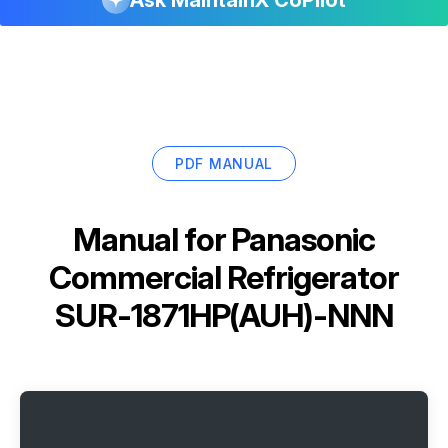
PDF MANUAL
Manual for
Panasonic
Commercial Refrigerator
SUR-1871HP(AUH)-NNN