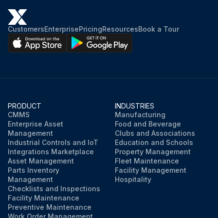
Customers
Enterprise
Pricing
Resources
Book a Tour
PRODUCT
INDUSTRIES
CMMS
Manufacturing
Enterprise Asset
Food and Beverage
Management
Clubs and Associations
Industrial Controls and IoT
Education and Schools
Integrations Marketplace
Property Management
Asset Management
Fleet Maintenance
Parts Inventory
Facility Management
Management
Hospitality
Checklists and Inspections
Facility Maintenance
Preventive Maintenance
Work Order Management