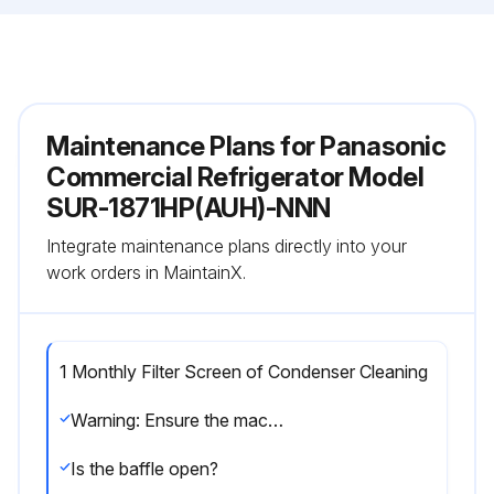
Maintenance Plans for Panasonic
Commercial Refrigerator Model
SUR-1871HP(AUH)-NNN
Integrate maintenance plans directly into your
work orders in MaintainX.
1 Monthly Filter Screen of Condenser Cleaning
Warning: Ensure the machine is turned off before starting the procedure
Is the baffle open?