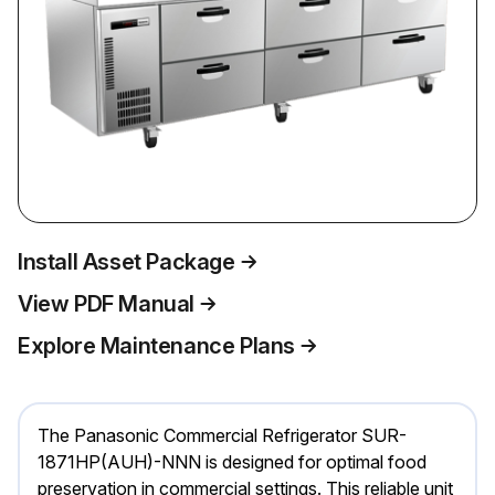
Install Asset Package
View PDF Manual
Explore Maintenance Plans
The Panasonic Commercial Refrigerator SUR-
1871HP(AUH)-NNN is designed for optimal food
preservation in commercial settings. This reliable unit