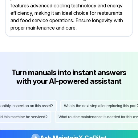
features advanced cooling technology and energy
efficiency, making it an ideal choice for restaurants
and food service operations. Ensure longevity with
proper maintenance and care.
Turn manuals into instant answers
with your AI-powered assistant
hly inspection on this asset?
What's the next step after replacing this part?
ould this machine be serviced?
What routine maintenance is needed for this
Ask MaintainX CoPilot