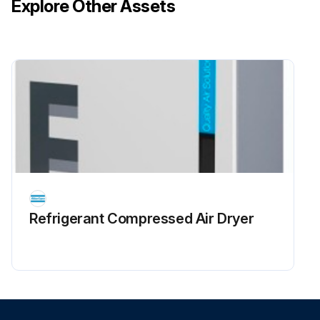
Explore Other Assets
Refrigerant Сompressed Air Dryer