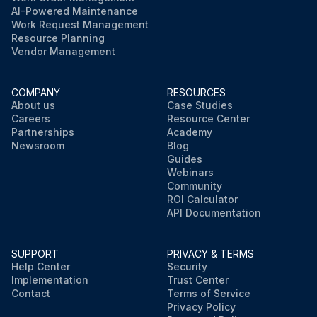
AI-Powered Maintenance
Work Request Management
Resource Planning
Vendor Management
COMPANY
RESOURCES
About us
Case Studies
Careers
Resource Center
Partnerships
Academy
Newsroom
Blog
Guides
Webinars
Community
ROI Calculator
API Documentation
SUPPORT
PRIVACY & TERMS
Help Center
Security
Implementation
Trust Center
Contact
Terms of Service
Privacy Policy