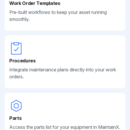
Work Order Templates
Pre-built workflows to keep your asset running
smoothly.
Procedures
Integrate maintenance plans directly into your work
orders.
Parts
Access the parts list for your equipment in MaintainX.