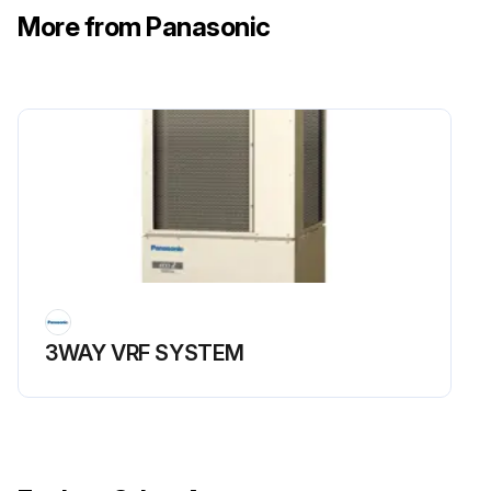
• If continue to use it under the condition that it is stained with lactic acid bacteria beverage or seasonings, door edge will be damaged.
More from Panasonic
• Do not forget to clean the door edge and the surface contacted with edge.;
Run this procedure
3WAY VRF SYSTEM